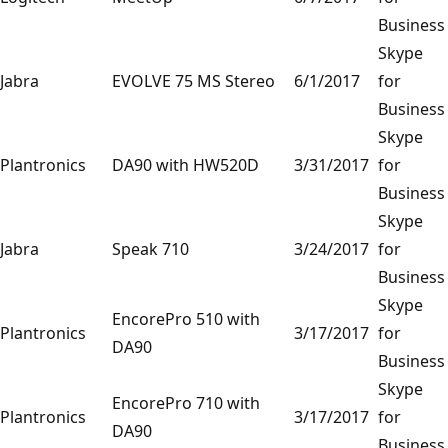
Business
Skype
Jabra
EVOLVE 75 MS Stereo
6/1/2017
for
Business
Skype
Plantronics
DA90 with HW520D
3/31/2017
for
Business
Skype
Jabra
Speak 710
3/24/2017
for
Business
Skype
EncorePro 510 with
Plantronics
3/17/2017
for
DA90
Business
Skype
EncorePro 710 with
Plantronics
3/17/2017
for
DA90
Business