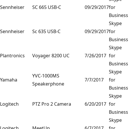
Sennheiser
SC 665 USB-C
09/29/2017
for
Business
Skype
Sennheiser
Sc 635 USB-C
09/29/2017
for
Business
Skype
Plantronics
Voyager 8200 UC
7/26/2017
for
Business
Skype
YVC-1000MS
Yamaha
7/7/2017
for
Speakerphone
Business
Skype
Logitech
PTZ Pro 2 Camera
6/20/2017
for
Business
Skype
Logitech
MeetUp
6/7/2017
for