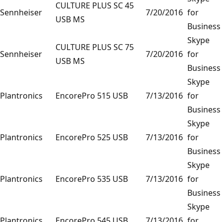
CULTURE PLUS SC 45
Sennheiser
7/20/2016
for
USB MS
Business
Skype
CULTURE PLUS SC 75
Sennheiser
7/20/2016
for
USB MS
Business
Skype
Plantronics
EncorePro 515 USB
7/13/2016
for
Business
Skype
Plantronics
EncorePro 525 USB
7/13/2016
for
Business
Skype
Plantronics
EncorePro 535 USB
7/13/2016
for
Business
Skype
Plantronics
EncorePro 545 USB
7/13/2016
for