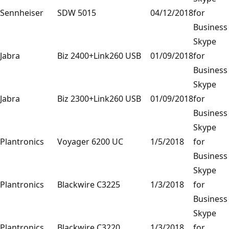
Sennheiser
SDW 5015
04/12/2018
for
Business
Skype
Jabra
Biz 2400+Link260 USB
01/09/2018
for
Business
Skype
Jabra
Biz 2300+Link260 USB
01/09/2018
for
Business
Skype
Plantronics
Voyager 6200 UC
1/5/2018
for
Business
Skype
Plantronics
Blackwire C3225
1/3/2018
for
Business
Skype
Plantronics
Blackwire C3220
1/3/2018
for