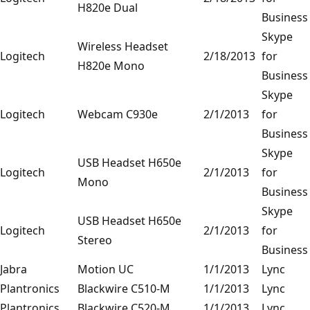
H820e Dual
Business
Skype
Wireless Headset
Logitech
2/18/2013
for
H820e Mono
Business
Skype
Logitech
Webcam C930e
2/1/2013
for
Business
Skype
USB Headset H650e
Logitech
2/1/2013
for
Mono
Business
Skype
USB Headset H650e
Logitech
2/1/2013
for
Stereo
Business
Jabra
Motion UC
1/1/2013
Lync
Plantronics
Blackwire C510-M
1/1/2013
Lync
Plantronics
Blackwire C520-M
1/1/2013
Lync