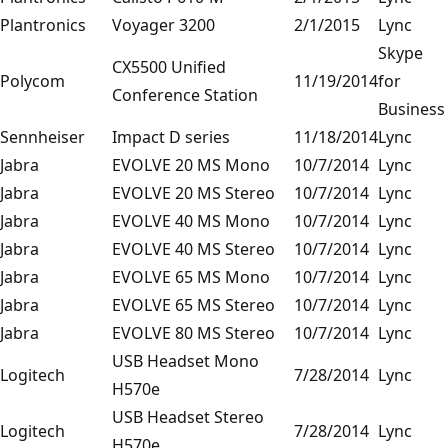
Plantronics
Voyager 3200
2/1/2015
Lync
Skype
CX5500 Unified
Polycom
11/19/2014
for
Conference Station
Business
Sennheiser
Impact D series
11/18/2014
Lync
Jabra
EVOLVE 20 MS Mono
10/7/2014
Lync
Jabra
EVOLVE 20 MS Stereo
10/7/2014
Lync
Jabra
EVOLVE 40 MS Mono
10/7/2014
Lync
Jabra
EVOLVE 40 MS Stereo
10/7/2014
Lync
Jabra
EVOLVE 65 MS Mono
10/7/2014
Lync
Jabra
EVOLVE 65 MS Stereo
10/7/2014
Lync
Jabra
EVOLVE 80 MS Stereo
10/7/2014
Lync
USB Headset Mono
Logitech
7/28/2014
Lync
H570e
USB Headset Stereo
Logitech
7/28/2014
Lync
H570e