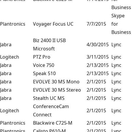
Business
Skype
Plantronics
Voyager Focus UC
7/7/2015
for
Business
Biz 2400 II USB
Jabra
4/30/2015
Lync
Microsoft
Logitech
PTZ Pro
3/11/2015
Lync
Jabra
Voice 750
2/13/2015
Lync
Jabra
Speak 510
2/13/2015
Lync
Jabra
EVOLVE 30 MS Mono
2/1/2015
Lync
Jabra
EVOLVE 30 MS Stereo
2/1/2015
Lync
Jabra
Stealth UC MS
2/1/2015
Lync
ConferenceCam
Logitech
2/1/2015
Lync
Connect
Plantronics
Blackwire C725-M
2/1/2015
Lync
Plantronics
Calisto P610-M
2/1/2015
Lync