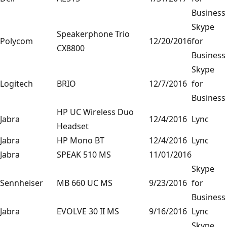
Business
Skype
Speakerphone Trio
Polycom
12/20/2016
for
CX8800
Business
Skype
Logitech
BRIO
12/7/2016
for
Business
HP UC Wireless Duo
Jabra
12/4/2016
Lync
Headset
Jabra
HP Mono BT
12/4/2016
Lync
Jabra
SPEAK 510 MS
11/01/2016
Skype
Sennheiser
MB 660 UC MS
9/23/2016
for
Business
Jabra
EVOLVE 30 II MS
9/16/2016
Lync
Skype