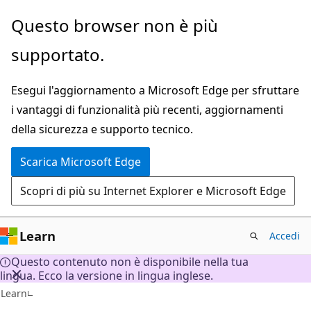
Ignora
Questo browser non è più
e
supportato.
passa
al
Esegui l'aggiornamento a Microsoft Edge per sfruttare
contenuto
i vantaggi di funzionalità più recenti, aggiornamenti
principale
della sicurezza e supporto tecnico.
Scarica Microsoft Edge
Scopri di più su Internet Explorer e Microsoft Edge
Learn
Accedi
Questo contenuto non è disponibile nella tua
lingua. Ecco la versione in lingua inglese.
Learn