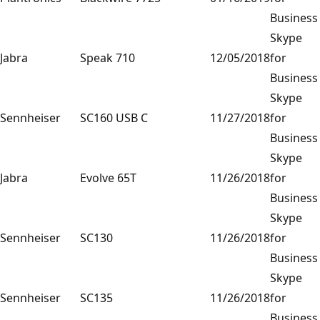
Business
Skype
Jabra
Speak 710
12/05/2018
for
Business
Skype
Sennheiser
SC160 USB C
11/27/2018
for
Business
Skype
Jabra
Evolve 65T
11/26/2018
for
Business
Skype
Sennheiser
SC130
11/26/2018
for
Business
Skype
Sennheiser
SC135
11/26/2018
for
Business