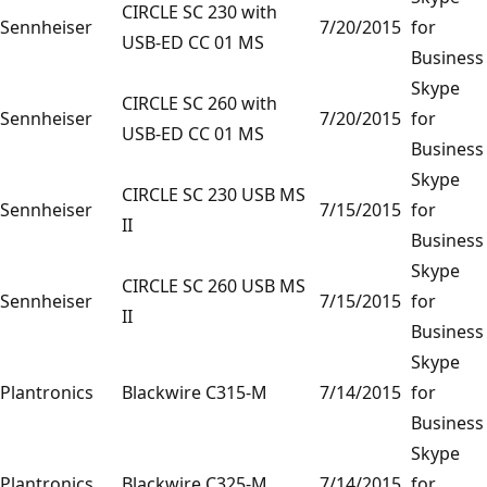
CIRCLE SC 230 with
Sennheiser
7/20/2015
for
USB-ED CC 01 MS
Business
Skype
CIRCLE SC 260 with
Sennheiser
7/20/2015
for
USB-ED CC 01 MS
Business
Skype
CIRCLE SC 230 USB MS
Sennheiser
7/15/2015
for
II
Business
Skype
CIRCLE SC 260 USB MS
Sennheiser
7/15/2015
for
II
Business
Skype
Plantronics
Blackwire C315-M
7/14/2015
for
Business
Skype
Plantronics
Blackwire C325-M
7/14/2015
for