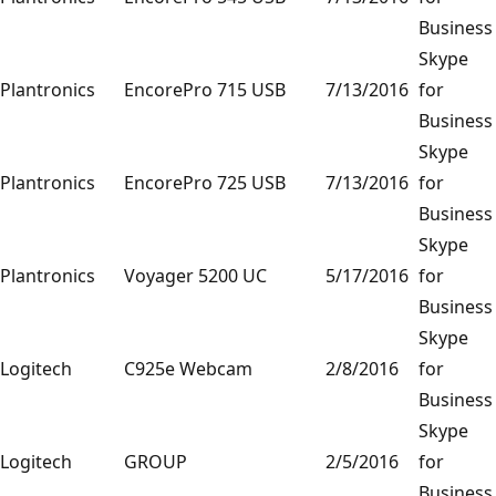
Business
Skype
Plantronics
EncorePro 715 USB
7/13/2016
for
Business
Skype
Plantronics
EncorePro 725 USB
7/13/2016
for
Business
Skype
Plantronics
Voyager 5200 UC
5/17/2016
for
Business
Skype
Logitech
C925e Webcam
2/8/2016
for
Business
Skype
Logitech
GROUP
2/5/2016
for
Business