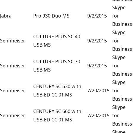
Skype
Jabra
Pro 930 Duo MS
9/2/2015
for
Business
Skype
CULTURE PLUS SC 40
Sennheiser
9/2/2015
for
USB MS
Business
Skype
CULTURE PLUS SC 70
Sennheiser
9/2/2015
for
USB MS
Business
Skype
CENTURY SC 630 with
Sennheiser
7/20/2015
for
USB-ED CC 01 MS
Business
Skype
CENTURY SC 660 with
Sennheiser
7/20/2015
for
USB-ED CC 01 MS
Business
Skype