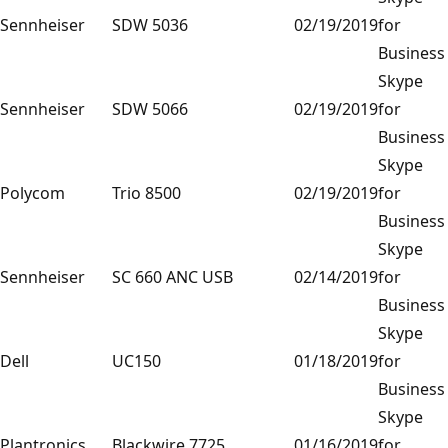
Sennheiser
SDW 5036
02/19/2019
for
Business
Skype
Sennheiser
SDW 5066
02/19/2019
for
Business
Skype
Polycom
Trio 8500
02/19/2019
for
Business
Skype
Sennheiser
SC 660 ANC USB
02/14/2019
for
Business
Skype
Dell
UC150
01/18/2019
for
Business
Skype
Plantronics
Blackwire 7725
01/16/2019
for