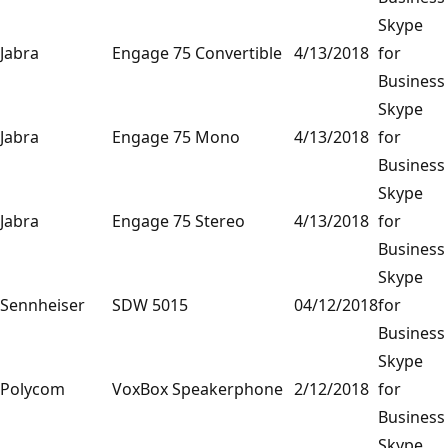
Skype
Jabra
Engage 75 Convertible
4/13/2018
for
Business
Skype
Jabra
Engage 75 Mono
4/13/2018
for
Business
Skype
Jabra
Engage 75 Stereo
4/13/2018
for
Business
Skype
Sennheiser
SDW 5015
04/12/2018
for
Business
Skype
Polycom
VoxBox Speakerphone
2/12/2018
for
Business
Skype