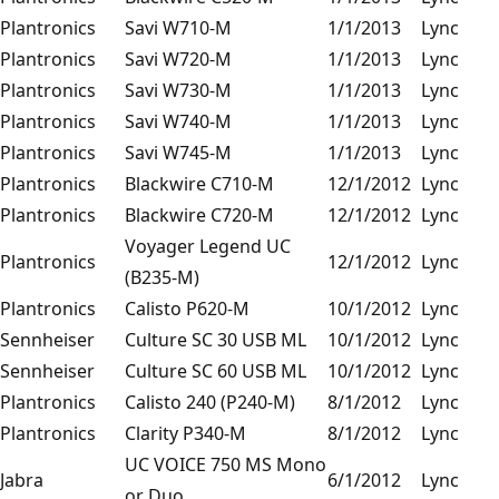
Plantronics
Savi W710-M
1/1/2013
Lync
Plantronics
Savi W720-M
1/1/2013
Lync
Plantronics
Savi W730-M
1/1/2013
Lync
Plantronics
Savi W740-M
1/1/2013
Lync
Plantronics
Savi W745-M
1/1/2013
Lync
Plantronics
Blackwire C710-M
12/1/2012
Lync
Plantronics
Blackwire C720-M
12/1/2012
Lync
Voyager Legend UC
Plantronics
12/1/2012
Lync
(B235-M)
Plantronics
Calisto P620-M
10/1/2012
Lync
Sennheiser
Culture SC 30 USB ML
10/1/2012
Lync
Sennheiser
Culture SC 60 USB ML
10/1/2012
Lync
Plantronics
Calisto 240 (P240-M)
8/1/2012
Lync
Plantronics
Clarity P340-M
8/1/2012
Lync
UC VOICE 750 MS Mono
Jabra
6/1/2012
Lync
or Duo