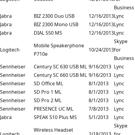
Business
Jabra
BIZ 2300 Duo USB
12/16/2013
Lync
Jabra
BIZ 2300 Mono USB
12/16/2013
Lync
Jabra
DIAL 550 MS
12/16/2013
Lync
Skype
Mobile Speakerphone
Logitech
10/24/2013
for
P710e
Business
Sennheiser
Century SC 630 USB ML
9/16/2013
Lync
Sennheiser
Century SC 660 USB ML
9/16/2013
Lync
Sennheiser
SD Office ML
8/1/2013
Lync
Sennheiser
SD Pro 1 ML
8/1/2013
Lync
Sennheiser
SD Pro 2 ML
8/1/2013
Lync
Sennheiser
PRESENCE UC ML
7/8/2013
Lync
Jabra
SPEAK 510 Plus MS
5/1/2013
Lync
Skype
Wireless Headset
Logitech
2/18/2013
for