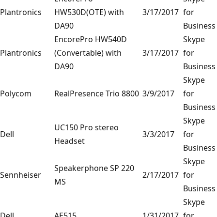
Plantronics
HW530D(OTE) with
3/17/2017
for
DA90
Business
EncorePro HW540D
Skype
Plantronics
(Convertable) with
3/17/2017
for
DA90
Business
Skype
Polycom
RealPresence Trio 8800
3/9/2017
for
Business
Skype
UC150 Pro stereo
Dell
3/3/2017
for
Headset
Business
Skype
Speakerphone SP 220
Sennheiser
2/17/2017
for
MS
Business
Skype
Dell
AE515
1/31/2017
for