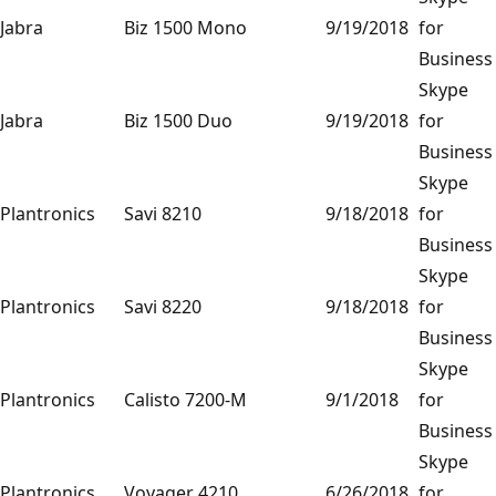
Jabra
Biz 1500 Mono
9/19/2018
for
Business
Skype
Jabra
Biz 1500 Duo
9/19/2018
for
Business
Skype
Plantronics
Savi 8210
9/18/2018
for
Business
Skype
Plantronics
Savi 8220
9/18/2018
for
Business
Skype
Plantronics
Calisto 7200-M
9/1/2018
for
Business
Skype
Plantronics
Voyager 4210
6/26/2018
for