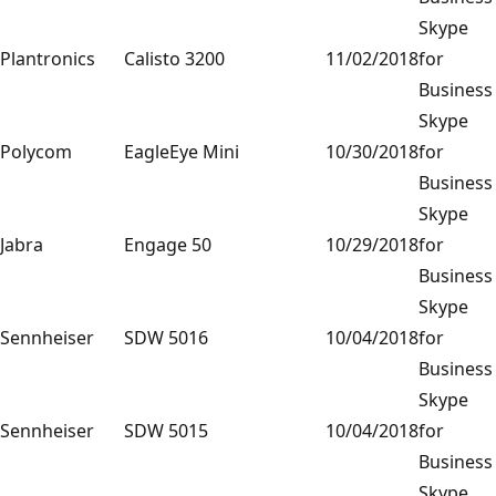
Skype
Plantronics
Calisto 3200
11/02/2018
for
Business
Skype
Polycom
EagleEye Mini
10/30/2018
for
Business
Skype
Jabra
Engage 50
10/29/2018
for
Business
Skype
Sennheiser
SDW 5016
10/04/2018
for
Business
Skype
Sennheiser
SDW 5015
10/04/2018
for
Business
Skype