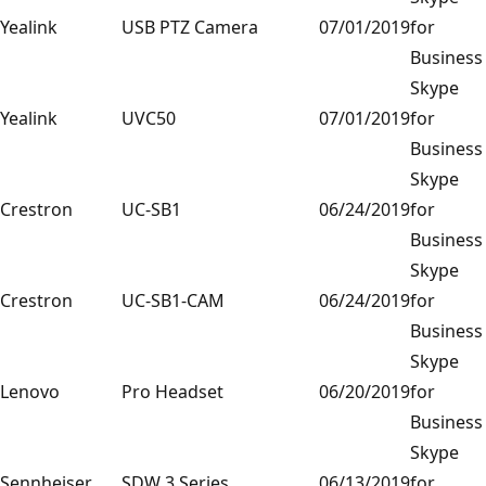
Yealink
USB PTZ Camera
07/01/2019
for
Business
Skype
Yealink
UVC50
07/01/2019
for
Business
Skype
Crestron
UC-SB1
06/24/2019
for
Business
Skype
Crestron
UC-SB1-CAM
06/24/2019
for
Business
Skype
Lenovo
Pro Headset
06/20/2019
for
Business
Skype
Sennheiser
SDW 3 Series
06/13/2019
for