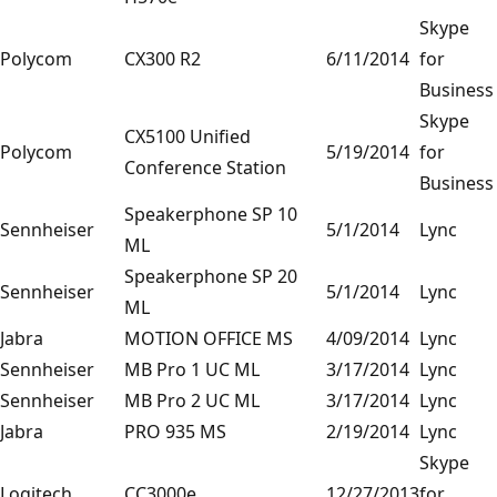
Skype
Polycom
CX300 R2
6/11/2014
for
Business
Skype
CX5100 Unified
Polycom
5/19/2014
for
Conference Station
Business
Speakerphone SP 10
Sennheiser
5/1/2014
Lync
ML
Speakerphone SP 20
Sennheiser
5/1/2014
Lync
ML
Jabra
MOTION OFFICE MS
4/09/2014
Lync
Sennheiser
MB Pro 1 UC ML
3/17/2014
Lync
Sennheiser
MB Pro 2 UC ML
3/17/2014
Lync
Jabra
PRO 935 MS
2/19/2014
Lync
Skype
Logitech
CC3000e
12/27/2013
for