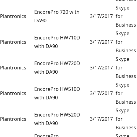
Skype
EncorePro 720 with
Plantronics
3/17/2017
for
DA90
Business
Skype
EncorePro HW710D
Plantronics
3/17/2017
for
with DA90
Business
Skype
EncorePro HW720D
Plantronics
3/17/2017
for
with DA90
Business
Skype
EncorePro HW510D
Plantronics
3/17/2017
for
with DA90
Business
Skype
EncorePro HW520D
Plantronics
3/17/2017
for
with DA90
Business
EncorePro
Skype