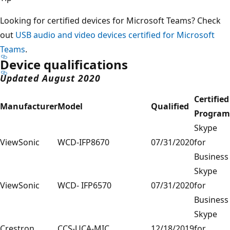
Looking for certified devices for Microsoft Teams? Check
out
USB audio and video devices certified for Microsoft
Teams
.
Device qualifications
Updated August 2020
Certified
Manufacturer
Model
Qualified
Program
Skype
ViewSonic
WCD-IFP8670
07/31/2020
for
Business
Skype
ViewSonic
WCD- IFP6570
07/31/2020
for
Business
Skype
Crestron
CCS-UCA-MIC
12/18/2019
for