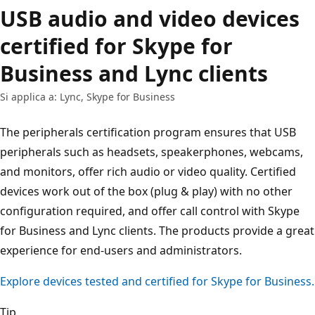
USB audio and video devices
certified for Skype for
Business and Lync clients
Si applica a: Lync, Skype for Business
The peripherals certification program ensures that USB
peripherals such as headsets, speakerphones, webcams,
and monitors, offer rich audio or video quality. Certified
devices work out of the box (plug & play) with no other
configuration required, and offer call control with Skype
for Business and Lync clients. The products provide a great
experience for end-users and administrators.
Explore devices tested and certified for Skype for Business.
Tip