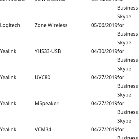
Business
Skype
Logitech
Zone Wireless
05/06/2019
for
Business
Skype
Yealink
YHS33-USB
04/30/2019
for
Business
Skype
Yealink
UVC80
04/27/2019
for
Business
Skype
Yealink
MSpeaker
04/27/2019
for
Business
Skype
Yealink
VCM34
04/27/2019
for
Business