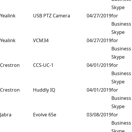
Skype
Yealink
USB PTZ Camera
04/27/2019
for
Business
Skype
Yealink
VCM34
04/27/2019
for
Business
Skype
Crestron
CCS-UC-1
04/01/2019
for
Business
Skype
Crestron
Huddly IQ
04/01/2019
for
Business
Skype
Jabra
Evolve 65e
03/08/2019
for
Business
Skype