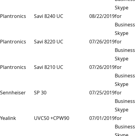
Skype
Plantronics
Savi 8240 UC
08/22/2019
for
Business
Skype
Plantronics
Savi 8220 UC
07/26/2019
for
Business
Skype
Plantronics
Savi 8210 UC
07/26/2019
for
Business
Skype
Sennheiser
SP 30
07/25/2019
for
Business
Skype
Yealink
UVC50 +CPW90
07/01/2019
for
Business
Skype