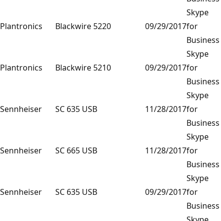
Skype
Plantronics
Blackwire 5220
09/29/2017
for
Business
Skype
Plantronics
Blackwire 5210
09/29/2017
for
Business
Skype
Sennheiser
SC 635 USB
11/28/2017
for
Business
Skype
Sennheiser
SC 665 USB
11/28/2017
for
Business
Skype
Sennheiser
SC 635 USB
09/29/2017
for
Business
Skype