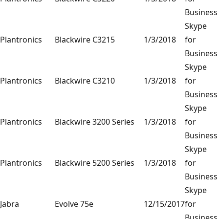
Business
Skype
Plantronics
Blackwire C3215
1/3/2018
for
Business
Skype
Plantronics
Blackwire C3210
1/3/2018
for
Business
Skype
Plantronics
Blackwire 3200 Series
1/3/2018
for
Business
Skype
Plantronics
Blackwire 5200 Series
1/3/2018
for
Business
Skype
Jabra
Evolve 75e
12/15/2017
for
Business