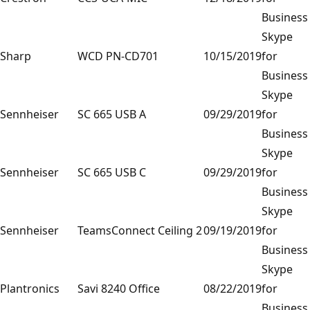
Business
Skype
Sharp
WCD PN-CD701
10/15/2019
for
Business
Skype
Sennheiser
SC 665 USB A
09/29/2019
for
Business
Skype
Sennheiser
SC 665 USB C
09/29/2019
for
Business
Skype
Sennheiser
TeamsConnect Ceiling 2
09/19/2019
for
Business
Skype
Plantronics
Savi 8240 Office
08/22/2019
for
Business