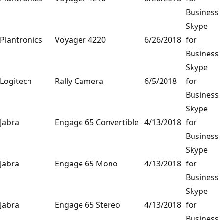
Business
Skype
Plantronics
Voyager 4220
6/26/2018
for
Business
Skype
Logitech
Rally Camera
6/5/2018
for
Business
Skype
Jabra
Engage 65 Convertible
4/13/2018
for
Business
Skype
Jabra
Engage 65 Mono
4/13/2018
for
Business
Skype
Jabra
Engage 65 Stereo
4/13/2018
for
Business