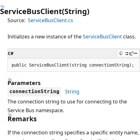
ServiceBusClient(String)
Source:
ServiceBusClient.cs
Initializes a new instance of the
ServiceBusClient
class.
C#
コピー
public ServiceBusClient(string connectionString);
Parameters
String
connectionString
The connection string to use for connecting to the
Service Bus namespace.
Remarks
If the connection string specifies a specific entity name,