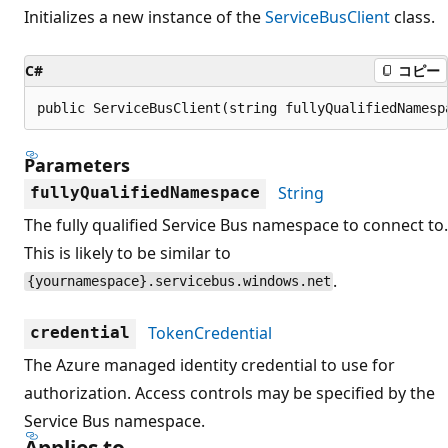
Initializes a new instance of the
ServiceBusClient
class.
C#
コピー
public ServiceBusClient(string fullyQualifiedNamesp
Parameters
String
fullyQualifiedNamespace
The fully qualified Service Bus namespace to connect to.
This is likely to be similar to
.
{yournamespace}.servicebus.windows.net
TokenCredential
credential
The Azure managed identity credential to use for
authorization. Access controls may be specified by the
Service Bus namespace.
Applies to