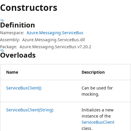
プ
Constructors
Definition
Namespace:
Azure.Messaging.ServiceBus
Assembly:
Azure.Messaging.ServiceBus.dll
Package:
Azure.Messaging.ServiceBus v7.20.2
Overloads
Name
Description
ServiceBusClient()
Can be used for
mocking.
ServiceBusClient(String)
Initializes a new
instance of the
ServiceBusClient
class.