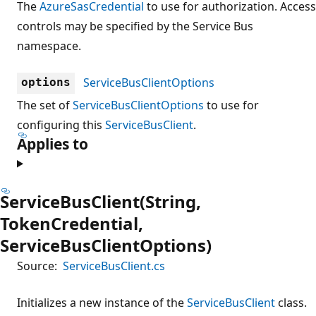
The
AzureSasCredential
to use for authorization. Access
controls may be specified by the Service Bus
namespace.
ServiceBusClientOptions
options
The set of
ServiceBusClientOptions
to use for
configuring this
ServiceBusClient
.
Applies to
ServiceBusClient(String,
TokenCredential,
ServiceBusClientOptions)
Source:
ServiceBusClient.cs
Initializes a new instance of the
ServiceBusClient
class.