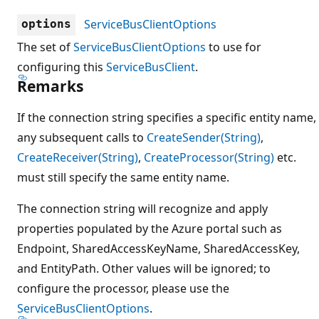
ServiceBusClientOptions
options
The set of
ServiceBusClientOptions
to use for
configuring this
ServiceBusClient
.
Remarks
If the connection string specifies a specific entity name,
any subsequent calls to
CreateSender(String)
,
CreateReceiver(String)
,
CreateProcessor(String)
etc.
must still specify the same entity name.
The connection string will recognize and apply
properties populated by the Azure portal such as
Endpoint, SharedAccessKeyName, SharedAccessKey,
and EntityPath. Other values will be ignored; to
configure the processor, please use the
ServiceBusClientOptions
.