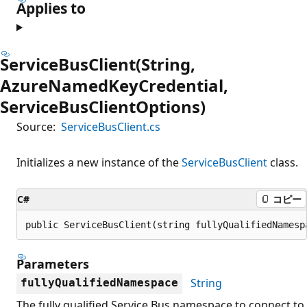
Applies to
ServiceBusClient(String,
AzureNamedKeyCredential,
ServiceBusClientOptions)
Source:
ServiceBusClient.cs
Initializes a new instance of the
ServiceBusClient
class.
C#
コピー
public ServiceBusClient(string fullyQualifiedNamesp
Parameters
String
fullyQualifiedNamespace
The fully qualified Service Bus namespace to connect to.