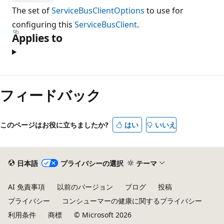
The set of
ServiceBusClientOptions
to use for
configuring this
ServiceBusClient
.
Applies to
フィードバック
このページはお役に立ちましたか?
はい
いいえ
日本語
プライバシーの選択
テーマ
AI 免責事項
以前のバージョン
ブログ
投稿
プライバシー
コンシューマーの健康に関するプライバシー
利用条件
商標
© Microsoft 2026