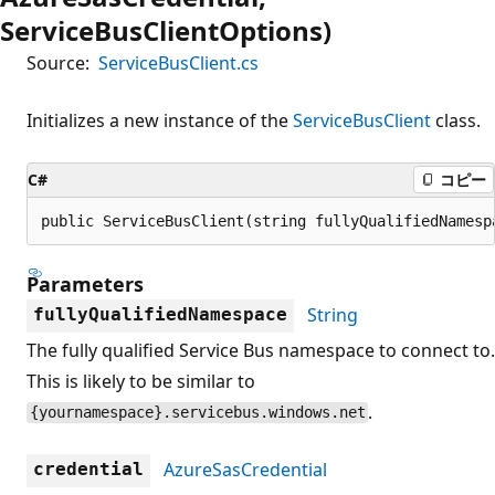
ServiceBusClientOptions)
Source:
ServiceBusClient.cs
Initializes a new instance of the
ServiceBusClient
class.
C#
コピー
public ServiceBusClient(string fullyQualifiedNamesp
Parameters
String
fullyQualifiedNamespace
The fully qualified Service Bus namespace to connect to.
This is likely to be similar to
.
{yournamespace}.servicebus.windows.net
AzureSasCredential
credential