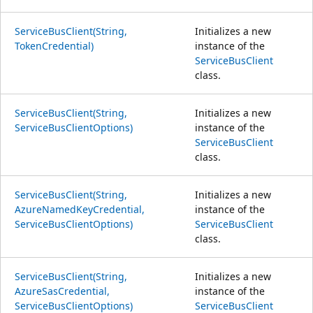
ServiceBusClient(String,
Initializes a new
TokenCredential)
instance of the
ServiceBusClient
class.
ServiceBusClient(String,
Initializes a new
ServiceBusClientOptions)
instance of the
ServiceBusClient
class.
ServiceBusClient(String,
Initializes a new
AzureNamedKeyCredential,
instance of the
ServiceBusClientOptions)
ServiceBusClient
class.
ServiceBusClient(String,
Initializes a new
AzureSasCredential,
instance of the
ServiceBusClientOptions)
ServiceBusClient