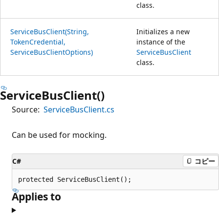
class.
ServiceBusClient(String,
Initializes a new
TokenCredential,
instance of the
ServiceBusClientOptions)
ServiceBusClient
class.
ServiceBusClient()
Source:
ServiceBusClient.cs
Can be used for mocking.
C#
コピー
protected ServiceBusClient();
Applies to