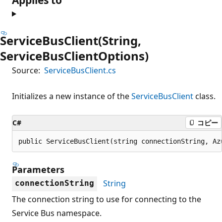
ServiceBusClient(String,
ServiceBusClientOptions)
Source:
ServiceBusClient.cs
Initializes a new instance of the
ServiceBusClient
class.
C#
コピー
public ServiceBusClient(string connectionString, Az
Parameters
String
connectionString
The connection string to use for connecting to the
Service Bus namespace.