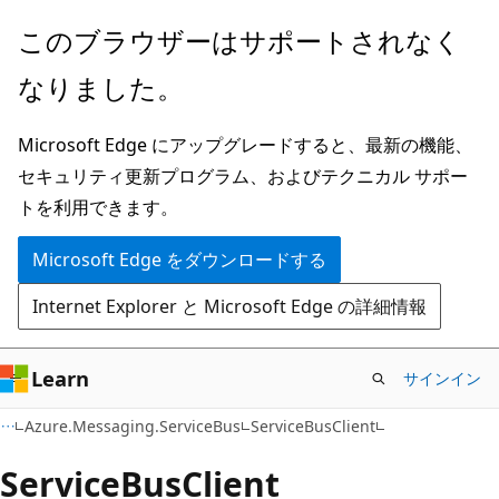
メ
ペ
このブラウザーはサポートされなく
イ
ー
なりました。
ン
ジ
コ
内
Microsoft Edge にアップグレードすると、最新の機能、
ン
ナ
セキュリティ更新プログラム、およびテクニカル サポー
テ
ビ
トを利用できます。
ン
ゲ
ツ
ー
Microsoft Edge をダウンロードする
に
シ
Internet Explorer と Microsoft Edge の詳細情報
ス
ョ
キ
ン
ッ
に
Learn
サインイン
プ
ス
C#
Azure.Messaging.ServiceBus
ServiceBusClient
キ
ッ
Service
Bus
Client