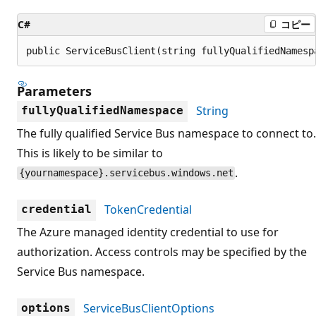
C#
コピー
public ServiceBusClient(string fullyQualifiedNamesp
Parameters
String
fullyQualifiedNamespace
The fully qualified Service Bus namespace to connect to.
This is likely to be similar to
.
{yournamespace}.servicebus.windows.net
TokenCredential
credential
The Azure managed identity credential to use for
authorization. Access controls may be specified by the
Service Bus namespace.
ServiceBusClientOptions
options