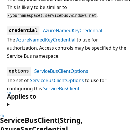
This is likely to be similar to
.
{yournamespace}.servicebus.windows.net
AzureNamedKeyCredential
credential
The
AzureNamedKeyCredential
to use for
authorization. Access controls may be specified by the
Service Bus namespace.
ServiceBusClientOptions
options
The set of
ServiceBusClientOptions
to use for
configuring this
ServiceBusClient
.
Applies to
ServiceBusClient(String,
AzureSasCredential,