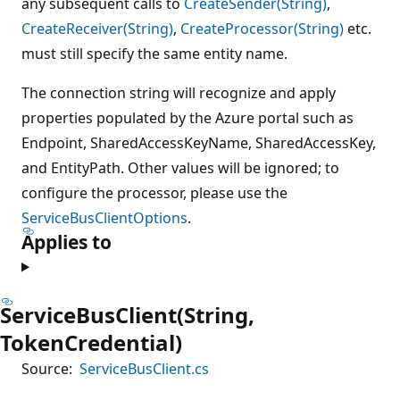
any subsequent calls to
CreateSender(String)
,
CreateReceiver(String)
,
CreateProcessor(String)
etc.
must still specify the same entity name.
The connection string will recognize and apply
properties populated by the Azure portal such as
Endpoint, SharedAccessKeyName, SharedAccessKey,
and EntityPath. Other values will be ignored; to
configure the processor, please use the
ServiceBusClientOptions
.
Applies to
ServiceBusClient(String,
TokenCredential)
Source:
ServiceBusClient.cs