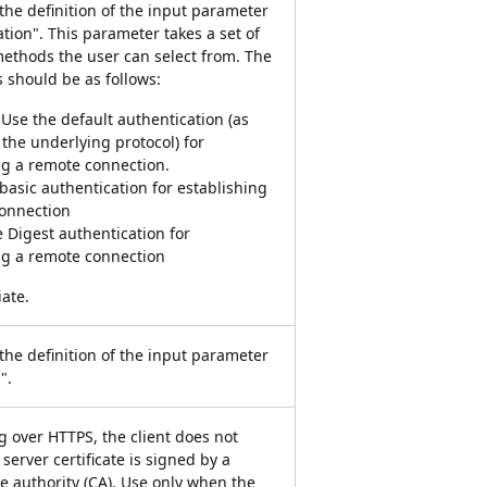
 the definition of the input parameter
tion". This parameter takes a set of
methods the user can select from. The
s should be as follows:
 Use the default authentication (as
 the underlying protocol) for
ng a remote connection.
 basic authentication for establishing
onnection
e Digest authentication for
ng a remote connection
iate.
 the definition of the input parameter
".
 over HTTPS, the client does not
 server certificate is signed by a
te authority (CA). Use only when the