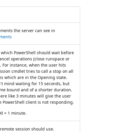
ments the server can see in
uments
r which PowerShell should wait before
cancel operations (close runspace or
. For instance, when the user hits
sion cmdlet tries to call a stop on all
s which are in the Opening state.
't mind waiting for 15 seconds, but
ime bound and of a shorter duration.
ere like 3 minutes will give the user
he PowerShell client is not responding.
00 = 1 minute.
 remote session should use.