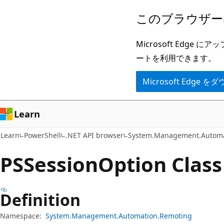
メ
ペ
このブラウザー
イ
ー
ン
ジ
Microsoft Ed
コ
内
ートを利用できます。
ン
ナ
Microsoft Edge
テ
ビ
ン
ゲ
ツ
ー
Learn
に
シ
Learn
PowerShell
.NET API browser
System.Management.Automa
ス
ョ
キ
ン
PSSession
Option Class
ッ
に
プ
ス
Definition
キ
ッ
Namespace:
System.Management.Automation.Remoting