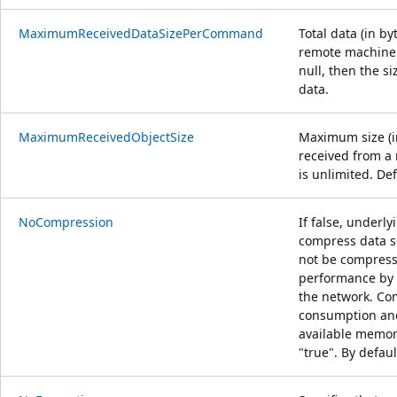
MaximumReceivedDataSizePerCommand
Total data (in b
remote machine 
null, then the si
data.
MaximumReceivedObjectSize
Maximum size (in
received from a 
is unlimited. De
NoCompression
If false, underl
compress data se
not be compres
performance by 
the network. Co
consumption and
available memory
"true". By defaul