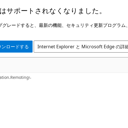
はサポートされなくなりました。
ge にアップグレードすると、最新の機能、セキュリティ更新プログラ
 をダウンロードする
Internet Explorer と Microsoft Edge 
C++
tion.Remoting