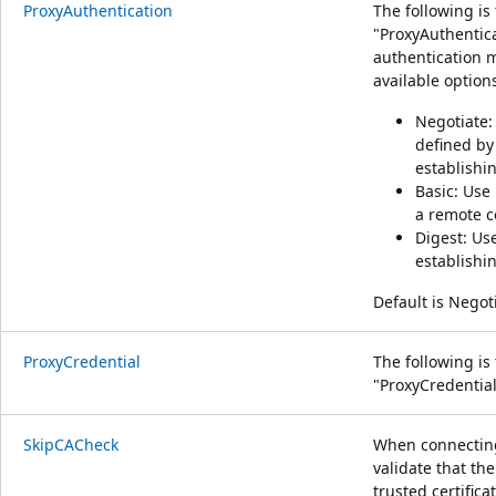
ProxyAuthentication
The following is
"ProxyAuthentica
authentication 
available option
Negotiate:
defined by
establishi
Basic: Use
a remote c
Digest: Us
establishi
Default is Negot
ProxyCredential
The following is
"ProxyCredential
SkipCACheck
When connecting
validate that the
trusted certifica