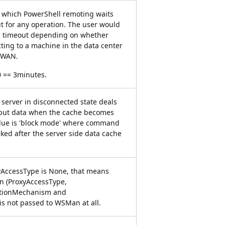
r which PowerShell remoting waits
t for any operation. The user would
his timeout depending on whether
ting to a machine in the data center
w WAN.
 == 3minutes.
server in disconnected state deals
put data when the cache becomes
value is 'block mode' where command
cked after the server side data cache
xyAccessType is None, that means
on (ProxyAccessType,
ationMechanism and
is not passed to WSMan at all.