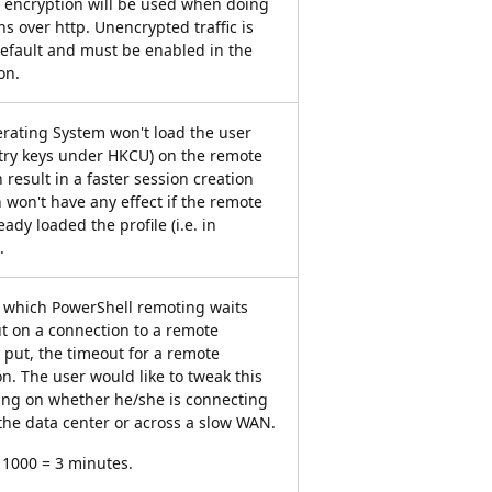
o encryption will be used when doing
s over http. Unencrypted traffic is
default and must be enabled in the
on.
rating System won't load the user
gistry keys under HKCU) on the remote
 result in a faster session creation
n won't have any effect if the remote
ady loaded the profile (i.e. in
.
r which PowerShell remoting waits
t on a connection to a remote
put, the timeout for a remote
n. The user would like to tweak this
ng on whether he/she is connecting
the data center or across a slow WAN.
* 1000 = 3 minutes.