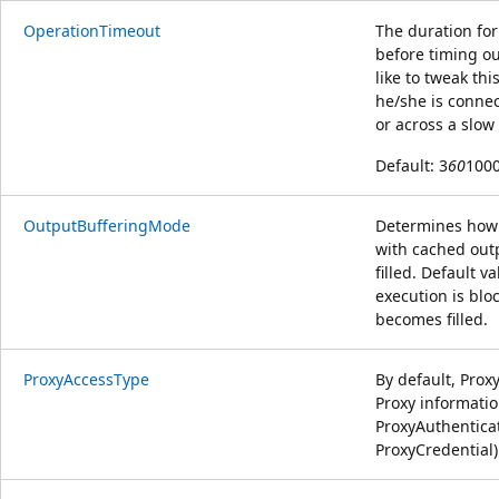
OperationTimeout
The duration fo
before timing ou
like to tweak t
he/she is connec
or across a slo
Default: 3
60
1000
OutputBufferingMode
Determines how 
with cached out
filled. Default 
execution is blo
becomes filled.
ProxyAccessType
By default, Pro
Proxy informati
ProxyAuthentic
ProxyCredential)