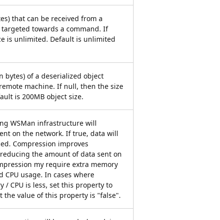
ytes) that can be received from a
targeted towards a command. If
ze is unlimited. Default is unlimited
 bytes) of a deserialized object
remote machine. If null, then the size
fault is 200MB object size.
ying WSMan infrastructure will
nt on the network. If true, data will
sed. Compression improves
reducing the amount of data sent on
mpression my require extra memory
 CPU usage. In cases where
 / CPU is less, set this property to
t the value of this property is "false".