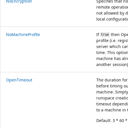
NoEncryption
Specifies that n
remote operation
not allowed by 
local configurati
NoMachineProfile
If
then Ope
true
profile (i.e. re
server which can
time. This optio
machine has alre
another session)
OpenTimeout
The duration fo
before timing ou
machine. Simply 
runspace creatio
timeout dependi
to a machine in 
Default: 3 * 60 