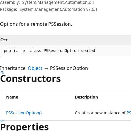
プ
Assembly:
System.Management.Automation.dll
Package:
System.Management.Automation v7.6.1
Options for a remote PSSession.
C++
public ref class PSSessionOption sealed
Inheritance
Object
PSSessionOption
Constructors
Name
Description
PSSessionOption()
Creates a new instance of
P
Properties