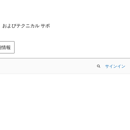
ム、およびテクニカル サポ
の詳細情報
サインイン