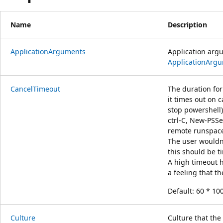
Name
Description
ApplicationArguments
Application argu
ApplicationArg
CancelTimeout
The duration fo
it times out on 
stop powershell)
ctrl-C, New-PSSes
remote runspace
The user wouldn
this should be t
A high timeout h
a feeling that t
Default: 60 * 10
Culture
Culture that the