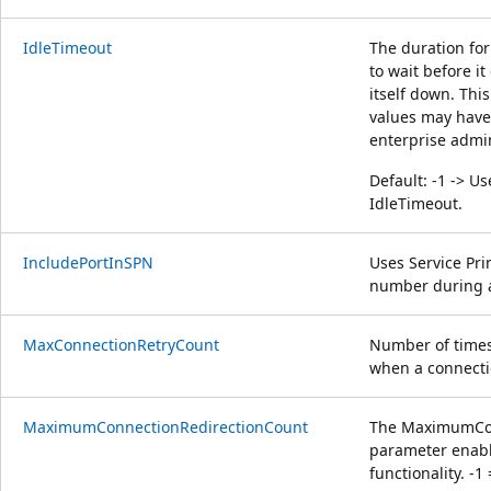
IdleTimeout
The duration fo
to wait before i
itself down. This
values may have 
enterprise admi
Default: -1 -> Us
IdleTimeout.
IncludePortInSPN
Uses Service Pri
number during a
MaxConnectionRetryCount
Number of times
when a connectio
MaximumConnectionRedirectionCount
The MaximumCon
parameter enable
functionality. -1