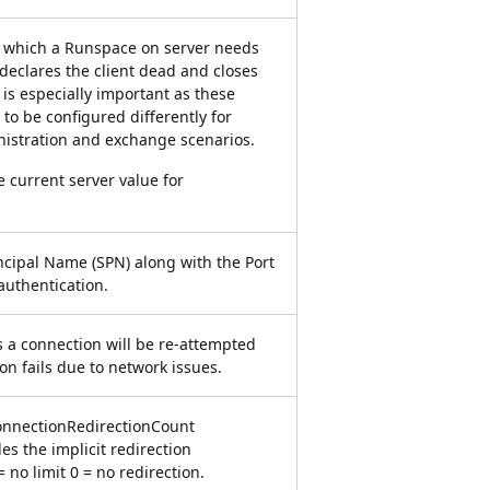
r which a Runspace on server needs
t declares the client dead and closes
 is especially important as these
to be configured differently for
nistration and exchange scenarios.
e current server value for
ncipal Name (SPN) along with the Port
uthentication.
 a connection will be re-attempted
n fails due to network issues.
nectionRedirectionCount
s the implicit redirection
 = no limit 0 = no redirection.