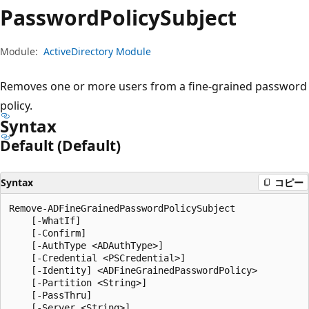
プ
Password
Policy
Subject
Module:
ActiveDirectory Module
Removes one or more users from a fine-grained password
policy.
Syntax
Default (Default)
Syntax
コピー
Remove-ADFineGrainedPasswordPolicySubject

    [-WhatIf]

    [-Confirm]

    [-AuthType <ADAuthType>]

    [-Credential <PSCredential>]

    [-Identity] <ADFineGrainedPasswordPolicy>

    [-Partition <String>]

    [-PassThru]

    [-Server <String>]
