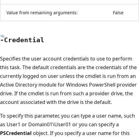
Value from remaining arguments:
False
-Credential
Specifies the user account credentials to use to perform
this task. The default credentials are the credentials of the
currently logged on user unless the cmdlet is run from an
Active Directory module for Windows PowerShell provider
drive. If the cmdlet is run from such a provider drive, the
account associated with the drive is the default.
To specify this parameter, you can type a user name, such
as User1 or Domain01\User01 or you can specify a
PSCredential
object. If you specify a user name for this