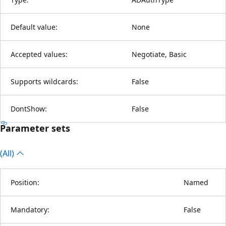
Default value:
None
Accepted values:
Negotiate, Basic
Supports wildcards:
False
DontShow:
False
Parameter sets
(All)
Position:
Named
Mandatory:
False