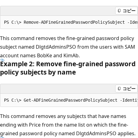
コピー
This command removes the fine-grained password policy
subject named DlgtdAdminsPSO from the users with SAM
account names BobKe and KimAb.
Example 2: Remove fine-grained password
policy subjects by name
コピー
This command removes any subjects that have names
ending with Price from the name list on which the fine-
grained password policy named DlgtdAdminsPSO applies.