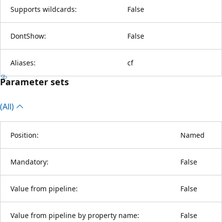
Supports wildcards:
False
DontShow:
False
Aliases:
cf
Parameter sets
(All)
Position:
Named
Mandatory:
False
Value from pipeline:
False
Value from pipeline by property name:
False