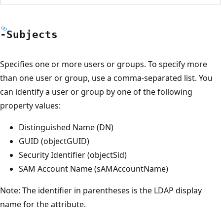
-Subjects
Specifies one or more users or groups. To specify more
than one user or group, use a comma-separated list. You
can identify a user or group by one of the following
property values:
Distinguished Name (DN)
GUID (objectGUID)
Security Identifier (objectSid)
SAM Account Name (sAMAccountName)
Note: The identifier in parentheses is the LDAP display
name for the attribute.