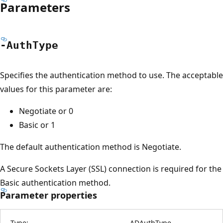
Parameters
-Auth
Type
Specifies the authentication method to use. The acceptable
values for this parameter are:
Negotiate or 0
Basic or 1
The default authentication method is Negotiate.
A Secure Sockets Layer (SSL) connection is required for the
Basic authentication method.
Parameter properties
Type:
ADAuthType