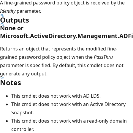
A fine-grained password policy object is received by the
Identity
parameter.
Outputs
None or
Microsoft.ActiveDirectory.Management.ADF
Returns an object that represents the modified fine-
grained password policy object when the
PassThru
parameter is specified. By default, this cmdlet does not
generate any output.
Notes
This cmdlet does not work with AD LDS.
This cmdlet does not work with an Active Directory
Snapshot.
This cmdlet does not work with a read-only domain
controller.