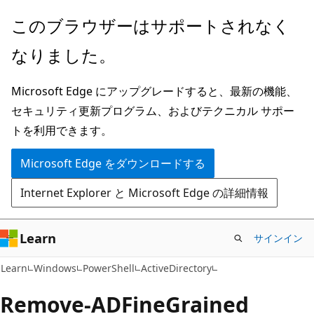
メ
ペ
このブラウザーはサポートされなく
イ
ー
なりました。
ン
ジ
コ
内
Microsoft Edge にアップグレードすると、最新の機能、
ン
ナ
セキュリティ更新プログラム、およびテクニカル サポー
テ
ビ
トを利用できます。
ン
ゲ
ツ
ー
Microsoft Edge をダウンロードする
に
シ
Internet Explorer と Microsoft Edge の詳細情報
ス
ョ
キ
ン
ッ
に
Learn
サインイン
プ
ス
Learn
Windows
PowerShell
ActiveDirectory
キ
ッ
Remove-ADFine
Grained