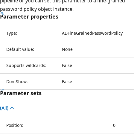
pipeline or you can set this parameter to a fine-grained
password policy object instance.
Parameter properties
Type:
ADFineGrainedPasswordPolicy
Default value:
None
Supports wildcards:
False
DontShow:
False
Parameter sets
(All)
Position:
0