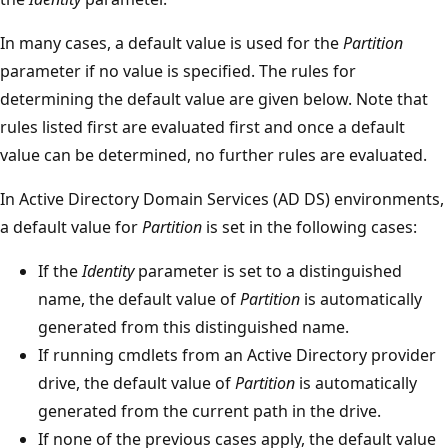
In many cases, a default value is used for the
Partition
parameter if no value is specified. The rules for
determining the default value are given below. Note that
rules listed first are evaluated first and once a default
value can be determined, no further rules are evaluated.
In Active Directory Domain Services (AD DS) environments,
a default value for
Partition
is set in the following cases:
If the
Identity
parameter is set to a distinguished
name, the default value of
Partition
is automatically
generated from this distinguished name.
If running cmdlets from an Active Directory provider
drive, the default value of
Partition
is automatically
generated from the current path in the drive.
If none of the previous cases apply, the default value