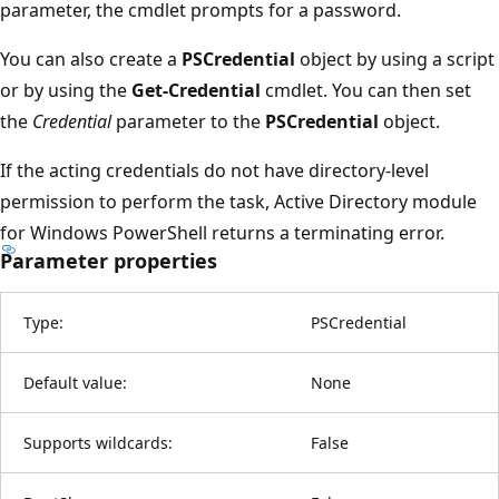
parameter, the cmdlet prompts for a password.
You can also create a
PSCredential
object by using a script
or by using the
Get-Credential
cmdlet. You can then set
the
Credential
parameter to the
PSCredential
object.
If the acting credentials do not have directory-level
permission to perform the task, Active Directory module
for Windows PowerShell returns a terminating error.
Parameter properties
Type:
PSCredential
Default value:
None
Supports wildcards:
False