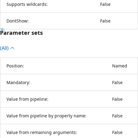
Supports wildcards:
False
DontShow:
False
Parameter sets
(All)
Position:
Named
Mandatory:
False
Value from pipeline:
False
Value from pipeline by property name:
False
Value from remaining arguments:
False