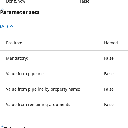
DontShow:
False
Parameter sets
(All)
Position:
Named
Mandatory:
False
Value from pipeline:
False
Value from pipeline by property name:
False
Value from remaining arguments:
False