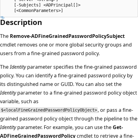
    [-Subjects] <ADPrincipal[]>

Description
The
Remove-ADFineGrainedPasswordPolicySubject
cmdlet removes one or more global security groups and
users from a fine-grained password policy.
The
Identity
parameter specifies the fine-grained password
policy. You can identify a fine-grained password policy by
its distinguished name or GUID. You can also set the
Identity
parameter to a fine-grained password policy object
variable, such as
, or pass a fine-
$<localFineGrainedPasswordPolicyObject>
grained password policy object through the pipeline to the
Identity
parameter. For example, you can use the
Get-
ADFineGrainedPasswordPolicy
cmdlet to retrieve a fine-