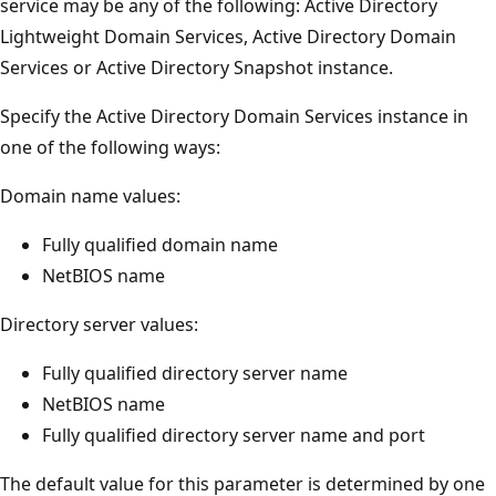
service may be any of the following: Active Directory
Lightweight Domain Services, Active Directory Domain
Services or Active Directory Snapshot instance.
Specify the Active Directory Domain Services instance in
one of the following ways:
Domain name values:
Fully qualified domain name
NetBIOS name
Directory server values:
Fully qualified directory server name
NetBIOS name
Fully qualified directory server name and port
The default value for this parameter is determined by one