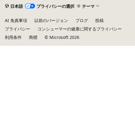
日本語
プライバシーの選択
テーマ
AI 免責事項
以前のバージョン
ブログ
投稿
プライバシー
コンシューマーの健康に関するプライバシー
利用条件
商標
© Microsoft 2026