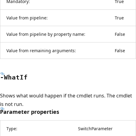
Mandatory:
True
Value from pipeline:
True
Value from pipeline by property name:
False
Value from remaining arguments:
False
-What
If
Shows what would happen if the cmdlet runs. The cmdlet
is not run.
Parameter properties
Type:
SwitchParameter