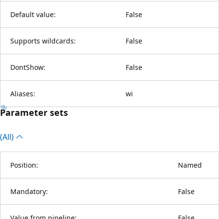
Default value:
False
Supports wildcards:
False
DontShow:
False
Aliases:
wi
Parameter sets
(All)
Position:
Named
Mandatory:
False
Value from pipeline:
False