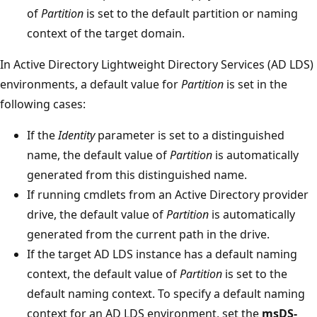
of
Partition
is set to the default partition or naming
context of the target domain.
In Active Directory Lightweight Directory Services (AD LDS)
environments, a default value for
Partition
is set in the
following cases:
If the
Identity
parameter is set to a distinguished
name, the default value of
Partition
is automatically
generated from this distinguished name.
If running cmdlets from an Active Directory provider
drive, the default value of
Partition
is automatically
generated from the current path in the drive.
If the target AD LDS instance has a default naming
context, the default value of
Partition
is set to the
default naming context. To specify a default naming
context for an AD LDS environment, set the
msDS-