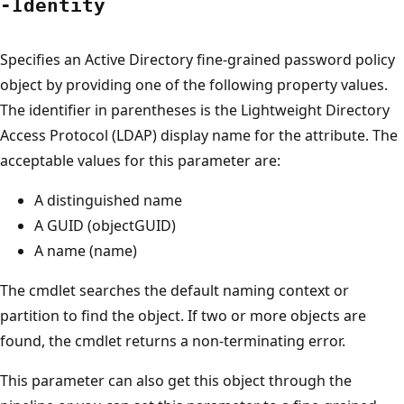
-Identity
Specifies an Active Directory fine-grained password policy
object by providing one of the following property values.
The identifier in parentheses is the Lightweight Directory
Access Protocol (LDAP) display name for the attribute. The
acceptable values for this parameter are:
A distinguished name
A GUID (objectGUID)
A name (name)
The cmdlet searches the default naming context or
partition to find the object. If two or more objects are
found, the cmdlet returns a non-terminating error.
This parameter can also get this object through the