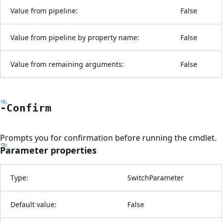
Value from pipeline:
False
Value from pipeline by property name:
False
Value from remaining arguments:
False
-Confirm
Prompts you for confirmation before running the cmdlet.
Parameter properties
Type:
SwitchParameter
Default value:
False