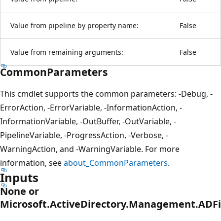
Value from pipeline by property name:
False
Value from remaining arguments:
False
CommonParameters
This cmdlet supports the common parameters: -Debug, -
ErrorAction, -ErrorVariable, -InformationAction, -
InformationVariable, -OutBuffer, -OutVariable, -
PipelineVariable, -ProgressAction, -Verbose, -
WarningAction, and -WarningVariable. For more
information, see
about_CommonParameters
.
Inputs
None or
Microsoft.ActiveDirectory.Management.ADF