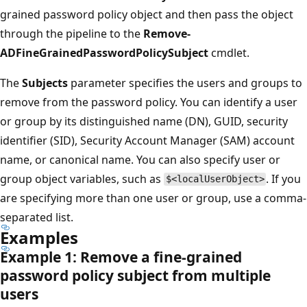
grained password policy object and then pass the object
through the pipeline to the
Remove-
ADFineGrainedPasswordPolicySubject
cmdlet.
The
Subjects
parameter specifies the users and groups to
remove from the password policy. You can identify a user
or group by its distinguished name (DN), GUID, security
identifier (SID), Security Account Manager (SAM) account
name, or canonical name. You can also specify user or
group object variables, such as
. If you
$<localUserObject>
are specifying more than one user or group, use a comma-
separated list.
Examples
Example 1: Remove a fine-grained
password policy subject from multiple
users