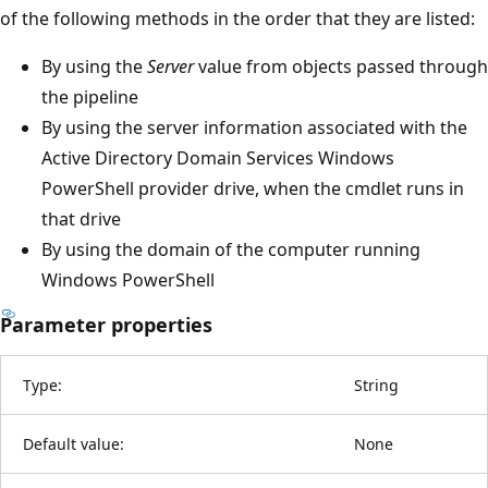
of the following methods in the order that they are listed:
By using the
Server
value from objects passed through
the pipeline
By using the server information associated with the
Active Directory Domain Services Windows
PowerShell provider drive, when the cmdlet runs in
that drive
By using the domain of the computer running
Windows PowerShell
Parameter properties
Type:
String
Default value:
None