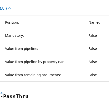
(All)
Position:
Named
Mandatory:
False
Value from pipeline:
False
Value from pipeline by property name:
False
Value from remaining arguments:
False
-Pass
Thru