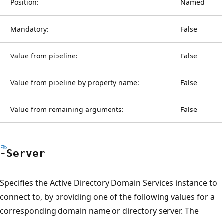
Position:
Named
Mandatory:
False
Value from pipeline:
False
Value from pipeline by property name:
False
Value from remaining arguments:
False
-Server
Specifies the Active Directory Domain Services instance to
connect to, by providing one of the following values for a
corresponding domain name or directory server. The