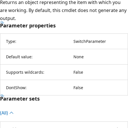
Returns an object representing the item with which you
are working. By default, this cmdlet does not generate any
output.
Parameter properties
Type:
SwitchParameter
Default value:
None
Supports wildcards:
False
DontShow:
False
Parameter sets
(All)