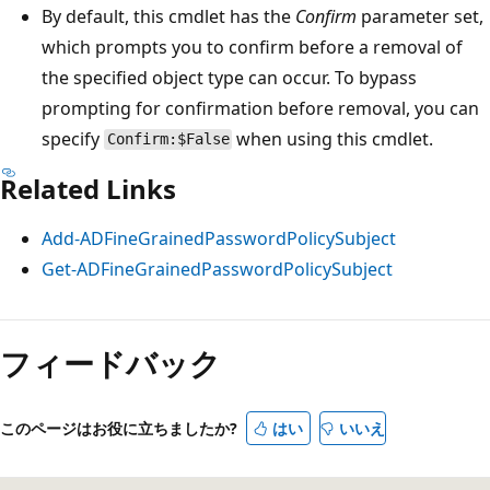
By default, this cmdlet has the
Confirm
parameter set,
which prompts you to confirm before a removal of
the specified object type can occur. To bypass
prompting for confirmation before removal, you can
specify
when using this cmdlet.
Confirm:$False
Related Links
Add-ADFineGrainedPasswordPolicySubject
Get-ADFineGrainedPasswordPolicySubject
フィードバック
このページはお役に立ちましたか?
はい
いいえ