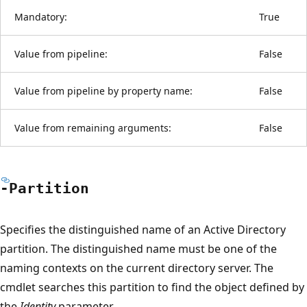
Mandatory:
True
Value from pipeline:
False
Value from pipeline by property name:
False
Value from remaining arguments:
False
-Partition
Specifies the distinguished name of an Active Directory
partition. The distinguished name must be one of the
naming contexts on the current directory server. The
cmdlet searches this partition to find the object defined by
the
Identity
parameter.