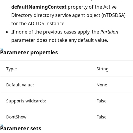
defaultNamingContext
property of the Active
Directory directory service agent object (nTDSDSA)
for the AD LDS instance.
If none of the previous cases apply, the
Partition
parameter does not take any default value.
Parameter properties
Type:
String
Default value:
None
Supports wildcards:
False
DontShow:
False
Parameter sets