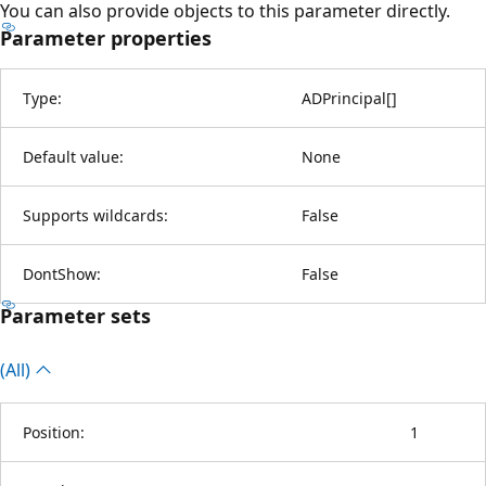
You can also provide objects to this parameter directly.
Parameter properties
Type:
ADPrincipal
[
]
Default value:
None
Supports wildcards:
False
DontShow:
False
Parameter sets
(All)
Position:
1