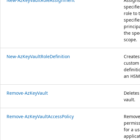
New-AzKeyVaultRoleAssignment
Assigns
specifi
role to 
specifi
principa
the spe
scope.
New-AzKeyVaultRoleDefinition
Creates
custom 
definit
an HSM
Remove-AzKeyVault
Deletes
vault.
Remove-AzKeyVaultAccessPolicy
Removes
permis
for a us
applica