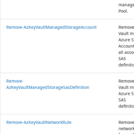
manag
Pool.
Remove-AzKeyVaultManagedStorageAccount
Remove
Vault 
Azure S
Accoun
all asso
SAS
definiti
Remove-
Remove
AzKeyVaultManagedStorageSasDefinition
Vault 
Azure S
SAS
definiti
Remove-AzKeyVaultNetworkRule
Remove
network