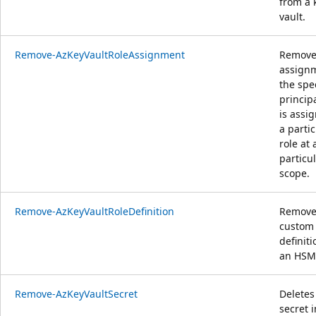
from a 
vault.
Remove-AzKeyVaultRoleAssignment
Removes
assignm
the spe
princip
is assi
a partic
role at 
particu
scope.
Remove-AzKeyVaultRoleDefinition
Remove
custom 
definit
an HSM
Remove-AzKeyVaultSecret
Deletes
secret i