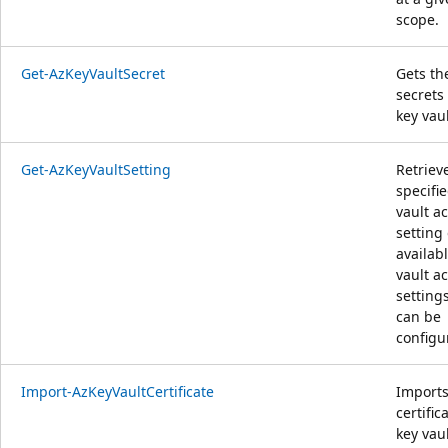
scope.
Get-AzKeyVaultSecret
Gets th
secrets 
key vaul
Get-AzKeyVaultSetting
Retriev
specifi
vault a
setting 
availab
vault a
setting
can be
configu
Import-AzKeyVaultCertificate
Imports
certific
key vaul