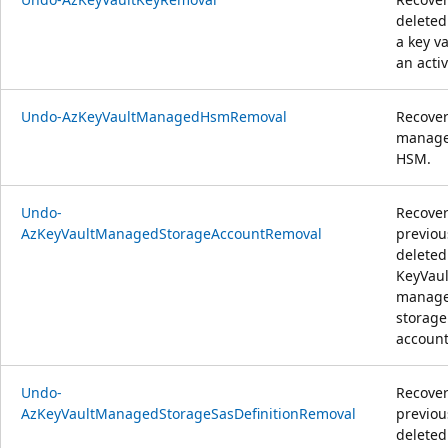
deleted
a key va
an activ
Undo-AzKeyVaultManagedHsmRemoval
Recover
manag
HSM.
Undo-
Recover
AzKeyVaultManagedStorageAccountRemoval
previou
deleted
KeyVaul
manag
storage
account
Undo-
Recover
AzKeyVaultManagedStorageSasDefinitionRemoval
previou
deleted