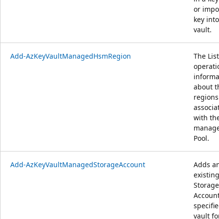
or impo
key into
vault.
Add-AzKeyVaultManagedHsmRegion
The List
operati
informa
about t
regions
associa
with th
manag
Pool.
Add-AzKeyVaultManagedStorageAccount
Adds a
existin
Storage
Account
specifi
vault fo