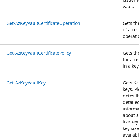
vault.
Get-AzKeyVaultCertificateOperation
Gets th
of a cer
operati
Get-AzKeyVaultCertificatePolicy
Gets th
for a ce
in a key
Get-AzKeyVaultKey
Gets Ke
keys. P
notes t
detaile
informa
about a
like key
key size
availab