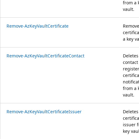
from a 
vault.
Remove-AzKeyVaultCertificate
Remove
certific
a key va
Remove-AzKeyVaultCertificateContact
Deletes
contact 
registe
certific
notifica
from a 
vault.
Remove-AzKeyVaultCertificateIssuer
Deletes
certific
issuer 
key vaul