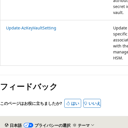
attribut
secret i
vault.
Update-AzKeyVaultSetting
Update
specific
associa
with th
manag
HSM.
フィードバック
このページはお役に立ちましたか?
はい
いいえ
日本語
プライバシーの選択
テーマ