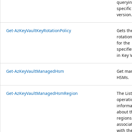
queryin
specific
version
Get-AzKeyVaultKeyRotationPolicy
Gets th
rotation
for the
specifi
in Key V
Get-AzKeyVaultManagedHsm
Get ma
HSMs.
Get-AzKeyVaultManagedHsmRegion
The List
operati
informa
about t
regions
associa
with th