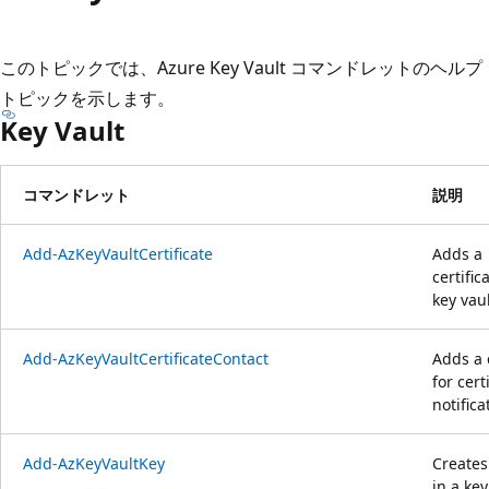
プ
このトピックでは、Azure Key Vault コマンドレットのヘルプ
トピックを示します。
Key Vault
コマンドレット
説明
Add-AzKeyVaultCertificate
Adds a
certific
key vaul
Add-AzKeyVaultCertificateContact
Adds a 
for cert
notifica
Add-AzKeyVaultKey
Creates
in a key