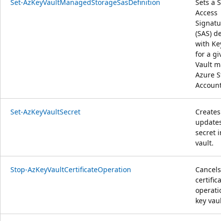
Set-AzKeyVaultManagedStorageSasDefinition
Sets a 
Access
Signatu
(SAS) de
with Ke
for a g
Vault 
Azure S
Account
Set-AzKeyVaultSecret
Creates
update
secret i
vault.
Stop-AzKeyVaultCertificateOperation
Cancels
certific
operati
key vaul