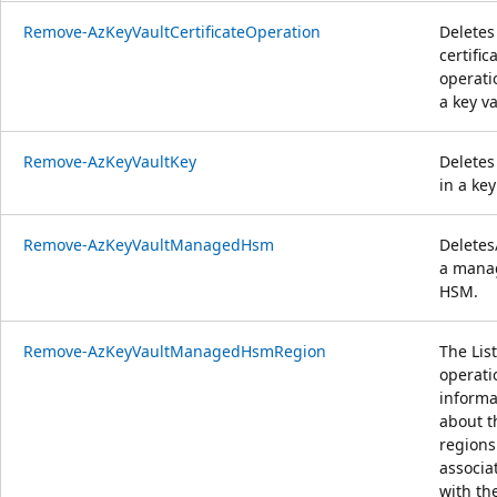
Remove-AzKeyVaultCertificateOperation
Deletes
certific
operati
a key va
Remove-AzKeyVaultKey
Deletes
in a key
Remove-AzKeyVaultManagedHsm
Deletes
a mana
HSM.
Remove-AzKeyVaultManagedHsmRegion
The List
operati
informa
about t
regions
associa
with th