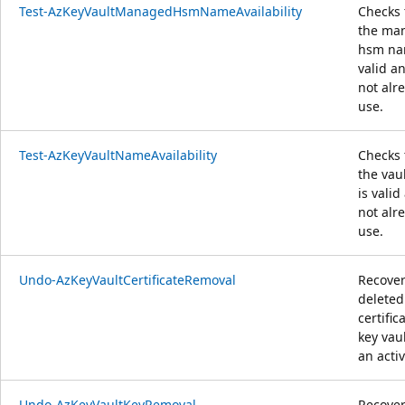
Test-AzKeyVaultManagedHsmNameAvailability
Checks 
the ma
hsm na
valid an
not alr
use.
Test-AzKeyVaultNameAvailability
Checks 
the vau
is valid
not alr
use.
Undo-AzKeyVaultCertificateRemoval
Recover
deleted
certific
key vaul
an activ
Undo-AzKeyVaultKeyRemoval
Recover