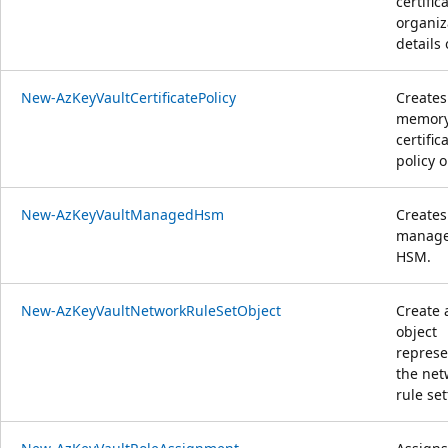
certific
organiz
details 
New-AzKeyVaultCertificatePolicy
Creates
memor
certific
policy o
New-AzKeyVaultManagedHsm
Creates
manag
HSM.
New-AzKeyVaultNetworkRuleSetObject
Create 
object
represe
the net
rule set