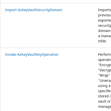
Import-AzKeyVaultSecurityDomain
Import
previou
export
securit
domain 
a mana
HSM.
Invoke-AzKeyVaultKeyOperation
Perfor
operati
"Encryp
"Decryp
"Wrap" 
"Unwra
using a
specifi
stored 
vault or
manage