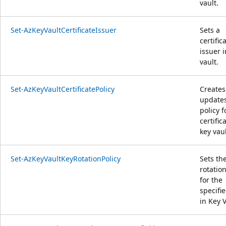
vault.
Set-AzKeyVaultCertificateIssuer
Sets a
certific
issuer i
vault.
Set-AzKeyVaultCertificatePolicy
Creates
updates
policy f
certific
key vaul
Set-AzKeyVaultKeyRotationPolicy
Sets th
rotation
for the
specifi
in Key V