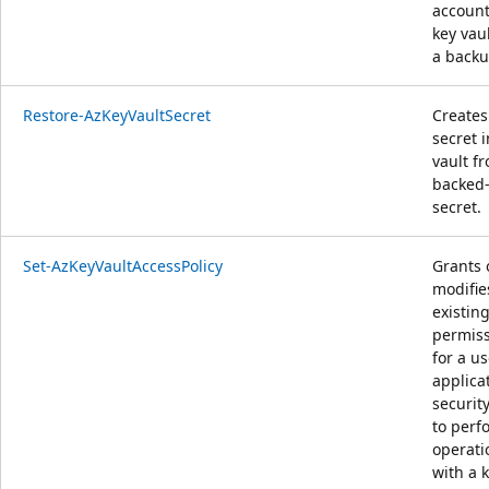
account
key vau
a backup
Restore-AzKeyVaultSecret
Creates
secret i
vault f
backed
secret.
Set-AzKeyVaultAccessPolicy
Grants 
modifie
existin
permis
for a us
applicat
securit
to perf
operati
with a 