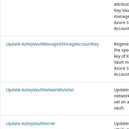
attribut
Key Vau
manag
Azure S
Account
Update-AzKeyVaultManagedStorageAccountKey
Regene
the spe
key of 
Vault 
Azure S
Account
Update-AzKeyVaultNetworkRuleSet
Update
network
set on 
vault.
Update-AzKeyVaultSecret
Update