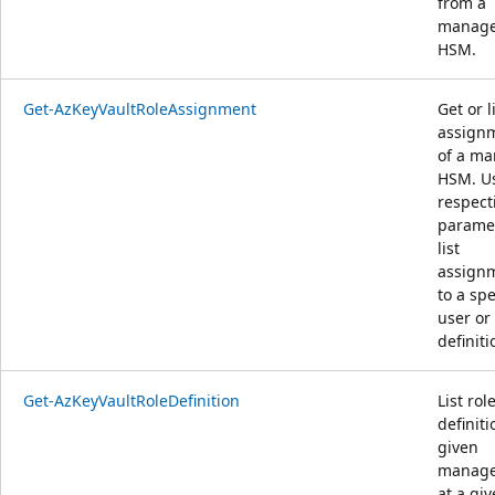
from a
manag
HSM.
Get-AzKeyVaultRoleAssignment
Get or l
assign
of a m
HSM. U
respect
paramet
list
assign
to a spe
user or 
definiti
Get-AzKeyVaultRoleDefinition
List rol
definiti
given
manag
at a gi