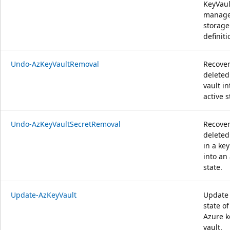
KeyVaul
manag
storage
definiti
Undo-AzKeyVaultRemoval
Recover
deleted
vault in
active s
Undo-AzKeyVaultSecretRemoval
Recover
deleted
in a key
into an 
state.
Update-AzKeyVault
Update
state of
Azure k
vault.