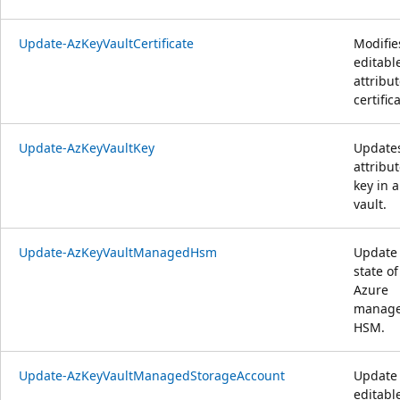
Update-AzKeyVaultCertificate
Modifie
editabl
attribut
certific
Update-AzKeyVaultKey
Update
attribut
key in a
vault.
Update-AzKeyVaultManagedHsm
Update
state of
Azure
manag
HSM.
Update-AzKeyVaultManagedStorageAccount
Update
editabl