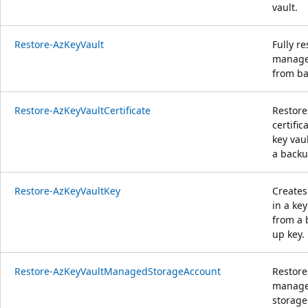
vault.
Restore-AzKeyVault
Fully re
manag
from ba
Restore-AzKeyVaultCertificate
Restore
certific
key vau
a backup
Restore-AzKeyVaultKey
Creates
in a key
from a 
up key.
Restore-AzKeyVaultManagedStorageAccount
Restore
manag
storage