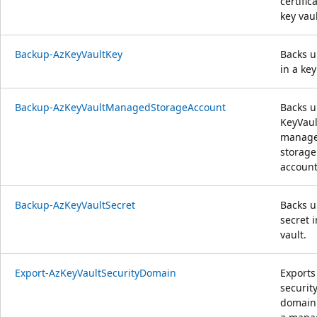
certific
key vaul
Backup-AzKeyVaultKey
Backs u
in a key
Backup-AzKeyVaultManagedStorageAccount
Backs u
KeyVaul
manag
storage
account
Backup-AzKeyVaultSecret
Backs u
secret i
vault.
Export-AzKeyVaultSecurityDomain
Exports
securit
domain 