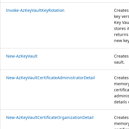
Invoke-AzKeyVaultKeyRotation
Creates
key ver
Key Vau
stores i
returns
new key
New-AzKeyVault
Creates
vault.
New-AzKeyVaultCertificateAdministratorDetail
Creates
memor
certific
adminis
details 
New-AzKeyVaultCertificateOrganizationDetail
Creates
memor