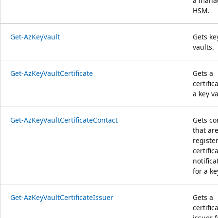
a mana
HSM.
Get-AzKeyVault
Gets ke
vaults.
Get-AzKeyVaultCertificate
Gets a
certific
a key va
Get-AzKeyVaultCertificateContact
Gets co
that ar
registe
certific
notifica
for a ke
Get-AzKeyVaultCertificateIssuer
Gets a
certific
issuer f