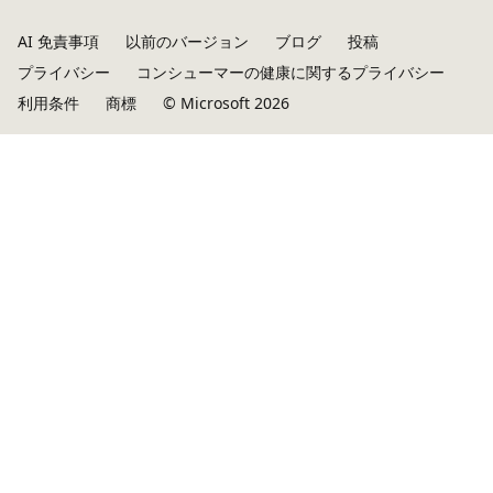
AI 免責事項
以前のバージョン
ブログ
投稿
プライバシー
コンシューマーの健康に関するプライバシー
利用条件
商標
© Microsoft 2026