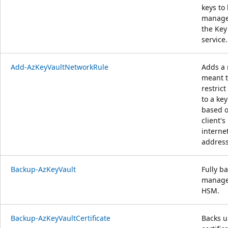
keys to
manage
the Key
service.
Add-AzKeyVaultNetworkRule
Adds a 
meant 
restrict
to a key
based o
client's
interne
address
Backup-AzKeyVault
Fully b
manag
HSM.
Backup-AzKeyVaultCertificate
Backs u