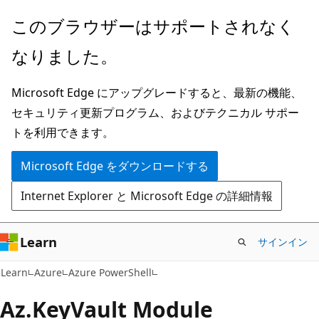
メ
ペ
このブラウザーはサポートされなく
イ
ー
なりました。
ン
ジ
コ
内
Microsoft Edge にアップグレードすると、最新の機能、
ン
ナ
セキュリティ更新プログラム、およびテクニカル サポー
テ
ビ
トを利用できます。
ン
ゲ
ツ
ー
Microsoft Edge をダウンロードする
に
シ
Internet Explorer と Microsoft Edge の詳細情報
ス
ョ
キ
ン
ッ
に
Learn
サインイン
プ
ス
Learn
Azure
Azure PowerShell
キ
ッ
Az.
Key
Vault Module