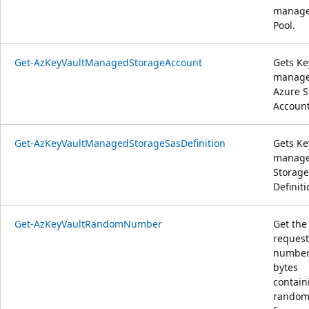
manag
Pool.
Get-AzKeyVaultManagedStorageAccount
Gets Ke
manag
Azure S
Account
Get-AzKeyVaultManagedStorageSasDefinition
Gets Ke
manag
Storage
Definiti
Get-AzKeyVaultRandomNumber
Get the
reques
number
bytes
contain
random