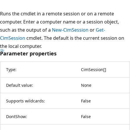
Runs the cmdlet in a remote session or on a remote
computer. Enter a computer name or a session object,
such as the output of a
New-CimSession
or
Get-
CimSession
cmdlet. The default is the current session on
the local computer.
Parameter properties
Type:
CimSession
[
]
Default value:
None
Supports wildcards:
False
DontShow:
False