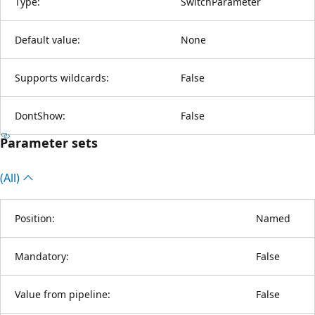
Type:
SwitchParameter
Default value:
None
Supports wildcards:
False
DontShow:
False
Parameter sets
(All)
Position:
Named
Mandatory:
False
Value from pipeline:
False