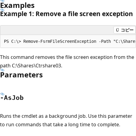
Examples
Example 1: Remove a file screen exception
コピー
This command removes the file screen exception from the
path C:\Shares\Ctrshare03.
Parameters
-As
Job
Runs the cmdlet as a background job. Use this parameter
to run commands that take a long time to complete.