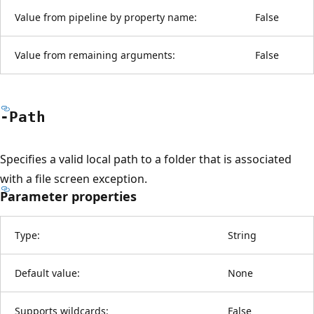
Value from pipeline by property name:
False
Value from remaining arguments:
False
-Path
Specifies a valid local path to a folder that is associated
with a file screen exception.
Parameter properties
Type:
String
Default value:
None
Supports wildcards:
False