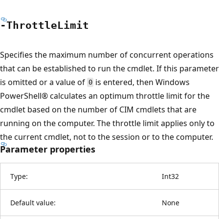
-Throttle
Limit
Specifies the maximum number of concurrent operations
that can be established to run the cmdlet. If this parameter
is omitted or a value of
is entered, then Windows
0
PowerShell® calculates an optimum throttle limit for the
cmdlet based on the number of CIM cmdlets that are
running on the computer. The throttle limit applies only to
the current cmdlet, not to the session or to the computer.
Parameter properties
Type:
Int32
Default value:
None