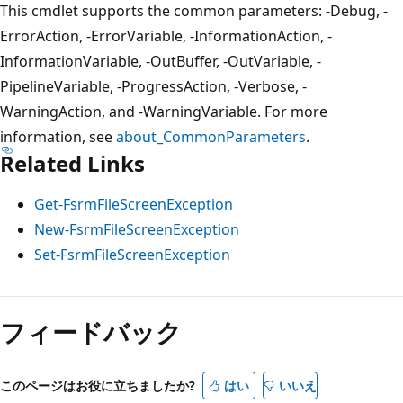
This cmdlet supports the common parameters: -Debug, -
ErrorAction, -ErrorVariable, -InformationAction, -
InformationVariable, -OutBuffer, -OutVariable, -
PipelineVariable, -ProgressAction, -Verbose, -
WarningAction, and -WarningVariable. For more
information, see
about_CommonParameters
.
Related Links
Get-FsrmFileScreenException
New-FsrmFileScreenException
Set-FsrmFileScreenException
フィードバック
このページはお役に立ちましたか?
はい
いいえ