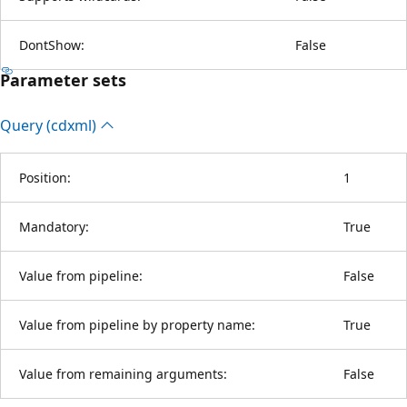
DontShow:
False
Parameter sets
Query (cdxml)
Position:
1
Mandatory:
True
Value from pipeline:
False
Value from pipeline by property name:
True
Value from remaining arguments:
False