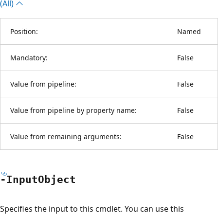
(All)
Position:
Named
Mandatory:
False
Value from pipeline:
False
Value from pipeline by property name:
False
Value from remaining arguments:
False
-Input
Object
Specifies the input to this cmdlet. You can use this