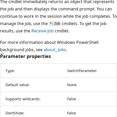
The cmdlet immediately returns an object that represents
the job and then displays the command prompt. You can
continue to work in the session while the job completes. To
manage the job, use the
cmdlets. To get the job
*-Job
results, use the
Receive-Job
cmdlet.
For more information about Windows PowerShell
background jobs, see
about_Jobs
.
Parameter properties
Type:
SwitchParameter
Default value:
None
Supports wildcards:
False
DontShow:
False