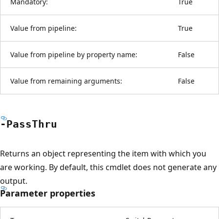
Mandatory:
True
Value from pipeline:
True
Value from pipeline by property name:
False
Value from remaining arguments:
False
-Pass
Thru
Returns an object representing the item with which you
are working. By default, this cmdlet does not generate any
output.
Parameter properties