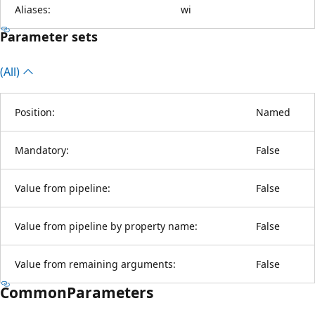
Aliases:
wi
Parameter sets
(All)
Position:
Named
Mandatory:
False
Value from pipeline:
False
Value from pipeline by property name:
False
Value from remaining arguments:
False
CommonParameters