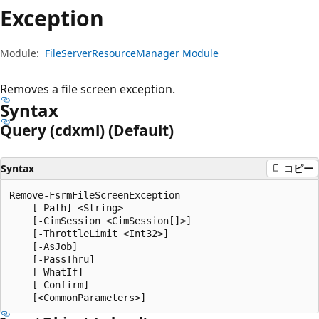
プ
Exception
Module:
FileServerResourceManager Module
Removes a file screen exception.
Syntax
Query (cdxml) (Default)
Syntax
コピー
Remove-FsrmFileScreenException

    [-Path] <String>

    [-CimSession <CimSession[]>]

    [-ThrottleLimit <Int32>]

    [-AsJob]

    [-PassThru]

    [-WhatIf]

    [-Confirm]
