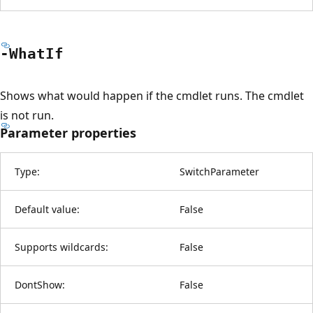
-What
If
Shows what would happen if the cmdlet runs. The cmdlet
is not run.
Parameter properties
Type:
SwitchParameter
Default value:
False
Supports wildcards:
False
DontShow:
False