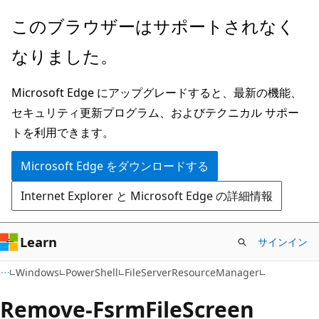
メ
ペ
このブラウザーはサポートされなく
イ
ー
なりました。
ン
ジ
コ
内
Microsoft Edge にアップグレードすると、最新の機能、
ン
ナ
セキュリティ更新プログラム、およびテクニカル サポー
テ
ビ
トを利用できます。
ン
ゲ
ツ
ー
Microsoft Edge をダウンロードする
に
シ
Internet Explorer と Microsoft Edge の詳細情報
ス
ョ
キ
ン
ッ
に
Learn
サインイン
プ
ス
Windows
PowerShell
FileServerResourceManager
キ
ッ
Remove-Fsrm
File
Screen