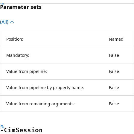
Parameter sets
(All)
Position:
Named
Mandatory:
False
Value from pipeline:
False
Value from pipeline by property name:
False
Value from remaining arguments:
False
-Cim
Session