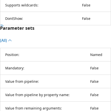
Supports wildcards:
False
DontShow:
False
Parameter sets
(All)
Position:
Named
Mandatory:
False
Value from pipeline:
False
Value from pipeline by property name:
False
Value from remaining arguments:
False