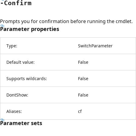
-Confirm
Prompts you for confirmation before running the cmdlet.
Parameter properties
Type:
SwitchParameter
Default value:
False
Supports wildcards:
False
DontShow:
False
Aliases:
cf
Parameter sets