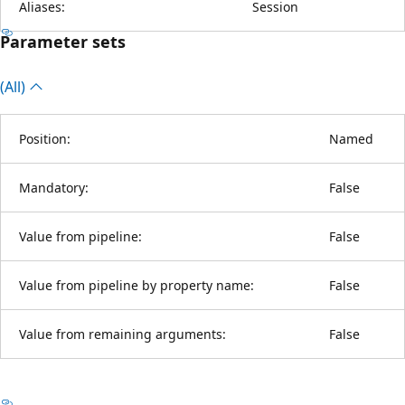
Aliases:
Session
Parameter sets
(All)
Position:
Named
Mandatory:
False
Value from pipeline:
False
Value from pipeline by property name:
False
Value from remaining arguments:
False