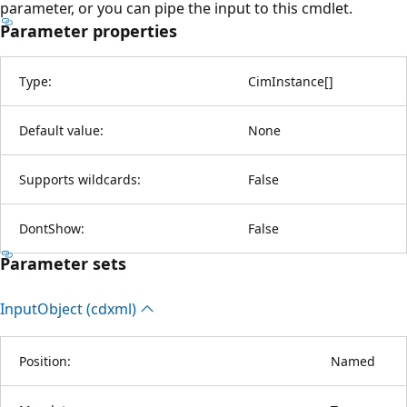
parameter, or you can pipe the input to this cmdlet.
Parameter properties
Type:
CimInstance
[
]
Default value:
None
Supports wildcards:
False
DontShow:
False
Parameter sets
Input
Object (cdxml)
Position:
Named