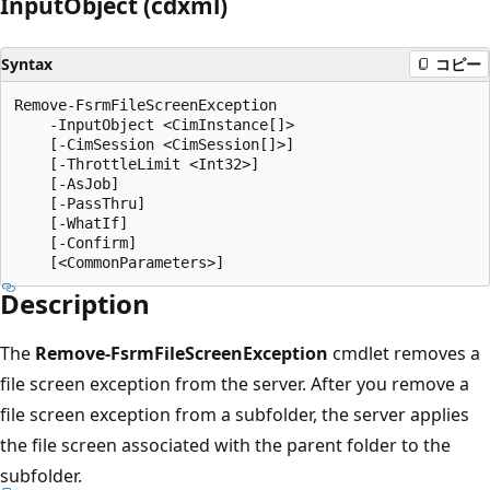
Input
Object (cdxml)
Syntax
コピー
Remove-FsrmFileScreenException

    -InputObject <CimInstance[]>

    [-CimSession <CimSession[]>]

    [-ThrottleLimit <Int32>]

    [-AsJob]

    [-PassThru]

    [-WhatIf]

    [-Confirm]

Description
The
Remove-FsrmFileScreenException
cmdlet removes a
file screen exception from the server. After you remove a
file screen exception from a subfolder, the server applies
the file screen associated with the parent folder to the
subfolder.