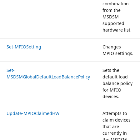
combination
from the
MSDSM
supported
hardware list.
Set-MPIOSetting
Changes
MPIO settings.
Set-
Sets the
MSDSMGlobalDefaultLoadBalancePolicy
default load
balance policy
for MPIO
devices.
Update-MPIOClaimedHW
Attempts to
claim devices
that are
currently in
the MSDSM