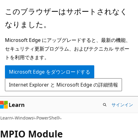
メ
ペ
このブラウザーはサポートされなく
イ
ー
なりました。
ン
ジ
コ
内
Microsoft Edge にアップグレードすると、最新の機能、
ン
ナ
セキュリティ更新プログラム、およびテクニカル サポー
テ
ビ
トを利用できます。
ン
ゲ
ツ
ー
Microsoft Edge をダウンロードする
に
シ
Internet Explorer と Microsoft Edge の詳細情報
ス
ョ
キ
ン
ッ
に
Learn
サインイン
プ
ス
Learn
Windows
PowerShell
キ
ッ
MPIO Module