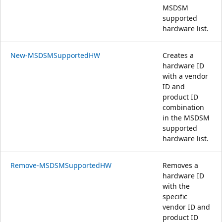
MSDSM
supported
hardware list.
New-MSDSMSupportedHW
Creates a
hardware ID
with a vendor
ID and
product ID
combination
in the MSDSM
supported
hardware list.
Remove-MSDSMSupportedHW
Removes a
hardware ID
with the
specific
vendor ID and
product ID