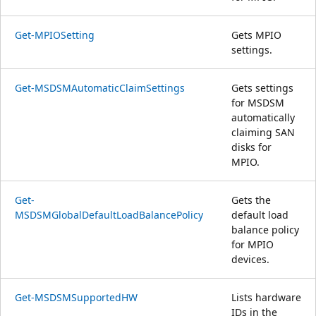
Get-MPIOSetting
Gets MPIO
settings.
Get-MSDSMAutomaticClaimSettings
Gets settings
for MSDSM
automatically
claiming SAN
disks for
MPIO.
Get-
Gets the
MSDSMGlobalDefaultLoadBalancePolicy
default load
balance policy
for MPIO
devices.
Get-MSDSMSupportedHW
Lists hardware
IDs in the