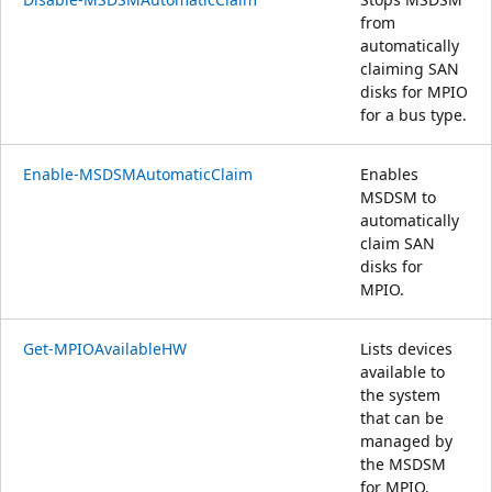
from
automatically
claiming SAN
disks for MPIO
for a bus type.
Enable-MSDSMAutomaticClaim
Enables
MSDSM to
automatically
claim SAN
disks for
MPIO.
Get-MPIOAvailableHW
Lists devices
available to
the system
that can be
managed by
the MSDSM
for MPIO.