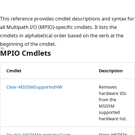
プ
This reference provides cmdlet descriptions and syntax for
all Multipath I/O (MPIO)-specific cmdlets. It lists the
cmdlets in alphabetical order based on the verb at the
beginning of the cmdlet.
MPIO Cmdlets
Cmdlet
Description
Clear-MSDSMSupportedHW
Removes
hardware IDs
from the
MSDSM
supported
hardware list.
Disable-MSDSMAutomaticClaim
Stops MSDSM