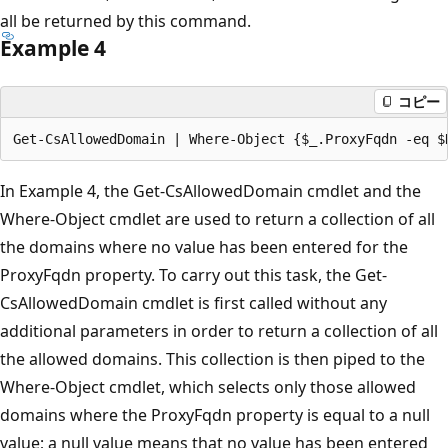
all be returned by this command.
Example 4
コピー
In Example 4, the Get-CsAllowedDomain cmdlet and the
Where-Object cmdlet are used to return a collection of all
the domains where no value has been entered for the
ProxyFqdn property. To carry out this task, the Get-
CsAllowedDomain cmdlet is first called without any
additional parameters in order to return a collection of all
the allowed domains. This collection is then piped to the
Where-Object cmdlet, which selects only those allowed
domains where the ProxyFqdn property is equal to a null
value; a null value means that no value has been entered