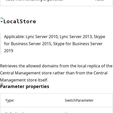
-Local
Store
Applicable: Lync Server 2010, Lync Server 2013, Skype
for Business Server 2015, Skype for Business Server
2019
Retrieves the allowed domains from the local replica of the
Central Management store rather than from the Central
Management store itself.
Parameter properties
Type:
SwitchParameter