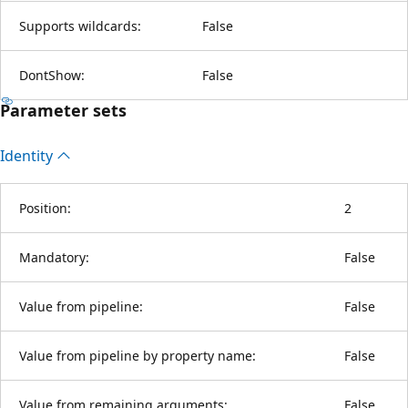
Supports wildcards:
False
DontShow:
False
Parameter sets
Identity
Position:
2
Mandatory:
False
Value from pipeline:
False
Value from pipeline by property name:
False
Value from remaining arguments:
False