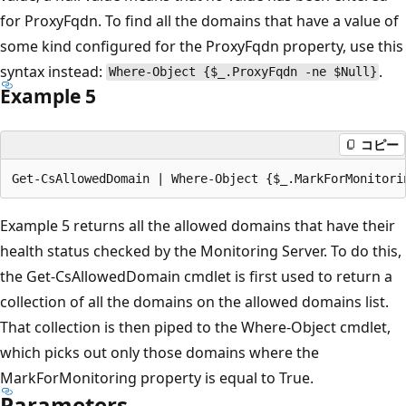
for ProxyFqdn. To find all the domains that have a value of
some kind configured for the ProxyFqdn property, use this
syntax instead:
.
Where-Object {$_.ProxyFqdn -ne $Null}
Example 5
コピー
Example 5 returns all the allowed domains that have their
health status checked by the Monitoring Server. To do this,
the Get-CsAllowedDomain cmdlet is first used to return a
collection of all the domains on the allowed domains list.
That collection is then piped to the Where-Object cmdlet,
which picks out only those domains where the
MarkForMonitoring property is equal to True.
Parameters