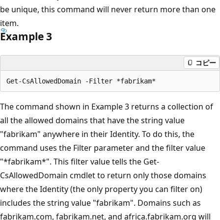
be unique, this command will never return more than one
item.
Example 3
コピー
The command shown in Example 3 returns a collection of
all the allowed domains that have the string value
"fabrikam" anywhere in their Identity. To do this, the
command uses the Filter parameter and the filter value
"*fabrikam*". This filter value tells the Get-
CsAllowedDomain cmdlet to return only those domains
where the Identity (the only property you can filter on)
includes the string value "fabrikam". Domains such as
fabrikam.com, fabrikam.net, and africa.fabrikam.org will