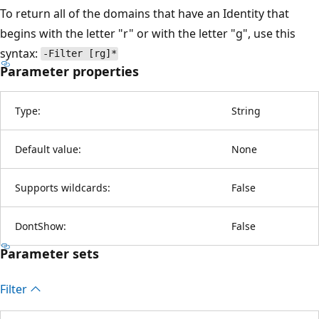
To return all of the domains that have an Identity that
begins with the letter "r" or with the letter "g", use this
syntax:
-Filter [rg]*
Parameter properties
Type:
String
Default value:
None
Supports wildcards:
False
DontShow:
False
Parameter sets
Filter