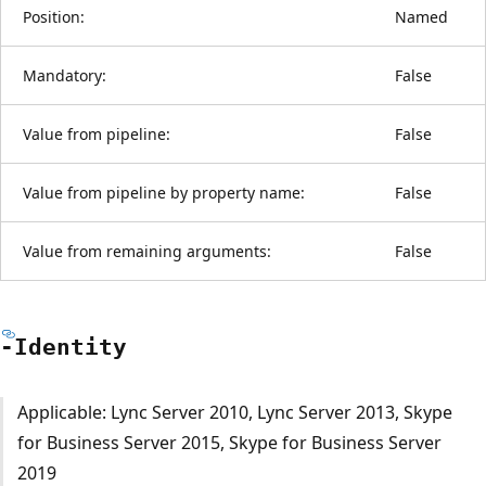
Position:
Named
Mandatory:
False
Value from pipeline:
False
Value from pipeline by property name:
False
Value from remaining arguments:
False
-Identity
Applicable: Lync Server 2010, Lync Server 2013, Skype
for Business Server 2015, Skype for Business Server
2019