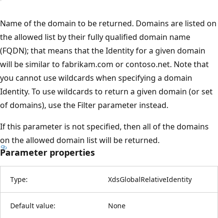
Name of the domain to be returned. Domains are listed on
the allowed list by their fully qualified domain name
(FQDN); that means that the Identity for a given domain
will be similar to fabrikam.com or contoso.net. Note that
you cannot use wildcards when specifying a domain
Identity. To use wildcards to return a given domain (or set
of domains), use the Filter parameter instead.
If this parameter is not specified, then all of the domains
on the allowed domain list will be returned.
Parameter properties
Type:
XdsGlobalRelativeIdentity
Default value:
None