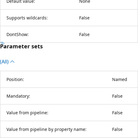
Default value:
None
Supports wildcards:
False
DontShow:
False
Parameter sets
(All)
Position:
Named
Mandatory:
False
Value from pipeline:
False
Value from pipeline by property name:
False