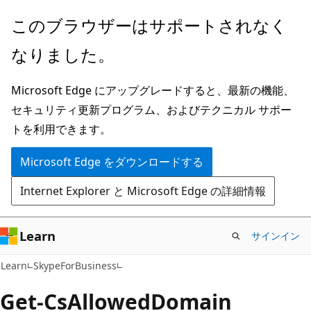
メ
ペ
このブラウザーはサポートされなく
イ
ー
なりました。
ン
ジ
コ
内
Microsoft Edge にアップグレードすると、最新の機能、
ン
ナ
セキュリティ更新プログラム、およびテクニカル サポー
テ
ビ
トを利用できます。
ン
ゲ
ツ
ー
Microsoft Edge をダウンロードする
に
シ
Internet Explorer と Microsoft Edge の詳細情報
ス
ョ
キ
ン
ッ
に
Learn
サインイン
プ
ス
Learn
SkypeForBusiness
キ
ッ
Get-Cs
Allowed
Domain