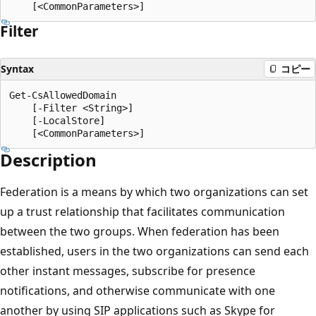
Filter
Syntax
コピー
Get-CsAllowedDomain

    [-Filter <String>]

    [-LocalStore]

Description
Federation is a means by which two organizations can set
up a trust relationship that facilitates communication
between the two groups. When federation has been
established, users in the two organizations can send each
other instant messages, subscribe for presence
notifications, and otherwise communicate with one
another by using SIP applications such as Skype for