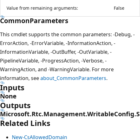
Value from remaining arguments:
False
CommonParameters
This cmdlet supports the common parameters: -Debug, -
ErrorAction, -ErrorVariable, -InformationAction, -
InformationVariable, -OutBuffer, -OutVariable, -
PipelineVariable, -ProgressAction, -Verbose, -
WarningAction, and -WarningVariable. For more
information, see
about_CommonParameters
.
Inputs
None
Outputs
Microsoft.Rtc.Management.WritableConfig.
Related Links
New-CsAllowedDomain