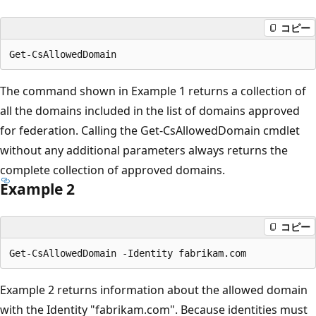
コピー
The command shown in Example 1 returns a collection of
all the domains included in the list of domains approved
for federation. Calling the Get-CsAllowedDomain cmdlet
without any additional parameters always returns the
complete collection of approved domains.
Example 2
コピー
Example 2 returns information about the allowed domain
with the Identity "fabrikam.com". Because identities must