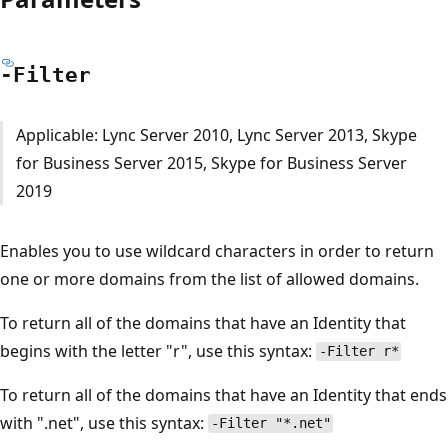
-Filter
Applicable: Lync Server 2010, Lync Server 2013, Skype
for Business Server 2015, Skype for Business Server
2019
Enables you to use wildcard characters in order to return
one or more domains from the list of allowed domains.
To return all of the domains that have an Identity that
begins with the letter "r", use this syntax:
-Filter r*
To return all of the domains that have an Identity that ends
with ".net", use this syntax:
-Filter "*.net"