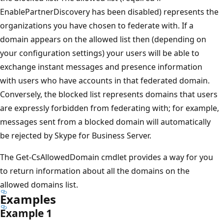
EnablePartnerDiscovery has been disabled) represents the
organizations you have chosen to federate with. If a
domain appears on the allowed list then (depending on
your configuration settings) your users will be able to
exchange instant messages and presence information
with users who have accounts in that federated domain.
Conversely, the blocked list represents domains that users
are expressly forbidden from federating with; for example,
messages sent from a blocked domain will automatically
be rejected by Skype for Business Server.
The Get-CsAllowedDomain cmdlet provides a way for you
to return information about all the domains on the
allowed domains list.
Examples
Example 1