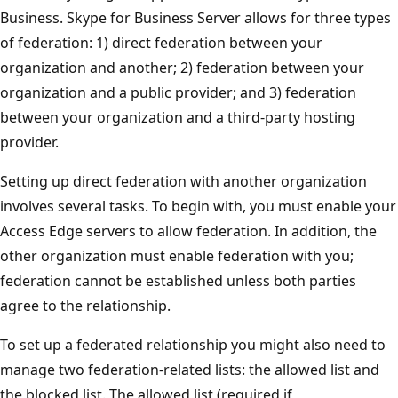
Business. Skype for Business Server allows for three types
of federation: 1) direct federation between your
organization and another; 2) federation between your
organization and a public provider; and 3) federation
between your organization and a third-party hosting
provider.
Setting up direct federation with another organization
involves several tasks. To begin with, you must enable your
Access Edge servers to allow federation. In addition, the
other organization must enable federation with you;
federation cannot be established unless both parties
agree to the relationship.
To set up a federated relationship you might also need to
manage two federation-related lists: the allowed list and
the blocked list. The allowed list (required if