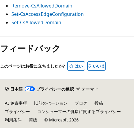
Remove-CsAllowedDomain
Set-CsAccessEdgeConfiguration
Set-CsAllowedDomain
フィードバック
このページはお役に立ちましたか?
はい
いいえ
日本語
プライバシーの選択
テーマ
AI 免責事項
以前のバージョン
ブログ
投稿
プライバシー
コンシューマーの健康に関するプライバシー
利用条件
商標
© Microsoft 2026