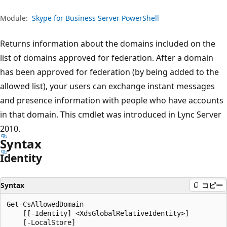
プ
Module:
Skype for Business Server PowerShell
Returns information about the domains included on the
list of domains approved for federation. After a domain
has been approved for federation (by being added to the
allowed list), your users can exchange instant messages
and presence information with people who have accounts
in that domain. This cmdlet was introduced in Lync Server
2010.
Syntax
Identity
Syntax
コピー
Get-CsAllowedDomain

    [[-Identity] <XdsGlobalRelativeIdentity>]

    [-LocalStore]
