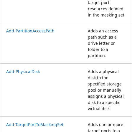
target port
resources defined
in the masking set.
Add-PartitionAccessPath
Adds an access
path such as a
drive letter or
folder to a
partition.
Add-PhysicalDisk
Adds a physical
disk to the
specified storage
pool or manually
assigns a physical
disk to a specific
virtual disk.
Add-TargetPortToMaskingSet
Adds one or more
target ports to a