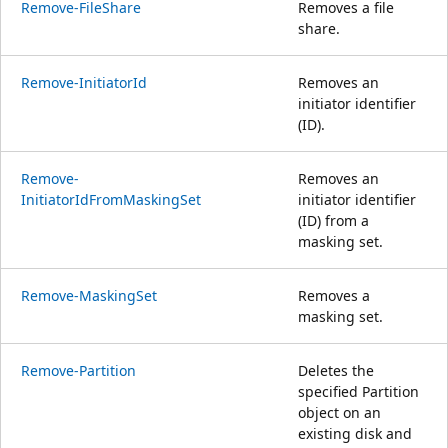
Remove-FileShare
Removes a file
share.
Remove-InitiatorId
Removes an
initiator identifier
(ID).
Remove-
Removes an
InitiatorIdFromMaskingSet
initiator identifier
(ID) from a
masking set.
Remove-MaskingSet
Removes a
masking set.
Remove-Partition
Deletes the
specified Partition
object on an
existing disk and