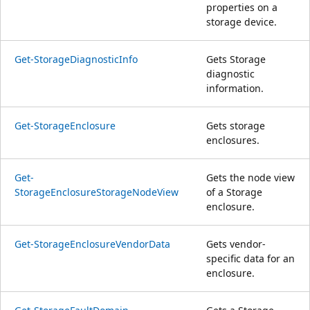
properties on a
storage device.
Get-StorageDiagnosticInfo
Gets Storage
diagnostic
information.
Get-StorageEnclosure
Gets storage
enclosures.
Get-
Gets the node view
StorageEnclosureStorageNodeView
of a Storage
enclosure.
Get-StorageEnclosureVendorData
Gets vendor-
specific data for an
enclosure.