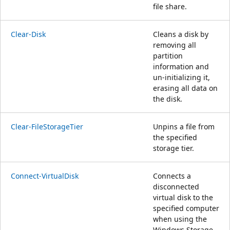
file share.
Clear-Disk
Cleans a disk by
removing all
partition
information and
un-initializing it,
erasing all data on
the disk.
Clear-FileStorageTier
Unpins a file from
the specified
storage tier.
Connect-VirtualDisk
Connects a
disconnected
virtual disk to the
specified computer
when using the
Windows Storage