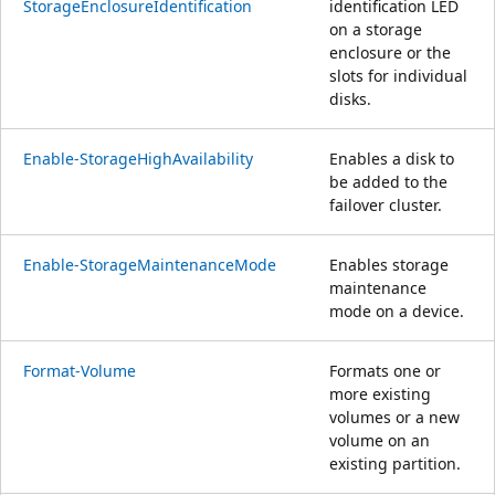
StorageEnclosureIdentification
identification LED
on a storage
enclosure or the
slots for individual
disks.
Enable-StorageHighAvailability
Enables a disk to
be added to the
failover cluster.
Enable-StorageMaintenanceMode
Enables storage
maintenance
mode on a device.
Format-Volume
Formats one or
more existing
volumes or a new
volume on an
existing partition.