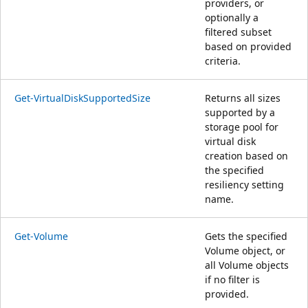
providers, or
optionally a
filtered subset
based on provided
criteria.
Get-VirtualDiskSupportedSize
Returns all sizes
supported by a
storage pool for
virtual disk
creation based on
the specified
resiliency setting
name.
Get-Volume
Gets the specified
Volume object, or
all Volume objects
if no filter is
provided.