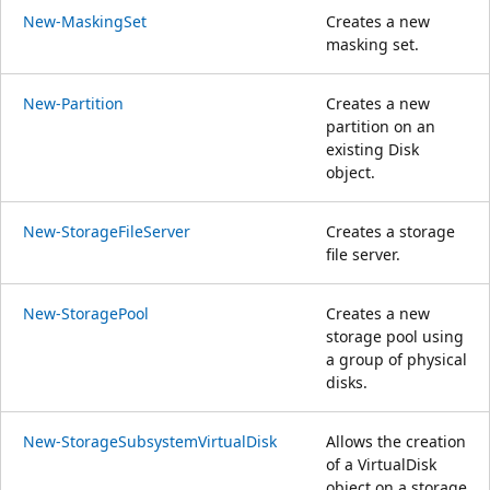
New-MaskingSet
Creates a new
masking set.
New-Partition
Creates a new
partition on an
existing Disk
object.
New-StorageFileServer
Creates a storage
file server.
New-StoragePool
Creates a new
storage pool using
a group of physical
disks.
New-StorageSubsystemVirtualDisk
Allows the creation
of a VirtualDisk
object on a storage