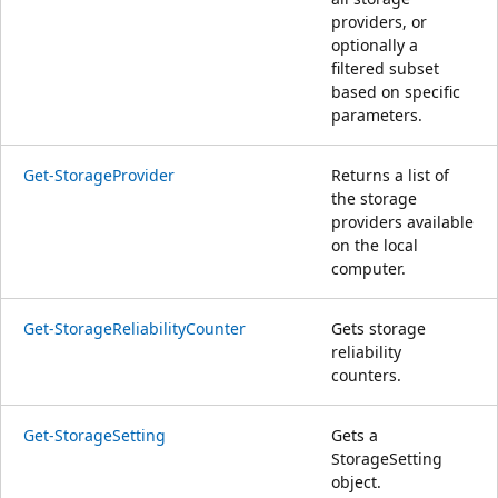
providers, or
optionally a
filtered subset
based on specific
parameters.
Get-StorageProvider
Returns a list of
the storage
providers available
on the local
computer.
Get-StorageReliabilityCounter
Gets storage
reliability
counters.
Get-StorageSetting
Gets a
StorageSetting
object.