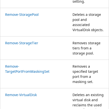
setting.
Remove-StoragePool
Deletes a storage
pool and
associated
VirtualDisk objects.
Remove-StorageTier
Removes storage
tiers from a
storage pool.
Remove-
Removes a
TargetPortFromMaskingSet
specified target
port from a
masking set.
Remove-VirtualDisk
Deletes an existing
virtual disk and
reclaims the used