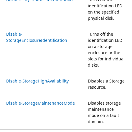
identification LED
on the specified
physical disk.
Disable-
Turns off the
StorageEnclosureIdentification
identification LED
on a storage
enclosure or the
slots for individual
disks.
Disable-StorageHighAvailability
Disables a Storage
resource.
Disable-StorageMaintenanceMode
Disables storage
maintenance
mode on a fault
domain.