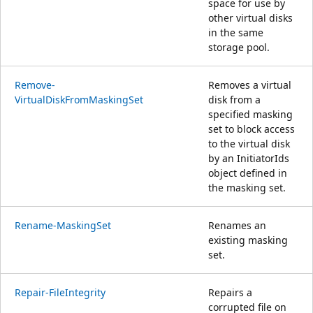
space for use by
other virtual disks
in the same
storage pool.
Remove-
Removes a virtual
VirtualDiskFromMaskingSet
disk from a
specified masking
set to block access
to the virtual disk
by an InitiatorIds
object defined in
the masking set.
Rename-MaskingSet
Renames an
existing masking
set.
Repair-FileIntegrity
Repairs a
corrupted file on