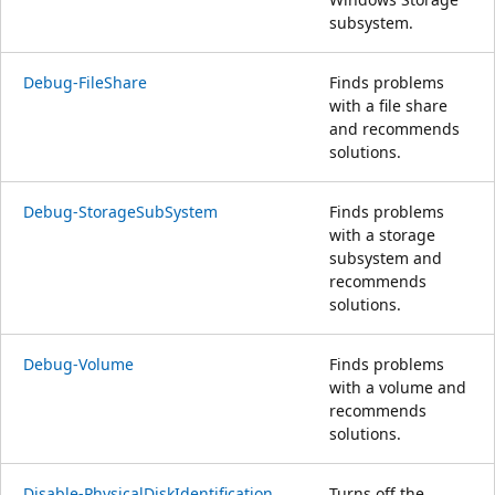
subsystem.
Debug-FileShare
Finds problems
with a file share
and recommends
solutions.
Debug-StorageSubSystem
Finds problems
with a storage
subsystem and
recommends
solutions.
Debug-Volume
Finds problems
with a volume and
recommends
solutions.
Disable-PhysicalDiskIdentification
Turns off the