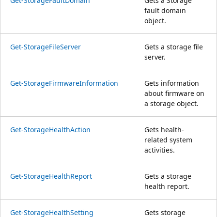
Get-StorageFaultDomain
Gets a Storage
fault domain
object.
Get-StorageFileServer
Gets a storage file
server.
Get-StorageFirmwareInformation
Gets information
about firmware on
a storage object.
Get-StorageHealthAction
Gets health-
related system
activities.
Get-StorageHealthReport
Gets a storage
health report.
Get-StorageHealthSetting
Gets storage