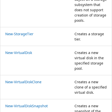
subsystem that
does not support
creation of storage
pools.
New-StorageTier
Creates a storage
tier.
New-VirtualDisk
Creates a new
virtual disk in the
specified storage
pool.
New-VirtualDiskClone
Creates a new
clone of a specified
virtual disk.
New-VirtualDiskSnapshot
Creates a new
snapshot of the