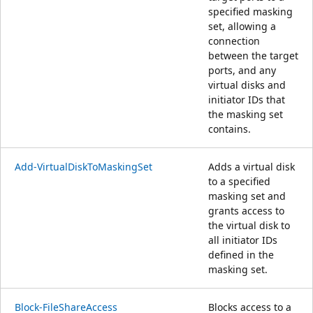
specified masking
set, allowing a
connection
between the target
ports, and any
virtual disks and
initiator IDs that
the masking set
contains.
Add-VirtualDiskToMaskingSet
Adds a virtual disk
to a specified
masking set and
grants access to
the virtual disk to
all initiator IDs
defined in the
masking set.
Block-FileShareAccess
Blocks access to a