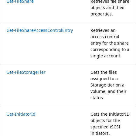
Get-FileShare
Retrieves file share
objects and their
properties.
Get-FileShareAccessControlEntry
Retrieves an
access control
entry for the share
corresponding to a
single account.
Get-FileStorageTier
Gets the files
assigned to a
Storage tier on a
volume, and their
status.
Get-InitiatorId
Gets the InitiatorID
objects for the
specified iSCSI
initiators.