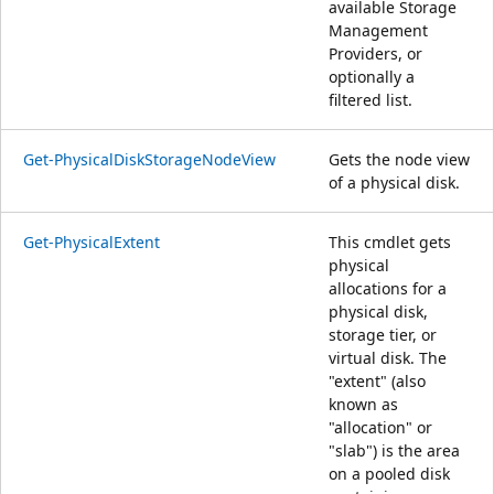
available Storage
Management
Providers, or
optionally a
filtered list.
Get-PhysicalDiskStorageNodeView
Gets the node view
of a physical disk.
Get-PhysicalExtent
This cmdlet gets
physical
allocations for a
physical disk,
storage tier, or
virtual disk. The
"extent" (also
known as
"allocation" or
"slab") is the area
on a pooled disk