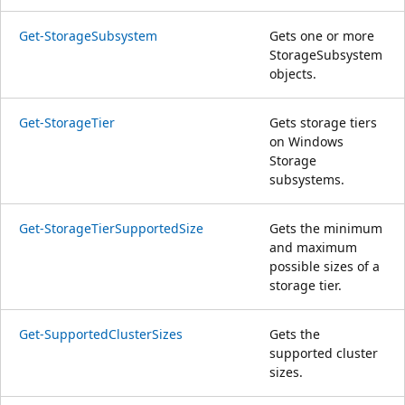
Get-StorageSubsystem
Gets one or more
StorageSubsystem
objects.
Get-StorageTier
Gets storage tiers
on Windows
Storage
subsystems.
Get-StorageTierSupportedSize
Gets the minimum
and maximum
possible sizes of a
storage tier.
Get-SupportedClusterSizes
Gets the
supported cluster
sizes.