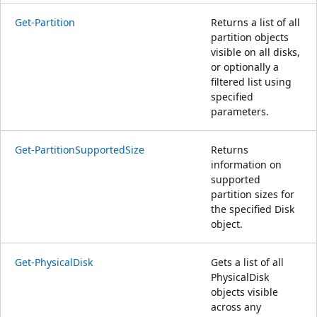
Get-Partition
Returns a list of all
partition objects
visible on all disks,
or optionally a
filtered list using
specified
parameters.
Get-PartitionSupportedSize
Returns
information on
supported
partition sizes for
the specified Disk
object.
Get-PhysicalDisk
Gets a list of all
PhysicalDisk
objects visible
across any