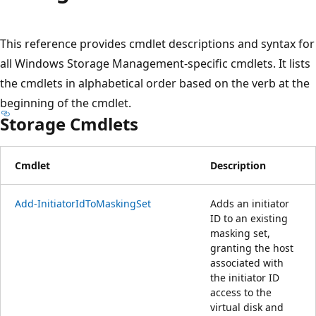
プ
This reference provides cmdlet descriptions and syntax for
all Windows Storage Management-specific cmdlets. It lists
the cmdlets in alphabetical order based on the verb at the
beginning of the cmdlet.
Storage Cmdlets
Cmdlet
Description
Add-InitiatorIdToMaskingSet
Adds an initiator
ID to an existing
masking set,
granting the host
associated with
the initiator ID
access to the
virtual disk and