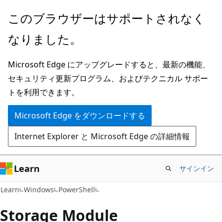
メ
ペ
このブラウザーはサポートされなく
イ
ー
なりました。
ン
ジ
コ
内
Microsoft Edge にアップグレードすると、最新の機能、
ン
ナ
セキュリティ更新プログラム、およびテクニカル サポー
テ
ビ
トを利用できます。
ン
ゲ
ツ
ー
Microsoft Edge をダウンロードする
に
シ
Internet Explorer と Microsoft Edge の詳細情報
ス
ョ
キ
ン
ッ
に
Learn
サインイン
プ
ス
Learn
Windows
PowerShell
キ
ッ
Storage Module