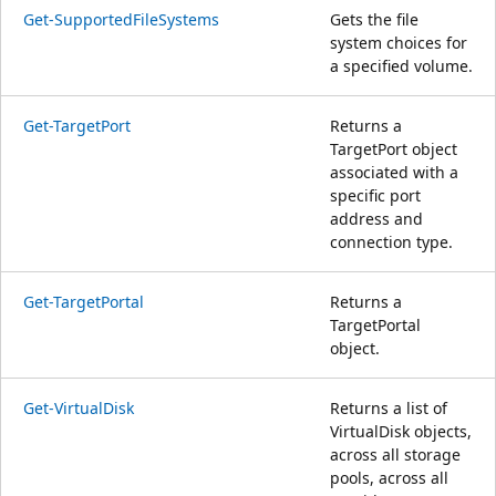
Get-SupportedFileSystems
Gets the file
system choices for
a specified volume.
Get-TargetPort
Returns a
TargetPort object
associated with a
specific port
address and
connection type.
Get-TargetPortal
Returns a
TargetPortal
object.
Get-VirtualDisk
Returns a list of
VirtualDisk objects,
across all storage
pools, across all