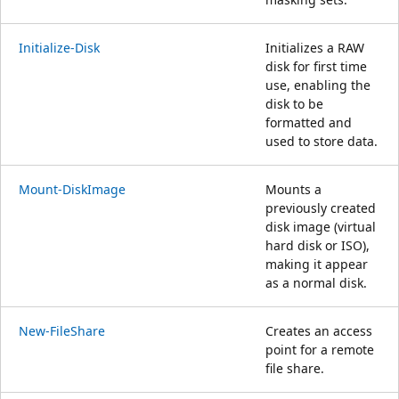
Initialize-Disk
Initializes a RAW
disk for first time
use, enabling the
disk to be
formatted and
used to store data.
Mount-DiskImage
Mounts a
previously created
disk image (virtual
hard disk or ISO),
making it appear
as a normal disk.
New-FileShare
Creates an access
point for a remote
file share.