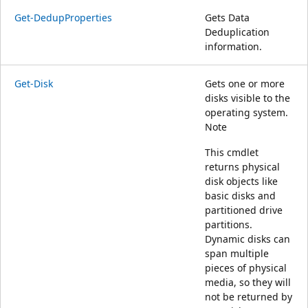
Get-DedupProperties
Gets Data
Deduplication
information.
Get-Disk
Gets one or more
disks visible to the
operating system.
Note
This cmdlet
returns physical
disk objects like
basic disks and
partitioned drive
partitions.
Dynamic disks can
span multiple
pieces of physical
media, so they will
not be returned by