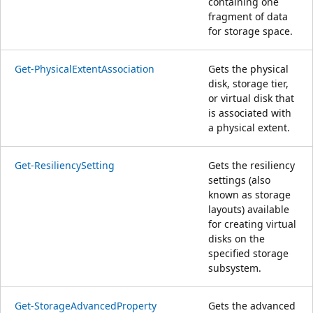
containing one
fragment of data
for storage space.
Get-PhysicalExtentAssociation
Gets the physical
disk, storage tier,
or virtual disk that
is associated with
a physical extent.
Get-ResiliencySetting
Gets the resiliency
settings (also
known as storage
layouts) available
for creating virtual
disks on the
specified storage
subsystem.
Get-StorageAdvancedProperty
Gets the advanced