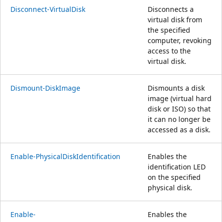
Disconnect-VirtualDisk
Disconnects a
virtual disk from
the specified
computer, revoking
access to the
virtual disk.
Dismount-DiskImage
Dismounts a disk
image (virtual hard
disk or ISO) so that
it can no longer be
accessed as a disk.
Enable-PhysicalDiskIdentification
Enables the
identification LED
on the specified
physical disk.
Enable-
Enables the