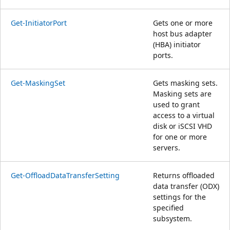
Get-InitiatorPort
Gets one or more
host bus adapter
(HBA) initiator
ports.
Get-MaskingSet
Gets masking sets.
Masking sets are
used to grant
access to a virtual
disk or iSCSI VHD
for one or more
servers.
Get-OffloadDataTransferSetting
Returns offloaded
data transfer (ODX)
settings for the
specified
subsystem.