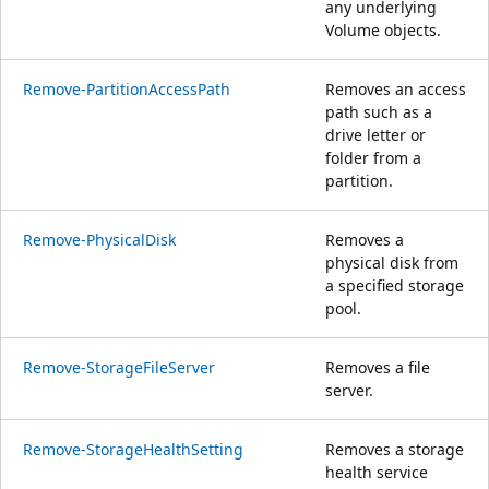
any underlying
Volume objects.
Remove-PartitionAccessPath
Removes an access
path such as a
drive letter or
folder from a
partition.
Remove-PhysicalDisk
Removes a
physical disk from
a specified storage
pool.
Remove-StorageFileServer
Removes a file
server.
Remove-StorageHealthSetting
Removes a storage
health service