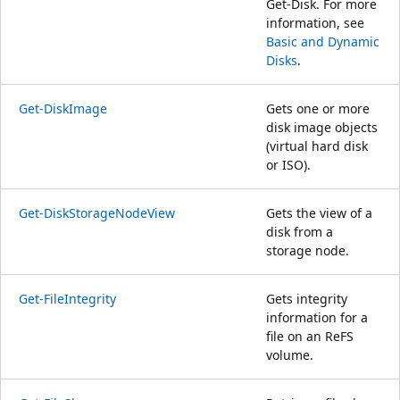
Get-Disk. For more
information, see
Basic and Dynamic
Disks
.
Get-DiskImage
Gets one or more
disk image objects
(virtual hard disk
or ISO).
Get-DiskStorageNodeView
Gets the view of a
disk from a
storage node.
Get-FileIntegrity
Gets integrity
information for a
file on an ReFS
volume.