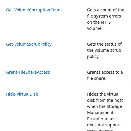
Get-VolumeCorruptionCount
Gets a count of the
file system errors
on the NTFS
volume.
Get-VolumeScrubPolicy
Gets the status of
the volume scrub
policy.
Grant-FileShareAccess
Grants access to a
file share.
Hide-VirtualDisk
Hides the virtual
disk from the host
when the Storage
Management
Provider in use
does not support
masking sets.