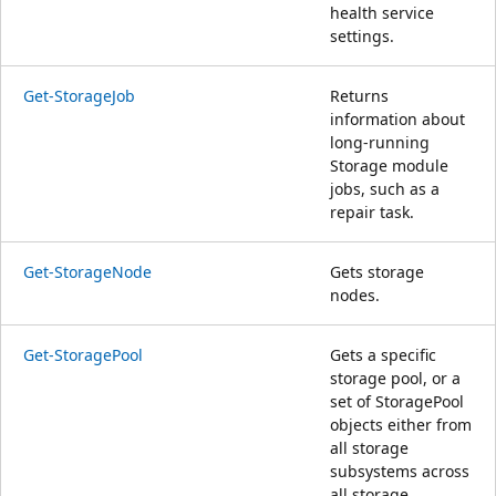
health service
settings.
Get-StorageJob
Returns
information about
long-running
Storage module
jobs, such as a
repair task.
Get-StorageNode
Gets storage
nodes.
Get-StoragePool
Gets a specific
storage pool, or a
set of StoragePool
objects either from
all storage
subsystems across
all storage