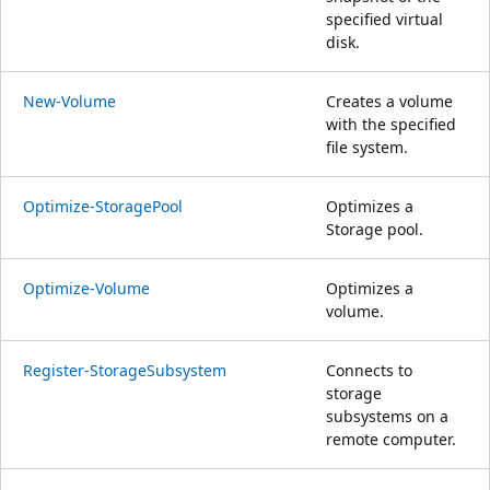
specified virtual
disk.
New-Volume
Creates a volume
with the specified
file system.
Optimize-StoragePool
Optimizes a
Storage pool.
Optimize-Volume
Optimizes a
volume.
Register-StorageSubsystem
Connects to
storage
subsystems on a
remote computer.