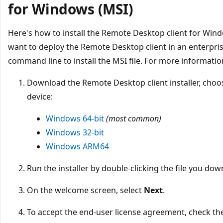
for Windows (MSI)
Here's how to install the Remote Desktop client for Windo
want to deploy the Remote Desktop client in an enterpri
command line to install the MSI file. For more informatio
Download the Remote Desktop client installer, choos
device:
Windows 64-bit
(most common)
Windows 32-bit
Windows ARM64
Run the installer by double-clicking the file you do
On the welcome screen, select
Next
.
To accept the end-user license agreement, check th