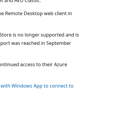
t and AVD Classic.
he Remote Desktop web client in
tore is no longer supported and is
support was reached in September
ntinued access to their Azure
 with Windows App to connect to