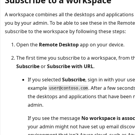
A workspace combines all the desktops and applications 
you by your admin. To be able to see these in the Remote
subscribe to the workspace by following these steps:
Open the
Remote Desktop
app on your device.
The first time you subscribe to a workspace, from 
Subscribe
or
Subscribe with URL
.
If you selected
Subscribe
, sign in with your u
example
. After a few secon
user@contoso.com
the desktops and applications that have been 
admin.
If you see the message
No workspace is assoc
your admin might not have set up email discove
environment that isn't Azure cloud, such as Az