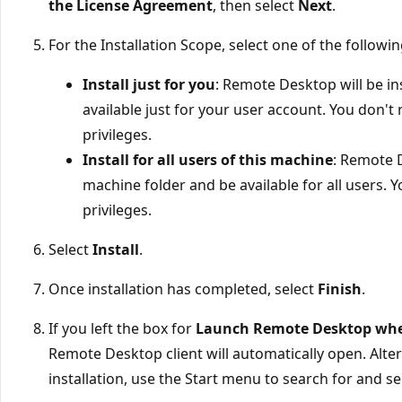
the License Agreement
, then select
Next
.
For the Installation Scope, select one of the followi
Install just for you
: Remote Desktop will be in
available just for your user account. You don't
privileges.
Install for all users of this machine
: Remote D
machine folder and be available for all users. 
privileges.
Select
Install
.
Once installation has completed, select
Finish
.
If you left the box for
Launch Remote Desktop when
Remote Desktop client will automatically open. Altern
installation, use the Start menu to search for and s