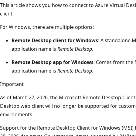
This article shows you how to connect to Azure Virtual D
client.
For Windows, there are multiple options:
Remote Desktop client for Windows
: A standalone MS
application name is
Remote Desktop
.
Remote Desktop app for Windows
: Comes from the M
application name is
Remote Desktop
.
Important
As of March 27, 2026, the Microsoft Remote Desktop Clien
Desktop web client will no longer be supported for custom
environments.
Support for the Remote Desktop Client for Windows (MSI)