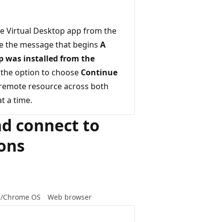
re Virtual Desktop app from the
ee the message that begins
A
op was installed from the
 the option to choose
Continue
 remote resource across both
t a time.
nd connect to
ions
d/Chrome OS
Web browser