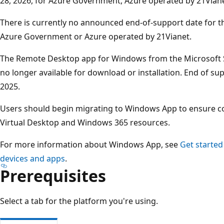
28, 2026, for Azure Government, Azure operated by 21Viane
There is currently no announced end‑of‑support date for t
Azure Government or Azure operated by 21Vianet.
The Remote Desktop app for Windows from the Microsoft S
no longer available for download or installation. End of 
2025.
Users should begin migrating to Windows App to ensure co
Virtual Desktop and Windows 365 resources.
For more information about Windows App, see
Get started
devices and apps
.
Prerequisites
Select a tab for the platform you're using.