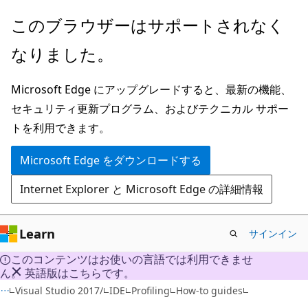
メ
このブラウザーはサポートされなく
イ
なりました。
ン
コ
Microsoft Edge にアップグレードすると、最新の機能、
ン
セキュリティ更新プログラム、およびテクニカル サポー
テ
トを利用できます。
ン
ツ
Microsoft Edge をダウンロードする
に
Internet Explorer と Microsoft Edge の詳細情報
ス
キ
ッ
Learn
サインイン
プ
このコンテンツはお使いの言語では利用できませ
ん。 英語版はこちらです。
Visual Studio 2017/
IDE
Profiling
How-to guides