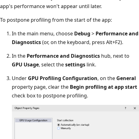
app's performance won't appear until later.
To postpone profiling from the start of the app:
In the main menu, choose
Debug
>
Performance and
Diagnostics
(or, on the keyboard, press Alt+F2).
In the
Performance and Diagnostics
hub, next to
GPU Usage
, select the
settings
link.
Under
GPU Profiling Configuration
, on the
General
property page, clear the
Begin profiling at app start
check box to postpone profiling.