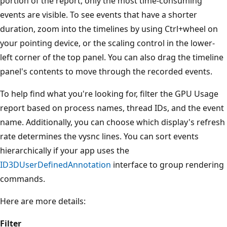
portion of the report, only the most time-consuming
events are visible. To see events that have a shorter
duration, zoom into the timelines by using Ctrl+wheel on
your pointing device, or the scaling control in the lower-
left corner of the top panel. You can also drag the timeline
panel's contents to move through the recorded events.
To help find what you're looking for, filter the GPU Usage
report based on process names, thread IDs, and the event
name. Additionally, you can choose which display's refresh
rate determines the vysnc lines. You can sort events
hierarchically if your app uses the
ID3DUserDefinedAnnotation
interface to group rendering
commands.
Here are more details:
Filter