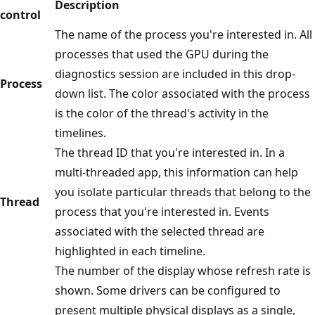
Description
control
The name of the process you're interested in. All
processes that used the GPU during the
diagnostics session are included in this drop-
Process
down list. The color associated with the process
is the color of the thread's activity in the
timelines.
The thread ID that you're interested in. In a
multi-threaded app, this information can help
you isolate particular threads that belong to the
Thread
process that you're interested in. Events
associated with the selected thread are
highlighted in each timeline.
The number of the display whose refresh rate is
shown. Some drivers can be configured to
present multiple physical displays as a single,