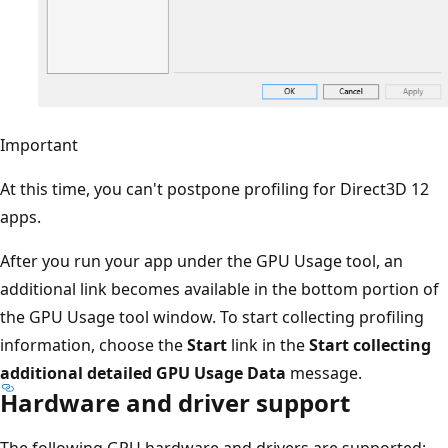
Important
At this time, you can't postpone profiling for Direct3D 12
apps.
After you run your app under the GPU Usage tool, an
additional link becomes available in the bottom portion of
the GPU Usage tool window. To start collecting profiling
information, choose the
Start
link in the
Start collecting
additional detailed GPU Usage Data
message.
Hardware and driver support
The following GPU hardware and drivers are supported: