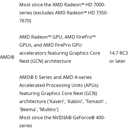
Most since the AMD Radeon™ HD 7000-
series (excludes AMD Radeon™ HD 7350-
7670)
AMD Radeon™ GPU, AMD FirePro™
GPUs, and AMD FirePro GPU
accelerators featuring Graphics Core
14.7 RC3
AMD®
Next (GCN) architecture
or later
AMD® E-Series and AMD A-series
Accelerated Processing Units (APUs)
featuring Graphics Core Next (GCN)
architecture ('Kaveri', 'Kabini', 'Temash' ,
'Beema', 'Mullins')
Most since the NVIDIA® GeForce® 400-
series