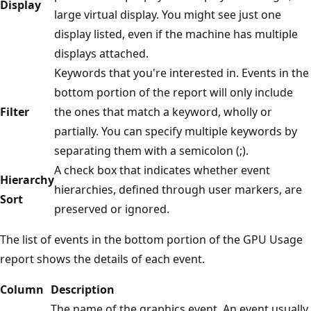
Display
large virtual display. You might see just one
display listed, even if the machine has multiple
displays attached.
Keywords that you're interested in. Events in the
bottom portion of the report will only include
Filter
the ones that match a keyword, wholly or
partially. You can specify multiple keywords by
separating them with a semicolon (;).
A check box that indicates whether event
Hierarchy
hierarchies, defined through user markers, are
Sort
preserved or ignored.
The list of events in the bottom portion of the GPU Usage
report shows the details of each event.
Column
Description
The name of the graphics event. An event usually