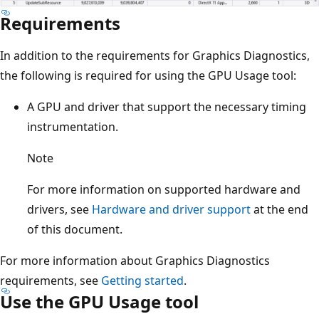
Requirements
In addition to the requirements for Graphics Diagnostics,
the following is required for using the GPU Usage tool:
A GPU and driver that support the necessary timing
instrumentation.
Note
For more information on supported hardware and
drivers, see
Hardware and driver support
at the end
of this document.
For more information about Graphics Diagnostics
requirements, see
Getting started
.
Use the GPU Usage tool