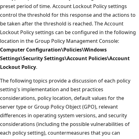
preset period of time. Account Lockout Policy settings
control the threshold for this response and the actions to
be taken after the threshold is reached. The Account
Lockout Policy settings can be configured in the following
location in the Group Policy Management Console:
Computer Configuration\Policies\Windows
Settings\Security Settings\Account Policies\Account
Lockout Policy
.
The following topics provide a discussion of each policy
setting's implementation and best practices
considerations, policy location, default values for the
server type or Group Policy Object (GPO), relevant
differences in operating system versions, and security
considerations (including the possible vulnerabilities of
each policy setting), countermeasures that you can