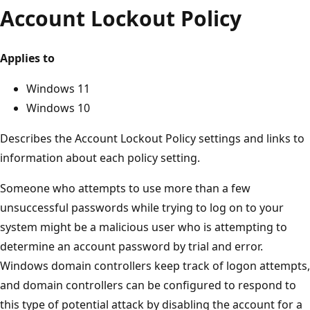
Account Lockout Policy
Applies to
Windows 11
Windows 10
Describes the Account Lockout Policy settings and links to
information about each policy setting.
Someone who attempts to use more than a few
unsuccessful passwords while trying to log on to your
system might be a malicious user who is attempting to
determine an account password by trial and error.
Windows domain controllers keep track of logon attempts,
and domain controllers can be configured to respond to
this type of potential attack by disabling the account for a