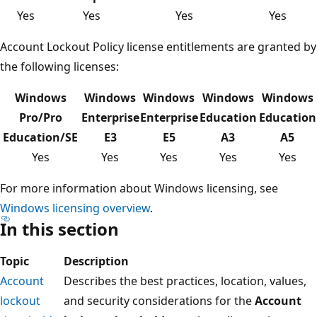
Yes
Yes
Yes
Yes
Account Lockout Policy license entitlements are granted by
the following licenses:
Windows
Windows
Windows
Windows
Windows
Pro/Pro
Enterprise
Enterprise
Education
Education
Education/SE
E3
E5
A3
A5
Yes
Yes
Yes
Yes
Yes
For more information about Windows licensing, see
Windows licensing overview
.
In this section
Topic
Description
Account
Describes the best practices, location, values,
lockout
and security considerations for the
Account