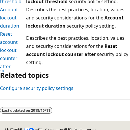
threshold
lockout threshold
security policy setting.
Account
Describes the best practices, location, values,
lockout
and security considerations for the
Account
duration
lockout duration
security policy setting.
Reset
Describes the best practices, location, values,
account
and security considerations for the
Reset
lockout
account lockout counter after
security policy
counter
setting.
after
Related topics
Configure security policy settings
読
み
Last updated on
2018/10/11
取
り
モ