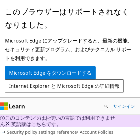
メ
このブラウザーはサポートされなく
イ
なりました。
ン
コ
Microsoft Edge にアップグレードすると、最新の機能、
ン
セキュリティ更新プログラム、およびテクニカル サポー
テ
トを利用できます。
ン
ツ
Microsoft Edge をダウンロードする
に
Internet Explorer と Microsoft Edge の詳細情報
ス
キ
ッ
Learn
サインイン
プ
このコンテンツはお使いの言語では利用できませ
ん。 英語版はこちらです。
Security policy settings reference
Account Policies