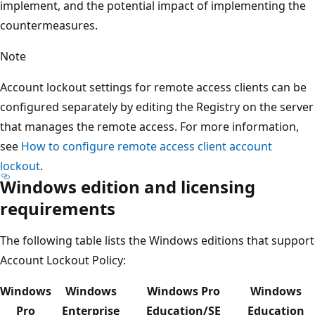
implement, and the potential impact of implementing the
countermeasures.
Note
Account lockout settings for remote access clients can be
configured separately by editing the Registry on the server
that manages the remote access. For more information,
see
How to configure remote access client account
lockout
.
Windows edition and licensing
requirements
The following table lists the Windows editions that support
Account Lockout Policy:
Windows
Windows
Windows Pro
Windows
Pro
Enterprise
Education/SE
Education