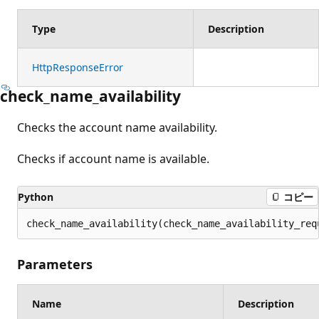
Type
Description
HttpResponseError
check_name_availability
Checks the account name availability.
Checks if account name is available.
Python
コピー
check_name_availability(check_name_availability_req
Parameters
Name
Description