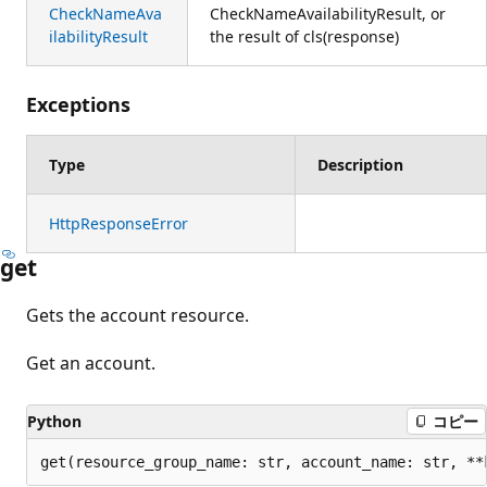
CheckNameAva
CheckNameAvailabilityResult, or
ilabilityResult
the result of cls(response)
Exceptions
Type
Description
HttpResponseError
get
Gets the account resource.
Get an account.
Python
コピー
get(resource_group_name: str, account_name: str, **