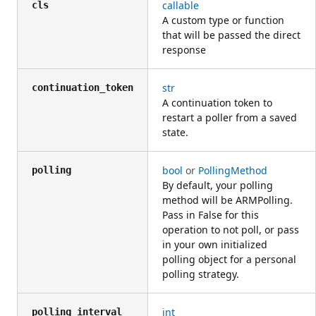
callable
cls
A custom type or function
that will be passed the direct
response
str
continuation_token
A continuation token to
restart a poller from a saved
state.
bool
or
PollingMethod
polling
By default, your polling
method will be ARMPolling.
Pass in False for this
operation to not poll, or pass
in your own initialized
polling object for a personal
polling strategy.
int
polling_interval