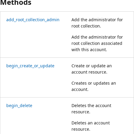
Methods
add_root_collection_admin
Add the administrator for
root collection.
Add the administrator for
root collection associated
with this account.
begin_create_or_update
Create or update an
account resource.
Creates or updates an
account.
begin_delete
Deletes the account
resource.
Deletes an account
resource.