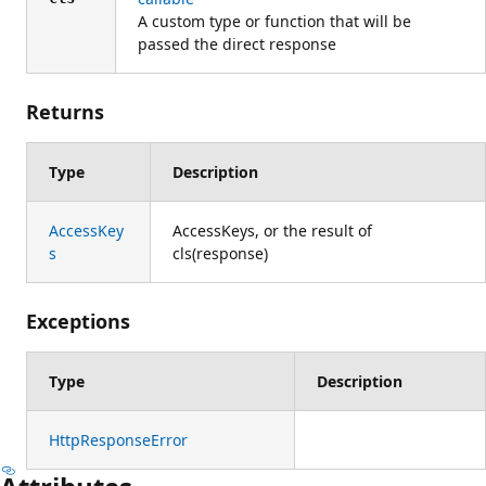
A custom type or function that will be
passed the direct response
Returns
Type
Description
AccessKey
AccessKeys, or the result of
s
cls(response)
Exceptions
Type
Description
HttpResponseError