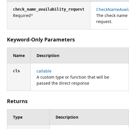
CheckNameAvaila
check_name_availability_request
Required
The check name a
request.
Keyword-Only Parameters
Name
Description
callable
cls
A custom type or function that will be
passed the direct response
Returns
Type
Description