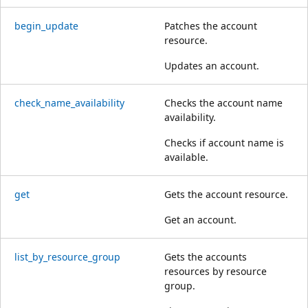
begin_update
Patches the account
resource.
Updates an account.
check_name_availability
Checks the account name
availability.
Checks if account name is
available.
get
Gets the account resource.
Get an account.
list_by_resource_group
Gets the accounts
resources by resource
group.