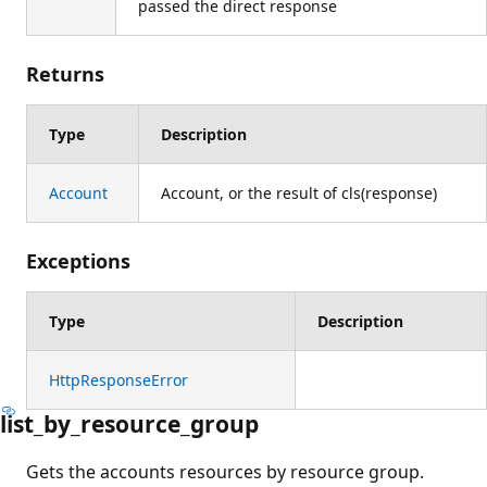
passed the direct response
Returns
Type
Description
Account
Account, or the result of cls(response)
Exceptions
Type
Description
HttpResponseError
list_by_resource_group
Gets the accounts resources by resource group.