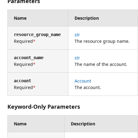
Parameters
Name
Description
str
resource_group_name
Required
The resource group name.
str
account_name
Required
The name of the account.
Account
account
Required
The account.
Keyword-Only Parameters
Name
Description