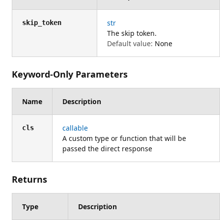
str
skip_token
The skip token.
Default value:
None
Keyword-Only Parameters
Name
Description
callable
cls
A custom type or function that will be
passed the direct response
Returns
Type
Description