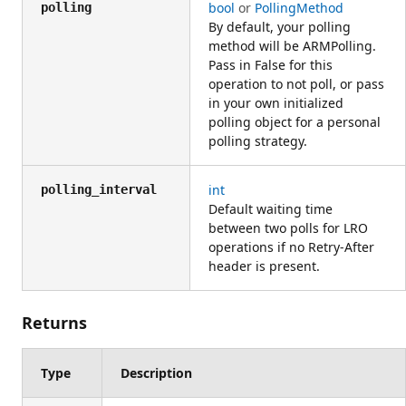
bool
or
PollingMethod
polling
By default, your polling
method will be ARMPolling.
Pass in False for this
operation to not poll, or pass
in your own initialized
polling object for a personal
polling strategy.
int
polling_interval
Default waiting time
between two polls for LRO
operations if no Retry-After
header is present.
Returns
Type
Description