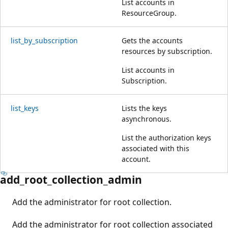
List accounts in
ResourceGroup.
list_by_subscription
Gets the accounts
resources by subscription.
List accounts in
Subscription.
list_keys
Lists the keys
asynchronous.
List the authorization keys
associated with this
account.
add_root_collection_admin
Add the administrator for root collection.
Add the administrator for root collection associated