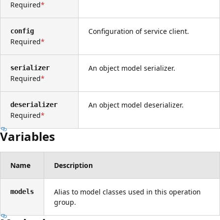
Required
Configuration of service client.
config
Required
An object model serializer.
serializer
Required
An object model deserializer.
deserializer
Required
Variables
Name
Description
Alias to model classes used in this operation
models
group.