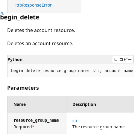
HttpResponseError
begin_delete
Deletes the account resource.
Deletes an account resource.
Python
コピー
begin_delete(resource_group_name: str, account_name
Parameters
Name
Description
str
resource_group_name
Required
The resource group name.