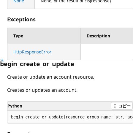
None
None, or the result of cls(response)
Exceptions
Type
Description
HttpResponseError
begin_create_or_update
Create or update an account resource.
Creates or updates an account.
Python
コピー
begin_create_or_update(resource_group_name: str, ac