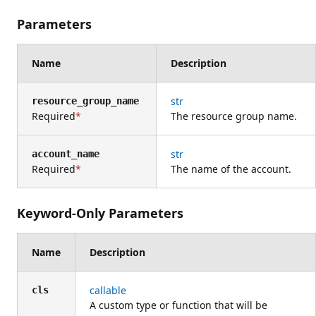
Parameters
Name
Description
str
resource_group_name
Required
The resource group name.
str
account_name
Required
The name of the account.
Keyword-Only Parameters
Name
Description
callable
cls
A custom type or function that will be