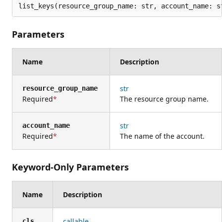
list_keys(resource_group_name: str, account_name: s
Parameters
Name
Description
str
resource_group_name
Required
The resource group name.
str
account_name
Required
The name of the account.
Keyword-Only Parameters
Name
Description
callable
cls