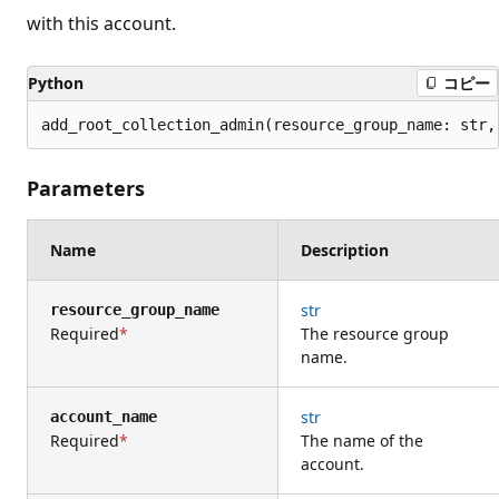
with this account.
Python
コピー
add_root_collection_admin(resource_group_name: str,
Parameters
Name
Description
str
resource_group_name
Required
The resource group
name.
str
account_name
Required
The name of the
account.