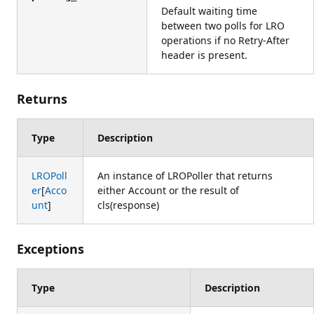
Default waiting time
between two polls for LRO
operations if no Retry-After
header is present.
Returns
Type
Description
LROPoll
An instance of LROPoller that returns
er
[
Acco
either Account or the result of
unt
]
cls(response)
Exceptions
Type
Description