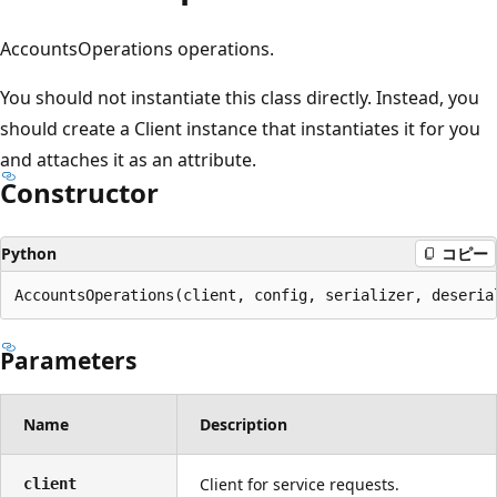
プ
AccountsOperations operations.
You should not instantiate this class directly. Instead, you
should create a Client instance that instantiates it for you
and attaches it as an attribute.
Constructor
Python
コピー
AccountsOperations(client, config, serializer, deseria
Parameters
Name
Description
Client for service requests.
client