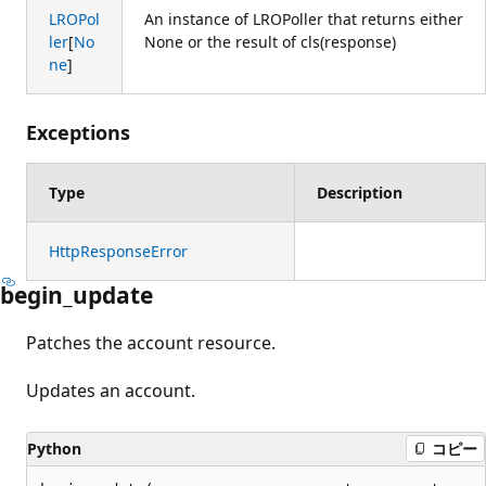
LROPol
An instance of LROPoller that returns either
ler
[
No
None or the result of cls(response)
ne
]
Exceptions
Type
Description
HttpResponseError
begin_update
Patches the account resource.
Updates an account.
Python
コピー