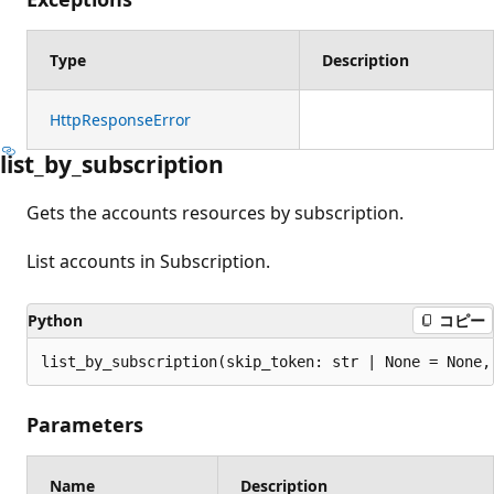
Type
Description
HttpResponseError
list_by_subscription
Gets the accounts resources by subscription.
List accounts in Subscription.
Python
コピー
list_by_subscription(skip_token: str | None = None,
Parameters
Name
Description