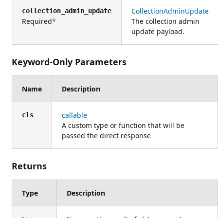
CollectionAdminUpdate
collection_admin_update
Required
The collection admin
update payload.
Keyword-Only Parameters
Name
Description
callable
cls
A custom type or function that will be
passed the direct response
Returns
Type
Description