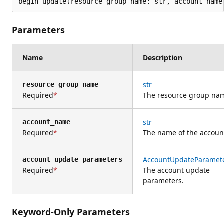
begin_update(resource_group_name: str, account_name
Parameters
Name
Description
str
resource_group_name
Required
The resource group na
str
account_name
Required
The name of the accoun
AccountUpdateParamet
account_update_parameters
Required
The account update
parameters.
Keyword-Only Parameters