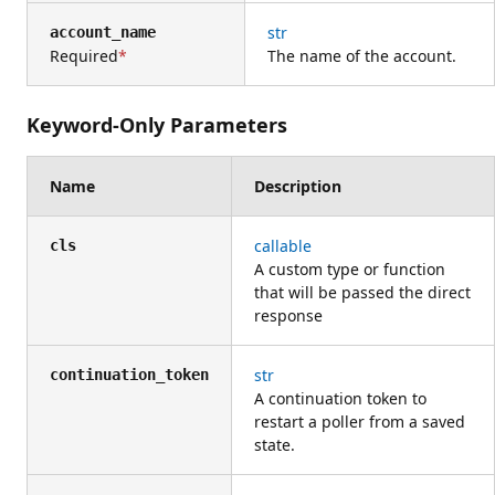
str
account_name
Required
The name of the account.
Keyword-Only Parameters
Name
Description
callable
cls
A custom type or function
that will be passed the direct
response
str
continuation_token
A continuation token to
restart a poller from a saved
state.