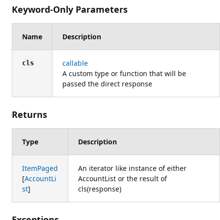
Keyword-Only Parameters
Name
Description
callable
cls
A custom type or function that will be
passed the direct response
Returns
Type
Description
ItemPaged
An iterator like instance of either
[
AccountLi
AccountList or the result of
st
]
cls(response)
Exceptions