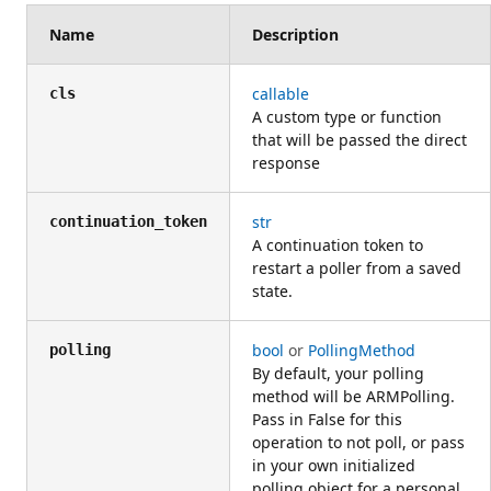
Name
Description
callable
cls
A custom type or function
that will be passed the direct
response
str
continuation_token
A continuation token to
restart a poller from a saved
state.
bool
or
PollingMethod
polling
By default, your polling
method will be ARMPolling.
Pass in False for this
operation to not poll, or pass
in your own initialized
polling object for a personal