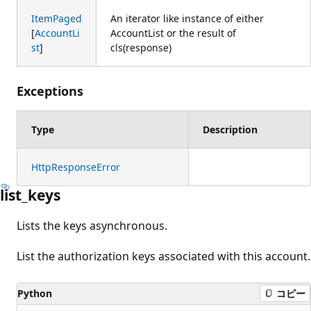
ItemPaged
An iterator like instance of either
[
AccountLi
AccountList or the result of
st
]
cls(response)
Exceptions
Type
Description
HttpResponseError
list_keys
Lists the keys asynchronous.
List the authorization keys associated with this account.
Python
コピー