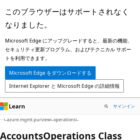
メ
ペ
このブラウザーはサポートされなく
イ
ー
なりました。
ン
ジ
コ
内
Microsoft Edge にアップグレードすると、最新の機能、
ン
ナ
セキュリティ更新プログラム、およびテクニカル サポー
テ
ビ
トを利用できます。
ン
ゲ
ツ
ー
Microsoft Edge をダウンロードする
に
シ
Internet Explorer と Microsoft Edge の詳細情報
ス
ョ
キ
ン
ッ
に
Learn
サインイン
プ
ス
azure.mgmt.purview
operations
キ
ッ
Accounts
Operations Class