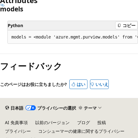
Attributes
models
Python
コピー
models = <module 'azure.mgmt.purview.models' from '
フィードバック
このページはお役に立ちましたか?
はい
いいえ
日本語
プライバシーの選択
テーマ
AI 免責事項
以前のバージョン
ブログ
投稿
プライバシー
コンシューマーの健康に関するプライバシー