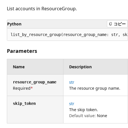
List accounts in ResourceGroup.
Python
コピー
list_by_resource_group(resource_group_name: str, sk
Parameters
Name
Description
str
resource_group_name
Required
The resource group name.
str
skip_token
The skip token.
Default value:
None