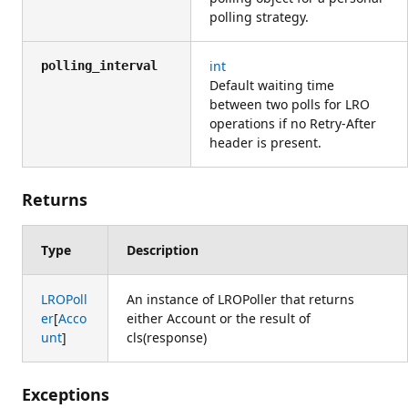
polling strategy.
int
polling_interval
Default waiting time
between two polls for LRO
operations if no Retry-After
header is present.
Returns
Type
Description
LROPoll
An instance of LROPoller that returns
er
[
Acco
either Account or the result of
unt
]
cls(response)
Exceptions