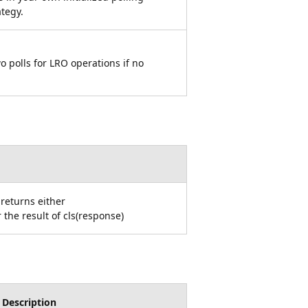
ategy.
 polls for LRO operations if no
 returns either
the result of cls(response)
Description