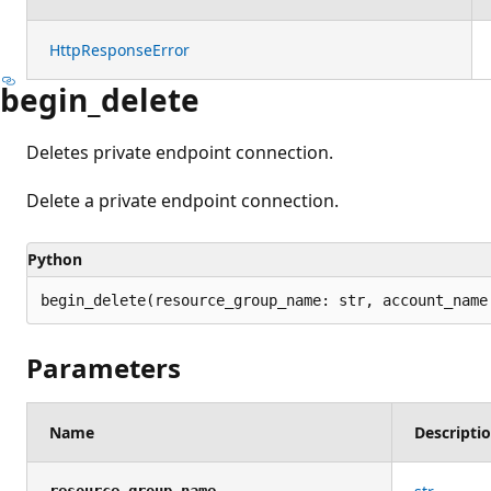
HttpResponseError
begin_delete
Deletes private endpoint connection.
Delete a private endpoint connection.
Python
begin_delete(resource_group_name: str, account_name
Parameters
Name
Descripti
resource_group_name