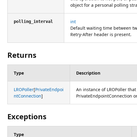
object for a personal polling str
int
polling_interval
Default waiting time between two
Retry-After header is present.
Returns
Type
Description
LROPoller
[
PrivateEndpoi
An instance of LROPoller that
ntConnection
]
PrivateEndpointConnection or 
Exceptions
Type