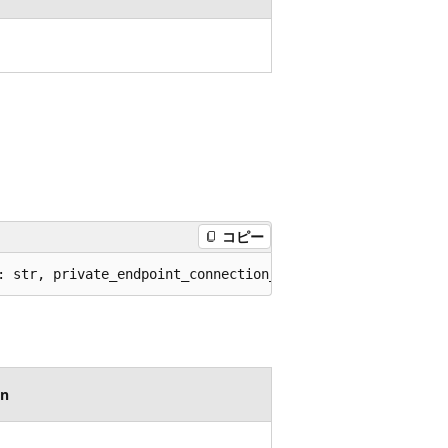
コピー
: str, private_endpoint_connection_name: str, **kwargs: 
on