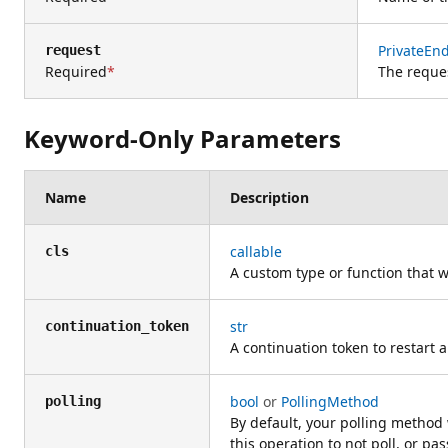
PrivateEn
request
Required
The reque
Keyword-Only Parameters
Name
Description
callable
cls
A custom type or function that w
str
continuation_token
A continuation token to restart a
bool
or
PollingMethod
polling
By default, your polling method 
this operation to not poll, or pas