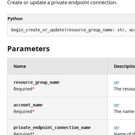
Create or update a private endpoint connection.
Python
begin_create_or_update(resource_group_name: str, ac
Parameters
Name
Descripti
str
resource_group_name
Required
The resou
str
account_name
Required
The name 
str
private_endpoint_connection_name
Required
Name of t