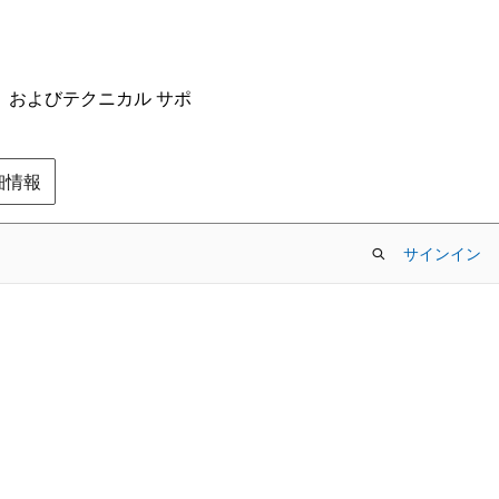
ム、およびテクニカル サポ
の詳細情報
サインイン