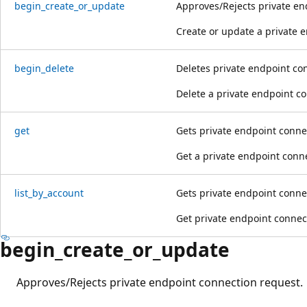
begin_create_or_update
Approves/Rejects private en
Create or update a private 
begin_delete
Deletes private endpoint co
Delete a private endpoint c
get
Gets private endpoint conne
Get a private endpoint conn
list_by_account
Gets private endpoint conne
Get private endpoint connec
begin_create_or_update
Approves/Rejects private endpoint connection request.