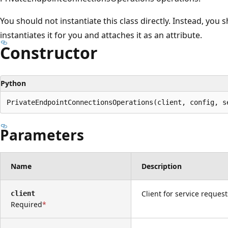
プ
You should not instantiate this class directly. Instead, you 
instantiates it for you and attaches it as an attribute.
Constructor
Python
PrivateEndpointConnectionsOperations(client, config, s
Parameters
Name
Description
Client for service request
client
Required