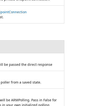
dpointConnection
st.
ill be passed the direct response
 poller from a saved state.
will be ARMPolling. Pass in False for
s in your own initialized polling