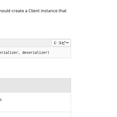
should create a Client instance that
コピー
erializer, deserializer)
s.