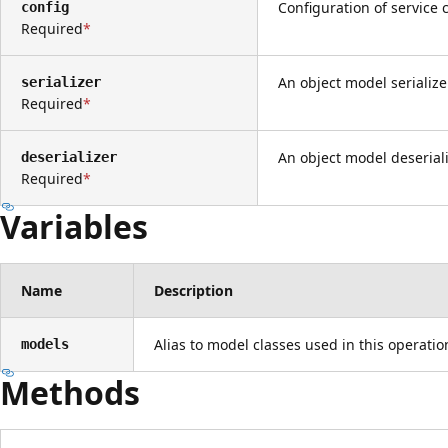
Configuration of service c
config
Required
An object model serialize
serializer
Required
An object model deseriali
deserializer
Required
Variables
Name
Description
Alias to model classes used in this operati
models
Methods