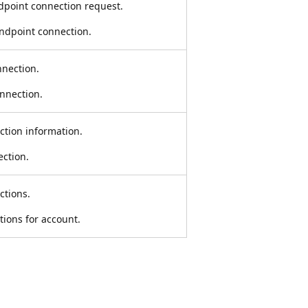
dpoint connection request.
endpoint connection.
nnection.
onnection.
ction information.
ection.
ctions.
tions for account.