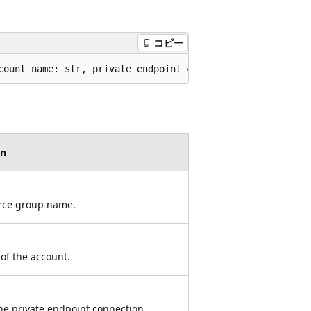
コピー
count_name: str, private_endpoint_connection_name: str, 
on
rce group name.
of the account.
he private endpoint connection.