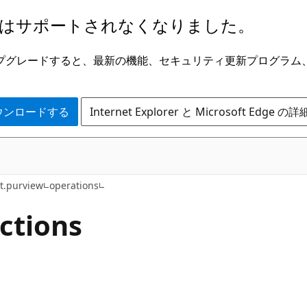
はサポートされなくなりました。
ge にアップグレードすると、最新の機能、セキュリティ更新プログラ
 をダウンロードする
Internet Explorer と Microsoft Edge 
t.purview
operations
ctions