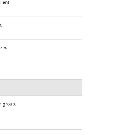
lient.
r.
zer.
on group.