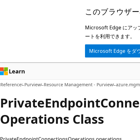
メ
ペ
このブラウザー
イ
ー
ン
ジ
Microsoft Ed
コ
内
ートを利用できます。
ン
ナ
Microsoft Edge
テ
ビ
ン
ゲ
ツ
ー
Learn
に
シ
Reference
Purview
Resource Management - Purview
azure.mgm
ス
ョ
キ
ン
Private
Endpoint
Conne
ッ
に
Operations Class
プ
ス
キ
ッ
PrivateEndpointConnectionsOperations operations.