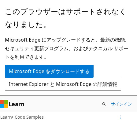
メ
このブラウザーはサポートされなく
イ
なりました。
ン
コ
Microsoft Edge にアップグレードすると、最新の機能、
ン
セキュリティ更新プログラム、およびテクニカル サポー
テ
トを利用できます。
ン
ツ
Microsoft Edge をダウンロードする
に
Internet Explorer と Microsoft Edge の詳細情報
ス
キ
ッ
Learn
サインイン
プ
Learn
Code Samples