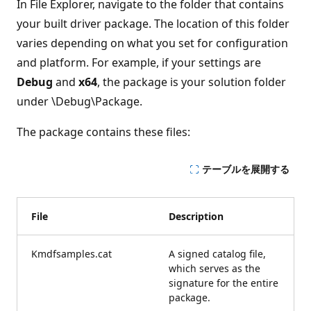
In File Explorer, navigate to the folder that contains
your built driver package. The location of this folder
varies depending on what you set for configuration
and platform. For example, if your settings are
Debug
and
x64
, the package is your solution folder
under \Debug\Package.
The package contains these files:
テーブルを展開する
File
Description
Kmdfsamples.cat
A signed catalog file,
which serves as the
signature for the entire
package.