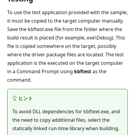
To use the test application provided with the sample,
it must be copied to the target computer manually.
Save the kbftest.exe file from the folder where the
build result is placed (for example, exe\Debug). This
file is copied somewhere on the target, possibly
where the driver package files are located. The test
application is the executed on the target computer
in a Command Prompt using
kbftest
as the
command.
ヒント
To avoid DLL dependencies for kbftext.exe, and
the need to copy additional files, select the
statically linked run-time library when building.