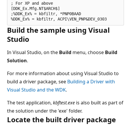
; For XP and above

[DDK_Ex.Mfg.NT$ARCH$]

;%DDK_Ex% = kbfiltr, *PNP0BAAD

Build the sample using Visual
Studio
In Visual Studio, on the
Build
menu, choose
Build
Solution
.
For more information about using Visual Studio to
build a driver package, see
Building a Driver with
Visual Studio and the WDK
.
The test application,
kbftest.exe
is also built as part of
the solution under the 'exe' folder.
Locate the built driver package