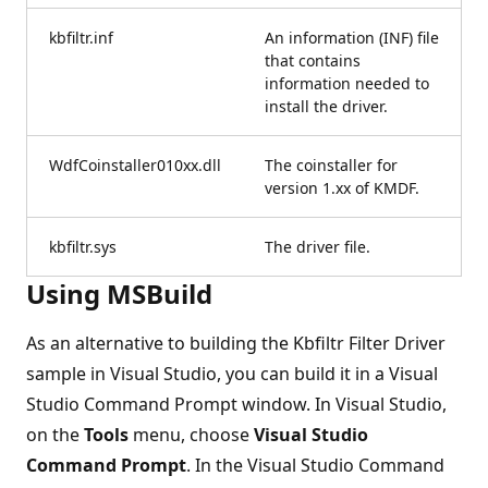
kbfiltr.inf
An information (INF) file
that contains
information needed to
install the driver.
WdfCoinstaller010xx.dll
The coinstaller for
version 1.xx of KMDF.
kbfiltr.sys
The driver file.
Using MSBuild
As an alternative to building the Kbfiltr Filter Driver
sample in Visual Studio, you can build it in a Visual
Studio Command Prompt window. In Visual Studio,
on the
Tools
menu, choose
Visual Studio
Command Prompt
. In the Visual Studio Command