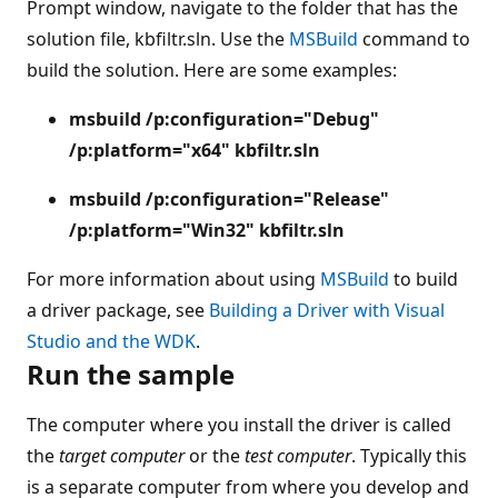
Prompt window, navigate to the folder that has the
solution file, kbfiltr.sln. Use the
MSBuild
command to
build the solution. Here are some examples:
msbuild /p:configuration="Debug"
/p:platform="x64" kbfiltr.sln
msbuild /p:configuration="Release"
/p:platform="Win32" kbfiltr.sln
For more information about using
MSBuild
to build
a driver package, see
Building a Driver with Visual
Studio and the WDK
.
Run the sample
The computer where you install the driver is called
the
target computer
or the
test computer
. Typically this
is a separate computer from where you develop and