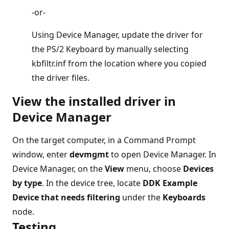
-or-
Using Device Manager, update the driver for
the PS/2 Keyboard by manually selecting
kbfiltr.inf from the location where you copied
the driver files.
View the installed driver in
Device Manager
On the target computer, in a Command Prompt
window, enter
devmgmt
to open Device Manager. In
Device Manager, on the
View
menu, choose
Devices
by type
. In the device tree, locate
DDK Example
Device that needs filtering
under the
Keyboards
node.
Testing