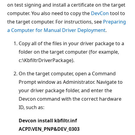
on test signing and install a certificate on the target
computer. You also need to copy the
DevCon
tool to
the target computer. For instructions, see
Preparing
a Computer for Manual Driver Deployment
.
Copy all of the files in your driver package to a
folder on the target computer (for example,
c:\KbfiltrDriverPackage).
On the target computer, open a Command
Prompt window as Administrator. Navigate to
your driver package folder, and enter the
Devcon command with the correct hardware
ID, such as:
Devcon install kbfiltr.inf
ACPI\VEN_PNP&DEV_0303