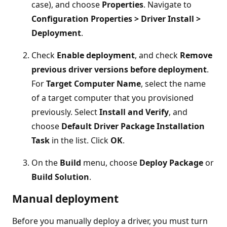
case), and choose
Properties
. Navigate to
Configuration Properties > Driver Install >
Deployment
.
Check
Enable deployment
, and check
Remove
previous driver versions before deployment
.
For
Target Computer Name
, select the name
of a target computer that you provisioned
previously. Select
Install and Verify
, and
choose
Default Driver Package Installation
Task
in the list. Click
OK
.
On the
Build
menu, choose
Deploy Package
or
Build Solution
.
Manual deployment
Before you manually deploy a driver, you must turn