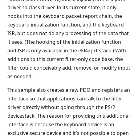
driver to class driver. In its current state, it only
hooks into the keyboard packet report chain, the
keyboard initialization function, and the keyboard
ISR, but does not do any processing of the data that
it sees. (The hooking of the initialization function
and ISR is only available in the i8042prt stack.) With
additions to this current filter-only code base, the
filter could conceivably add, remove, or modify input
as needed.
This sample also creates a raw PDO and registers an
interface so that applications can talk to the filter
driver directly without going through the PS/2
devicestack. The reason for providing this additional
interface is because the keyboard device is an
exclusive secure device and it's not possible to open