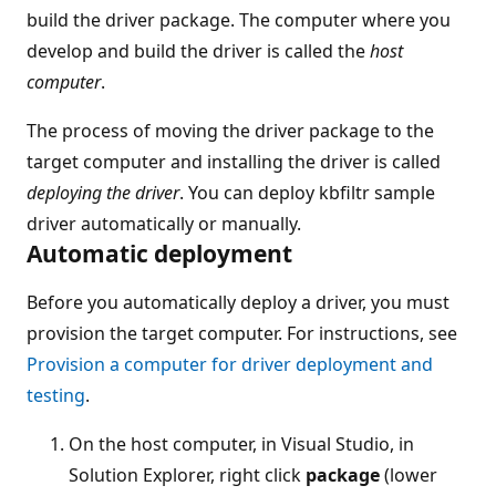
build the driver package. The computer where you
develop and build the driver is called the
host
computer
.
The process of moving the driver package to the
target computer and installing the driver is called
deploying the driver
. You can deploy kbfiltr sample
driver automatically or manually.
Automatic deployment
Before you automatically deploy a driver, you must
provision the target computer. For instructions, see
Provision a computer for driver deployment and
testing
.
On the host computer, in Visual Studio, in
Solution Explorer, right click
package
(lower