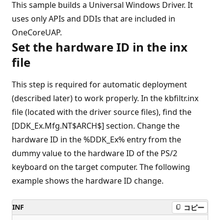
This sample builds a Universal Windows Driver. It
uses only APIs and DDIs that are included in
OneCoreUAP.
Set the hardware ID in the inx
file
This step is required for automatic deployment
(described later) to work properly. In the kbfiltr.inx
file (located with the driver source files), find the
[DDK_Ex.Mfg.NT$ARCH$] section. Change the
hardware ID in the %DDK_Ex% entry from the
dummy value to the hardware ID of the PS/2
keyboard on the target computer. The following
example shows the hardware ID change.
INF
コピー