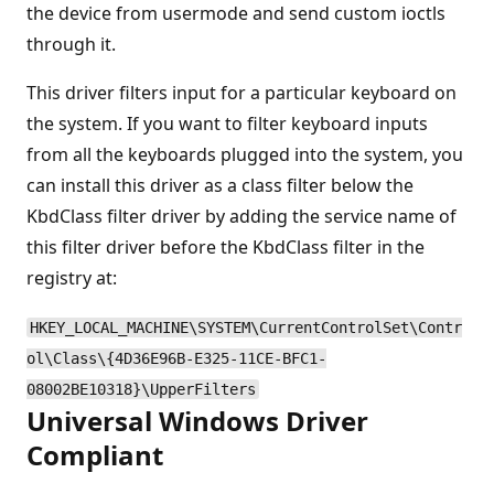
the device from usermode and send custom ioctls
through it.
This driver filters input for a particular keyboard on
the system. If you want to filter keyboard inputs
from all the keyboards plugged into the system, you
can install this driver as a class filter below the
KbdClass filter driver by adding the service name of
this filter driver before the KbdClass filter in the
registry at:
HKEY_LOCAL_MACHINE\SYSTEM\CurrentControlSet\Contr
ol\Class\{4D36E96B-E325-11CE-BFC1-
08002BE10318}\UpperFilters
Universal Windows Driver
Compliant