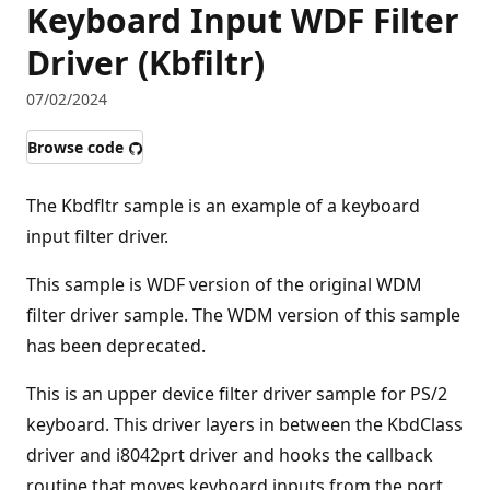
Keyboard Input WDF Filter
Driver (Kbfiltr)
07/02/2024
Browse code
The Kbdfltr sample is an example of a keyboard
input filter driver.
This sample is WDF version of the original WDM
filter driver sample. The WDM version of this sample
has been deprecated.
This is an upper device filter driver sample for PS/2
keyboard. This driver layers in between the KbdClass
driver and i8042prt driver and hooks the callback
routine that moves keyboard inputs from the port