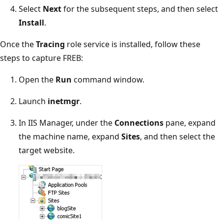
Select
Next
for the subsequent steps, and then select
Install
.
Once the
Tracing
role service is installed, follow these
steps to capture FREB:
Open the
Run
command window.
Launch
inetmgr
.
In IIS Manager, under the
Connections
pane, expand
the machine name, expand
Sites
, and then select the
target website.