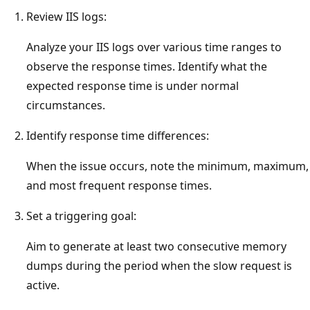
Review IIS logs:
Analyze your IIS logs over various time ranges to
observe the response times. Identify what the
expected response time is under normal
circumstances.
Identify response time differences:
When the issue occurs, note the minimum, maximum,
and most frequent response times.
Set a triggering goal:
Aim to generate at least two consecutive memory
dumps during the period when the slow request is
active.