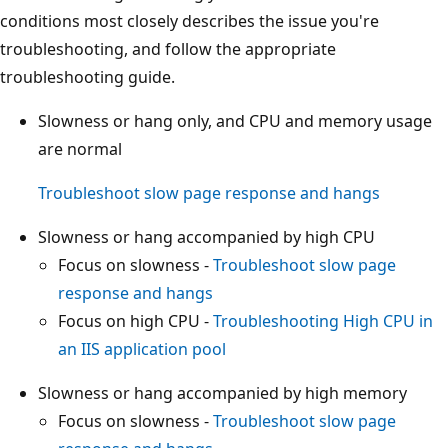
conditions most closely describes the issue you're
troubleshooting, and follow the appropriate
troubleshooting guide.
Slowness or hang only, and CPU and memory usage
are normal
Troubleshoot slow page response and hangs
Slowness or hang accompanied by high CPU
Focus on slowness -
Troubleshoot slow page
response and hangs
Focus on high CPU -
Troubleshooting High CPU in
an IIS application pool
Slowness or hang accompanied by high memory
Focus on slowness -
Troubleshoot slow page