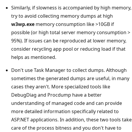
Similarly, if slowness is accompanied by high memory,
try to avoid collecting memory dumps at high
w3wp.exe
memory consumption like >10GB if
possible (or high total server memory consumption >
95%). If issues can be reproduced at lower memory,
consider recycling app pool or reducing load if that
helps as mentioned.
Don't use Task Manager to collect dumps. Although
sometimes the generated dumps are useful, in many
cases they aren't. More specialized tools like
DebugDiag and Procdump have a better
understanding of managed code and can provide
more detailed information specifically related to
ASP.NET applications. In addition, these two tools take
care of the process bitness and you don't have to