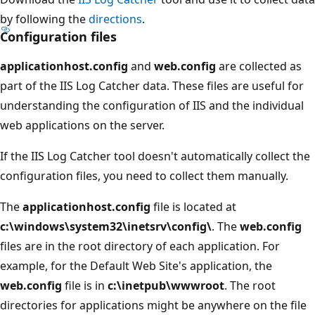
by following the
directions
.
Configuration files
applicationhost.config
and
web.config
are collected as
part of the IIS Log Catcher data. These files are useful for
understanding the configuration of IIS and the individual
web applications on the server.
If the IIS Log Catcher tool doesn't automatically collect the
configuration files, you need to collect them manually.
The
applicationhost.config
file is located at
c:\windows\system32\inetsrv\config\
. The
web.config
files are in the root directory of each application. For
example, for the Default Web Site's application, the
web.config
file is in
c:\inetpub\wwwroot
. The root
directories for applications might be anywhere on the file