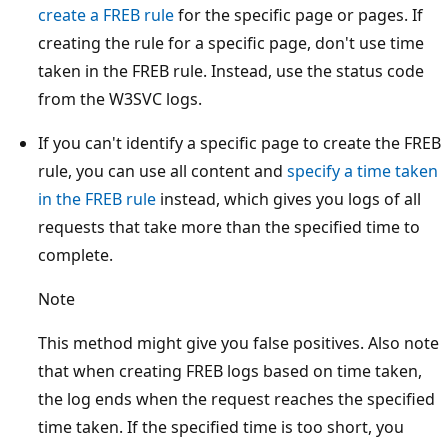
create a FREB rule
for the specific page or pages. If
creating the rule for a specific page, don't use time
taken in the FREB rule. Instead, use the status code
from the W3SVC logs.
If you can't identify a specific page to create the FREB
rule, you can use all content and
specify a time taken
in the FREB rule
instead, which gives you logs of all
requests that take more than the specified time to
complete.
Note
This method might give you false positives. Also note
that when creating FREB logs based on time taken,
the log ends when the request reaches the specified
time taken. If the specified time is too short, you