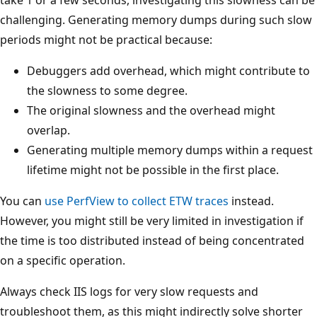
challenging. Generating memory dumps during such slow
periods might not be practical because:
Debuggers add overhead, which might contribute to
the slowness to some degree.
The original slowness and the overhead might
overlap.
Generating multiple memory dumps within a request
lifetime might not be possible in the first place.
You can
use PerfView to collect ETW traces
instead.
However, you might still be very limited in investigation if
the time is too distributed instead of being concentrated
on a specific operation.
Always check IIS logs for very slow requests and
troubleshoot them, as this might indirectly solve shorter