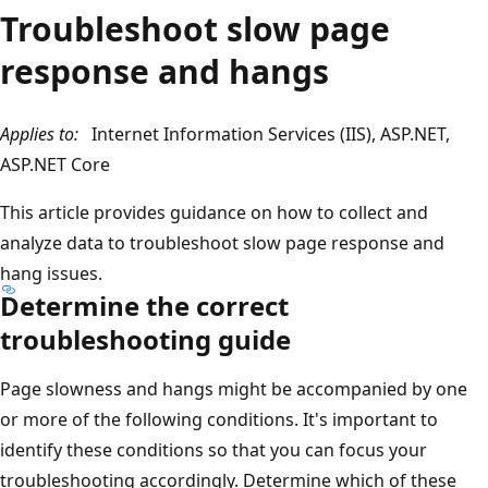
Troubleshoot slow page
response and hangs
Applies to:
Internet Information Services (IIS), ASP.NET,
ASP.NET Core
This article provides guidance on how to collect and
analyze data to troubleshoot slow page response and
hang issues.
Determine the correct
troubleshooting guide
Page slowness and hangs might be accompanied by one
or more of the following conditions. It's important to
identify these conditions so that you can focus your
troubleshooting accordingly. Determine which of these