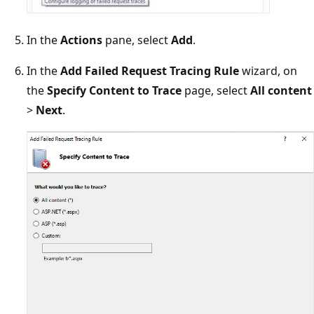
In the
Actions
pane, select
Add
.
In the
Add Failed Request Tracing Rule
wizard, on
the
Specify Content to Trace
page, select
All content
>
Next
.