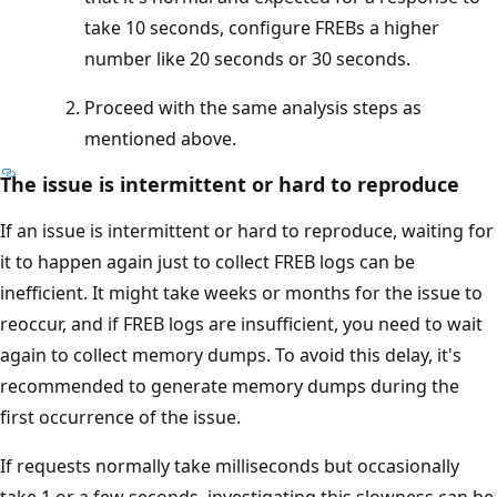
take 10 seconds, configure FREBs a higher
number like 20 seconds or 30 seconds.
Proceed with the same analysis steps as
mentioned above.
The issue is intermittent or hard to reproduce
If an issue is intermittent or hard to reproduce, waiting for
it to happen again just to collect FREB logs can be
inefficient. It might take weeks or months for the issue to
reoccur, and if FREB logs are insufficient, you need to wait
again to collect memory dumps. To avoid this delay, it's
recommended to generate memory dumps during the
first occurrence of the issue.
If requests normally take milliseconds but occasionally
take 1 or a few seconds, investigating this slowness can be