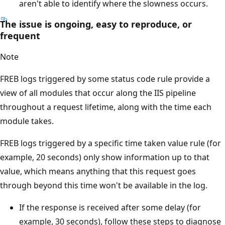
aren't able to identify where the slowness occurs.
The issue is ongoing, easy to reproduce, or
frequent
Note
FREB logs triggered by some status code rule provide a
view of all modules that occur along the IIS pipeline
throughout a request lifetime, along with the time each
module takes.
FREB logs triggered by a specific time taken value rule (for
example, 20 seconds) only show information up to that
value, which means anything that this request goes
through beyond this time won't be available in the log.
If the response is received after some delay (for
example, 30 seconds), follow these steps to diagnose