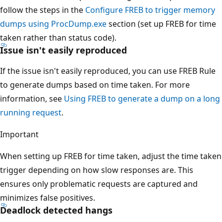
follow the steps in the
Configure FREB to trigger memory
dumps using ProcDump.exe
section (set up FREB for time
taken rather than status code).
Issue isn't easily reproduced
If the issue isn't easily reproduced, you can use FREB Rule
to generate dumps based on time taken. For more
information, see
Using FREB to generate a dump on a long
running request
.
Important
When setting up FREB for time taken, adjust the time taken
trigger depending on how slow responses are. This
ensures only problematic requests are captured and
minimizes false positives.
Deadlock detected hangs