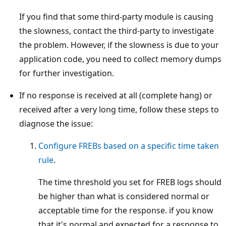
If you find that some third-party module is causing
the slowness, contact the third-party to investigate
the problem. However, if the slowness is due to your
application code, you need to collect memory dumps
for further investigation.
If no response is received at all (complete hang) or
received after a very long time, follow these steps to
diagnose the issue:
Configure FREBs based on a specific time taken
rule
.
The time threshold you set for FREB logs should
be higher than what is considered normal or
acceptable time for the response. if you know
that it's normal and expected for a response to