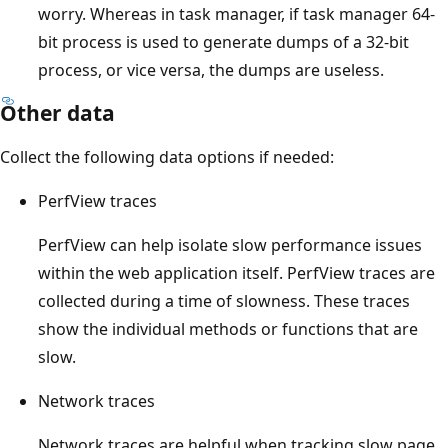
worry. Whereas in task manager, if task manager 64-
bit process is used to generate dumps of a 32-bit
process, or vice versa, the dumps are useless.
Other data
Collect the following data options if needed:
PerfView traces
PerfView can help isolate slow performance issues
within the web application itself. PerfView traces are
collected during a time of slowness. These traces
show the individual methods or functions that are
slow.
Network traces
Network traces are helpful when tracking slow page