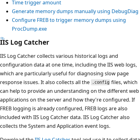
Time trigger amount
Generate memory dumps manually using DebugDiag
Configure FREB to trigger memory dumps using
ProcDump.exe
IIS Log Catcher
IIS Log Catcher collects various historical logs and
configuration data at one time, including the IIS web logs,
which are particularly useful for diagnosing slow page
response issues. It also collects all the
files, which
.config
can help to provide an understanding on the different web
applications on the server and how they're configured. If
FREB logging is already configured, FREB logs are also
included with IIS Log Catcher data. IIS Log Catcher also
collects the System and Application event logs.
Download the
IIS Log Catcher
tool and use it to collect data