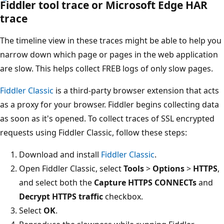
Fiddler tool trace or Microsoft Edge HAR
trace
The timeline view in these traces might be able to help you
narrow down which page or pages in the web application
are slow. This helps collect FREB logs of only slow pages.
Fiddler Classic
is a third-party browser extension that acts
as a proxy for your browser. Fiddler begins collecting data
as soon as it's opened. To collect traces of SSL encrypted
requests using Fiddler Classic, follow these steps:
Download and install
Fiddler Classic
.
Open Fiddler Classic, select
Tools
>
Options
>
HTTPS
,
and select both the
Capture HTTPS CONNECTs
and
Decrypt HTTPS traffic
checkbox.
Select
OK
.