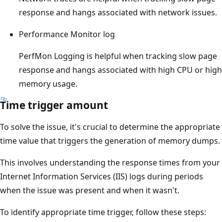
response and hangs associated with network issues.
Performance Monitor log
PerfMon Logging is helpful when tracking slow page
response and hangs associated with high CPU or high
memory usage.
Time trigger amount
To solve the issue, it's crucial to determine the appropriate
time value that triggers the generation of memory dumps.
This involves understanding the response times from your
Internet Information Services (IIS) logs during periods
when the issue was present and when it wasn't.
To identify appropriate time trigger, follow these steps: