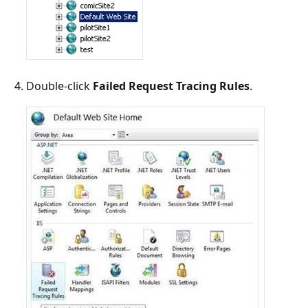
Double-click
Failed Request Tracing Rules
.