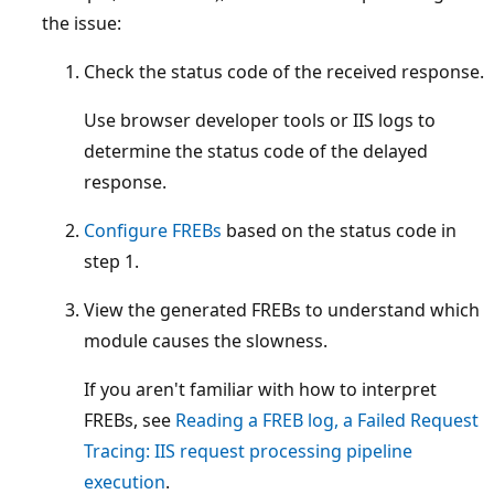
the issue:
Check the status code of the received response.
Use browser developer tools or IIS logs to
determine the status code of the delayed
response.
Configure FREBs
based on the status code in
step 1.
View the generated FREBs to understand which
module causes the slowness.
If you aren't familiar with how to interpret
FREBs, see
Reading a FREB log, a Failed Request
Tracing: IIS request processing pipeline
execution
.