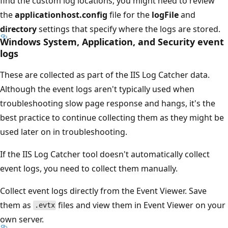
find the custom log locations, you might need to review
the
applicationhost.config
file for the
logFile
and
directory
settings that specify where the logs are stored.
Windows System, Application, and Security event
logs
These are collected as part of the IIS Log Catcher data.
Although the event logs aren't typically used when
troubleshooting slow page response and hangs, it's the
best practice to continue collecting them as they might be
used later on in troubleshooting.
If the IIS Log Catcher tool doesn't automatically collect
event logs, you need to collect them manually.
Collect event logs directly from the Event Viewer. Save
them as
files and view them in Event Viewer on your
.evtx
own server.