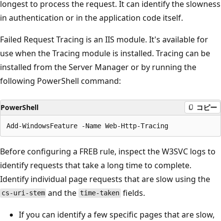
longest to process the request. It can identify the slowness
in authentication or in the application code itself.
Failed Request Tracing is an IIS module. It's available for
use when the Tracing module is installed. Tracing can be
installed from the Server Manager or by running the
following PowerShell command:
PowerShell
コピー
Before configuring a FREB rule, inspect the W3SVC logs to
identify requests that take a long time to complete.
Identify individual page requests that are slow using the
and the
fields.
cs-uri-stem
time-taken
If you can identify a few specific pages that are slow,