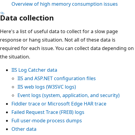
Overview of high memory consumption issues
Data collection
Here's a list of useful data to collect for a slow page
response or hang situation. Not all of these data is
required for each issue. You can collect data depending on
the situation.
IIS Log Catcher data
IIS and ASP.NET configuration files
IIS web logs (W3SVC logs)
Event logs (system, application, and security)
Fiddler trace or Microsoft Edge HAR trace
Failed Request Trace (FREB) logs
Full user-mode process dumps
Other data