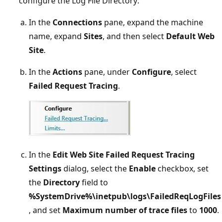
configure the Log File Directory:
In the
Connections
pane, expand the machine
name, expand
Sites
, and then select
Default Web
Site
.
In the
Actions
pane, under
Configure
, select
Failed Request Tracing
.
In the
Edit Web Site Failed Request Tracing
Settings
dialog, select the
Enable
checkbox, set
the
Directory
field to
%SystemDrive%\inetpub\logs\FailedReqLogFiles
, and set
Maximum number of trace files
to
1000
.