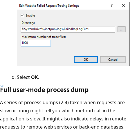
Select
OK
.
Full user-mode process dump
A series of process dumps (2-4) taken when requests are
slow or hung might tell you which method call in the
application is slow. It might also indicate delays in remote
requests to remote web services or back-end databases.