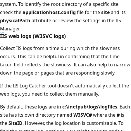
system. To identify the root directory of a specific site,
check the
applicationhost.config
file for the
site
and its
physicalPath
attribute or review the settings in the IIS
Manager.
IIS web logs (W3SVC logs)
Collect IIS logs from a time during which the slowness
occurs. This can be helpful in confirming that the time-
taken field reflects the slowness. It can also help to narrow
down the page or pages that are responding slowly.
If the IIS Log Catcher tool doesn't automatically collect the
web logs, you need to collect them manually.
By default, these logs are in
c:\inetpub\logs\logfiles
. Each
site has its own directory named
W3SVC#
where the
#
is
the
SiteID
. However, the log location is customizable. To