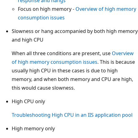
response and hangs
Focus on high memory -
Overview of high memory
consumption issues
Slowness or hang accompanied by both high memory
and high CPU
When all three conditions are present, use
Overview
of high memory consumption issues
. This is because
usually high CPU in these cases is due to high
memory, and when both memory and CPU are high,
this would cause slowness.
High CPU only
Troubleshooting High CPU in an IIS application pool
High memory only