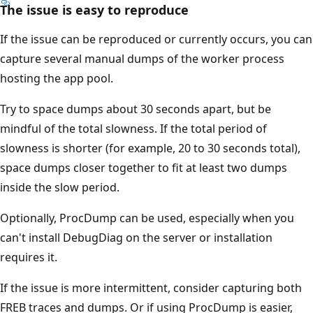
The issue is easy to reproduce
If the issue can be reproduced or currently occurs, you can
capture several manual dumps of the worker process
hosting the app pool.
Try to space dumps about 30 seconds apart, but be
mindful of the total slowness. If the total period of
slowness is shorter (for example, 20 to 30 seconds total),
space dumps closer together to fit at least two dumps
inside the slow period.
Optionally, ProcDump can be used, especially when you
can't install DebugDiag on the server or installation
requires it.
If the issue is more intermittent, consider capturing both
FREB traces and dumps. Or if using ProcDump is easier,