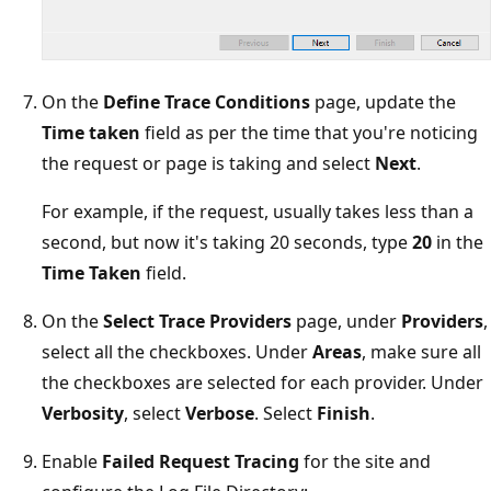
On the
Define Trace Conditions
page, update the
Time taken
field as per the time that you're noticing
the request or page is taking and select
Next
.
For example, if the request, usually takes less than a
second, but now it's taking 20 seconds, type
20
in the
Time Taken
field.
On the
Select Trace Providers
page, under
Providers
,
select all the checkboxes. Under
Areas
, make sure all
the checkboxes are selected for each provider. Under
Verbosity
, select
Verbose
. Select
Finish
.
Enable
Failed Request Tracing
for the site and