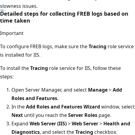
slowness issues.
Detailed steps for collecting FREB logs based on
time taken
Important
To configure FREB logs, make sure the
Tracing
role service
is installed for IIS.
To install the
Tracing
role service for IIS, follow these
steps:
Open Server Manager, and select
Manage
>
Add
Roles and Features
.
In the
Add Roles and Features Wizard
window, select
Next
until you reach the
Server Roles
page.
Expand
Web Server (IIS)
>
Web Server
>
Health and
Diagnostics
, and select the
Tracing
checkbox.