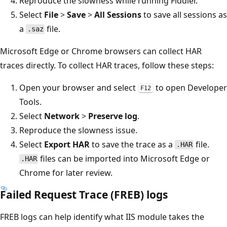
Reproduce the slowness while running Fiddler.
Select
File
>
Save
>
All Sessions
to save all sessions as
a
file.
.saz
Microsoft Edge or Chrome browsers can collect HAR
traces directly. To collect HAR traces, follow these steps:
Open your browser and select
to open Developer
F12
Tools.
Select
Network
>
Preserve log
.
Reproduce the slowness issue.
Select
Export HAR
to save the trace as a
file.
.HAR
files can be imported into Microsoft Edge or
.HAR
Chrome for later review.
Failed Request Trace (FREB) logs
FREB logs can help identify what IIS module takes the