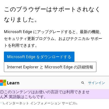
メ
このブラウザーはサポートされなく
イ
なりました。
ン
コ
Microsoft Edge にアップグレードすると、最新の機能、
ン
セキュリティ更新プログラム、およびテクニカル サポー
テ
トを利用できます。
ン
ツ
Microsoft Edge をダウンロードする
に
Internet Explorer と Microsoft Edge の詳細情報
ス
キ
ッ
Learn
サインイン
プ
このコンテンツはお使いの言語では利用できませ
ん。 英語版はこちらです。
インターネット インフォメーション サービス