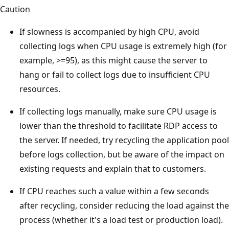
Caution
If slowness is accompanied by high CPU, avoid
collecting logs when CPU usage is extremely high (for
example, >=95), as this might cause the server to
hang or fail to collect logs due to insufficient CPU
resources.
If collecting logs manually, make sure CPU usage is
lower than the threshold to facilitate RDP access to
the server. If needed, try recycling the application pool
before logs collection, but be aware of the impact on
existing requests and explain that to customers.
If CPU reaches such a value within a few seconds
after recycling, consider reducing the load against the
process (whether it's a load test or production load).