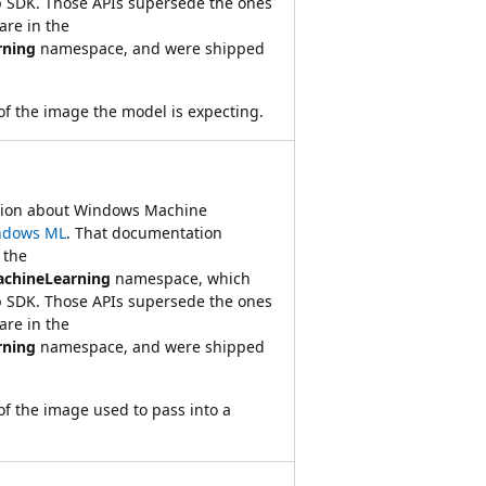
 SDK. Those APIs supersede the ones
re in the
rning
namespace, and were shipped
of the image the model is expecting.
ation about Windows Machine
ndows ML
. That documentation
 the
achineLearning
namespace, which
 SDK. Those APIs supersede the ones
re in the
rning
namespace, and were shipped
of the image used to pass into a