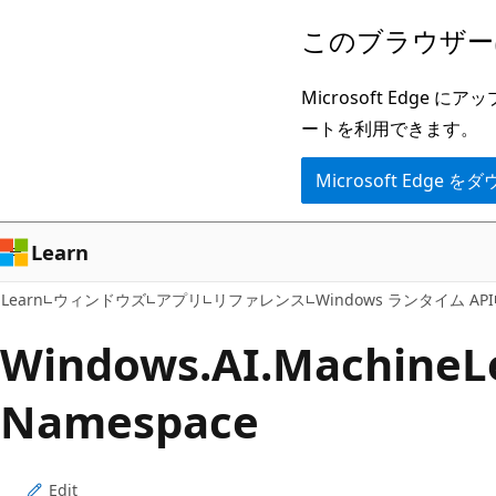
メ
ペ
このブラウザー
イ
ー
ン
ジ
Microsoft Ed
コ
内
ートを利用できます。
ン
ナ
Microsoft Edge
テ
ビ
ン
ゲ
ツ
ー
Learn
に
シ
Learn
ウィンドウズ
アプリ
リファレンス
Windows ランタイム API
ス
ョ
キ
ン
Windows.
AI.
Machine
L
ッ
に
Namespace
プ
ス
キ
ッ
Edit