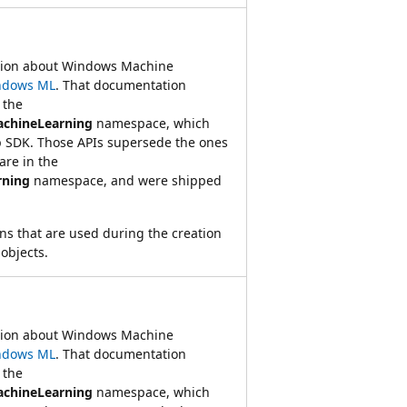
ation about Windows Machine
ndows ML
. That documentation
 the
achineLearning
namespace, which
 SDK. Those APIs supersede the ones
re in the
rning
namespace, and were shipped
ns that are used during the creation
objects.
ation about Windows Machine
ndows ML
. That documentation
 the
achineLearning
namespace, which