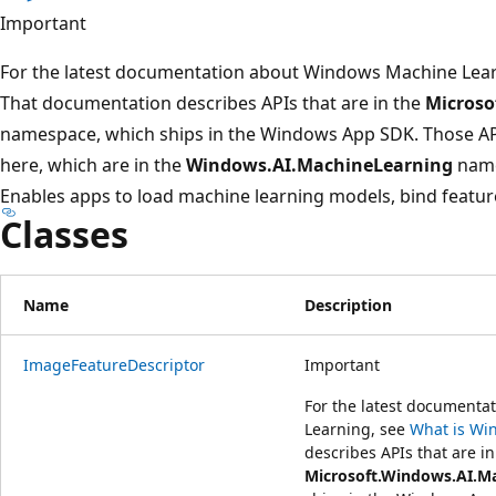
プ
Important
For the latest documentation about Windows Machine Lea
That documentation describes APIs that are in the
Microso
namespace, which ships in the Windows App SDK. Those A
here, which are in the
Windows.AI.MachineLearning
name
Enables apps to load machine learning models, bind feature
Classes
Name
Description
ImageFeatureDescriptor
Important
For the latest document
Learning, see
What is Wi
describes APIs that are in
Microsoft.Windows.AI.M