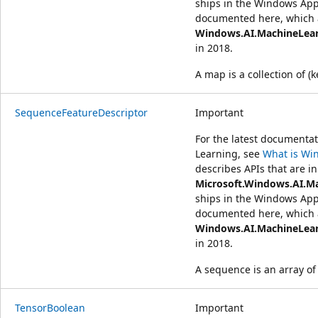
ships in the Windows App
documented here, which a
Windows.AI.MachineLea
in 2018.
A map is a collection of (k
SequenceFeatureDescriptor
Important
For the latest document
Learning, see
What is Wi
describes APIs that are in
Microsoft.Windows.AI.M
ships in the Windows App
documented here, which a
Windows.AI.MachineLea
in 2018.
A sequence is an array of
TensorBoolean
Important