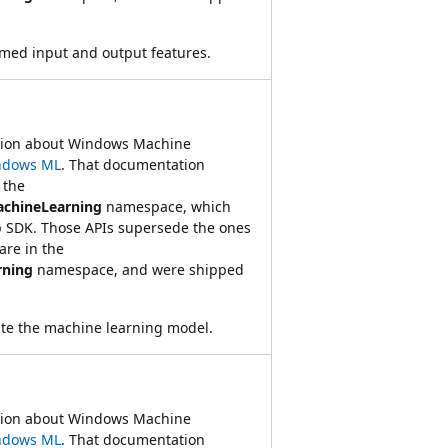
amed input and output features.
ation about Windows Machine
ndows ML
. That documentation
 the
achineLearning
namespace, which
 SDK. Those APIs supersede the ones
re in the
rning
namespace, and were shipped
ate the machine learning model.
ation about Windows Machine
ndows ML
. That documentation