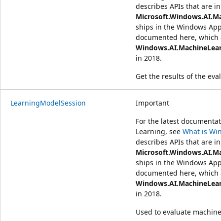
describes APIs that are in
Microsoft.Windows.AI.M
ships in the Windows App
documented here, which a
Windows.AI.MachineLea
in 2018.
Get the results of the eva
LearningModelSession
Important
For the latest document
Learning, see
What is Wi
describes APIs that are in
Microsoft.Windows.AI.M
ships in the Windows App
documented here, which a
Windows.AI.MachineLea
in 2018.
Used to evaluate machine