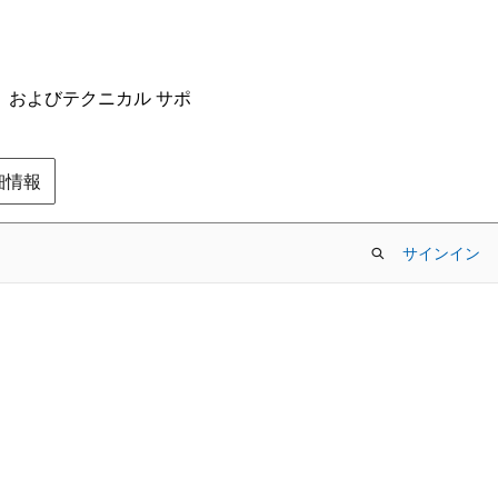
ム、およびテクニカル サポ
の詳細情報
サインイン