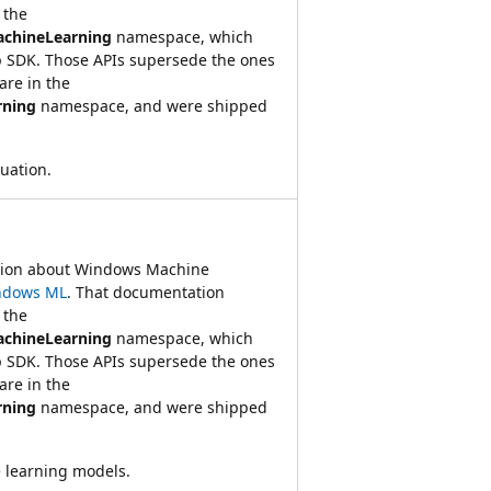
 the
achineLearning
namespace, which
 SDK. Those APIs supersede the ones
re in the
rning
namespace, and were shipped
luation.
ation about Windows Machine
ndows ML
. That documentation
 the
achineLearning
namespace, which
 SDK. Those APIs supersede the ones
re in the
rning
namespace, and were shipped
 learning models.