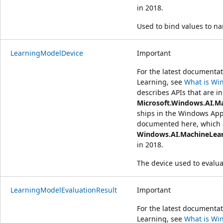
in 2018.
Used to bind values to n
LearningModelDevice
Important
For the latest document
Learning, see
What is Wi
describes APIs that are in
Microsoft.Windows.AI.M
ships in the Windows App
documented here, which a
Windows.AI.MachineLea
in 2018.
The device used to evalu
LearningModelEvaluationResult
Important
For the latest document
Learning, see
What is Wi