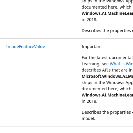
ships in the Windows App
documented here, which a
Windows.AI.MachineLea
in 2018.
Describes the properties 
ImageFeatureValue
Important
For the latest document
Learning, see
What is Wi
describes APIs that are in
Microsoft.Windows.AI.M
ships in the Windows App
documented here, which a
Windows.AI.MachineLea
in 2018.
Describes the properties 
model.