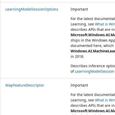
LearningModelSessionOptions
Important
For the latest document
Learning, see
What is Wi
describes APIs that are in
Microsoft.Windows.AI.M
ships in the Windows App
documented here, which a
Windows.AI.MachineLea
in 2018.
Describes inference optio
of
LearningModelSession
MapFeatureDescriptor
Important
For the latest document
Learning, see
What is Wi
describes APIs that are in
Microsoft.Windows.AI.M