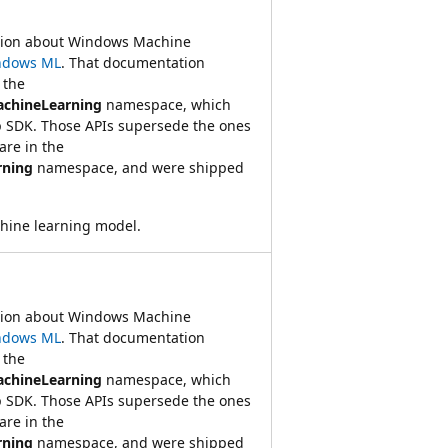
ation about Windows Machine
ndows ML
. That documentation
 the
achineLearning
namespace, which
 SDK. Those APIs supersede the ones
re in the
rning
namespace, and were shipped
hine learning model.
ation about Windows Machine
ndows ML
. That documentation
 the
achineLearning
namespace, which
 SDK. Those APIs supersede the ones
re in the
rning
namespace, and were shipped