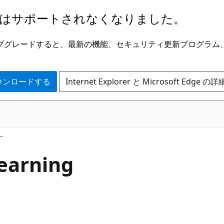
はサポートされなくなりました。
ge にアップグレードすると、最新の機能、セキュリティ更新プログラ
 をダウンロードする
Internet Explorer と Microsoft Edge 
earning