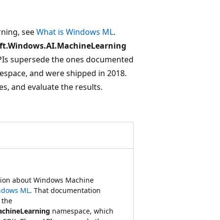
rning, see
What is Windows ML
.
ft.Windows.AI.MachineLearning
PIs supersede the ones documented
space, and were shipped in 2018.
s, and evaluate the results.
ation about Windows Machine
ndows ML
. That documentation
 the
achineLearning
namespace, which