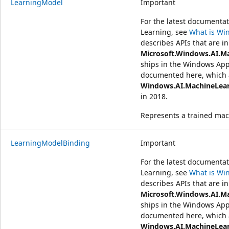
LearningModel
Important
For the latest document
Learning, see
What is Wi
describes APIs that are in
Microsoft.Windows.AI.M
ships in the Windows App
documented here, which a
Windows.AI.MachineLea
in 2018.
Represents a trained mac
LearningModelBinding
Important
For the latest document
Learning, see
What is Wi
describes APIs that are in
Microsoft.Windows.AI.M
ships in the Windows App
documented here, which a
Windows.AI.MachineLea