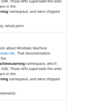
 SDK. Those APIs supersede the ones
re in the
rning
namespace, and were shipped
ey, value) pairs.
ation about Windows Machine
ndows ML
. That documentation
 the
achineLearning
namespace, which
 SDK. Those APIs supersede the ones
re in the
rning
namespace, and were shipped
 elements.