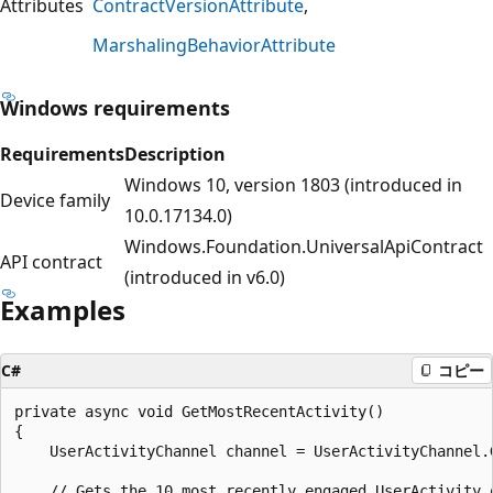
Attributes
ContractVersionAttribute
MarshalingBehaviorAttribute
Windows requirements
Requirements
Description
Windows 10, version 1803 (introduced in
Device family
10.0.17134.0)
Windows.Foundation.UniversalApiContract
API contract
(introduced in v6.0)
Examples
C#
コピー
private async void GetMostRecentActivity()

{

    UserActivityChannel channel = UserActivityChannel.G
    // Gets the 10 most recently engaged UserActivity 