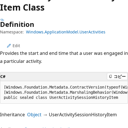
プ
Item Class
Definition
Namespace:
Windows.ApplicationModel.UserActivities
Edit
Provides the start and end time that a user was engaged in
a particular activity.
C#
コピー
[Windows.Foundation.Metadata.ContractVersion(typeof(Wi
[Windows.Foundation.Metadata.MarshalingBehavior(Window
public sealed class UserActivitySessionHistoryItem
Inheritance
Object
UserActivitySessionHistoryItem