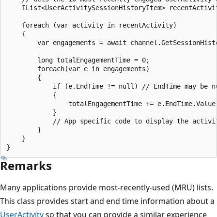
    IList<UserActivitySessionHistoryItem> recentActivi
    foreach (var activity in recentActivity)

    {

        var engagements = await channel.GetSessionHist
        long totalEngagementTime = 0;

        foreach(var e in engagements)

        {

            if (e.EndTime != null) // EndTime may be nu
            {

                totalEngagementTime += e.EndTime.Value.
            }

            // App specific code to display the activit
        }

    }

Remarks
Many applications provide most-recently-used (MRU) lists.
This class provides start and end time information about a
UserActivity
so that you can provide a similar experience