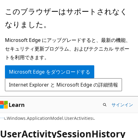
メ
ペ
このブラウザーはサポートされなく
イ
ー
なりました。
ン
ジ
コ
内
Microsoft Edge にアップグレードすると、最新の機能、
ン
ナ
セキュリティ更新プログラム、およびテクニカル サポー
テ
ビ
トを利用できます。
ン
ゲ
ツ
ー
Microsoft Edge をダウンロードする
に
シ
Internet Explorer と Microsoft Edge の詳細情報
ス
ョ
キ
ン
ッ
に
Learn
サインイン
プ
ス
C#
Windows.ApplicationModel.UserActivities
キ
ッ
User
Activity
Session
History