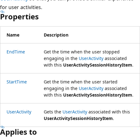
for user activities.
Properties
Name
Description
EndTime
Get the time when the user stopped
engaging in the
UserActivity
associated
with this
UserActivitySessionHistoryItem
.
StartTime
Get the time when the user started
engaging in the
UserActivity
associated
with this
UserActivitySessionHistoryItem
.
UserActivity
Gets the
UserActivity
associated with this
UserActivitySessionHistoryItem
.
Applies to