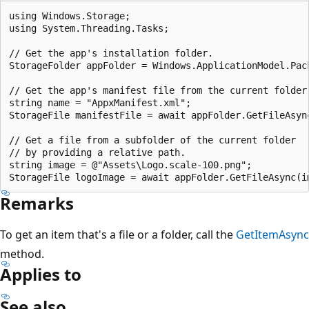
using Windows.Storage;

using System.Threading.Tasks;

// Get the app's installation folder.

StorageFolder appFolder = Windows.ApplicationModel.Pack
// Get the app's manifest file from the current folder.
string name = "AppxManifest.xml";

StorageFile manifestFile = await appFolder.GetFileAsync
// Get a file from a subfolder of the current folder

// by providing a relative path.

string image = @"Assets\Logo.scale-100.png";

Remarks
To get an item that's a file or a folder, call the
GetItemAsync
method.
Applies to
See also