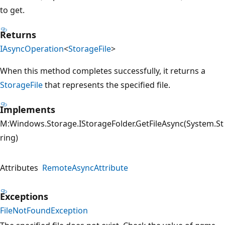
to get.
Returns
IAsyncOperation
<
StorageFile
>
When this method completes successfully, it returns a
StorageFile
that represents the specified file.
Implements
M:Windows.Storage.IStorageFolder.GetFileAsync(System.St
ring)
Attributes
RemoteAsyncAttribute
Exceptions
FileNotFoundException