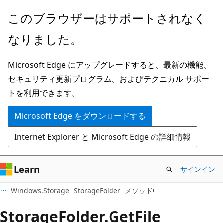
メ
ペ
このブラウザーはサポートされなく
イ
ー
なりました。
ン
ジ
コ
内
Microsoft Edge にアップグレードすると、最新の機能、
ン
ナ
セキュリティ更新プログラム、およびテクニカル サポー
テ
ビ
トを利用できます。
ン
ゲ
ツ
ー
Microsoft Edge をダウンロードする
に
シ
Internet Explorer と Microsoft Edge の詳細情報
ス
ョ
キ
ン
ッ
に
Learn
サインイン
プ
ス
C#
Windows.Storage
StorageFolder
メソッド
キ
ッ
Storage
Folder.
Get
File