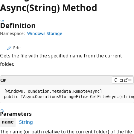
プ
Async(String) Method
Definition
Namespace:
Windows.Storage
Edit
Gets the file with the specified name from the current
folder.
C#
コピー
[Windows.Foundation.Metadata.RemoteAsync]

public IAsyncOperation<StorageFile> GetFileAsync(strin
Parameters
String
name
The name (or path relative to the current folder) of the file