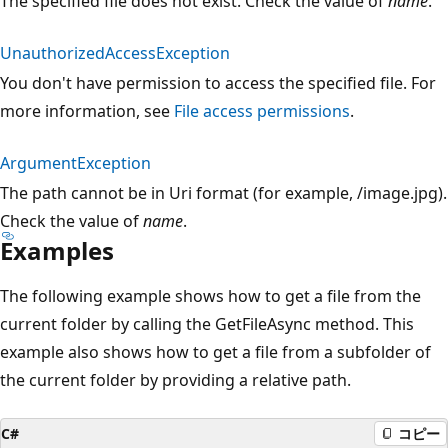
The specified file does not exist. Check the value of
name
.
UnauthorizedAccessException
You don't have permission to access the specified file. For
more information, see
File access permissions
.
ArgumentException
The path cannot be in Uri format (for example, /image.jpg).
Check the value of
name
.
Examples
The following example shows how to get a file from the
current folder by calling the GetFileAsync method. This
example also shows how to get a file from a subfolder of
the current folder by providing a relative path.
C#
コピー