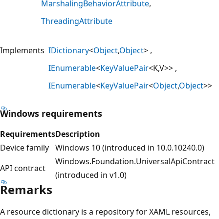
MarshalingBehaviorAttribute
ThreadingAttribute
Implements
IDictionary
<
Object
,
Object
>
IEnumerable
<
KeyValuePair
<K,V>>
IEnumerable
<
KeyValuePair
<
Object
,
Object
>>
Windows requirements
Requirements
Description
Device family
Windows 10 (introduced in 10.0.10240.0)
Windows.Foundation.UniversalApiContract
API contract
(introduced in v1.0)
Remarks
A resource dictionary is a repository for XAML resources,