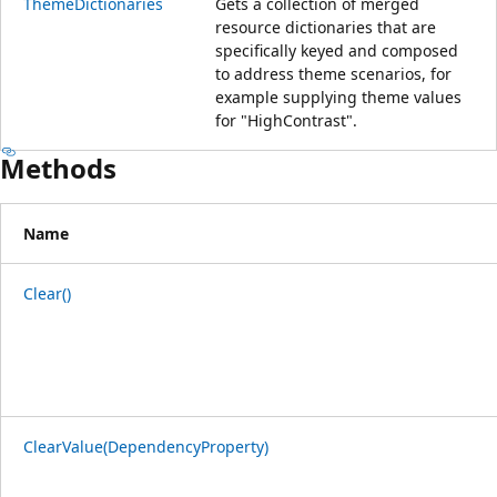
ThemeDictionaries
Gets a collection of merged
resource dictionaries that are
specifically keyed and composed
to address theme scenarios, for
example supplying theme values
for "HighContrast".
Methods
Name
Clear()
ClearValue(DependencyProperty)