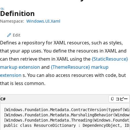
プ
Definition
Namespace:
Windows.UI.Xaml
Edit
Defines a repository for XAML resources, such as styles,
that your app uses. You define the resources in XAML and
can then retrieve them in XAML using the
{StaticResource}
markup extension
and
{ThemeResource} markup
extension
s. You can also access resources with code, but
that is less common.
C#
コピー
[Windows.Foundation.Metadata.ContractVersion(typeof(Wi
[Windows.Foundation.Metadata.MarshalingBehavior(Window
[Windows.Foundation.Metadata.Threading(Windows.Foundat
public class ResourceDictionary : DependencyObject, ID