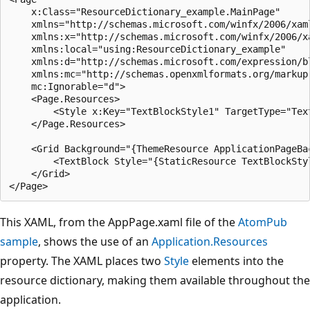
    x:Class="ResourceDictionary_example.MainPage"

    xmlns="http://schemas.microsoft.com/winfx/2006/xaml
    xmlns:x="http://schemas.microsoft.com/winfx/2006/xa
    xmlns:local="using:ResourceDictionary_example"

    xmlns:d="http://schemas.microsoft.com/expression/bl
    xmlns:mc="http://schemas.openxmlformats.org/markup-
    mc:Ignorable="d">

    <Page.Resources>

        <Style x:Key="TextBlockStyle1" TargetType="Text
    </Page.Resources>

    <Grid Background="{ThemeResource ApplicationPageBac
        <TextBlock Style="{StaticResource TextBlockStyl
    </Grid>

This XAML, from the AppPage.xaml file of the
AtomPub
sample
, shows the use of an
Application.Resources
property. The XAML places two
Style
elements into the
resource dictionary, making them available throughout the
application.