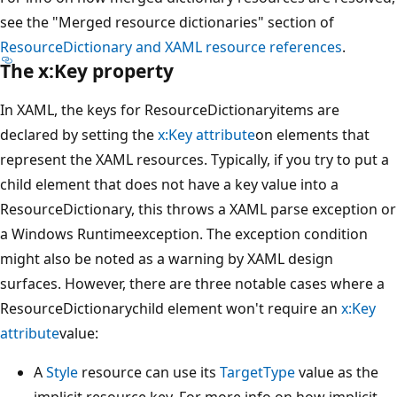
see the "Merged resource dictionaries" section of
ResourceDictionary and XAML resource references
.
The x:Key property
In XAML, the keys for ResourceDictionaryitems are
declared by setting the
x:Key attribute
on elements that
represent the XAML resources. Typically, if you try to put a
child element that does not have a key value into a
ResourceDictionary, this throws a XAML parse exception or
a Windows Runtimeexception. The exception condition
might also be noted as a warning by XAML design
surfaces. However, there are three notable cases where a
ResourceDictionarychild element won't require an
x:Key
attribute
value:
A
Style
resource can use its
TargetType
value as the
implicit resource key. For more info on how implicit