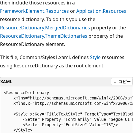
then include those resources in a
FrameworkElement.Resources
or
Application.Resources
resource dictionary. To do this you use the
ResourceDictionary.MergedDictionaries
property or the
ResourceDictionary.ThemeDictionaries
property of the
ResourceDictionary element.
This file, Common/Styles1.xaml, defines
Style
resources
using ResourceDictionary as the root element:
XAML
コピー
<ResourceDictionary

    xmlns="http://schemas.microsoft.com/winfx/2006/xaml
    xmlns:x="http://schemas.microsoft.com/winfx/2006/xa
    <Style x:Key="TitleTextStyle" TargetType="TextBlock
        <Setter Property="FontFamily" Value="Segoe UI L
        <Setter Property="FontSize" Value="16"/>

    </Style>
