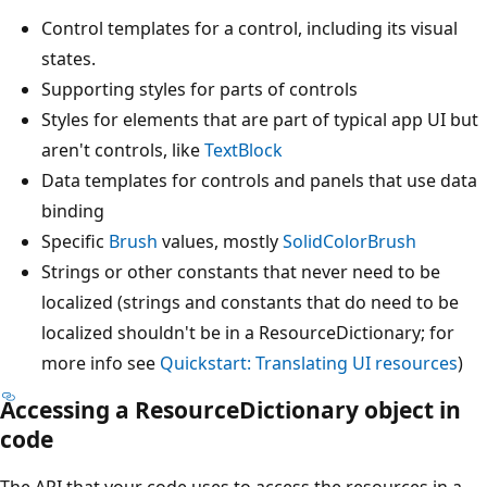
Control templates for a control, including its visual
states.
Supporting styles for parts of controls
Styles for elements that are part of typical app UI but
aren't controls, like
TextBlock
Data templates for controls and panels that use data
binding
Specific
Brush
values, mostly
SolidColorBrush
Strings or other constants that never need to be
localized (strings and constants that do need to be
localized shouldn't be in a ResourceDictionary; for
more info see
Quickstart: Translating UI resources
)
Accessing a ResourceDictionary object in
code
The API that your code uses to access the resources in a