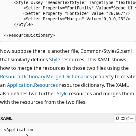
    <Style x:Key="HeaderTextStyle" TargetType="TextBloc
        <Setter Property="FontFamily" Value="Segoe UI S
        <Setter Property="FontSize" Value="26.667"/>

        <Setter Property="Margin" Value="0,0,0,25"/>

    </Style>

    ...

Now suppose there is another file, Common/Styles2.xaml
that similarly defines
Style
resources. This XAML shows
how to merge the resources in those two files using the
ResourceDictionary.MergedDictionaries
property to create
an
Application.Resources
resource dictionary. The XAML
also defines two further
Style
resources and merges them
with the resources from the two files.
XAML
コピー
<Application

    .... >
