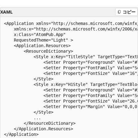
XAML
コピー
<Application xmlns="http://schemas.microsoft.com/winfx/
    xmlns:x="http://schemas.microsoft.com/winfx/2006/xa
    x:Class="AtomPub.App"

    RequestedTheme="Light" >

    <Application.Resources>

        <ResourceDictionary>

            <Style x:Key="TitleStyle" TargetType="TextB
                <Setter Property="Foreground" Value="#7
                <Setter Property="FontFamily" Value="Se
                <Setter Property="FontSize" Value="16"/
            </Style>

            <Style x:Key="H1Style" TargetType="TextBloc
                <Setter Property="Foreground" Value="#2
                <Setter Property="FontFamily" Value="Se
                <Setter Property="FontSize" Value="26.6
                <Setter Property="Margin" Value="0,0,0,
            </Style>

            ...

        </ResourceDictionary>

    </Application.Resources>
