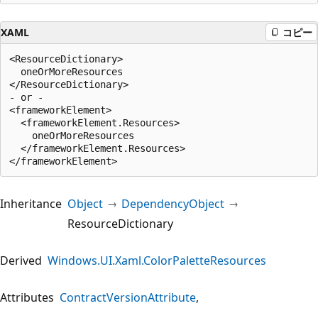
XAML
コピー
<ResourceDictionary>

  oneOrMoreResources

</ResourceDictionary>

- or -

<frameworkElement>

  <frameworkElement.Resources>

    oneOrMoreResources

  </frameworkElement.Resources>

Inheritance
Object
DependencyObject
ResourceDictionary
Derived
Windows.UI.Xaml.ColorPaletteResources
Attributes
ContractVersionAttribute