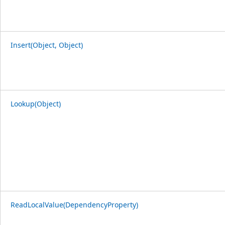
Insert(Object, Object)
Lookup(Object)
ReadLocalValue(DependencyProperty)