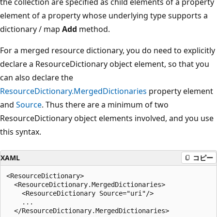
the collection are specified as child elements of a property
element of a property whose underlying type supports a
dictionary / map
Add
method.
For a merged resource dictionary, you do need to explicitly
declare a ResourceDictionary object element, so that you
can also declare the
ResourceDictionary.MergedDictionaries
property element
and
Source
. Thus there are a minimum of two
ResourceDictionary object elements involved, and you use
this syntax.
XAML
コピー
<ResourceDictionary>

  <ResourceDictionary.MergedDictionaries>

    <ResourceDictionary Source="uri"/>

    ...

  </ResourceDictionary.MergedDictionaries>
