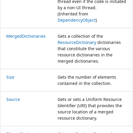
thread even if the code is initiated
by a non-UI thread.
(Inherited from
DependencyObject
)
MergedDictionaries
Gets a collection of the
ResourceDictionary
dictionaries
that constitute the various
resource dictionaries in the
merged dictionaries.
Size
Gets the number of elements
contained in the collection.
Source
Gets or sets a Uniform Resource
Identifier (URI) that provides the
source location of a merged
resource dictionary.