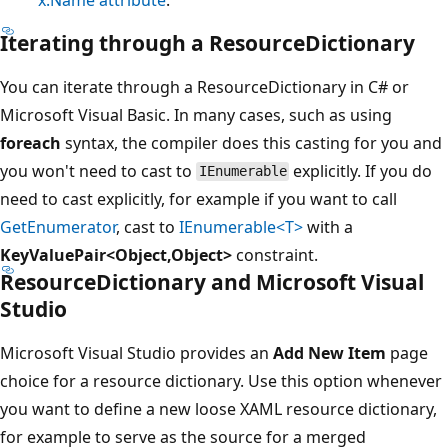
Iterating through a
ResourceDictionary
You can iterate through a ResourceDictionary in C# or
Microsoft Visual Basic. In many cases, such as using
foreach
syntax, the compiler does this casting for you and
you won't need to cast to
explicitly. If you do
IEnumerable
need to cast explicitly, for example if you want to call
GetEnumerator
, cast to
IEnumerable<T>
with a
KeyValuePair<Object,Object>
constraint.
ResourceDictionary
and Microsoft Visual
Studio
Microsoft Visual Studio provides an
Add New Item
page
choice for a resource dictionary. Use this option whenever
you want to define a new loose XAML resource dictionary,
for example to serve as the source for a merged