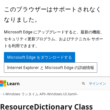
メ
ペ
このブラウザーはサポートされなく
イ
ー
なりました。
ン
ジ
コ
内
Microsoft Edge にアップグレードすると、最新の機能、
ン
ナ
セキュリティ更新プログラム、およびテクニカル サポー
テ
ビ
トを利用できます。
ン
ゲ
ツ
ー
Microsoft Edge をダウンロードする
に
シ
Internet Explorer と Microsoft Edge の詳細情報
ス
ョ
キ
ン
ッ
に
Learn
サインイン
プ
ス
C#
Windows ランタイム API
Windows.UI.Xaml
キ
ッ
Resource
Dictionary Class