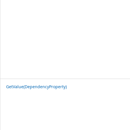
GetValue(DependencyProperty)