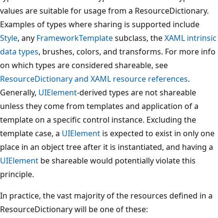
values are suitable for usage from a ResourceDictionary.
Examples of types where sharing is supported include
Style
, any
FrameworkTemplate
subclass, the
XAML intrinsic
data types
, brushes, colors, and transforms. For more info
on which types are considered shareable, see
ResourceDictionary and XAML resource references
.
Generally,
UIElement
-derived types are not shareable
unless they come from templates and application of a
template on a specific control instance. Excluding the
template case, a
UIElement
is expected to exist in only one
place in an object tree after it is instantiated, and having a
UIElement
be shareable would potentially violate this
principle.
In practice, the vast majority of the resources defined in a
ResourceDictionary will be one of these: