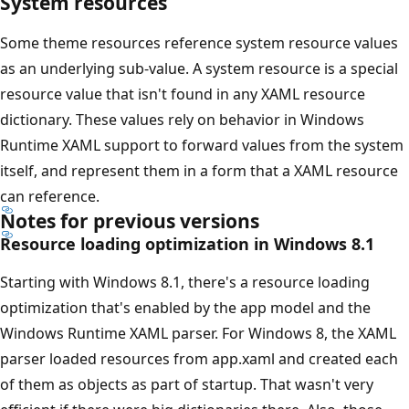
System resources
Some theme resources reference system resource values
as an underlying sub-value. A system resource is a special
resource value that isn't found in any XAML resource
dictionary. These values rely on behavior in Windows
Runtime XAML support to forward values from the system
itself, and represent them in a form that a XAML resource
can reference.
Notes for previous versions
Resource loading optimization in Windows 8.1
Starting with Windows 8.1, there's a resource loading
optimization that's enabled by the app model and the
Windows Runtime XAML parser. For Windows 8, the XAML
parser loaded resources from app.xaml and created each
of them as objects as part of startup. That wasn't very