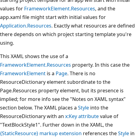
values for
FrameworkElement.Resources
, and the
app.xaml file might start with initial values for
Application.Resources
. Exactly what resources are defined
there depends on which project starting template you're
using.
This XAML shows the use of a
FrameworkElement.Resources
property. In this case the
FrameworkElement
is a
Page
. There is no
ResourceDictionary element subordinate to the
Page.Resources property element, but its presence is
implied; for more info see the "Notes on XAML syntax"
section below. The XAML places a
Style
into the
ResourceDictionary with an
x:Key attribute
value of
"TextBlockStyle1". Further down in the XAML, the
{StaticResource} markup extension
references the
Style
in