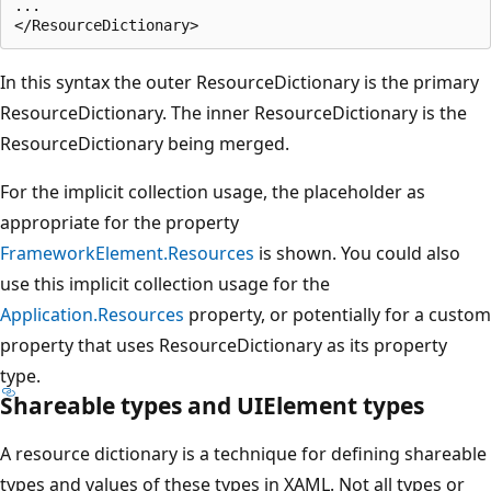
...

In this syntax the outer ResourceDictionary is the primary
ResourceDictionary. The inner ResourceDictionary is the
ResourceDictionary being merged.
For the implicit collection usage, the placeholder as
appropriate for the property
FrameworkElement.Resources
is shown. You could also
use this implicit collection usage for the
Application.Resources
property, or potentially for a custom
property that uses ResourceDictionary as its property
type.
Shareable types and UIElement types
A resource dictionary is a technique for defining shareable
types and values of these types in XAML. Not all types or