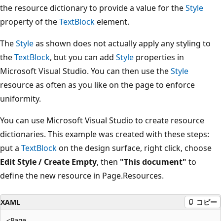
the resource dictionary to provide a value for the
Style
property of the
TextBlock
element.
The
Style
as shown does not actually apply any styling to
the
TextBlock
, but you can add
Style
properties in
Microsoft Visual Studio. You can then use the
Style
resource as often as you like on the page to enforce
uniformity.
You can use Microsoft Visual Studio to create resource
dictionaries. This example was created with these steps:
put a
TextBlock
on the design surface, right click, choose
Edit Style / Create Empty
, then
"This document"
to
define the new resource in Page.Resources.
XAML
コピー
<Page
