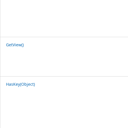
GetView()
HasKey(Object)