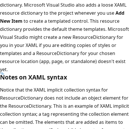
dictionary. Microsoft Visual Studio also adds a loose XAML
resource dictionary to the project whenever you use
Add
New Item
to create a templated control. This resource
dictionary provides the default theme templates. Microsoft
Visual Studio might create a new ResourceDictionary for
you in your XAML if you are editing copies of styles or
templates and a ResourceDictionary for your chosen
resource location (app, page, or standalone) doesn't exist
yet.
Notes on XAML syntax
Notice that the XAML implicit collection syntax for
ResourceDictionary does not include an object element for
the ResourceDictionary. This is an example of XAML implicit
collection syntax; a tag representing the collection element
can be omitted. The elements that are added as items to