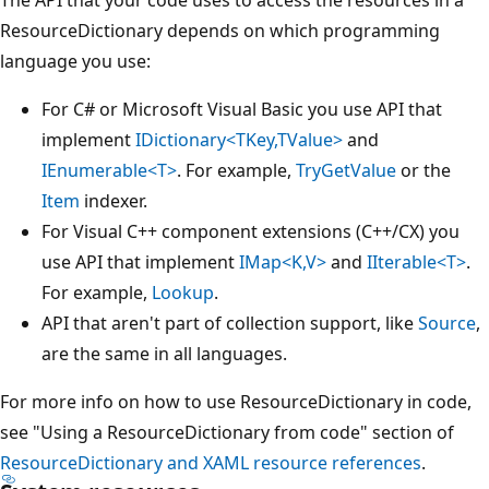
ResourceDictionary depends on which programming
language you use:
For C# or Microsoft Visual Basic you use API that
implement
IDictionary<TKey,TValue>
and
IEnumerable<T>
. For example,
TryGetValue
or the
Item
indexer.
For Visual C++ component extensions (C++/CX) you
use API that implement
IMap<K,V>
and
IIterable<T>
.
For example,
Lookup
.
API that aren't part of collection support, like
Source
,
are the same in all languages.
For more info on how to use ResourceDictionary in code,
see "Using a ResourceDictionary from code" section of
ResourceDictionary and XAML resource references
.