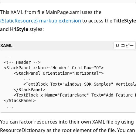
This XAML from file MainPage.xaml uses the
{StaticResource} markup extension
to access the
TitleStyle
and
H1Style
styles:
XAML
コピー
...

<!-- Header -->

<StackPanel x:Name="Header" Grid.Row="0">

    <StackPanel Orientation="Horizontal">

        ...

        <TextBlock Text="Windows SDK Samples" Vertical
    </StackPanel>

    <TextBlock x:Name="FeatureName" Text="Add Feature 
</StackPanel>

You can factor resources into their own XAML file by using
ResourceDictionary as the root element of the file. You can