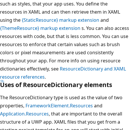
such as styles, that your app uses. You define the
resources in XAML and can then retrieve them in XAML
using the
{StaticResource} markup extension
and
{ThemeResource} markup extension
s. You can also access
resources with code, but that is less common. You can use
resources to enforce that certain values such as brush
colors or pixel measurements are used consistently
throughout your app. For more info on using resource
dictionaries effectively, see
ResourceDictionary and XAML
resource references
.
Uses of
ResourceDictionary
elements
The ResourceDictionary type is used as the value of two
properties,
FrameworkElement.Resources
and
Application.Resources
, that are important to the overall
structure of a UWP app. XAML files that you get from a
starting project template for an app will start with initial