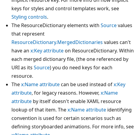
keys for styles and control templates work, see
Styling controls
.
The ResourceDictionary elements with
Source
values
that represent
ResourceDictionary.MergedDictionaries
values can't
have an
x:Key attribute
on ResourceDictionary. Within
each merged dictionary file, (the one referenced by
URI as its
Source
) you do need keys for each
resource.
The
x:Name attribute
can be used instead of
x:Key
attribute
, for legacy reasons. However,
x:Name
attribute
by itself doesn't enable XAML resource
lookup of that item. The
x:Name attribute
identifying
convention is used for certain scenarios such as
defining storyboarded animations. For more info, see
x:Name attribute
.