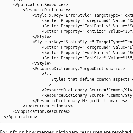
    <Application.Resources>

        <ResourceDictionary>

            <Style x:Key="ErrorStyle" TargetType="TextB
                <Setter Property="Foreground" Value="Da
                <Setter Property="FontFamily" Value="Se
                <Setter Property="FontSize" Value="15"/
            </Style>

            <Style x:Key="StatusStyle" TargetType="Text
                <Setter Property="Foreground" Value="Bl
                <Setter Property="FontFamily" Value="Se
                <Setter Property="FontSize" Value="15"/
            </Style>

            <ResourceDictionary.MergedDictionaries>

                <!-- 

                    Styles that define common aspects o
                 -->

                <ResourceDictionary Source="Common/Styl
                <ResourceDictionary Source="Common/Styl
            </ResourceDictionary.MergedDictionaries>

        </ResourceDictionary>

    </Application.Resources>

For info on how merged dictionary resources are resolved,