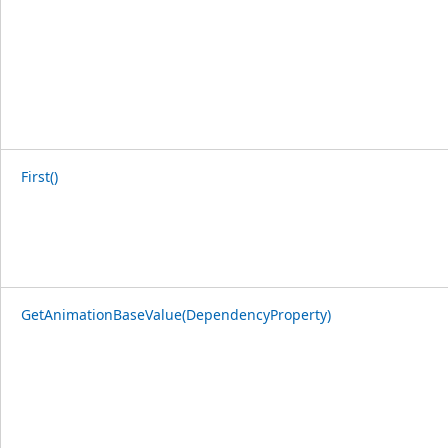
First()
GetAnimationBaseValue(DependencyProperty)