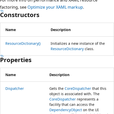
factoring, see
Optimize your XAML markup
.
Constructors
Name
Description
ResourceDictionary()
Initializes a new instance of the
ResourceDictionary
class.
Properties
Name
Description
Dispatcher
Gets the
CoreDispatcher
that this
object is associated with. The
CoreDispatcher
represents a
facility that can access the
DependencyObject
on the UI