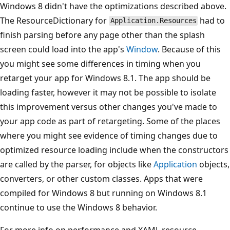
Windows 8 didn't have the optimizations described above.
The ResourceDictionary for
had to
Application.Resources
finish parsing before any page other than the splash
screen could load into the app's
Window
. Because of this
you might see some differences in timing when you
retarget your app for Windows 8.1. The app should be
loading faster, however it may not be possible to isolate
this improvement versus other changes you've made to
your app code as part of retargeting. Some of the places
where you might see evidence of timing changes due to
optimized resource loading include when the constructors
are called by the parser, for objects like
Application
objects,
converters, or other custom classes. Apps that were
compiled for Windows 8 but running on Windows 8.1
continue to use the Windows 8 behavior.
For more info on performance and XAML resource