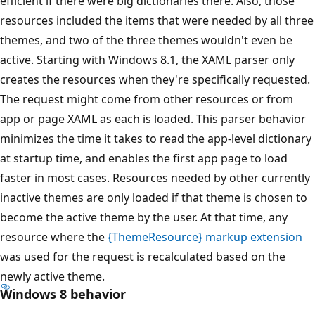
efficient if there were big dictionaries there. Also, those
resources included the items that were needed by all three
themes, and two of the three themes wouldn't even be
active. Starting with Windows 8.1, the XAML parser only
creates the resources when they're specifically requested.
The request might come from other resources or from
app or page XAML as each is loaded. This parser behavior
minimizes the time it takes to read the app-level dictionary
at startup time, and enables the first app page to load
faster in most cases. Resources needed by other currently
inactive themes are only loaded if that theme is chosen to
become the active theme by the user. At that time, any
resource where the
{ThemeResource} markup extension
was used for the request is recalculated based on the
newly active theme.
Windows 8 behavior