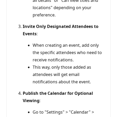
all details" or "Can view titles and
locations" depending on your
preference.
Invite Only Designated Attendees to
Events
:
When creating an event, add only
the specific attendees who need to
receive notifications.
This way, only those added as
attendees will get email
notifications about the event.
Publish the Calendar for Optional
Viewing
:
Go to "Settings" > "Calendar" >