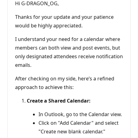
Hi G-DRAGON_OG,
Thanks for your update and your patience
would be highly appreciated.
I understand your need for a calendar where
members can both view and post events, but
only designated attendees receive notification
emails.
After checking on my side, here’s a refined
approach to achieve this:
Create a Shared Calendar:
In Outlook, go to the Calendar view.
Click on "Add Calendar" and select
"Create new blank calendar."