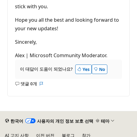
stick with you.
Hope you all the best and looking forward to
your new updates!
Sincerely,
Alex | Microsoft Community Moderator.
이 대답이 도움이 되었나요?
Yes
No
댓글 0개
설
보
명
고
없
서
음
한국어
사용자의 개인 정보 보호 선택
테마
AI 고지 사항
이전 버전
블로그
참가