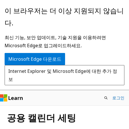
주
이 브라우저는 더 이상 지원되지 않습니
요
다.
콘
텐
최신 기능, 보안 업데이트, 기술 지원을 이용하려면
츠
Microsoft Edge로 업그레이드하세요.
로
건
Microsoft Edge 다운로드
너
Internet Explorer 및 Microsoft Edge에 대한 추가 정
뛰
보
기
Learn
로그인
공용 캘린더 세팅