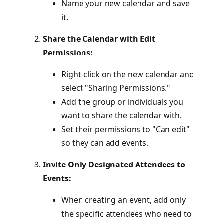
Name your new calendar and save
it.
Share the Calendar with Edit
Permissions:
Right-click on the new calendar and
select "Sharing Permissions."
Add the group or individuals you
want to share the calendar with.
Set their permissions to "Can edit"
so they can add events.
Invite Only Designated Attendees to
Events:
When creating an event, add only
the specific attendees who need to