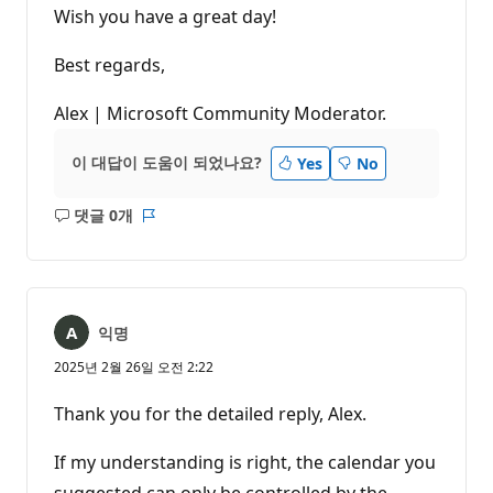
Wish you have a great day!
Best regards,
Alex | Microsoft Community Moderator.
이 대답이 도움이 되었나요?
Yes
No
댓글 0개
설
보
명
고
없
서
음
익명
2025년 2월 26일 오전 2:22
Thank you for the detailed reply, Alex.
If my understanding is right, the calendar you
suggested can only be controlled by the