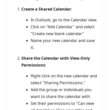
Create a Shared Calendar
:
In Outlook, go to the Calendar view.
Click on "Add Calendar" and select
"Create new blank calendar."
Name your new calendar and save
it.
Share the Calendar with View-Only
Permissions
:
Right-click on the new calendar and
select "Sharing Permissions."
Add the group or individuals you
want to share the calendar with.
Set their permissions to "Can view