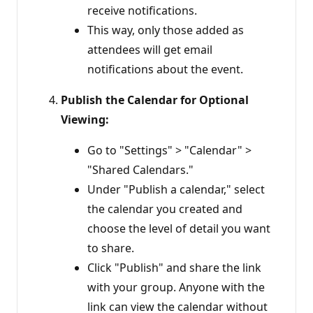
receive notifications.
This way, only those added as
attendees will get email
notifications about the event.
Publish the Calendar for Optional
Viewing:
Go to "Settings" > "Calendar" >
"Shared Calendars."
Under "Publish a calendar," select
the calendar you created and
choose the level of detail you want
to share.
Click "Publish" and share the link
with your group. Anyone with the
link can view the calendar without