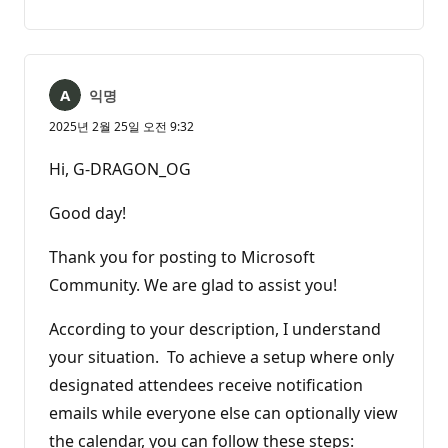
명
고
없
서
음
익명
2025년 2월 25일 오전 9:32
Hi, G-DRAGON_OG
Good day!
Thank you for posting to Microsoft
Community. We are glad to assist you!
According to your description, I understand
your situation. To achieve a setup where only
designated attendees receive notification
emails while everyone else can optionally view
the calendar, you can follow these steps: