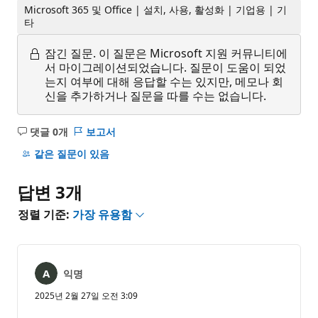
Microsoft 365 및 Office | 설치, 사용, 활성화 | 기업용 | 기
타
잠긴 질문.
이 질문은 Microsoft 지원 커뮤니티에
서 마이그레이션되었습니다. 질문이 도움이 되었
는지 여부에 대해 응답할 수는 있지만, 메모나 회
신을 추가하거나 질문을 따를 수는 없습니다.
댓글 0개
보고서
설
명
같은 질문이 있음
없
음
답변 3개
정렬 기준:
가장 유용함
익명
2025년 2월 27일 오전 3:09