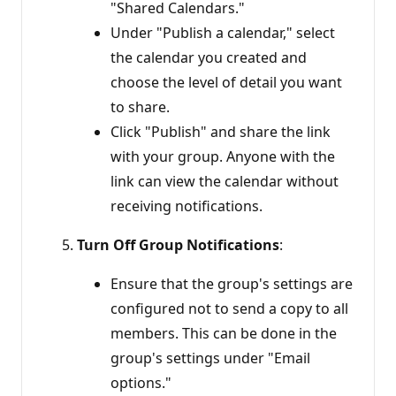
"Shared Calendars."
Under "Publish a calendar," select
the calendar you created and
choose the level of detail you want
to share.
Click "Publish" and share the link
with your group. Anyone with the
link can view the calendar without
receiving notifications.
Turn Off Group Notifications
:
Ensure that the group's settings are
configured not to send a copy to all
members. This can be done in the
group's settings under "Email
options."