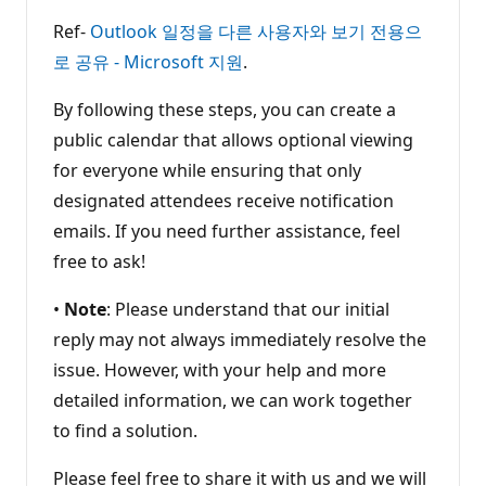
Ref-
Outlook 일정을 다른 사용자와 보기 전용으
로 공유 - Microsoft 지원
.
By following these steps, you can create a
public calendar that allows optional viewing
for everyone while ensuring that only
designated attendees receive notification
emails. If you need further assistance, feel
free to ask!
•
Note
: Please understand that our initial
reply may not always immediately resolve the
issue. However, with your help and more
detailed information, we can work together
to find a solution.
Please feel free to share it with us and we will