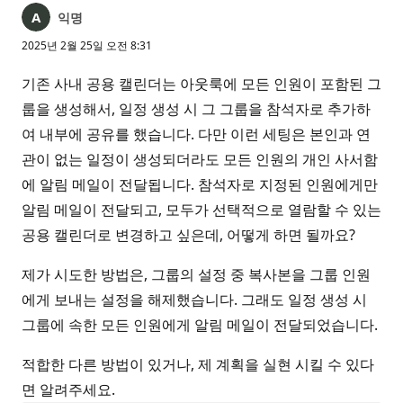
익명
2025년 2월 25일 오전 8:31
기존 사내 공용 캘린더는 아웃룩에 모든 인원이 포함된 그
룹을 생성해서, 일정 생성 시 그 그룹을 참석자로 추가하
여 내부에 공유를 했습니다. 다만 이런 세팅은 본인과 연
관이 없는 일정이 생성되더라도 모든 인원의 개인 사서함
에 알림 메일이 전달됩니다. 참석자로 지정된 인원에게만
알림 메일이 전달되고, 모두가 선택적으로 열람할 수 있는
공용 캘린더로 변경하고 싶은데, 어떻게 하면 될까요?
제가 시도한 방법은, 그룹의 설정 중 복사본을 그룹 인원
에게 보내는 설정을 해제했습니다. 그래도 일정 생성 시
그룹에 속한 모든 인원에게 알림 메일이 전달되었습니다.
적합한 다른 방법이 있거나, 제 계획을 실현 시킬 수 있다
면 알려주세요.