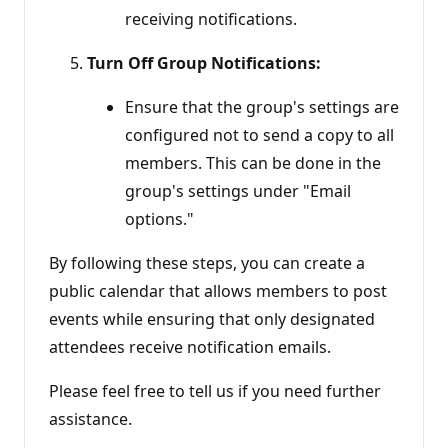
receiving notifications.
Turn Off Group Notifications:
Ensure that the group's settings are
configured not to send a copy to all
members. This can be done in the
group's settings under "Email
options."
By following these steps, you can create a
public calendar that allows members to post
events while ensuring that only designated
attendees receive notification emails.
Please feel free to tell us if you need further
assistance.