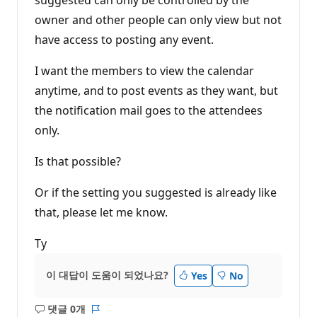
owner and other people can only view but not
have access to posting any event.
I want the members to view the calendar
anytime, and to post events as they want, but
the notification mail goes to the attendees
only.
Is that possible?
Or if the setting you suggested is already like
that, please let me know.
Ty
이 대답이 도움이 되었나요?
Yes
No
댓글 0개
설
보