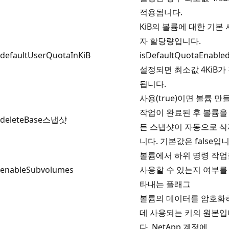
적용됩니다.
KiB의 볼륨에 대한 기본
자 할당량입니다.
defaultUserQuotaInKiB
isDefaultQuotaEnabl
설정되면 최소값 4KiB가
됩니다.
사용(true)이면 볼륨 만
작업이 완료된 후 볼륨을
deleteBase스냅샷
든 스냅샷이 자동으로 
니다. 기본값은 false입니
볼륨에서 하위 명령 작업
enableSubvolumes
사용할 수 있는지 여부를
타내는 플래그
볼륨의 데이터를 암호화
데 사용되는 키의 원본입
다. NetApp 계정에