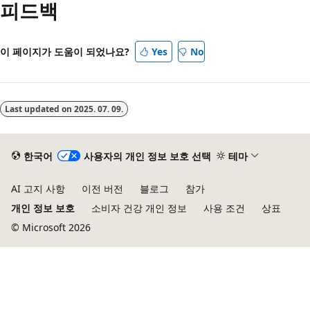
피드백
이 페이지가 도움이 되었나요?
Yes
No
Last updated on
2025. 07. 09.
한국어
사용자의 개인 정보 보호 선택
테마
AI 고지 사항
이전 버전
블로그
참가
개인 정보 보호
소비자 건강 개인 정보
사용 조건
상표
© Microsoft 2026