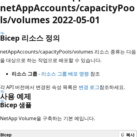
netAppAccounts/capacityPoo
ls/volumes 2022-05-01
Bicep 리소스 정의
netAppAccounts/capacityPools/volumes 리소스 종류는 다음
을 대상으로 하는 작업으로 배포할 수 있습니다.
리소스 그룹
-
리소스 그룹 배포 명령
참조
각 API 버전에서 변경된 속성 목록은
변경 로그
참조하세요.
사용 예제
Bicep 샘플
NetApp Volume을 구축하는 기본 예입니다.
Bicep
복사