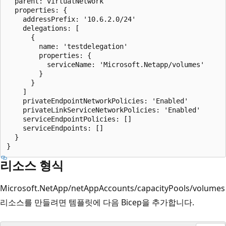
  parent: virtualNetwork

  properties: {

    addressPrefix: '10.6.2.0/24'

    delegations: [

      {

        name: 'testdelegation'

        properties: {

          serviceName: 'Microsoft.Netapp/volumes'

        }

      }

    ]

    privateEndpointNetworkPolicies: 'Enabled'

    privateLinkServiceNetworkPolicies: 'Enabled'

    serviceEndpointPolicies: []

    serviceEndpoints: []

  }

리소스 형식
Microsoft.NetApp/netAppAccounts/capacityPools/volumes
리소스를 만들려면 템플릿에 다음 Bicep을 추가합니다.