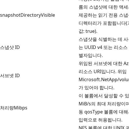
륨의 스냅샷에 대한 액
snapshotDirectoryVisible
제공하는 읽기 전용 스냅
디렉터리가 포함됩니다(
값: true).
스냅샷을 식별하는 데 
스냅샷 ID
는 UUID v4 또는 리소스
별자입니다.
위임된 서브넷에 대한 Az
리소스 URI입니다. 위임
서브넷 ID
Microsoft.NetApp/vol
가 있어야 합니다.
이 볼륨에서 달성할 수 
MiB/s의 최대 처리량이
처리량Mibps
동 qosType 볼륨에 대
입력으로 허용됩니다.
NFS 볼륨에 대한 UNIX 