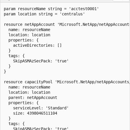
param resourceName string = 'acctest0001'

param location string = 'centralus'

resource netAppAccount 'Microsoft.NetApp/netAppAccounts
  name: resourceName

  location: location

  properties: {

    activeDirectories: []

  }

  tags: {

    SkipASMAzSecPack: 'true'

  }

}

resource capacityPool 'Microsoft.NetApp/netAppAccounts/
  name: resourceName

  location: location

  parent: netAppAccount

  properties: {

    serviceLevel: 'Standard'

    size: 4398046511104

  }

  tags: {

    SkipASMAzSecPack: 'true'
