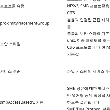
프로토콜 유형
NFSv3, SMB 프로토콜용
CIFS
볼륨과 연결된 근접 배치
proximityPlacementGroup
룹
볼륨의 보안 스타일,기본
unix, 이중 프로토콜 또
보안 스타일
CIFS 프로토콜에 대 한 nt
기본값
서비스 수준
파일 시스템의 서비스 수
SMB 공유에 대한 액세스
반 열거형 공유 속성을 
smbAccessBased열거형
하도록 설정합니다.
SMB/DualProtocol 볼