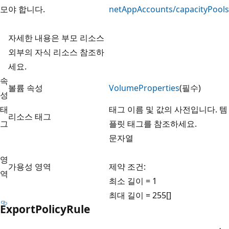
모
야 합니다.
netAppAccounts/capacityPools
자세한 내용은 부모 리소스
외부의 자식 리소스
참조하
세요.
속
볼륨 속성
VolumeProperties
(필수)
성
태
태그 이름 및 값의 사전입니다. 템
리소스 태그
그
플릿
태그를 참조하세요.
문자열
영
가용성 영역
제약 조건:
역
최소 길이 = 1
최대 길이 = 255[]
ExportPolicyRule