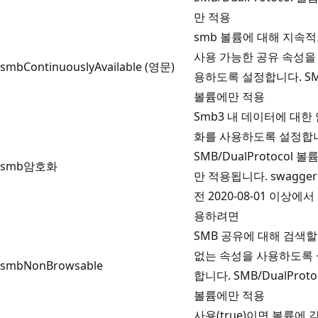
만 적용
smb 볼륨에 대해 지속
사용 가능한 공유 속성을
smbContinuouslyAvailable (영문)
용하도록 설정합니다. S
볼륨에만 적용
Smb3 내 데이터에 대한
화를 사용하도록 설정합
SMB/DualProtocol 볼
smb암호화
만 적용됩니다. swagger
전 2020-08-01 이상에서
용하려면
SMB 공유에 대해 검색할
없는 속성을 사용하도록
smbNonBrowsable
합니다. SMB/DualProto
볼륨에만 적용
사용(true)이면 볼륨에 