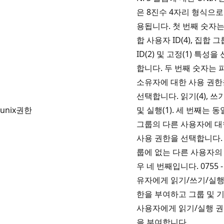
은 8진수 4자리 형식으로
용됩니다. 첫 번째 숫자는
합 사용자 ID(4), 집합 그
ID(2) 및 고정(1) 특성을
합니다. 두 번째 숫자는 
소유자에 대한 사용 권한
선택합니다. 읽기(4), 쓰기
unix권한
및 실행(1). 세 번째는 
그룹의 다른 사용자에 대
사용 권한을 선택합니다.
룹에 없는 다른 사용자의
우 네 번째입니다. 0755 -
유자에게 읽기/쓰기/실행
한을 부여하고 그룹 및 
사용자에게 읽기/실행 
을 부여합니다.