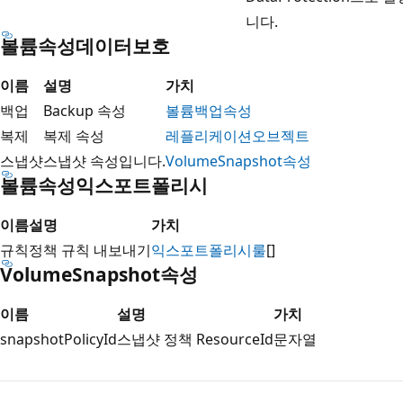
니다.
볼륨속성데이터보호
이름
설명
가치
백업
Backup 속성
볼륨백업속성
복제
복제 속성
레플리케이션오브젝트
스냅샷
스냅샷 속성입니다.
VolumeSnapshot속성
볼륨속성익스포트폴리시
이름
설명
가치
규칙
정책 규칙 내보내기
익스포트폴리시룰
[]
VolumeSnapshot속성
이름
설명
가치
snapshotPolicyId
스냅샷 정책 ResourceId
문자열