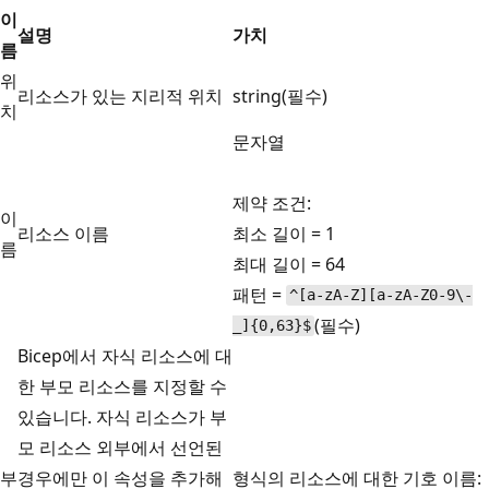
이
설명
가치
름
위
리소스가 있는 지리적 위치
string(필수)
치
문자열
제약 조건:
이
리소스 이름
최소 길이 = 1
름
최대 길이 = 64
패턴 =
^[a-zA-Z][a-zA-Z0-9\-
(필수)
_]{0,63}$
Bicep에서 자식 리소스에 대
한 부모 리소스를 지정할 수
있습니다. 자식 리소스가 부
모 리소스 외부에서 선언된
부
경우에만 이 속성을 추가해
형식의 리소스에 대한 기호 이름: