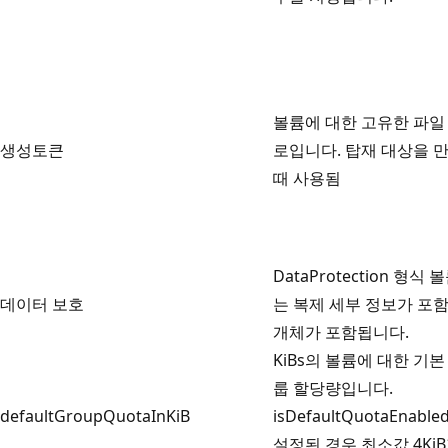
볼륨에 대한 고유한 파일
생성토큰
로입니다. 탑재 대상을 
때 사용됨
DataProtection 형식 
데이터 보호
는 복제 세부 정보가 포
개체가 포함됩니다.
KiBs의 볼륨에 대한 기본
룹 할당량입니다.
defaultGroupQuotaInKiB
isDefaultQuotaEnabl
설정된 경우 최소값 4Ki