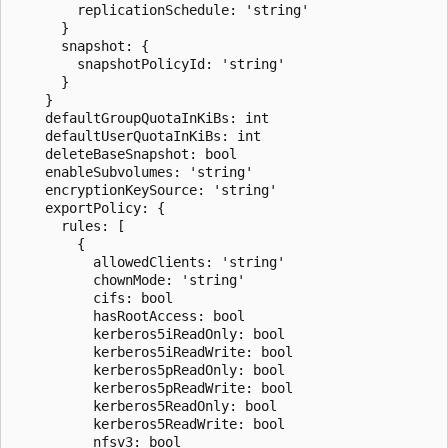
        replicationSchedule: 'string'

      }

      snapshot: {

        snapshotPolicyId: 'string'

      }

    }

    defaultGroupQuotaInKiBs: int

    defaultUserQuotaInKiBs: int

    deleteBaseSnapshot: bool

    enableSubvolumes: 'string'

    encryptionKeySource: 'string'

    exportPolicy: {

      rules: [

        {

          allowedClients: 'string'

          chownMode: 'string'

          cifs: bool

          hasRootAccess: bool

          kerberos5iReadOnly: bool

          kerberos5iReadWrite: bool

          kerberos5pReadOnly: bool

          kerberos5pReadWrite: bool

          kerberos5ReadOnly: bool

          kerberos5ReadWrite: bool

          nfsv3: bool
