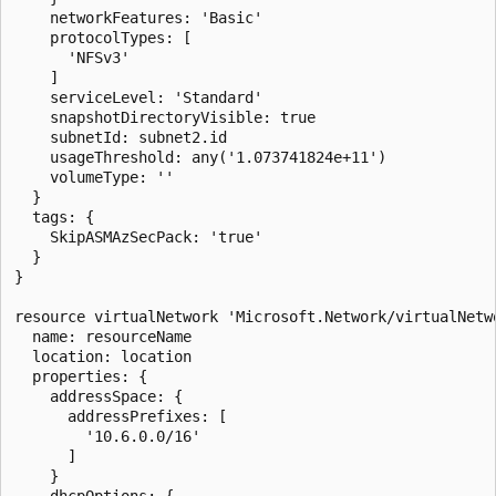
    networkFeatures: 'Basic'

    protocolTypes: [

      'NFSv3'

    ]

    serviceLevel: 'Standard'

    snapshotDirectoryVisible: true

    subnetId: subnet2.id

    usageThreshold: any('1.073741824e+11')

    volumeType: ''

  }

  tags: {

    SkipASMAzSecPack: 'true'

  }

}

resource virtualNetwork 'Microsoft.Network/virtualNetwo
  name: resourceName

  location: location

  properties: {

    addressSpace: {

      addressPrefixes: [

        '10.6.0.0/16'

      ]

    }

    dhcpOptions: {
