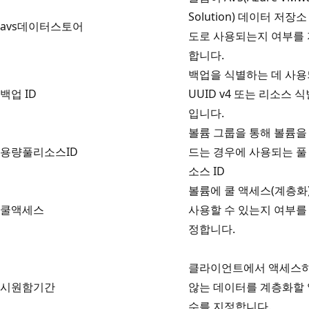
Solution) 데이터 저장소
avs데이터스토어
도로 사용되는지 여부를
합니다.
백업을 식별하는 데 사
백업 ID
UUID v4 또는 리소스 
입니다.
볼륨 그룹을 통해 볼륨을
용량풀리소스ID
드는 경우에 사용되는 풀
소스 ID
볼륨에 쿨 액세스(계층화
쿨액세스
사용할 수 있는지 여부를
정합니다.
클라이언트에서 액세스
시원함기간
않는 데이터를 계층화할 
수를 지정합니다.