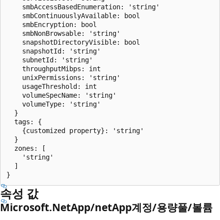
    smbAccessBasedEnumeration: 'string'

    smbContinuouslyAvailable: bool

    smbEncryption: bool

    smbNonBrowsable: 'string'

    snapshotDirectoryVisible: bool

    snapshotId: 'string'

    subnetId: 'string'

    throughputMibps: int

    unixPermissions: 'string'

    usageThreshold: int

    volumeSpecName: 'string'

    volumeType: 'string'

  }

  tags: {

    {customized property}: 'string'

  }

  zones: [

    'string'

  ]

속성 값
Microsoft.NetApp/netApp계정/용량풀/볼륨