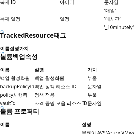
복제 ID
아이디
문자열
'매일'
복제 일정
일정
'매시간'
'_10minutely'
TrackedResource태그
이름
설명
가치
볼륨백업속성
이름
설명
가치
백업 활성화됨
백업 활성화됨
부울
backupPolicyId
백업 정책 리소스 ID
문자열
policy시행됨
정책 적용
부울
vaultId
자격 증명 모음 리소스 ID
문자열
볼륨 프로퍼티
이름
설명
볼륨이 AVS(Azure VMw