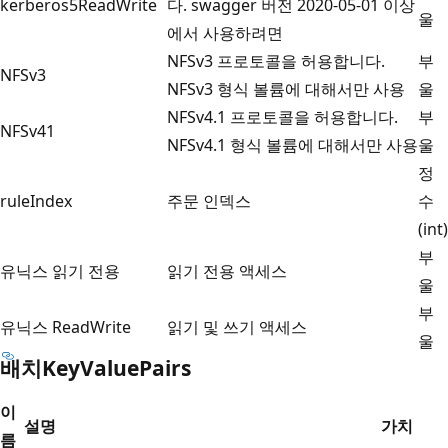
kerberos5ReadWrite
다. swagger 버전 2020-05-01 이상
울
에서 사용하려면
NFSv3 프로토콜을 허용합니다.
부
NFSv3
NFSv3 형식 볼륨에 대해서만 사용
울
NFSv4.1 프로토콜을 허용합니다.
부
NFSv41
NFSv4.1 형식 볼륨에 대해서만 사용
울
정
ruleIndex
주문 인덱스
수
(int)
부
유닉스 읽기 전용
읽기 전용 액세스
울
부
유닉스 ReadWrite
읽기 및 쓰기 액세스
울
배치KeyValuePairs
이
설명
가치
름