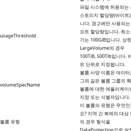
파일 시스템에 허용되는
스토리지 할당량(바이트
니다. 경고에만 사용되는
프트 할당량입니다. 최소
usageThreshold
기는 100GiB입니다. 상
LargeVolume의 경우
100TiB, 500Tib입니다.
트 단위로 지정됩니다.
볼륨 사양 이름은 데이터,
그와 같은 볼륨 그룹의 
volumeSpecName
볼륨에 대한 애플리케이
지정 또는 식별자입니다.
이 볼륨의 유형은 무엇인
요? 지역 간 복제의 대상
볼륨 유형
의 경우 형식을
DataProtection으로 