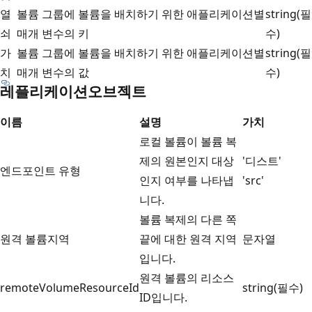
열
볼륨 그룹에 볼륨을 배치하기 위한 애플리케이션별
string(필
쇠
매개 변수의 키
수)
가
볼륨 그룹에 볼륨을 배치하기 위한 애플리케이션별
string(필
치
매개 변수의 값
수)
레플리케이션오브젝트
이름
설명
가치
로컬 볼륨이 볼륨 복
제의 원본인지 대상
'디스트'
엔드포인트 유형
인지 여부를 나타냅
'src'
니다.
볼륨 복제의 다른 쪽
원격 볼륨지역
끝에 대한 원격 지역
문자열
입니다.
원격 볼륨의 리소스
remoteVolumeResourceId
string(필수)
ID입니다.