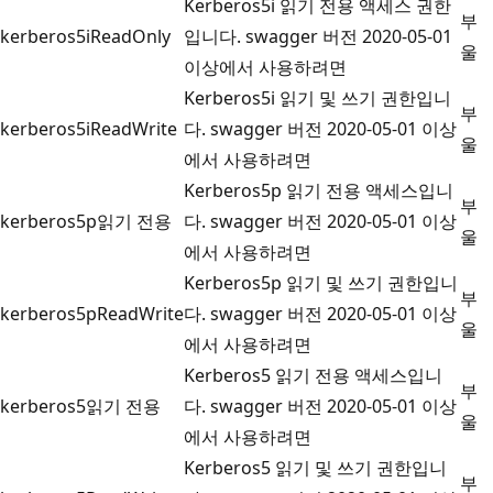
Kerberos5i 읽기 전용 액세스 권한
부
kerberos5iReadOnly
입니다. swagger 버전 2020-05-01
울
이상에서 사용하려면
Kerberos5i 읽기 및 쓰기 권한입니
부
kerberos5iReadWrite
다. swagger 버전 2020-05-01 이상
울
에서 사용하려면
Kerberos5p 읽기 전용 액세스입니
부
kerberos5p읽기 전용
다. swagger 버전 2020-05-01 이상
울
에서 사용하려면
Kerberos5p 읽기 및 쓰기 권한입니
부
kerberos5pReadWrite
다. swagger 버전 2020-05-01 이상
울
에서 사용하려면
Kerberos5 읽기 전용 액세스입니
부
kerberos5읽기 전용
다. swagger 버전 2020-05-01 이상
울
에서 사용하려면
Kerberos5 읽기 및 쓰기 권한입니
부