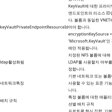
KeyVault에 대한 프라
엔드포인트의 리소스 ID
다. 볼륨과 동일한 VNET
keyVaultPrivateEndpointResourceId
어야 합니다.
encryptionKeySource =
'Microsoft.KeyVault'
에만 적용됩니다.
지정된 NFS 볼륨에 대해
ldap활성화됨
LDAP를 사용할지 여부를
정합니다.
기본 네트워크 또는 볼
네트워크특징
사용할 수 있는 표준 기
니다.
특정 볼륨에 대한 애플
배치 규칙
션별 배치 규칙
프로토콜 형식 집합, 기