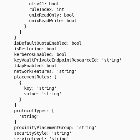
          nfsv41: bool

          ruleIndex: int

          unixReadOnly: bool

          unixReadWrite: bool

        }

      ]

    }

    isDefaultQuotaEnabled: bool

    isRestoring: bool

    kerberosEnabled: bool

    keyVaultPrivateEndpointResourceId: 'string'

    ldapEnabled: bool

    networkFeatures: 'string'

    placementRules: [

      {

        key: 'string'

        value: 'string'

      }

    ]

    protocolTypes: [

      'string'

    ]

    proximityPlacementGroup: 'string'

    securityStyle: 'string'

    serviceLevel: 'string'
