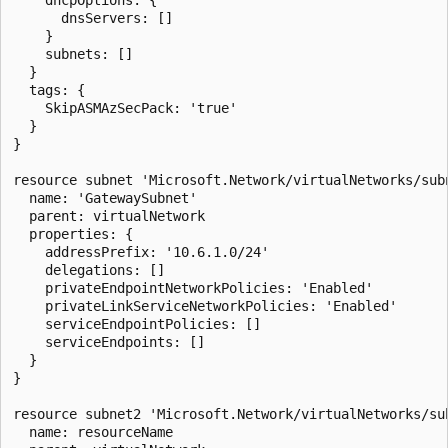
      dnsServers: []

    }

    subnets: []

  }

  tags: {

    SkipASMAzSecPack: 'true'

  }

}

resource subnet 'Microsoft.Network/virtualNetworks/subn
  name: 'GatewaySubnet'

  parent: virtualNetwork

  properties: {

    addressPrefix: '10.6.1.0/24'

    delegations: []

    privateEndpointNetworkPolicies: 'Enabled'

    privateLinkServiceNetworkPolicies: 'Enabled'

    serviceEndpointPolicies: []

    serviceEndpoints: []

  }

}

resource subnet2 'Microsoft.Network/virtualNetworks/sub
  name: resourceName
