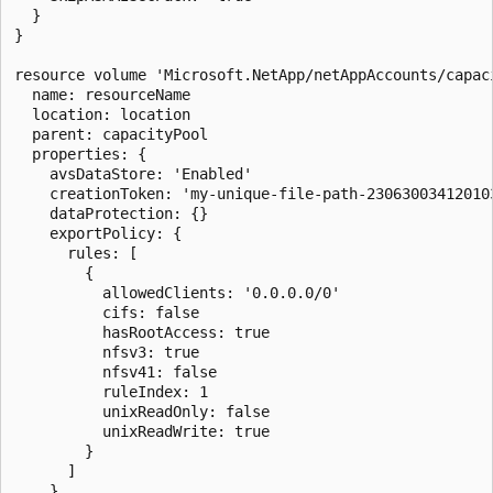
  }

}

resource volume 'Microsoft.NetApp/netAppAccounts/capaci
  name: resourceName

  location: location

  parent: capacityPool

  properties: {

    avsDataStore: 'Enabled'

    creationToken: 'my-unique-file-path-230630034120103
    dataProtection: {}

    exportPolicy: {

      rules: [

        {

          allowedClients: '0.0.0.0/0'

          cifs: false

          hasRootAccess: true

          nfsv3: true

          nfsv41: false

          ruleIndex: 1

          unixReadOnly: false

          unixReadWrite: true

        }

      ]

    }
