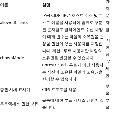
가
이름
설명
치
IPv4 CIDR, IPv4 호스트 주소 및 호
문
allowedClients
스트 이름을 사용하여 쉼표로 구분
자
된 문자열로 클라이언트 수신 사양
열
이 매개 변수는 파일의 소유권을 변
'제
경할 권한이 있는 사용자를 지정합
한
니다. 제한 - 루트 사용자만 파일의
됨'
chownMode
소유권을 변경할 수 있습니다.
'무
unrestricted - 루트가 아닌 사용자
제
는 자신이 소유한 파일의 소유권을
한'
변경할 수 있습니다.
부
증권 시세 표시기
CIFS 프로토콜 허용
울
볼륨에 대한 루트 액세스 권한이 있
부
루트액세스 권한 보유
습니다.
울