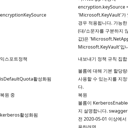
encryption.keySource 
encryptionKeySource
'Microsoft.KeyVault'
경우 적용됩니다. 가능한
(대/소문자를 구분하지 
값)은 'Microsoft.NetAp
Microsoft.KeyVault'입
익스포트정책
내보내기 정책 규칙 집합
볼륨에 대해 기본 할당량
isDefaultQuota활성화됨
사용할 수 있는지를 지
다.
복원 중
복원
볼륨이 KerberosEnabl
지 설명합니다. swagger
kerberos활성화됨
전 2020-05-01 이상에서
용하려면