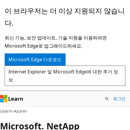
주
이 브라우저는 더 이상 지원되지 않습니
요
다.
콘
텐
최신 기능, 보안 업데이트, 기술 지원을 이용하려면
츠
Microsoft Edge로 업그레이드하세요.
로
건
Microsoft Edge 다운로드
너
Internet Explorer 및 Microsoft Edge에 대한 추가 정
뛰
보
기
Learn
로그인
Learn
Azure
Microsoft. NetApp