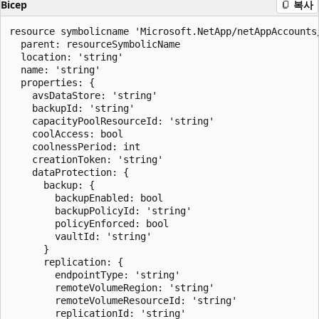
Bicep
복사
resource symbolicname 'Microsoft.NetApp/netAppAccounts
  parent: resourceSymbolicName

  location: 'string'

  name: 'string'

  properties: {

    avsDataStore: 'string'

    backupId: 'string'

    capacityPoolResourceId: 'string'

    coolAccess: bool

    coolnessPeriod: int

    creationToken: 'string'

    dataProtection: {

      backup: {

        backupEnabled: bool

        backupPolicyId: 'string'

        policyEnforced: bool

        vaultId: 'string'

      }

      replication: {

        endpointType: 'string'

        remoteVolumeRegion: 'string'

        remoteVolumeResourceId: 'string'

        replicationId: 'string'
