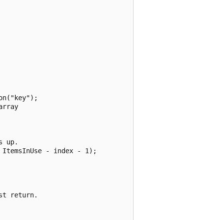
n("key");

rray

 up.

ItemsInUse - index - 1);

t return.
