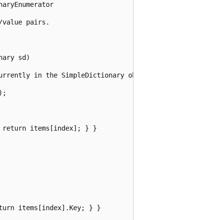
aryEnumerator

value pairs.

ary sd)

urrently in the SimpleDictionary object.

;

return items[index]; } }

urn items[index].Key; } }
