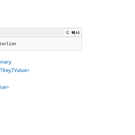
복사
lection
onary
<TKey,TValue>
lue>