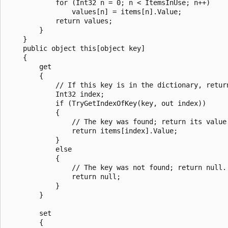
            for (Int32 n = 0; n < ItemsInUse; n++)

                values[n] = items[n].Value;

            return values;

        }

    }

    public object this[object key]

    {

        get

        {

            // If this key is in the dictionary, return
            Int32 index;

            if (TryGetIndexOfKey(key, out index))

            {

                // The key was found; return its value.
                return items[index].Value;

            }

            else

            {

                // The key was not found; return null.

                return null;

            }

        }

        set

        {
