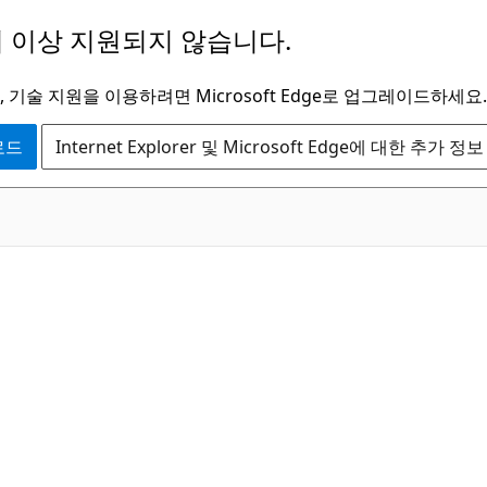
 이상 지원되지 않습니다.
 기술 지원을 이용하려면 Microsoft Edge로 업그레이드하세요.
운로드
Internet Explorer 및 Microsoft Edge에 대한 추가 정보
C#