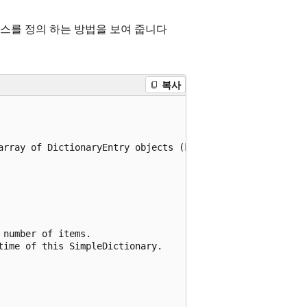
스를 정의 하는 방법을 보여 줍니다
복사
array of DictionaryEntry objects (key/value pairs).

number of items.

ime of this SimpleDictionary.
