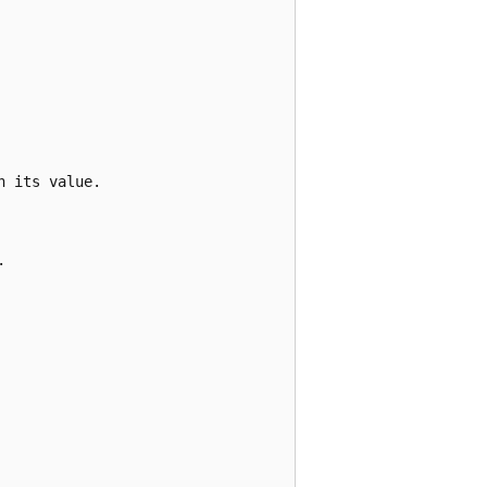
 its value.


