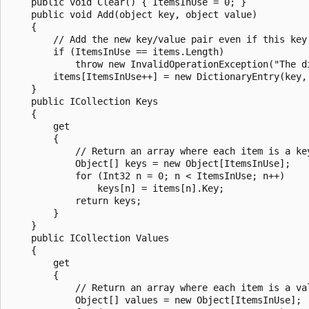
    public void Clear() { ItemsInUse = 0; }

    public void Add(object key, object value)

    {

        // Add the new key/value pair even if this key
        if (ItemsInUse == items.Length)

            throw new InvalidOperationException("The d
        items[ItemsInUse++] = new DictionaryEntry(key, 
    }

    public ICollection Keys

    {

        get

        {

            // Return an array where each item is a key
            Object[] keys = new Object[ItemsInUse];

            for (Int32 n = 0; n < ItemsInUse; n++)

                keys[n] = items[n].Key;

            return keys;

        }

    }

    public ICollection Values

    {

        get

        {

            // Return an array where each item is a val
            Object[] values = new Object[ItemsInUse];
