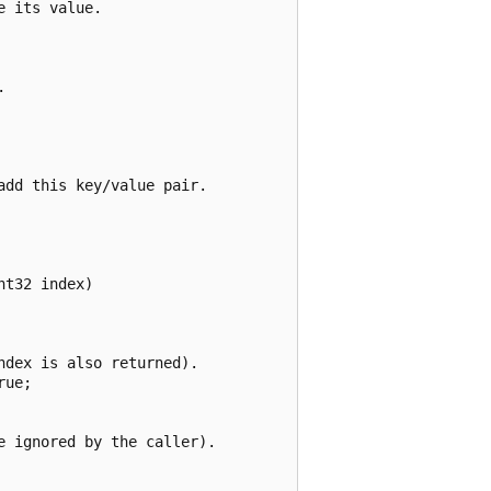
 its value.



dd this key/value pair.

t32 index)

dex is also returned).

ue;

 ignored by the caller).
