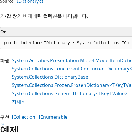
Source:
IDictionary.cs
키/값 쌍의 비제네릭 컬렉션을 나타냅니다.
C#
public interface IDictionary : System.Collections.ICol
파생
System.Activities.Presentation.Model.ModelItemDicti
System.Collections.Concurrent.ConcurrentDictionary
System.Collections.DictionaryBase
System.Collections.Frozen.FrozenDictionary<TKey,TVa
System.Collections.Generic.Dictionary<TKey,TValue>
자세히…
구현
ICollection
IEnumerable
예제