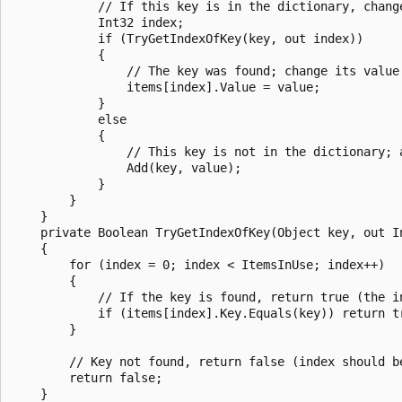
            // If this key is in the dictionary, change
            Int32 index;

            if (TryGetIndexOfKey(key, out index))

            {

                // The key was found; change its value.
                items[index].Value = value;

            }

            else

            {

                // This key is not in the dictionary; a
                Add(key, value);

            }

        }

    }

    private Boolean TryGetIndexOfKey(Object key, out In
    {

        for (index = 0; index < ItemsInUse; index++)

        {

            // If the key is found, return true (the in
            if (items[index].Key.Equals(key)) return tr
        }

        // Key not found, return false (index should be
        return false;

    }
