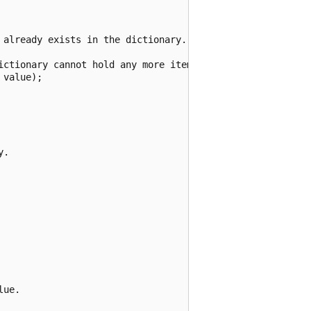
 already exists in the dictionary.

ictionary cannot hold any more items.");

value);

.

ue.
