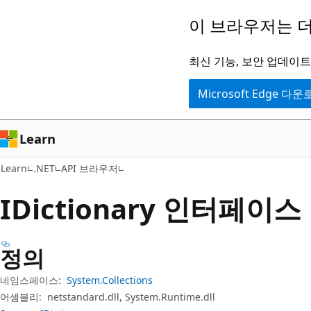
주
페
이 브라우저는 더
요
이
콘
지
최신 기능, 보안 업데이트,
텐
내
Microsoft Edge 다
츠
탐
로
색
건
으
Learn
너
로
Learn
.NET
API 브라우저
뛰
건
기
너
IDictionary 인터페이스
뛰
기
정의
네임스페이스:
System.Collections
어셈블리:
netstandard.dll, System.Runtime.dll