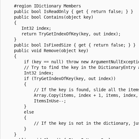
    #region IDictionary Members

    public bool IsReadOnly { get { return false; } }

    public bool Contains(object key)

    {

       Int32 index;

       return TryGetIndexOfKey(key, out index);

    }

    public bool IsFixedSize { get { return false; } }

    public void Remove(object key)

    {

        if (key == null) throw new ArgumentNullExceptio
        // Try to find the key in the DictionaryEntry a
        Int32 index;

        if (TryGetIndexOfKey(key, out index))

        {

            // If the key is found, slide all the items
            Array.Copy(items, index + 1, items, index, 
            ItemsInUse--;

        }

        else

        {

            // If the key is not in the dictionary, jus
        }

    }
