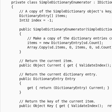
    private class SimpleDictionaryEnumerator : IDiction
    {

        // A copy of the SimpleDictionary object's key/
        DictionaryEntry[] items;

        Int32 index = -1;

        public SimpleDictionaryEnumerator(SimpleDiction
        {

            // Make a copy of the dictionary entries c
            items = new DictionaryEntry[sd.Count];

            Array.Copy(sd.items, 0, items, 0, sd.Count)
        }

        // Return the current item.

        public Object Current { get { ValidateIndex(); 
        // Return the current dictionary entry.

        public DictionaryEntry Entry

        {

            get { return (DictionaryEntry) Current; }

        }

        // Return the key of the current item.

        public Object Key { get { ValidateIndex();  ret