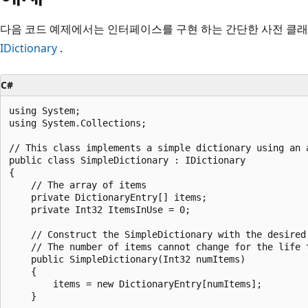
다음 코드 예제에서는 인터페이스를 구현 하는 간단한 사전 클래
IDictionary
.
C#
using System;

using System.Collections;

// This class implements a simple dictionary using an 
public class SimpleDictionary : IDictionary

{

    // The array of items

    private DictionaryEntry[] items;

    private Int32 ItemsInUse = 0;

    // Construct the SimpleDictionary with the desired 
    // The number of items cannot change for the life t
    public SimpleDictionary(Int32 numItems)

    {

        items = new DictionaryEntry[numItems];

    }
