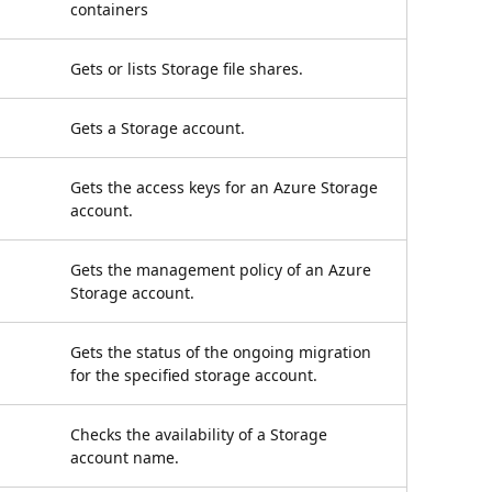
containers
Gets or lists Storage file shares.
Gets a Storage account.
Gets the access keys for an Azure Storage
account.
Gets the management policy of an Azure
Storage account.
Gets the status of the ongoing migration
for the specified storage account.
Checks the availability of a Storage
account name.