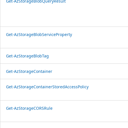
Get-AzStorageBlobQueryResult
Get-AzStorageBlobServiceProperty
Get-AzStorageBlobTag
Get-AzStorageContainer
Get-AzStorageContainerStoredAccessPolicy
Get-AzStorageCORSRule