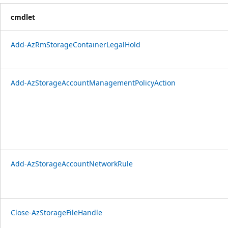
cmdlet
Add-AzRmStorageContainerLegalHold
Add-AzStorageAccountManagementPolicyAction
Add-AzStorageAccountNetworkRule
Close-AzStorageFileHandle