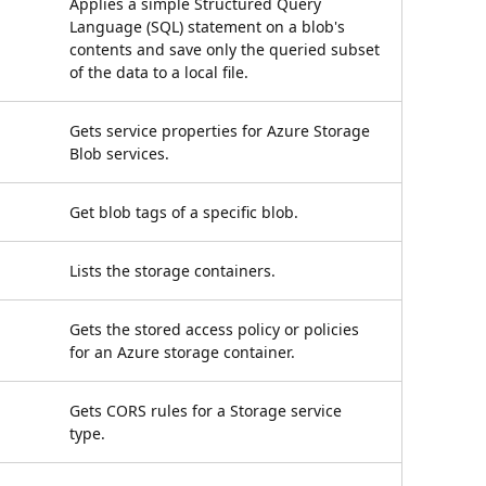
Applies a simple Structured Query
Language (SQL) statement on a blob's
contents and save only the queried subset
of the data to a local file.
Gets service properties for Azure Storage
Blob services.
Get blob tags of a specific blob.
Lists the storage containers.
Gets the stored access policy or policies
for an Azure storage container.
Gets CORS rules for a Storage service
type.