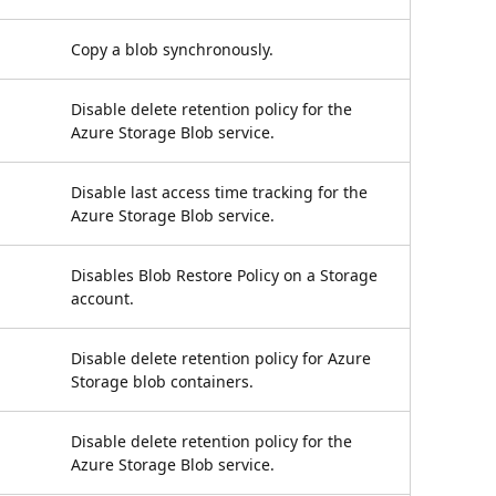
Copy a blob synchronously.
Disable delete retention policy for the
Azure Storage Blob service.
Disable last access time tracking for the
Azure Storage Blob service.
Disables Blob Restore Policy on a Storage
account.
Disable delete retention policy for Azure
Storage blob containers.
Disable delete retention policy for the
Azure Storage Blob service.