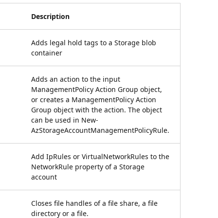
Description
Adds legal hold tags to a Storage blob
container
Adds an action to the input
ManagementPolicy Action Group object,
or creates a ManagementPolicy Action
Group object with the action. The object
can be used in New-
AzStorageAccountManagementPolicyRule.
Add IpRules or VirtualNetworkRules to the
NetworkRule property of a Storage
account
Closes file handles of a file share, a file
directory or a file.