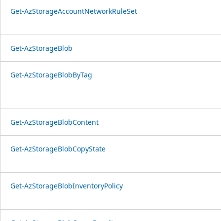
Get-AzStorageAccountNetworkRuleSet
Get-AzStorageBlob
Get-AzStorageBlobByTag
Get-AzStorageBlobContent
Get-AzStorageBlobCopyState
Get-AzStorageBlobInventoryPolicy