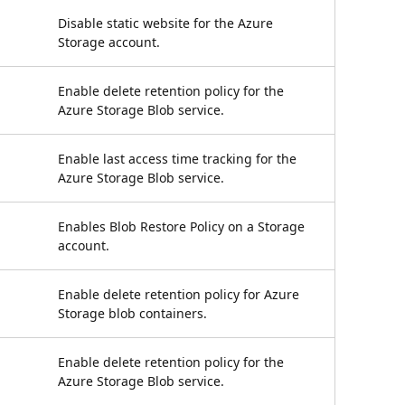
Disable static website for the Azure
Storage account.
Enable delete retention policy for the
Azure Storage Blob service.
Enable last access time tracking for the
Azure Storage Blob service.
Enables Blob Restore Policy on a Storage
account.
Enable delete retention policy for Azure
Storage blob containers.
Enable delete retention policy for the
Azure Storage Blob service.