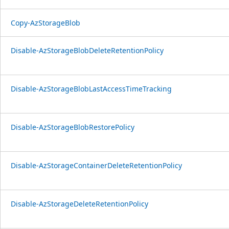
Copy-AzStorageBlob
Disable-AzStorageBlobDeleteRetentionPolicy
Disable-AzStorageBlobLastAccessTimeTracking
Disable-AzStorageBlobRestorePolicy
Disable-AzStorageContainerDeleteRetentionPolicy
Disable-AzStorageDeleteRetentionPolicy