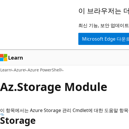
주
페
이 브라우저는 더
요
이
콘
지
최신 기능, 보안 업데이트,
텐
내
Microsoft Edge 다
츠
탐
로
색
건
으
Learn
너
로
Learn
Azure
Azure PowerShell
뛰
건
기
너
Az.
Storage Module
뛰
기
이 항목에서는 Azure Storage 관리 Cmdlet에 대한 도움말 
Storage