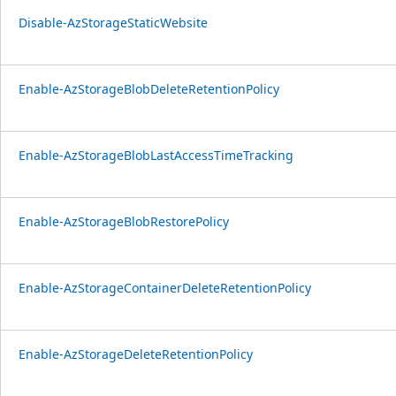
Disable-AzStorageStaticWebsite
Enable-AzStorageBlobDeleteRetentionPolicy
Enable-AzStorageBlobLastAccessTimeTracking
Enable-AzStorageBlobRestorePolicy
Enable-AzStorageContainerDeleteRetentionPolicy
Enable-AzStorageDeleteRetentionPolicy