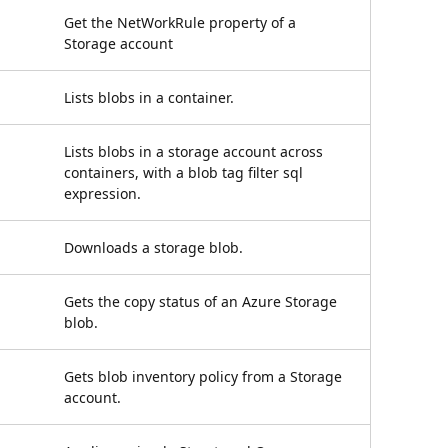
Get the NetWorkRule property of a
Storage account
Lists blobs in a container.
Lists blobs in a storage account across
containers, with a blob tag filter sql
expression.
Downloads a storage blob.
Gets the copy status of an Azure Storage
blob.
Gets blob inventory policy from a Storage
account.