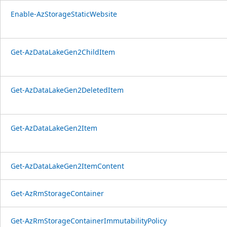
Enable-AzStorageStaticWebsite
Get-AzDataLakeGen2ChildItem
Get-AzDataLakeGen2DeletedItem
Get-AzDataLakeGen2Item
Get-AzDataLakeGen2ItemContent
Get-AzRmStorageContainer
Get-AzRmStorageContainerImmutabilityPolicy