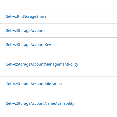
Get-AzRmStorageShare
Get-AzStorageAccount
Get-AzStorageAccountKey
Get-AzStorageAccountManagementPolicy
Get-AzStorageAccountMigration
Get-AzStorageAccountNameAvailability