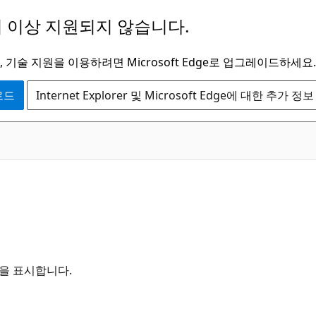
 이상 지원되지 않습니다.
 기술 지원을 이용하려면 Microsoft Edge로 업그레이드하세요.
운로드
Internet Explorer 및 Microsoft Edge에 대한 추가 정보
항목을 표시합니다.