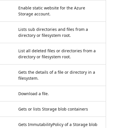
Enable static website for the Azure
Storage account.
Lists sub directories and files from a
directory or filesystem root.
List all deleted files or directories from a
directory or filesystem root.
Gets the details of a file or directory in a
filesystem.
Download a file.
Gets or lists Storage blob containers
Gets ImmutabilityPolicy of a Storage blob