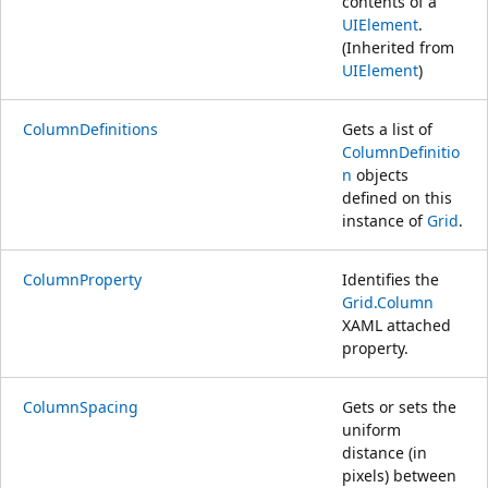
contents of a
UIElement
.
(Inherited from
UIElement
)
ColumnDefinitions
Gets a list of
ColumnDefinitio
n
objects
defined on this
instance of
Grid
.
ColumnProperty
Identifies the
Grid.Column
XAML attached
property.
ColumnSpacing
Gets or sets the
uniform
distance (in
pixels) between