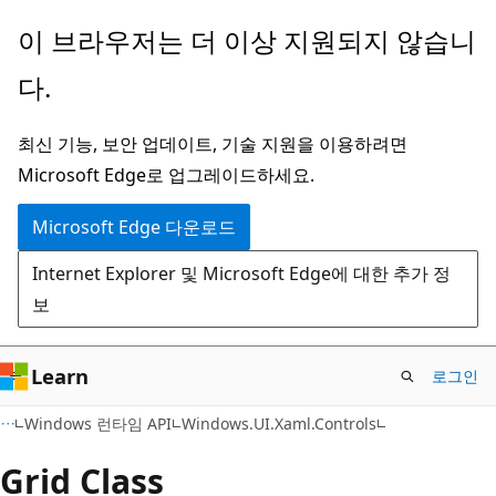
주
페
이 브라우저는 더 이상 지원되지 않습니
요
이
다.
콘
지
텐
내
최신 기능, 보안 업데이트, 기술 지원을 이용하려면
츠
탐
Microsoft Edge로 업그레이드하세요.
로
색
건
으
Microsoft Edge 다운로드
너
로
Internet Explorer 및 Microsoft Edge에 대한 추가 정
뛰
건
보
기
너
뛰
기
Learn
로그인
C#
Windows 런타임 API
Windows.UI.Xaml.Controls
Grid Class