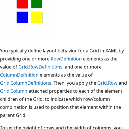
You typically define layout behavior for a Grid in XAML by
providing one or more
RowDefinition
elements as the
value of
Grid.RowDefinitions
, and one or more
ColumnDefinition
elements as the value of
Grid.ColumnDefinitions
. Then, you apply the
Grid.Row
and
Grid.Column
attached properties to each of the element
children of the Grid, to indicate which row/column
combination is used to position that element within the
parent Grid.
To set the height of rows and the width of columns, you