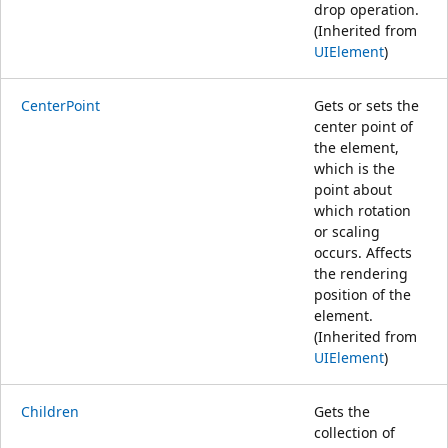
drop operation.
(Inherited from
UIElement
)
CenterPoint
Gets or sets the
center point of
the element,
which is the
point about
which rotation
or scaling
occurs. Affects
the rendering
position of the
element.
(Inherited from
UIElement
)
Children
Gets the
collection of