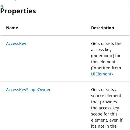
Properties
Name
Description
AccessKey
Gets or sets the
access key
(mnemonic) for
this element.
(Inherited from
UIElement
)
AccessKeyScopeOwner
Gets or sets a
source element
that provides
the access key
scope for this
element, even if
it's not in the