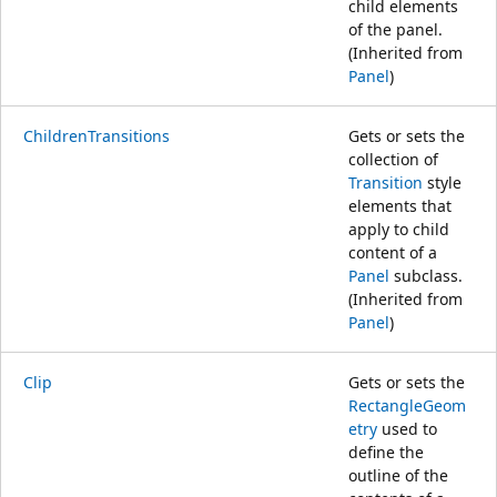
child elements
of the panel.
(Inherited from
Panel
)
ChildrenTransitions
Gets or sets the
collection of
Transition
style
elements that
apply to child
content of a
Panel
subclass.
(Inherited from
Panel
)
Clip
Gets or sets the
RectangleGeom
etry
used to
define the
outline of the