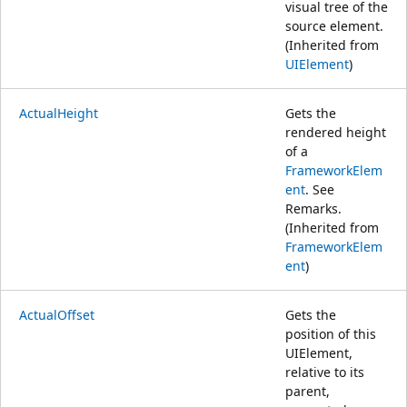
visual tree of the
source element.
(Inherited from
UIElement
)
ActualHeight
Gets the
rendered height
of a
FrameworkElem
ent
. See
Remarks.
(Inherited from
FrameworkElem
ent
)
ActualOffset
Gets the
position of this
UIElement,
relative to its
parent,