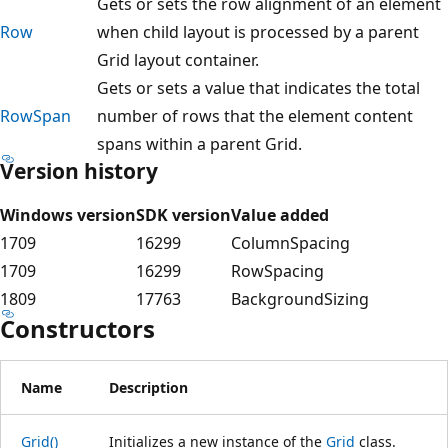
Gets or sets the row alignment of an element
Row
when child layout is processed by a parent
Grid layout container.
Gets or sets a value that indicates the total
RowSpan
number of rows that the element content
spans within a parent Grid.
Version history
Windows version
SDK version
Value added
1709
16299
ColumnSpacing
1709
16299
RowSpacing
1809
17763
BackgroundSizing
Constructors
Name
Description
Grid()
Initializes a new instance of the
Grid
class.