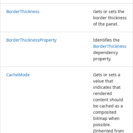
BorderThickness
Gets or sets the
border thickness
of the panel.
BorderThicknessProperty
Identifies the
BorderThickness
dependency
property.
CacheMode
Gets or sets a
value that
indicates that
rendered
content should
be cached as a
composited
bitmap when
possible.
(Inherited from