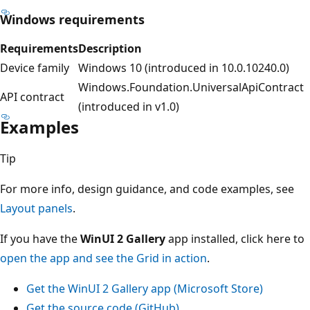
Windows requirements
Requirements
Description
Device family
Windows 10 (introduced in 10.0.10240.0)
Windows.Foundation.UniversalApiContract
API contract
(introduced in v1.0)
Examples
Tip
For more info, design guidance, and code examples, see
Layout panels
.
If you have the
WinUI 2 Gallery
app installed, click here to
open the app and see the Grid in action
.
Get the WinUI 2 Gallery app (Microsoft Store)
Get the source code (GitHub)