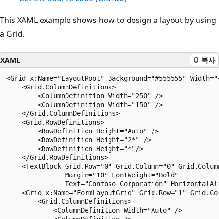
This XAML example shows how to design a layout by using
a Grid.
XAML
복사
<Grid x:Name="LayoutRoot" Background="#555555" Width="4
    <Grid.ColumnDefinitions>

        <ColumnDefinition Width="250" />

        <ColumnDefinition Width="150" />

    </Grid.ColumnDefinitions>

    <Grid.RowDefinitions>

        <RowDefinition Height="Auto" />

        <RowDefinition Height="2*" />

        <RowDefinition Height="*"/>

    </Grid.RowDefinitions>

    <TextBlock Grid.Row="0" Grid.Column="0" Grid.Column
               Margin="10" FontWeight="Bold" 

               Text="Contoso Corporation" HorizontalAl
    <Grid x:Name="FormLayoutGrid" Grid.Row="1" Grid.Col
        <Grid.ColumnDefinitions>

            <ColumnDefinition Width="Auto" />

            <ColumnDefinition />
