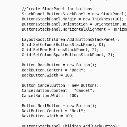
        //Create StackPanel for buttons

        StackPanel ButtonsStackPanel = new StackPanel()
        ButtonsStackPanel.Margin = new Thickness(10);

        ButtonsStackPanel.Orientation = Orientation.Hor
        ButtonsStackPanel.HorizontalAlignment = Horizon
        LayoutRoot.Children.Add(ButtonsStackPanel);

        Grid.SetColumn(ButtonsStackPanel, 0);

        Grid.SetRow(ButtonsStackPanel, 2);

        Grid.SetColumnSpan(ButtonsStackPanel, 2);

        Button BackButton = new Button();

        BackButton.Content = "Back";

        BackButton.Width = 100;

        Button CancelButton = new Button();

        CancelButton.Content = "Cancel";

        CancelButton.Width = 100;

        Button NextButton = new Button();

        NextButton.Content = "Next";

        NextButton.Width = 100;

        ButtonsStackPanel.Children.Add(BackButton);
