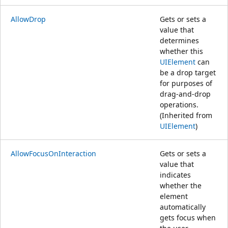
AllowDrop
Gets or sets a
value that
determines
whether this
UIElement
can
be a drop target
for purposes of
drag-and-drop
operations.
(Inherited from
UIElement
)
AllowFocusOnInteraction
Gets or sets a
value that
indicates
whether the
element
automatically
gets focus when