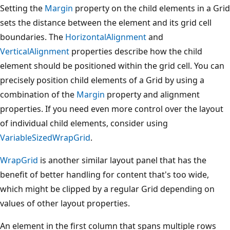
Setting the
Margin
property on the child elements in a Grid
sets the distance between the element and its grid cell
boundaries. The
HorizontalAlignment
and
VerticalAlignment
properties describe how the child
element should be positioned within the grid cell. You can
precisely position child elements of a Grid by using a
combination of the
Margin
property and alignment
properties. If you need even more control over the layout
of individual child elements, consider using
VariableSizedWrapGrid
.
WrapGrid
is another similar layout panel that has the
benefit of better handling for content that's too wide,
which might be clipped by a regular Grid depending on
values of other layout properties.
An element in the first column that spans multiple rows