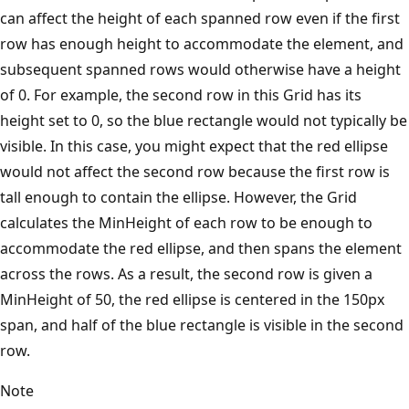
can affect the height of each spanned row even if the first
row has enough height to accommodate the element, and
subsequent spanned rows would otherwise have a height
of 0. For example, the second row in this Grid has its
height set to 0, so the blue rectangle would not typically be
visible. In this case, you might expect that the red ellipse
would not affect the second row because the first row is
tall enough to contain the ellipse. However, the Grid
calculates the MinHeight of each row to be enough to
accommodate the red ellipse, and then spans the element
across the rows. As a result, the second row is given a
MinHeight of 50, the red ellipse is centered in the 150px
span, and half of the blue rectangle is visible in the second
row.
Note