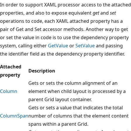
In order to support XAML processor access to the attached
properties, and also to expose equivalent
get
and
set
operations to code, each XAML attached property has a
pair of Get and Set accessor methods. Another way to get
or set the value in code is to use the dependency property
system, calling either
GetValue
or
SetValue
and passing
the identifier field as the dependency property identifier.
Attached
Description
property
Gets or sets the column alignment of an
Column
element when child layout is processed by a
parent Grid layout container.
Gets or sets a value that indicates the total
ColumnSpan
number of columns that the element content
spans within a parent Grid.