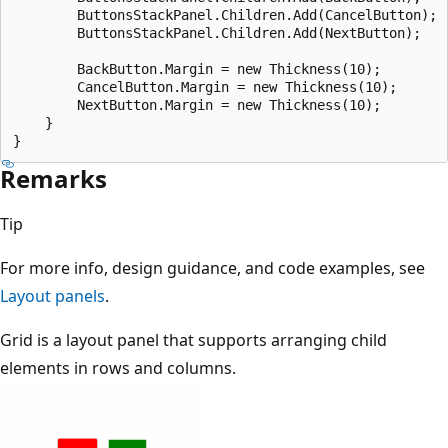
        ButtonsStackPanel.Children.Add(CancelButton);

        ButtonsStackPanel.Children.Add(NextButton);

        BackButton.Margin = new Thickness(10);

        CancelButton.Margin = new Thickness(10);

        NextButton.Margin = new Thickness(10);

    }

Remarks
Tip
For more info, design guidance, and code examples, see
Layout panels
.
Grid is a layout panel that supports arranging child
elements in rows and columns.