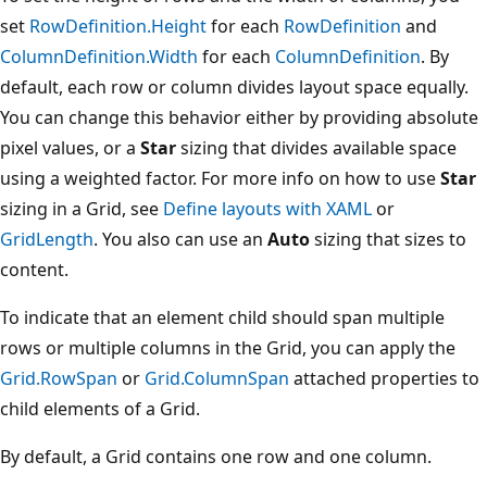
set
RowDefinition.Height
for each
RowDefinition
and
ColumnDefinition.Width
for each
ColumnDefinition
. By
default, each row or column divides layout space equally.
You can change this behavior either by providing absolute
pixel values, or a
Star
sizing that divides available space
using a weighted factor. For more info on how to use
Star
sizing in a Grid, see
Define layouts with XAML
or
GridLength
. You also can use an
Auto
sizing that sizes to
content.
To indicate that an element child should span multiple
rows or multiple columns in the Grid, you can apply the
Grid.RowSpan
or
Grid.ColumnSpan
attached properties to
child elements of a Grid.
By default, a Grid contains one row and one column.