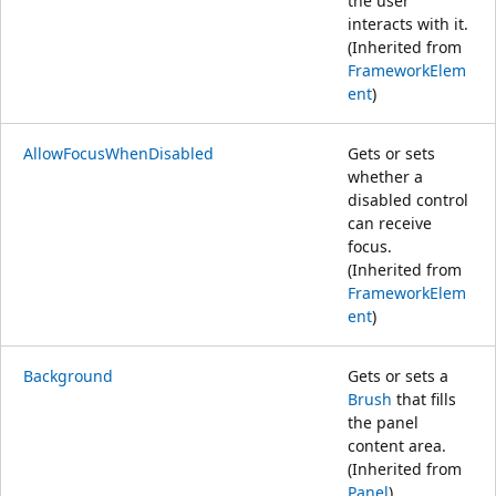
the user
interacts with it.
(Inherited from
FrameworkElem
ent
)
AllowFocusWhenDisabled
Gets or sets
whether a
disabled control
can receive
focus.
(Inherited from
FrameworkElem
ent
)
Background
Gets or sets a
Brush
that fills
the panel
content area.
(Inherited from
Panel
)