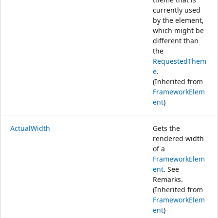
currently used
by the element,
which might be
different than
the
RequestedThem
e
.
(Inherited from
FrameworkElem
ent
)
ActualWidth
Gets the
rendered width
of a
FrameworkElem
ent
. See
Remarks.
(Inherited from
FrameworkElem
ent
)