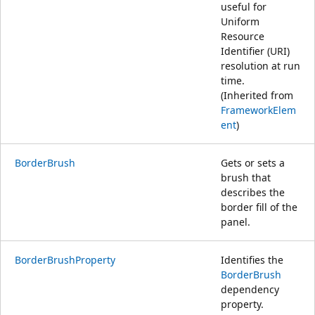
useful for
Uniform
Resource
Identifier (URI)
resolution at run
time.
(Inherited from
FrameworkElem
ent
)
BorderBrush
Gets or sets a
brush that
describes the
border fill of the
panel.
BorderBrushProperty
Identifies the
BorderBrush
dependency
property.