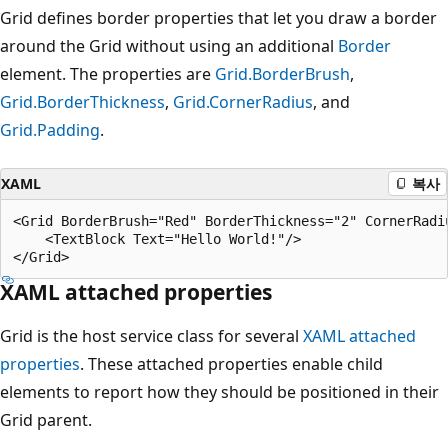
Grid defines border properties that let you draw a border
around the Grid without using an additional
Border
element. The properties are
Grid.BorderBrush
,
Grid.BorderThickness
,
Grid.CornerRadius
, and
Grid.Padding
.
XAML
복사
<Grid BorderBrush="Red" BorderThickness="2" CornerRadiu
    <TextBlock Text="Hello World!"/>

XAML attached properties
Grid is the host service class for several
XAML attached
properties
. These attached properties enable child
elements to report how they should be positioned in their
Grid parent.