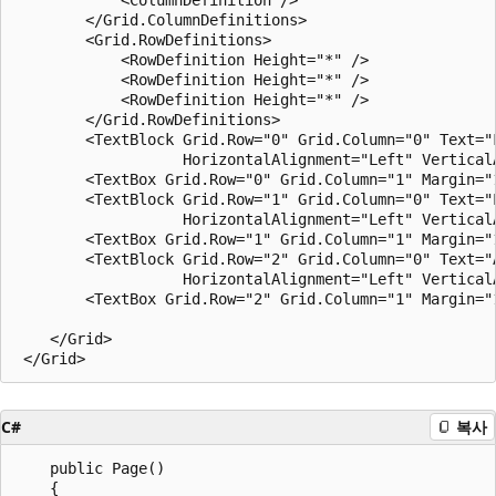
        </Grid.ColumnDefinitions>

        <Grid.RowDefinitions>

            <RowDefinition Height="*" />

            <RowDefinition Height="*" />

            <RowDefinition Height="*" />

        </Grid.RowDefinitions>

        <TextBlock Grid.Row="0" Grid.Column="0" Text="F
                   HorizontalAlignment="Left" VerticalA
        <TextBox Grid.Row="0" Grid.Column="1" Margin="1
        <TextBlock Grid.Row="1" Grid.Column="0" Text="L
                   HorizontalAlignment="Left" VerticalA
        <TextBox Grid.Row="1" Grid.Column="1" Margin="1
        <TextBlock Grid.Row="2" Grid.Column="0" Text="A
                   HorizontalAlignment="Left" VerticalA
        <TextBox Grid.Row="2" Grid.Column="1" Margin="1
    </Grid>

C#
복사
    public Page()

    {
