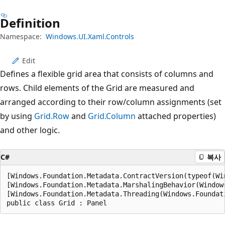
Definition
Namespace:
Windows.UI.Xaml.Controls
Edit
Defines a flexible grid area that consists of columns and
rows. Child elements of the Grid are measured and
arranged according to their row/column assignments (set
by using
Grid.Row
and
Grid.Column
attached properties)
and other logic.
C#
복사
[Windows.Foundation.Metadata.ContractVersion(typeof(Wi
[Windows.Foundation.Metadata.MarshalingBehavior(Window
[Windows.Foundation.Metadata.Threading(Windows.Foundat
public class Grid : Panel