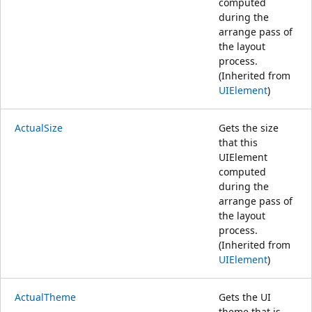
computed
during the
arrange pass of
the layout
process.
(Inherited from
UIElement
)
ActualSize
Gets the size
that this
UIElement
computed
during the
arrange pass of
the layout
process.
(Inherited from
UIElement
)
ActualTheme
Gets the UI
theme that is