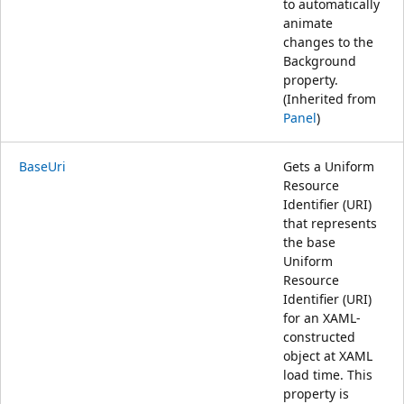
to automatically
animate
changes to the
Background
property.
(Inherited from
Panel
)
BaseUri
Gets a Uniform
Resource
Identifier (URI)
that represents
the base
Uniform
Resource
Identifier (URI)
for an XAML-
constructed
object at XAML
load time. This
property is