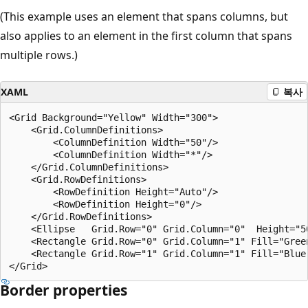
(This example uses an element that spans columns, but
also applies to an element in the first column that spans
multiple rows.)
XAML
복사
<Grid Background="Yellow" Width="300">

    <Grid.ColumnDefinitions>

        <ColumnDefinition Width="50"/>

        <ColumnDefinition Width="*"/>

    </Grid.ColumnDefinitions>

    <Grid.RowDefinitions>

        <RowDefinition Height="Auto"/>

        <RowDefinition Height="0"/>

    </Grid.RowDefinitions>

    <Ellipse   Grid.Row="0" Grid.Column="0"  Height="50
    <Rectangle Grid.Row="0" Grid.Column="1" Fill="Green
    <Rectangle Grid.Row="1" Grid.Column="1" Fill="Blue"
Border properties