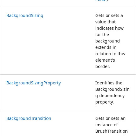
BackgroundSizing
Gets or sets a
value that
indicates how
far the
background
extends in
relation to this
element's
border.
BackgroundSizingProperty
Identifies the
BackgroundSizin
g dependency
property.
BackgroundTransition
Gets or sets an
instance of
BrushTransition