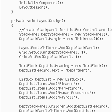
        InitializeComponent();

        LayoutDesign();

    }

    private void LayoutDesign()

    {

        //Create Stackpanel for ListBox Control and its
        StackPanel DeptStackPanel = new StackPanel();

        DeptStackPanel.Margin = new Thickness(10);

        LayoutRoot.Children.Add(DeptStackPanel);

        Grid.SetColumn(DeptStackPanel, 1);

        Grid.SetRow(DeptStackPanel, 1);

        TextBlock DeptListHeading = new TextBlock();

        DeptListHeading.Text = "Department";

        ListBox DeptList = new ListBox();

        DeptList.Items.Add("Finance");

        DeptList.Items.Add("Marketing");

        DeptList.Items.Add("Human Resources");

        DeptList.Items.Add("Payroll");

        DeptStackPanel.Children.Add(DeptListHeading);

        DeptStackPanel.Children.Add(DeptList);
