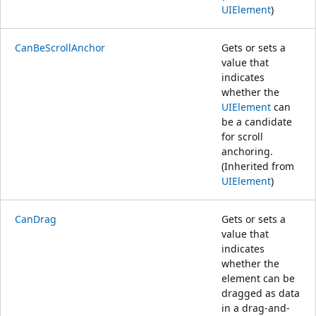
UIElement
)
CanBeScrollAnchor
Gets or sets a
value that
indicates
whether the
UIElement
can
be a candidate
for scroll
anchoring.
(Inherited from
UIElement
)
CanDrag
Gets or sets a
value that
indicates
whether the
element can be
dragged as data
in a drag-and-