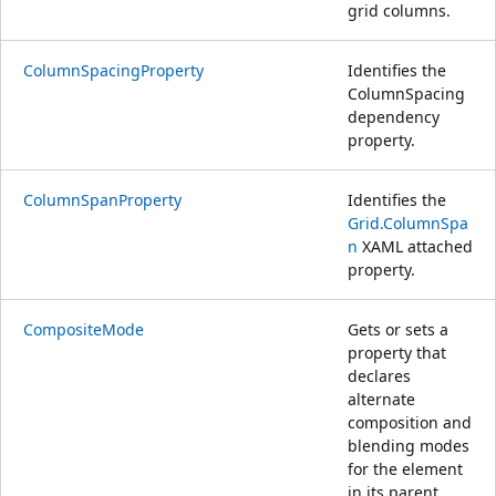
grid columns.
ColumnSpacingProperty
Identifies the
ColumnSpacing
dependency
property.
ColumnSpanProperty
Identifies the
Grid.ColumnSpa
n
XAML attached
property.
CompositeMode
Gets or sets a
property that
declares
alternate
composition and
blending modes
for the element
in its parent