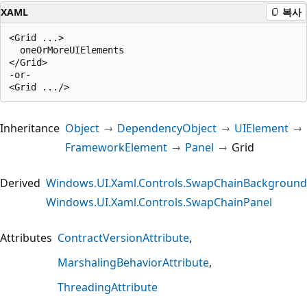
XAML
복사
<Grid ...>

  oneOrMoreUIElements

</Grid>

-or-

Inheritance
Object
DependencyObject
UIElement
FrameworkElement
Panel
Grid
Derived
Windows.UI.Xaml.Controls.SwapChainBackground
Windows.UI.Xaml.Controls.SwapChainPanel
Attributes
ContractVersionAttribute
MarshalingBehaviorAttribute
ThreadingAttribute