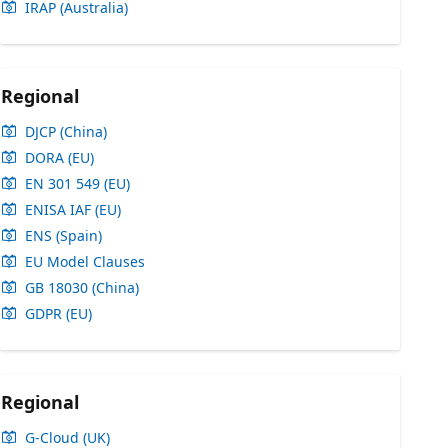
IRAP (Australia)
Regional
DJCP (China)
DORA (EU)
EN 301 549 (EU)
ENISA IAF (EU)
ENS (Spain)
EU Model Clauses
GB 18030 (China)
GDPR (EU)
Regional
G-Cloud (UK)