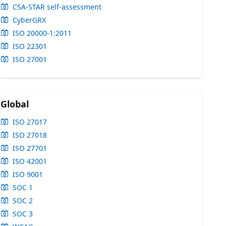
CSA-STAR self-assessment
CyberGRX
ISO 20000-1:2011
ISO 22301
ISO 27001
Global
ISO 27017
ISO 27018
ISO 27701
ISO 42001
ISO 9001
SOC 1
SOC 2
SOC 3