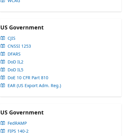
WCAG
US Government
CJIS
CNSSI 1253
DFARS
DoD IL2
DoD IL5
DoE 10 CFR Part 810
EAR (US Export Adm. Reg.)
US Government
FedRAMP
FIPS 140-2