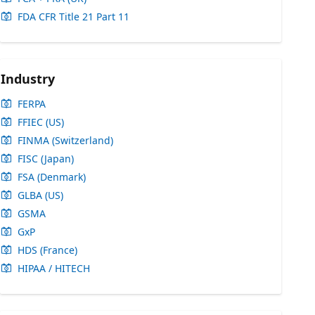
FDA CFR Title 21 Part 11
Industry
FERPA
FFIEC (US)
FINMA (Switzerland)
FISC (Japan)
FSA (Denmark)
GLBA (US)
GSMA
GxP
HDS (France)
HIPAA / HITECH