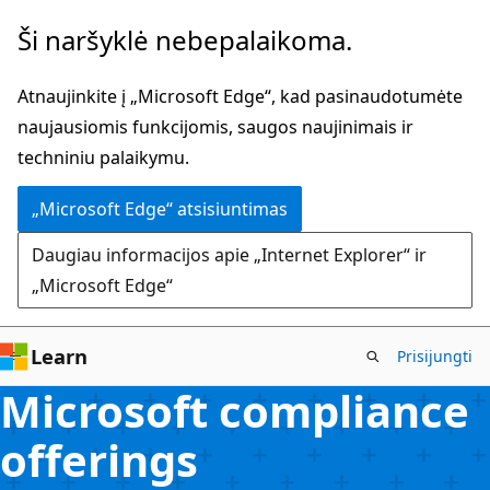
Pereiti
Ši naršyklė nebepalaikoma.
prie
pagrindinio
Atnaujinkite į „Microsoft Edge“, kad pasinaudotumėte
turinio
naujausiomis funkcijomis, saugos naujinimais ir
techniniu palaikymu.
„Microsoft Edge“ atsisiuntimas
Daugiau informacijos apie „Internet Explorer“ ir
„Microsoft Edge“
Learn
Prisijungti
Microsoft compliance
offerings