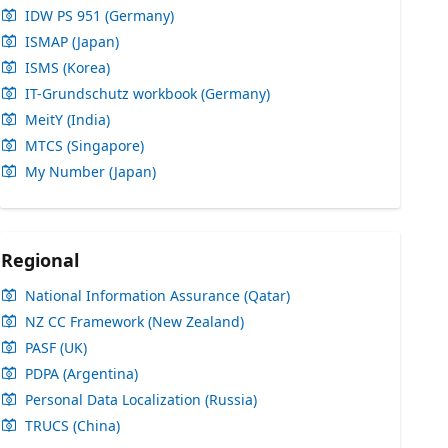
IDW PS 951 (Germany)
ISMAP (Japan)
ISMS (Korea)
IT-Grundschutz workbook (Germany)
MeitY (India)
MTCS (Singapore)
My Number (Japan)
Regional
National Information Assurance (Qatar)
NZ CC Framework (New Zealand)
PASF (UK)
PDPA (Argentina)
Personal Data Localization (Russia)
TRUCS (China)