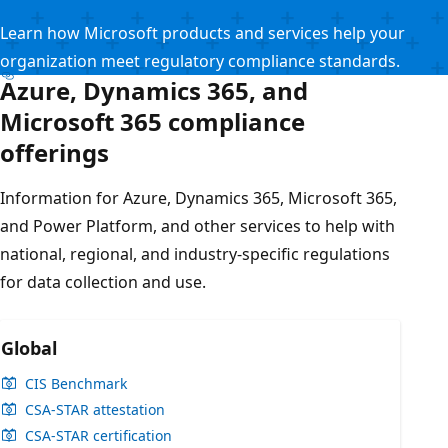
Learn how Microsoft products and services help your
organization meet regulatory compliance standards.
Azure, Dynamics 365, and
Microsoft 365 compliance
offerings
Information for Azure, Dynamics 365, Microsoft 365,
and Power Platform, and other services to help with
national, regional, and industry-specific regulations
for data collection and use.
Global
CIS Benchmark
CSA-STAR attestation
CSA-STAR certification