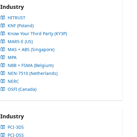
Industry
HITRUST
KNF (Poland)
Know Your Third Party (KY3P)
MARS-E (US)
MAS + ABS (Singapore)
MPA
NBB + FSMA (Belgium)
NEN-7510 (Netherlands)
NERC
OSFI (Canada)
Industry
PCI-3DS
PCI-DSS