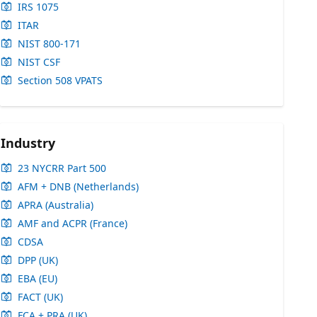
IRS 1075
ITAR
NIST 800-171
NIST CSF
Section 508 VPATS
Industry
23 NYCRR Part 500
AFM + DNB (Netherlands)
APRA (Australia)
AMF and ACPR (France)
CDSA
DPP (UK)
EBA (EU)
FACT (UK)
FCA + PRA (UK)