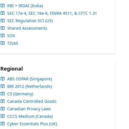
RBI + IRDAI (India)
SEC 17a-4, SEC 18a-6, FINRA 4511, & CFTC 1.31
SEC Regulation SCI (US)
Shared Assessments
SOX
TISAX
Regional
ABS OSPAR (Singapore)
BIR 2012 (Netherlands)
C5 (Germany)
Canada Controlled Goods
Canadian Privacy Laws
CCCS Medium (Canada)
Cyber Essentials Plus (UK)