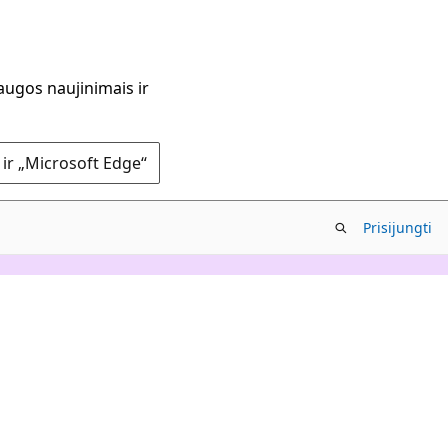
augos naujinimais ir
 ir „Microsoft Edge“
Prisijungti