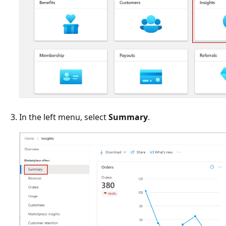
In the left menu, select
Summary
.