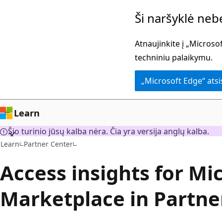
Pereiti
Ši naršyklė ne
prie
pagrindinio
Atnaujinkite į „Micros
turinio
techniniu palaikymu.
„Microsoft Edge“ ats
Learn
Šio turinio jūsų kalba nėra. Čia yra versija anglų kalba.
Learn
Partner Center
Access insights for Mi
Marketplace in Partne