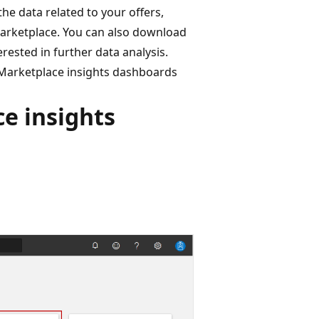
he data related to your offers,
Marketplace. You can also download
erested in further data analysis.
o Marketplace insights dashboards
e insights