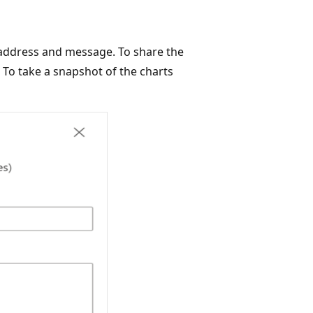
l address and message. To share the
 To take a snapshot of the charts