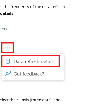
as the frequency of the data refresh,
details
.
ect the ellipsis (three dots), and