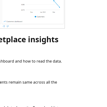
tplace insights
ashboard and how to read the data.
nts remain same across all the