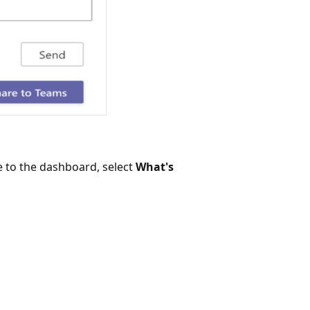
 to the dashboard, select
What's