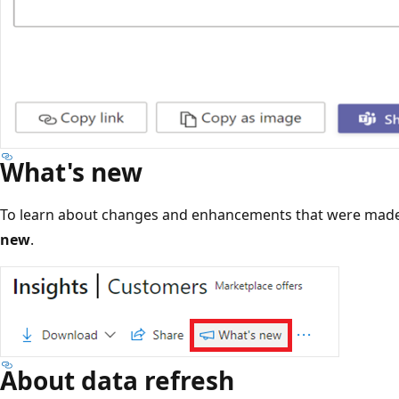
What's new
To learn about changes and enhancements that were made
new
.
About data refresh