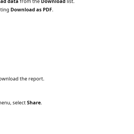
ad data
from the
Download
list.
cting
Download as PDF
.
ownload the report.
menu, select
Share
.