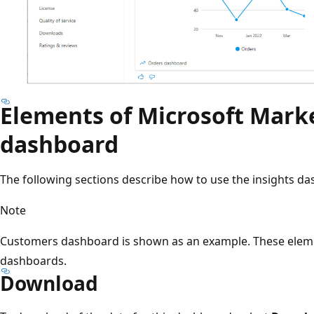
Elements of Microsoft Marke
dashboard
The following sections describe how to use the insights d
Note
Customers dashboard is shown as an example. These eleme
dashboards.
Download