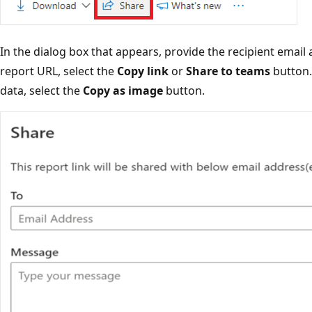
In the dialog box that appears, provide the recipient emai
report URL, select the
Copy link
or
Share to teams
button.
data, select the
Copy as image
button.