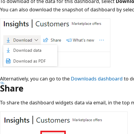
To download of the data for this dashboard, select
Downlo
You can also download the snapshot of dashboard by sele
Alternatively, you can go to the
Downloads dashboard
to d
Share
To share the dashboard widgets data via email, in the top 