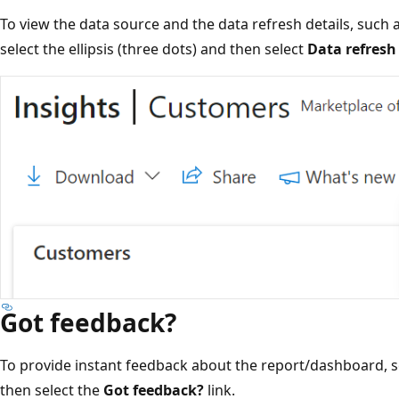
To view the data source and the data refresh details, such 
select the ellipsis (three dots) and then select
Data refresh 
Got feedback?
To provide instant feedback about the report/dashboard, sel
then select the
Got feedback?
link.