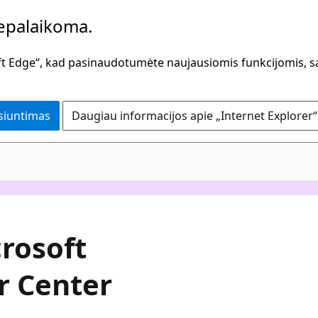
bepalaikoma.
oft Edge“, kad pasinaudotumėte naujausiomis funkcijomis, s
isiuntimas
Daugiau informacijos apie „Internet Explorer“
crosoft
r Center