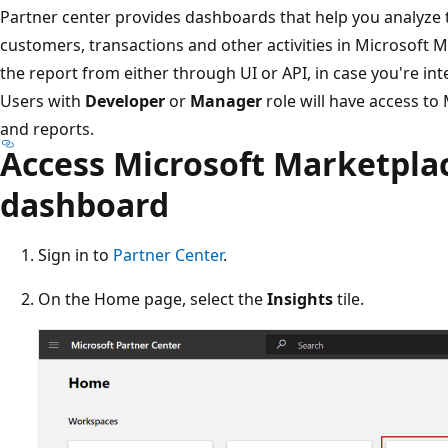
Partner center provides dashboards that help you analyze t
customers, transactions and other activities in Microsoft 
the report from either through UI or API, in case you're int
Users with
Developer
or
Manager
role will have access t
and reports.
Access Microsoft Marketplac
dashboard
Sign in to
Partner Center
.
On the Home page, select the
Insights
tile.