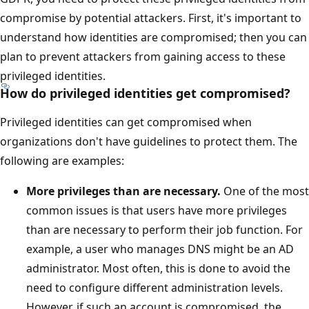
compromise by potential attackers. First, it's important to
understand how identities are compromised; then you can
plan to prevent attackers from gaining access to these
privileged identities.
How do privileged identities get compromised?
Privileged identities can get compromised when
organizations don't have guidelines to protect them. The
following are examples:
More privileges than are necessary.
One of the most
common issues is that users have more privileges
than are necessary to perform their job function. For
example, a user who manages DNS might be an AD
administrator. Most often, this is done to avoid the
need to configure different administration levels.
However, if such an account is compromised, the