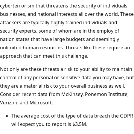
cyberterrorism that threatens the security of individuals,
businesses, and national interests all over the world. These
attackers are typically highly trained individuals and
security experts, some of whom are in the employ of
nation states that have large budgets and seemingly
unlimited human resources. Threats like these require an
approach that can meet this challenge.
Not only are these threats a risk to your ability to maintain
control of any personal or sensitive data you may have, but
they are a material risk to your overall business as well.
Consider recent data from McKinsey, Ponemon Institute,
Verizon, and Microsoft:
The average cost of the type of data breach the GDPR
will expect you to report is $3.5M.