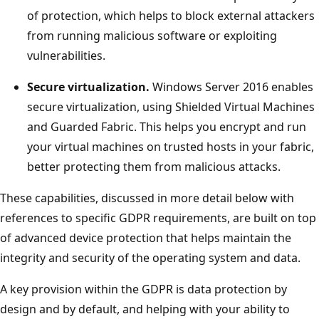
of protection, which helps to block external attackers
from running malicious software or exploiting
vulnerabilities.
Secure virtualization.
Windows Server 2016 enables
secure virtualization, using Shielded Virtual Machines
and Guarded Fabric. This helps you encrypt and run
your virtual machines on trusted hosts in your fabric,
better protecting them from malicious attacks.
These capabilities, discussed in more detail below with
references to specific GDPR requirements, are built on top
of advanced device protection that helps maintain the
integrity and security of the operating system and data.
A key provision within the GDPR is data protection by
design and by default, and helping with your ability to