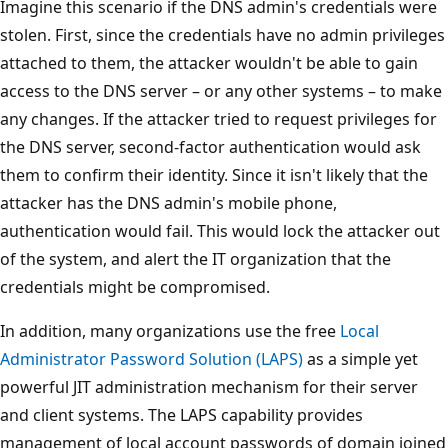
Imagine this scenario if the DNS admin's credentials were
stolen. First, since the credentials have no admin privileges
attached to them, the attacker wouldn't be able to gain
access to the DNS server – or any other systems – to make
any changes. If the attacker tried to request privileges for
the DNS server, second-factor authentication would ask
them to confirm their identity. Since it isn't likely that the
attacker has the DNS admin's mobile phone,
authentication would fail. This would lock the attacker out
of the system, and alert the IT organization that the
credentials might be compromised.
In addition, many organizations use the free
Local
Administrator Password Solution (LAPS)
as a simple yet
powerful JIT administration mechanism for their server
and client systems. The LAPS capability provides
management of local account passwords of domain joined