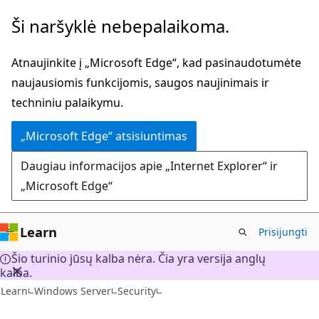
Pereiti
Ši naršyklė nebepalaikoma.
prie
pagrindinio
Atnaujinkite į „Microsoft Edge“, kad pasinaudotumėte
turinio
naujausiomis funkcijomis, saugos naujinimais ir
techniniu palaikymu.
„Microsoft Edge“ atsisiuntimas
Daugiau informacijos apie „Internet Explorer“ ir
„Microsoft Edge“
Learn
Prisijungti
Šio turinio jūsų kalba nėra. Čia yra versija anglų
kalba.
Learn
Windows Server
Security