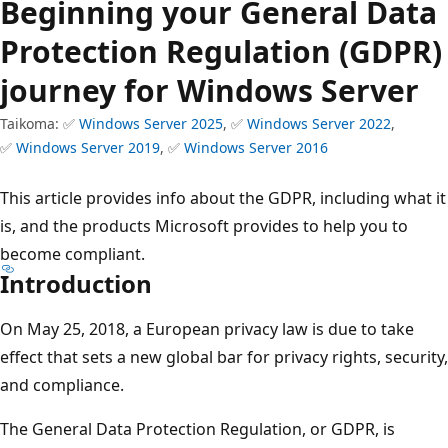
Beginning your General Data
Protection Regulation (GDPR)
journey for Windows Server
Taikoma: ✅
Windows Server 2025
, ✅
Windows Server 2022
,
✅
Windows Server 2019
, ✅
Windows Server 2016
This article provides info about the GDPR, including what it
is, and the products Microsoft provides to help you to
become compliant.
Introduction
On May 25, 2018, a European privacy law is due to take
effect that sets a new global bar for privacy rights, security,
and compliance.
The General Data Protection Regulation, or GDPR, is