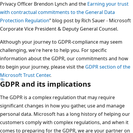
Privacy Officer Brendon Lynch and the
Earning your trust
with contractual commitments to the General Data
Protection Regulation
” blog post by Rich Sauer - Microsoft
Corporate Vice President & Deputy General Counsel.
Although your journey to GDPR-compliance may seem
challenging, we're here to help you. For specific
information about the GDPR, our commitments and how
to begin your journey, please visit the
GDPR section of the
Microsoft Trust Center
.
GDPR and its implications
The GDPR is a complex regulation that may require
significant changes in how you gather, use and manage
personal data. Microsoft has a long history of helping our
customers comply with complex regulations, and when it
comes to preparing for the GDPR, we are your partner on