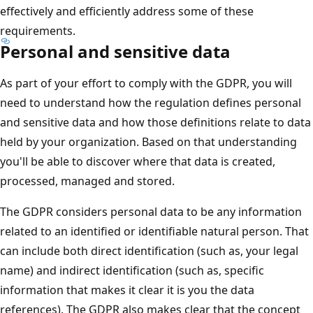
effectively and efficiently address some of these
requirements.
Personal and sensitive data
As part of your effort to comply with the GDPR, you will
need to understand how the regulation defines personal
and sensitive data and how those definitions relate to data
held by your organization. Based on that understanding
you'll be able to discover where that data is created,
processed, managed and stored.
The GDPR considers personal data to be any information
related to an identified or identifiable natural person. That
can include both direct identification (such as, your legal
name) and indirect identification (such as, specific
information that makes it clear it is you the data
references). The GDPR also makes clear that the concept