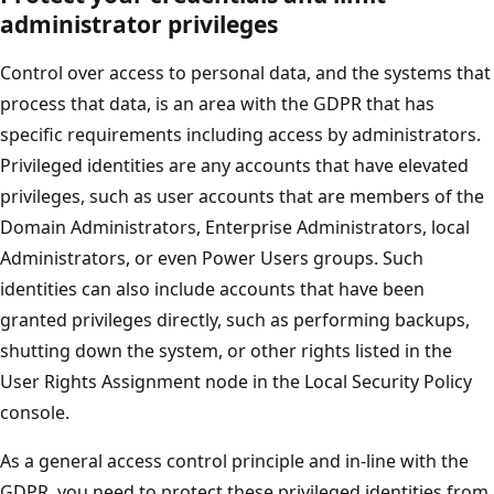
administrator privileges
Control over access to personal data, and the systems that
process that data, is an area with the GDPR that has
specific requirements including access by administrators.
Privileged identities are any accounts that have elevated
privileges, such as user accounts that are members of the
Domain Administrators, Enterprise Administrators, local
Administrators, or even Power Users groups. Such
identities can also include accounts that have been
granted privileges directly, such as performing backups,
shutting down the system, or other rights listed in the
User Rights Assignment node in the Local Security Policy
console.
As a general access control principle and in-line with the
GDPR, you need to protect these privileged identities from