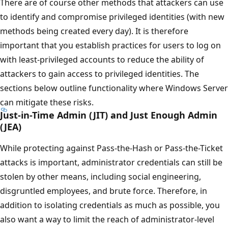
There are of course other methods that attackers can use
to identify and compromise privileged identities (with new
methods being created every day). It is therefore
important that you establish practices for users to log on
with least-privileged accounts to reduce the ability of
attackers to gain access to privileged identities. The
sections below outline functionality where Windows Server
can mitigate these risks.
Just-in-Time Admin (JIT) and Just Enough Admin
(JEA)
While protecting against Pass-the-Hash or Pass-the-Ticket
attacks is important, administrator credentials can still be
stolen by other means, including social engineering,
disgruntled employees, and brute force. Therefore, in
addition to isolating credentials as much as possible, you
also want a way to limit the reach of administrator-level