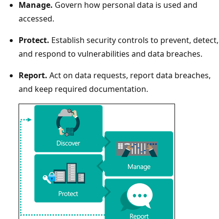
Manage.
Govern how personal data is used and
accessed.
Protect.
Establish security controls to prevent, detect,
and respond to vulnerabilities and data breaches.
Report.
Act on data requests, report data breaches,
and keep required documentation.