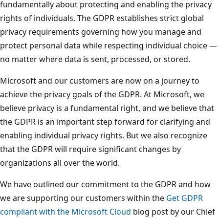
fundamentally about protecting and enabling the privacy
rights of individuals. The GDPR establishes strict global
privacy requirements governing how you manage and
protect personal data while respecting individual choice —
no matter where data is sent, processed, or stored.
Microsoft and our customers are now on a journey to
achieve the privacy goals of the GDPR. At Microsoft, we
believe privacy is a fundamental right, and we believe that
the GDPR is an important step forward for clarifying and
enabling individual privacy rights. But we also recognize
that the GDPR will require significant changes by
organizations all over the world.
We have outlined our commitment to the GDPR and how
we are supporting our customers within the
Get GDPR
compliant with the Microsoft Cloud
blog post by our Chief