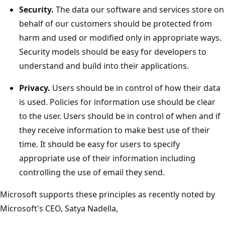
Security.
The data our software and services store on
behalf of our customers should be protected from
harm and used or modified only in appropriate ways.
Security models should be easy for developers to
understand and build into their applications.
Privacy.
Users should be in control of how their data
is used. Policies for information use should be clear
to the user. Users should be in control of when and if
they receive information to make best use of their
time. It should be easy for users to specify
appropriate use of their information including
controlling the use of email they send.
Microsoft supports these principles as recently noted by
Microsoft's CEO, Satya Nadella,