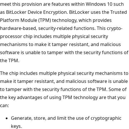
meet this provision are features within Windows 10 such
as BitLocker Device Encryption. BitLocker uses the Trusted
Platform Module (TPM) technology, which provides
hardware-based, security-related functions. This crypto-
processor chip includes multiple physical security
mechanisms to make it tamper resistant, and malicious
software is unable to tamper with the security functions of
the TPM.
The chip includes multiple physical security mechanisms to
make it tamper resistant, and malicious software is unable
to tamper with the security functions of the TPM. Some of
the key advantages of using TPM technology are that you
can:
Generate, store, and limit the use of cryptographic
keys.