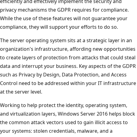
efficiently and effectively implement the security and
privacy mechanisms the GDPR requires for compliance.
While the use of these features will not guarantee your
compliance, they will support your efforts to do so.
The server operating system sits at a strategic layer in an
organization's infrastructure, affording new opportunities
to create layers of protection from attacks that could steal
data and interrupt your business. Key aspects of the GDPR
such as Privacy by Design, Data Protection, and Access
Control need to be addressed within your IT infrastructure
at the server level.
Working to help protect the identity, operating system,
and virtualization layers, Windows Server 2016 helps block
the common attack vectors used to gain illicit access to
your systems: stolen credentials, malware, and a