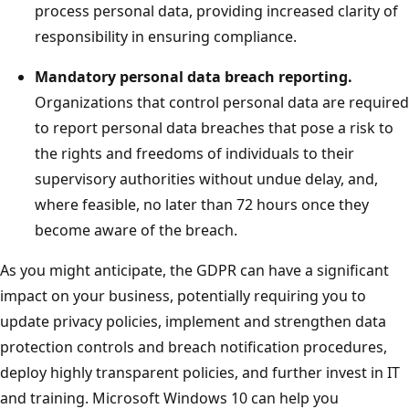
process personal data, providing increased clarity of
responsibility in ensuring compliance.
Mandatory personal data breach reporting.
Organizations that control personal data are required
to report personal data breaches that pose a risk to
the rights and freedoms of individuals to their
supervisory authorities without undue delay, and,
where feasible, no later than 72 hours once they
become aware of the breach.
As you might anticipate, the GDPR can have a significant
impact on your business, potentially requiring you to
update privacy policies, implement and strengthen data
protection controls and breach notification procedures,
deploy highly transparent policies, and further invest in IT
and training. Microsoft Windows 10 can help you