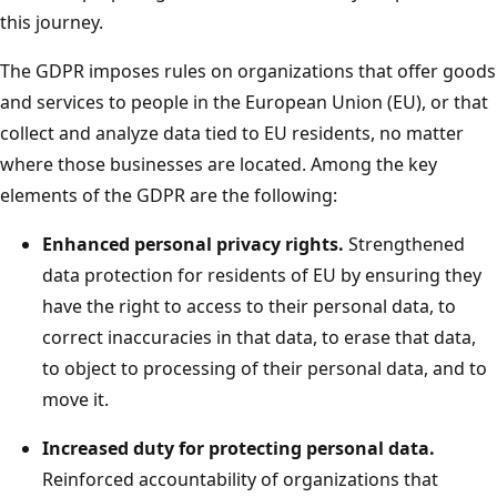
this journey.
The GDPR imposes rules on organizations that offer goods
and services to people in the European Union (EU), or that
collect and analyze data tied to EU residents, no matter
where those businesses are located. Among the key
elements of the GDPR are the following:
Enhanced personal privacy rights.
Strengthened
data protection for residents of EU by ensuring they
have the right to access to their personal data, to
correct inaccuracies in that data, to erase that data,
to object to processing of their personal data, and to
move it.
Increased duty for protecting personal data.
Reinforced accountability of organizations that