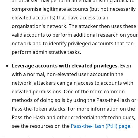
an attacker may perform an email phishing attack to
compromise legitimate accounts (but not necessarily
elevated accounts) that have access to an
organization's network. The attacker then uses these
valid accounts to perform additional research on your
network and to identify privileged accounts that can
perform administrative tasks.
Leverage accounts with elevated privileges.
Even
with a normal, non-elevated user account in the
network, attackers can gain access to accounts with
elevated permissions. One of the more common
methods of doing so is by using the Pass-the-Hash or
Pass-the-Token attacks. For more information on the
Pass-the-Hash and other credential theft techniques,
see the resources on the
Pass-the-Hash (PtH) page
.