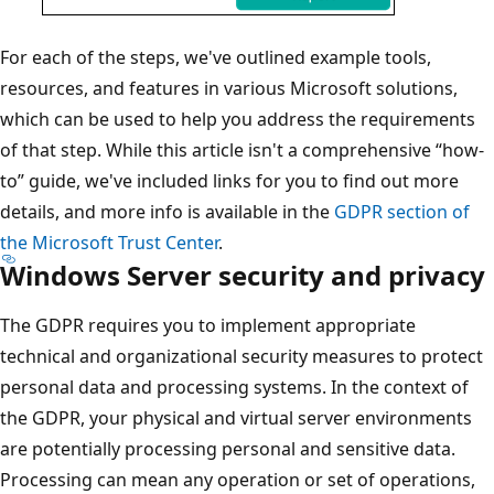
For each of the steps, we've outlined example tools,
resources, and features in various Microsoft solutions,
which can be used to help you address the requirements
of that step. While this article isn't a comprehensive “how-
to” guide, we've included links for you to find out more
details, and more info is available in the
GDPR section of
the Microsoft Trust Center
.
Windows Server security and privacy
The GDPR requires you to implement appropriate
technical and organizational security measures to protect
personal data and processing systems. In the context of
the GDPR, your physical and virtual server environments
are potentially processing personal and sensitive data.
Processing can mean any operation or set of operations,