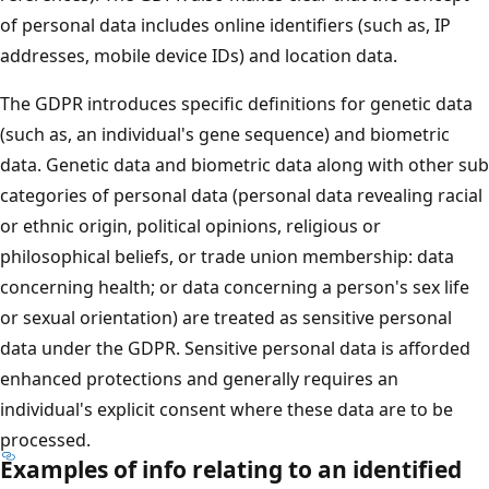
of personal data includes online identifiers (such as, IP
addresses, mobile device IDs) and location data.
The GDPR introduces specific definitions for genetic data
(such as, an individual's gene sequence) and biometric
data. Genetic data and biometric data along with other sub
categories of personal data (personal data revealing racial
or ethnic origin, political opinions, religious or
philosophical beliefs, or trade union membership: data
concerning health; or data concerning a person's sex life
or sexual orientation) are treated as sensitive personal
data under the GDPR. Sensitive personal data is afforded
enhanced protections and generally requires an
individual's explicit consent where these data are to be
processed.
Examples of info relating to an identified