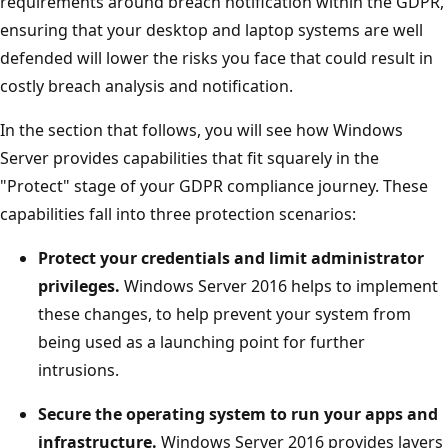
requirements around breach notification within the GDPR,
ensuring that your desktop and laptop systems are well
defended will lower the risks you face that could result in
costly breach analysis and notification.
In the section that follows, you will see how Windows
Server provides capabilities that fit squarely in the
"Protect" stage of your GDPR compliance journey. These
capabilities fall into three protection scenarios:
Protect your credentials and limit administrator
privileges.
Windows Server 2016 helps to implement
these changes, to help prevent your system from
being used as a launching point for further
intrusions.
Secure the operating system to run your apps and
infrastructure.
Windows Server 2016 provides layers