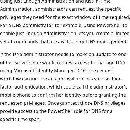
Using Just Enough Administration and Just-in-Time
Administration, administrators can request the specific
privileges they need for the exact window of time required.
For a DNS administrator, for example, using PowerShell to
enable Just Enough Administration lets you create a limited
set of commands that are available for DNS management.
If the DNS administrator needs to make an update to one
of her servers, she would request access to manage DNS
using Microsoft Identity Manager 2016. The request
workflow can include an approval process such as two-
factor authentication, which could call the administrator's
mobile phone to confirm her identity before granting the
requested privileges. Once granted, those DNS privileges
provide access to the PowerShell role for DNS for a
specific time span.