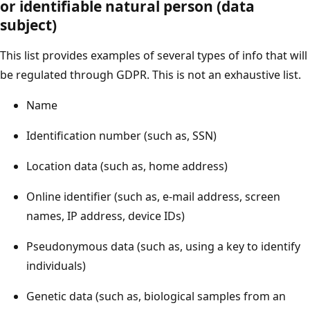
or identifiable natural person (data
subject)
This list provides examples of several types of info that will
be regulated through GDPR. This is not an exhaustive list.
Name
Identification number (such as, SSN)
Location data (such as, home address)
Online identifier (such as, e-mail address, screen
names, IP address, device IDs)
Pseudonymous data (such as, using a key to identify
individuals)
Genetic data (such as, biological samples from an