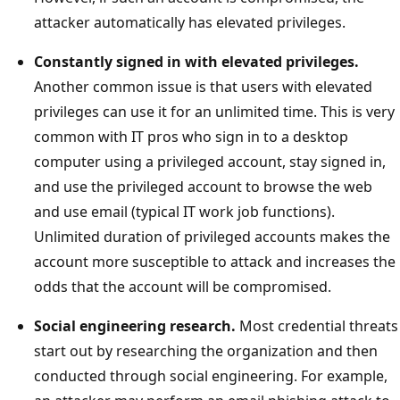
attacker automatically has elevated privileges.
Constantly signed in with elevated privileges.
Another common issue is that users with elevated
privileges can use it for an unlimited time. This is very
common with IT pros who sign in to a desktop
computer using a privileged account, stay signed in,
and use the privileged account to browse the web
and use email (typical IT work job functions).
Unlimited duration of privileged accounts makes the
account more susceptible to attack and increases the
odds that the account will be compromised.
Social engineering research.
Most credential threats
start out by researching the organization and then
conducted through social engineering. For example,