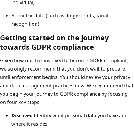
individual)
Biometric data (such as, fingerprints, facial
recognition)
Getting started on the journey
towards GDPR compliance
Given how much is involved to become GDPR-compliant,
we strongly recommend that you don't wait to prepare
until enforcement begins. You should review your privacy
and data management practices now. We recommend that
you begin your journey to GDPR compliance by focusing
on four key steps:
Discover.
Identify what personal data you have and
where it resides.