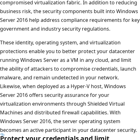
compromised virtualization fabric. In addition to reducing
business risk, the security components built into Windows
Server 2016 help address compliance requirements for key
government and industry security regulations.
These identity, operating system, and virtualization
protections enable you to better protect your datacenter
running Windows Server as a VM in any cloud, and limit
the ability of attackers to compromise credentials, launch
malware, and remain undetected in your network.
Likewise, when deployed as a Hyper-V host, Windows
Server 2016 offers security assurance for your
virtualization environments through Shielded Virtual
Machines and distributed firewall capabilities. With
Windows Server 2016, the server operating system
becomes an active participant in your datacenter security.
Protect your credentials and limit