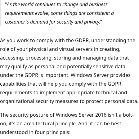
“
As the world continues to change and business
requirements evolve, some things are consistent: a
customer's demand for security and privacy.
”
As you work to comply with the GDPR, understanding the
role of your physical and virtual servers in creating,
accessing, processing, storing and managing data that
may qualify as personal and potentially sensitive data
under the GDPR is important. Windows Server provides
capabilities that will help you comply with the GDPR
requirements to implement appropriate technical and
organizational security measures to protect personal data.
The security posture of Windows Server 2016 isn't a bolt-
on; it's an architectural principle. And, it can be best
understood in four principals: