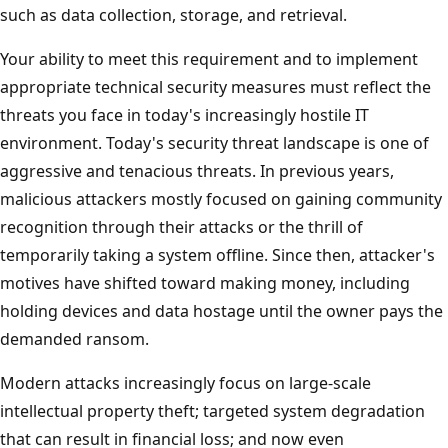
such as data collection, storage, and retrieval.
Your ability to meet this requirement and to implement
appropriate technical security measures must reflect the
threats you face in today's increasingly hostile IT
environment. Today's security threat landscape is one of
aggressive and tenacious threats. In previous years,
malicious attackers mostly focused on gaining community
recognition through their attacks or the thrill of
temporarily taking a system offline. Since then, attacker's
motives have shifted toward making money, including
holding devices and data hostage until the owner pays the
demanded ransom.
Modern attacks increasingly focus on large-scale
intellectual property theft; targeted system degradation
that can result in financial loss; and now even