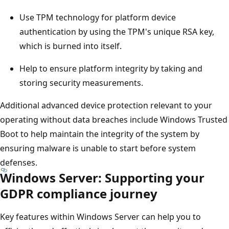
Use TPM technology for platform device
authentication by using the TPM's unique RSA key,
which is burned into itself.
Help to ensure platform integrity by taking and
storing security measurements.
Additional advanced device protection relevant to your
operating without data breaches include Windows Trusted
Boot to help maintain the integrity of the system by
ensuring malware is unable to start before system
defenses.
Windows Server: Supporting your
GDPR compliance journey
Key features within Windows Server can help you to