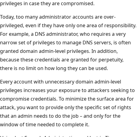
privileges in case they are compromised.
Today, too many administrator accounts are over-
privileged, even if they have only one area of responsibility.
For example, a DNS administrator, who requires a very
narrow set of privileges to manage DNS servers, is often
granted domain admin-level privileges. In addition,
because these credentials are granted for perpetuity,
there is no limit on how long they can be used.
Every account with unnecessary domain admin-level
privileges increases your exposure to attackers seeking to
compromise credentials. To minimize the surface area for
attack, you want to provide only the specific set of rights
that an admin needs to do the job – and only for the
window of time needed to complete it.