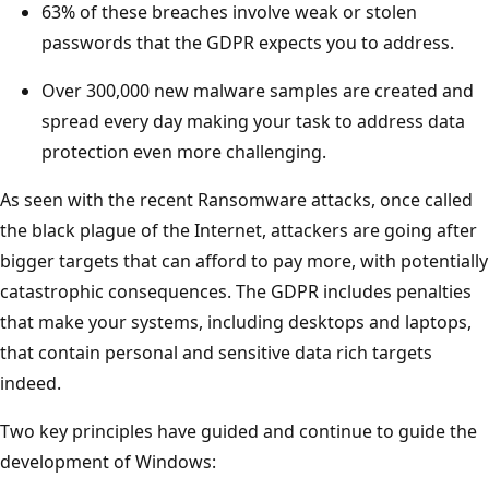
63% of these breaches involve weak or stolen
passwords that the GDPR expects you to address.
Over 300,000 new malware samples are created and
spread every day making your task to address data
protection even more challenging.
As seen with the recent Ransomware attacks, once called
the black plague of the Internet, attackers are going after
bigger targets that can afford to pay more, with potentially
catastrophic consequences. The GDPR includes penalties
that make your systems, including desktops and laptops,
that contain personal and sensitive data rich targets
indeed.
Two key principles have guided and continue to guide the
development of Windows: