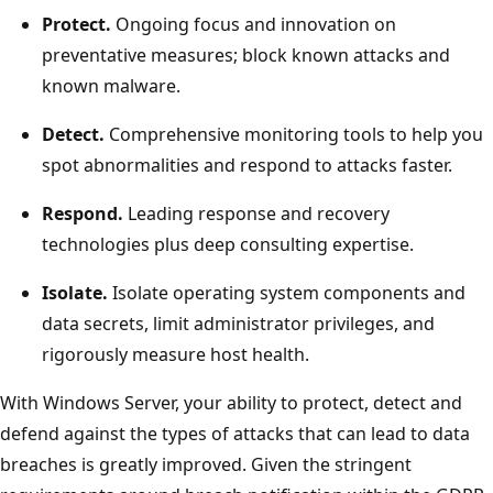
Protect.
Ongoing focus and innovation on
preventative measures; block known attacks and
known malware.
Detect.
Comprehensive monitoring tools to help you
spot abnormalities and respond to attacks faster.
Respond.
Leading response and recovery
technologies plus deep consulting expertise.
Isolate.
Isolate operating system components and
data secrets, limit administrator privileges, and
rigorously measure host health.
With Windows Server, your ability to protect, detect and
defend against the types of attacks that can lead to data
breaches is greatly improved. Given the stringent