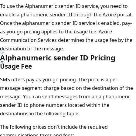
To use the Alphanumeric sender ID service, you need to
enable alphanumeric sender ID through the Azure portal.
Once the alphanumeric sender ID service is enabled, pay-
as-you-go pricing applies to the usage fee. Azure
Communication Services determines the usage fee by the
destination of the message.
Alphanumeric sender ID Pricing
Usage Fee
SMS offers pay-as-you-go pricing. The price is a per-
message segment charge based on the destination of the
message. You can send messages from an alphanumeric
sender ID to phone numbers located within the
destinations in the following table.
The following prices don't include the required
communications taxes and fees: