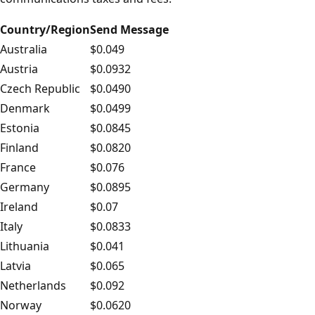
Country/Region
Send Message
Australia
$0.049
Austria
$0.0932
Czech Republic
$0.0490
Denmark
$0.0499
Estonia
$0.0845
Finland
$0.0820
France
$0.076
Germany
$0.0895
Ireland
$0.07
Italy
$0.0833
Lithuania
$0.041
Latvia
$0.065
Netherlands
$0.092
Norway
$0.0620