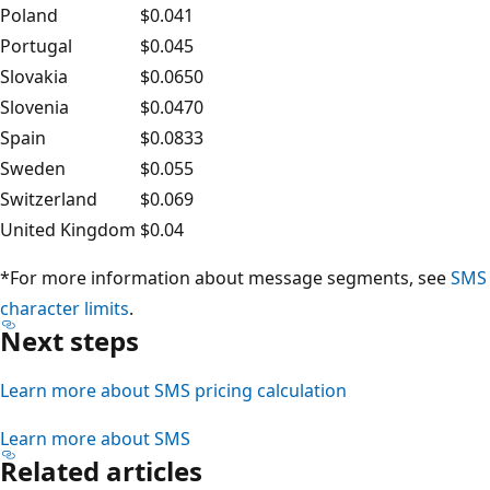
Poland
$0.041
Portugal
$0.045
Slovakia
$0.0650
Slovenia
$0.0470
Spain
$0.0833
Sweden
$0.055
Switzerland
$0.069
United Kingdom
$0.04
*For more information about message segments, see
SMS
character limits
.
Next steps
Learn more about SMS pricing calculation
Learn more about SMS
Related articles