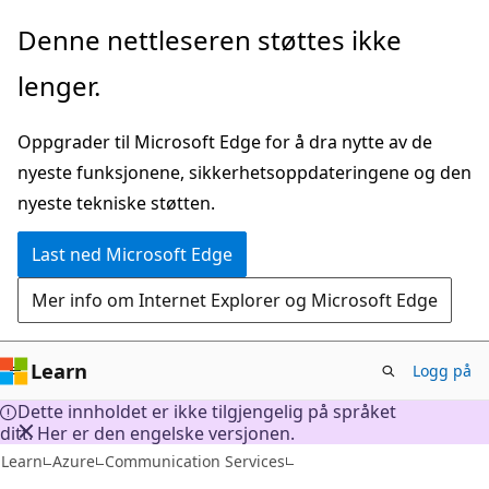
Gå
Denne nettleseren støttes ikke
til
lenger.
hovedinnhold
Oppgrader til Microsoft Edge for å dra nytte av de
nyeste funksjonene, sikkerhetsoppdateringene og den
nyeste tekniske støtten.
Last ned Microsoft Edge
Mer info om Internet Explorer og Microsoft Edge
Learn
Logg på
Dette innholdet er ikke tilgjengelig på språket
ditt. Her er den engelske versjonen.
Learn
Azure
Communication Services