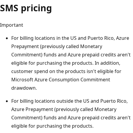
SMS pricing
Important
For billing locations in the US and Puerto Rico, Azure
Prepayment (previously called Monetary
Commitment) funds and Azure prepaid credits aren't
eligible for purchasing the products. In addition,
customer spend on the products isn't eligible for
Microsoft Azure Consumption Commitment
drawdown.
For billing locations outside the US and Puerto Rico,
Azure Prepayment (previously called Monetary
Commitment) funds and Azure prepaid credits aren't
eligible for purchasing the products.