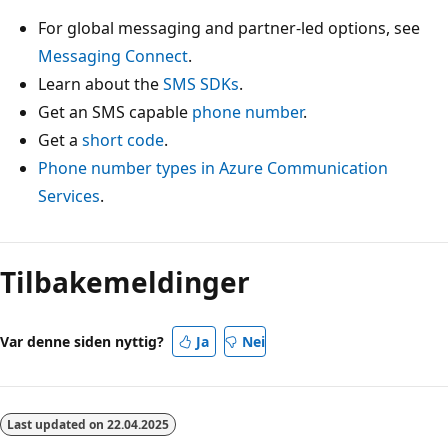
For global messaging and partner-led options, see
Messaging Connect
.
Learn about the
SMS SDKs
.
Get an SMS capable
phone number
.
Get a
short code
.
Phone number types in Azure Communication
Services
.
Tilbakemeldinger
Var denne siden nyttig?
Ja
Nei
Last updated on
22.04.2025