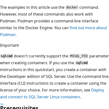
The examples in this article use the
command.
docker
However, most of these commands also work with
Podman. Podman provides a command-line interface
similar to the Docker Engine. You can
find out more about
Podman
.
Important
doesn't currently support the
parameter
sqlcmd
MSSQL_PID
when creating containers. If you use the
sqlcmd
instructions in this quickstart, you create a container with
the Developer edition of SQL Server. Use the command line
interface (CLI) instructions to create a container using the
license of your choice. For more information, see
Deploy
and connect to SQL Server Linux containers
.
Prerequisites