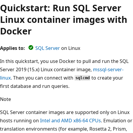
Quickstart: Run SQL Server
Linux container images with
Docker
Applies to:
SQL Server
on Linux
In this quickstart, you use Docker to pull and run the SQL
Server 2019 (15.x) Linux container image,
mssql-server-
linux
. Then you can connect with
to create your
sqlcmd
first database and run queries.
Note
SQL Server container images are supported only on Linux
hosts running on
Intel and AMD x86-64 CPUs
. Emulation or
translation environments (for example, Rosetta 2, Prism,