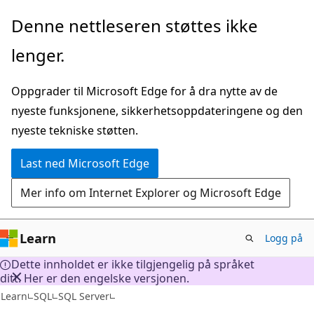
Gå
Denne nettleseren støttes ikke
til
lenger.
hovedinnhold
Oppgrader til Microsoft Edge for å dra nytte av de
nyeste funksjonene, sikkerhetsoppdateringene og den
nyeste tekniske støtten.
Last ned Microsoft Edge
Mer info om Internet Explorer og Microsoft Edge
Learn
Logg på
Dette innholdet er ikke tilgjengelig på språket
ditt. Her er den engelske versjonen.
Learn
SQL
SQL Server