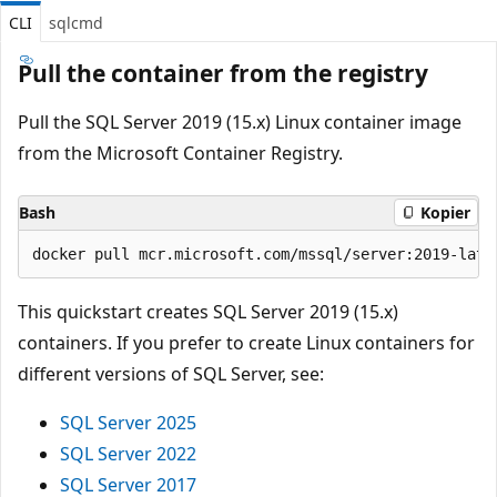
CLI
sqlcmd
Pull the container from the registry
Pull the SQL Server 2019 (15.x) Linux container image
from the Microsoft Container Registry.
Bash
Kopier
This quickstart creates SQL Server 2019 (15.x)
containers. If you prefer to create Linux containers for
different versions of SQL Server, see:
SQL Server 2025
SQL Server 2022
SQL Server 2017