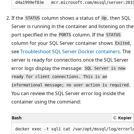
If the
column shows a status of
, then SQL
STATUS
Up
Server is running in the container and listening on the
port specified in the
column. If the
PORTS
STATUS
column for your SQL Server container shows
,
Exited
see
Troubleshoot SQL Server Docker containers
. The
server is ready for connections once the SQL Server
error logs display the message:
SQL Server is now
ready for client connections. This is an
.
informational message; no user action is required
You can review the SQL Server error log inside the
container using the command:
Bash
Kopier