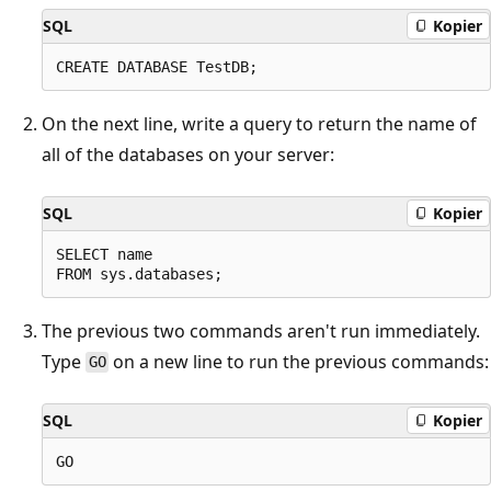
SQL
Kopier
On the next line, write a query to return the name of
all of the databases on your server:
SQL
Kopier
SELECT name

The previous two commands aren't run immediately.
Type
on a new line to run the previous commands:
GO
SQL
Kopier