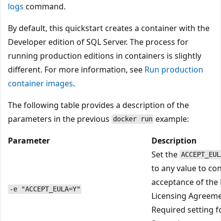
logs
command.
By default, this quickstart creates a container with the
Developer edition of SQL Server. The process for
running production editions in containers is slightly
different. For more information, see
Run production
container images
.
The following table provides a description of the
parameters in the previous
example:
docker run
Parameter
Description
Set the
ACCEPT_EUL
to any value to co
acceptance of the
-e "ACCEPT_EULA=Y"
Licensing Agreeme
Required setting f