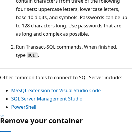
contain characters from three of the following
four sets: uppercase letters, lowercase letters,
base-10 digits, and symbols. Passwords can be up
to 128 characters long. Use passwords that are
as long and complex as possible.
Run Transact-SQL commands. When finished,
type
.
QUIT
Other common tools to connect to SQL Server include:
MSSQL extension for Visual Studio Code
SQL Server Management Studio
PowerShell
Remove your container