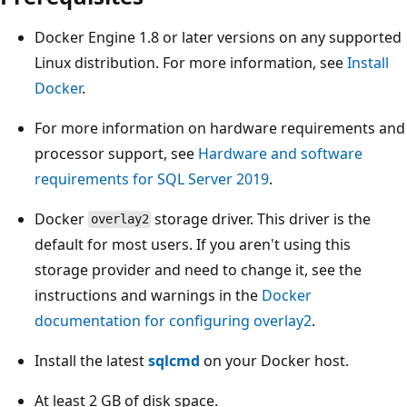
Docker Engine 1.8 or later versions on any supported
Linux distribution. For more information, see
Install
Docker
.
For more information on hardware requirements and
processor support, see
Hardware and software
requirements for SQL Server 2019
.
Docker
storage driver. This driver is the
overlay2
default for most users. If you aren't using this
storage provider and need to change it, see the
instructions and warnings in the
Docker
documentation for configuring overlay2
.
Install the latest
sqlcmd
on your Docker host.
At least 2 GB of disk space.