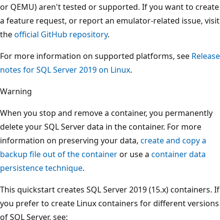
or QEMU) aren't tested or supported. If you want to create
a feature request, or report an emulator-related issue, visit
the
official GitHub repository
.
For more information on supported platforms, see
Release
notes for SQL Server 2019 on Linux
.
Warning
When you stop and remove a container, you permanently
delete your SQL Server data in the container. For more
information on preserving your data,
create and copy a
backup file out of the container
or use a
container data
persistence technique
.
This quickstart creates SQL Server 2019 (15.x) containers. If
you prefer to create Linux containers for different versions
of SQL Server, see: