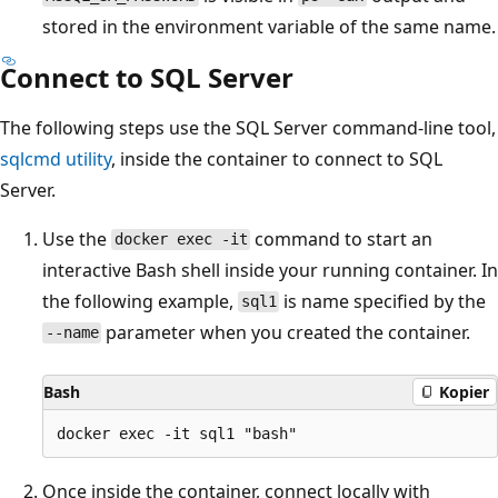
stored in the environment variable of the same name.
Connect to SQL Server
The following steps use the SQL Server command-line tool,
sqlcmd utility
, inside the container to connect to SQL
Server.
Use the
command to start an
docker exec -it
interactive Bash shell inside your running container. In
the following example,
is name specified by the
sql1
parameter when you created the container.
--name
Bash
Kopier
Once inside the container, connect locally with