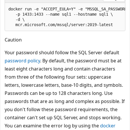
docker run -e "ACCEPT_EULA=Y" -e "MSSQL_SA_PASSWORD=<
   -p 1433:1433 --name sql1 --hostname sql1 \

   -d \

Caution
Your password should follow the SQL Server default
password policy
. By default, the password must be at
least eight characters long and contain characters
from three of the following four sets: uppercase
letters, lowercase letters, base-10 digits, and symbols.
Passwords can be up to 128 characters long. Use
passwords that are as long and complex as possible. If
you don't follow these password requirements, the
container can't set up SQL Server, and stops working.
You can examine the error log by using the
docker