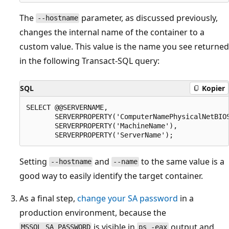
The
parameter, as discussed previously,
--hostname
changes the internal name of the container to a
custom value. This value is the name you see returned
in the following Transact-SQL query:
SQL
Kopier
SELECT @@SERVERNAME,

       SERVERPROPERTY('ComputerNamePhysicalNetBIOS
       SERVERPROPERTY('MachineName'),

Setting
and
to the same value is a
--hostname
--name
good way to easily identify the target container.
As a final step,
change your SA password
in a
production environment, because the
is visible in
output and
MSSQL_SA_PASSWORD
ps -eax