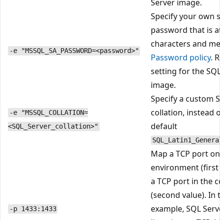
Server image.
Specify your own 
password that is at
characters and me
-e "MSSQL_SA_PASSWORD=<password>"
Password policy
. 
setting for the SQ
image.
Specify a custom 
collation, instead 
-e "MSSQL_COLLATION=
default
<SQL_Server_collation>"
SQL_Latin1_Genera
Map a TCP port on
environment (first
a TCP port in the 
(second value). In 
example, SQL Serve
-p 1433:1433