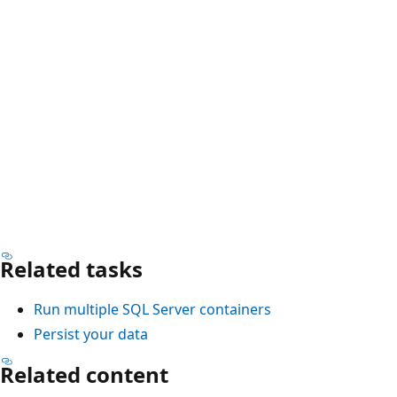
Related tasks
Run multiple SQL Server containers
Persist your data
Related content