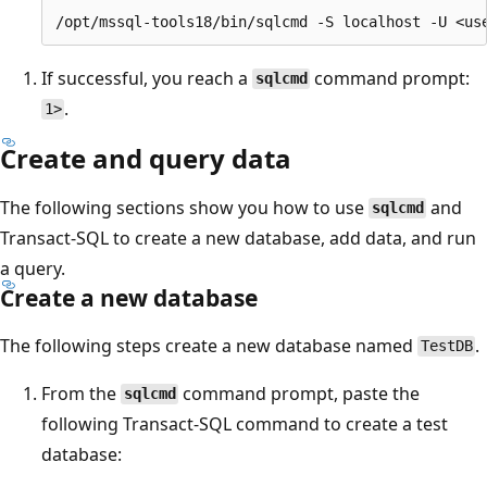
If successful, you reach a
command prompt:
sqlcmd
.
1>
Create and query data
The following sections show you how to use
and
sqlcmd
Transact-SQL to create a new database, add data, and run
a query.
Create a new database
The following steps create a new database named
.
TestDB
From the
command prompt, paste the
sqlcmd
following Transact-SQL command to create a test
database: