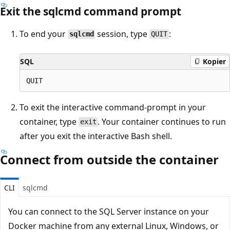
Exit the sqlcmd command prompt
To end your
session, type
:
sqlcmd
QUIT
SQL
Kopier
To exit the interactive command-prompt in your
container, type
. Your container continues to run
exit
after you exit the interactive Bash shell.
Connect from outside the container
CLI
sqlcmd
You can connect to the SQL Server instance on your
Docker machine from any external Linux, Windows, or