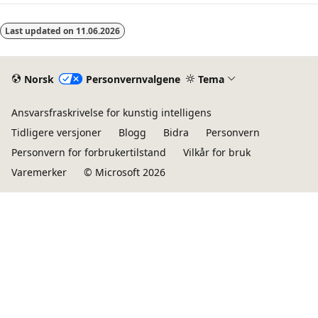
Last updated on
11.06.2026
Norsk
Personvernvalgene
Tema
Ansvarsfraskrivelse for kunstig intelligens
Tidligere versjoner
Blogg
Bidra
Personvern
Personvern for forbrukertilstand
Vilkår for bruk
Varemerker
© Microsoft 2026