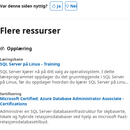
Var denne siden nyttig?
Ja
Nei
Flere ressurser
Opplæring
Læringsbane
SQL Server på Linux - Training
SQL Server kjører nå på ditt valg av operativsystem. I dette
læreprogrammet oppdager du det grunnleggende i SQL Server
på Linux, før du oppdager hvordan du kjører SQL Server på Linux-
beholdere og distribuerer SQL Server på Linux. Deretter lærer du
hvordan du justerer SQL Server automatisk på Linux-distribusjon.
Sertifisering
Microsoft Certified: Azure Database Administrator Associate -
Certifications
Administrer en SQL Server-databaseinfrastruktur for skybaserte,
lokale og hybride relasjonsdatabaser ved hjelp av microsoft PaaS-
relasjonsdatabasetilbud.