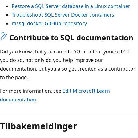
Restore a SQL Server database in a Linux container
Troubleshoot SQL Server Docker containers
mssql-docker GitHub repository
Contribute to SQL documentation
Did you know that you can edit SQL content yourself? If
you do so, not only do you help improve our
documentation, but you also get credited as a contributor
to the page.
For more information, see
Edit Microsoft Learn
documentation
.
Tilbakemeldinger