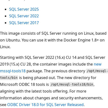
SQL Server 2025
SQL Server 2022
SQL Server 2017
This image consists of SQL Server running on Linux, based
on Ubuntu. You can use it with the Docker Engine 1.8+ on
Linux.
Starting with SQL Server 2022 (16.x) CU 14 and SQL Server
2019 (15.x) CU 28, the container images include the
new
mssql-tools18
package. The previous directory
/opt/mssql-
is being phased out. The new directory for
tools/bin
Microsoft ODBC 18 tools is
,
/opt/mssql-tools18/bin
aligning with the latest tools offering. For more
information about changes and security enhancements,
see
ODBC Driver 18.0 for SQL Server Released
.