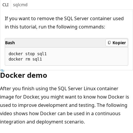
CLI
sqlcmd
If you want to remove the SQL Server container used
in this tutorial, run the following commands:
Bash
Kopier
docker stop sql1

Docker demo
After you finish using the SQL Server Linux container
image for Docker, you might want to know how Docker is
used to improve development and testing. The following
video shows how Docker can be used in a continuous
integration and deployment scenario.