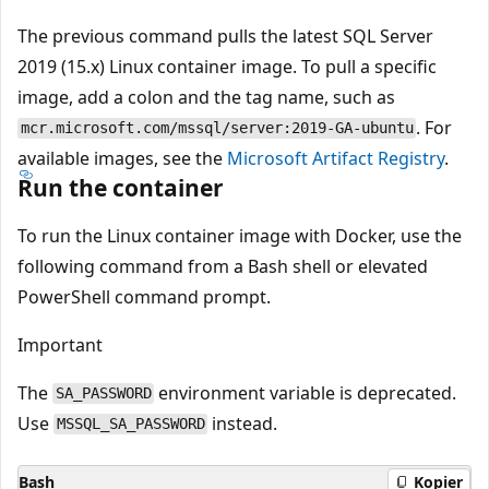
The previous command pulls the latest SQL Server
2019 (15.x) Linux container image. To pull a specific
image, add a colon and the tag name, such as
. For
mcr.microsoft.com/mssql/server:2019-GA-ubuntu
available images, see the
Microsoft Artifact Registry
.
Run the container
To run the Linux container image with Docker, use the
following command from a Bash shell or elevated
PowerShell command prompt.
Important
The
environment variable is deprecated.
SA_PASSWORD
Use
instead.
MSSQL_SA_PASSWORD
Bash
Kopier