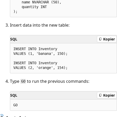
    name NVARCHAR (50),

    quantity INT

Insert data into the new table:
SQL
Kopier
INSERT INTO Inventory

VALUES (1, 'banana', 150);

INSERT INTO Inventory

Type
to run the previous commands:
GO
SQL
Kopier