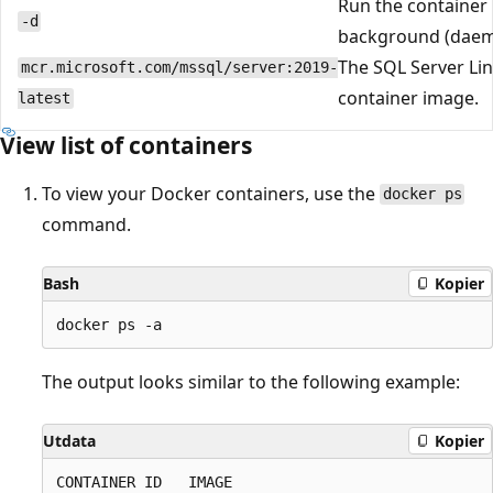
Run the container 
-d
background (daem
The SQL Server Li
mcr.microsoft.com/mssql/server:2019-
container image.
latest
View list of containers
To view your Docker containers, use the
docker ps
command.
Bash
Kopier
The output looks similar to the following example:
Utdata
Kopier
CONTAINER ID   IMAGE                             