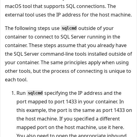
macOS tool that supports SQL connections. The
external tool uses the IP address for the host machine.
The following steps use
outside of your
sqlcmd
container to connect to SQL Server running in the
container. These steps assume that you already have
the SQL Server command-line tools installed outside of
your container. The same principles apply when using
other tools, but the process of connecting is unique to
each tool.
Run
specifying the IP address and the
sqlcmd
port mapped to port 1433 in your container. In
this example, the port is the same as port 1433 on
the host machine. If you specified a different
mapped port on the host machine, use it here.
You also need to open the appropriate inbound