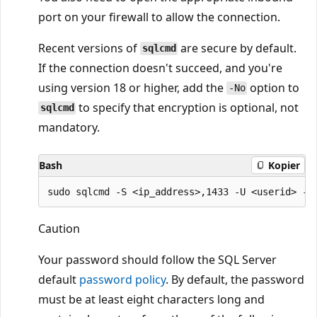
port on your firewall to allow the connection.
Recent versions of
are secure by default.
sqlcmd
If the connection doesn't succeed, and you're
using version 18 or higher, add the
option to
-No
to specify that encryption is optional, not
sqlcmd
mandatory.
Bash
Kopier
Caution
Your password should follow the SQL Server
default
password policy
. By default, the password
must be at least eight characters long and