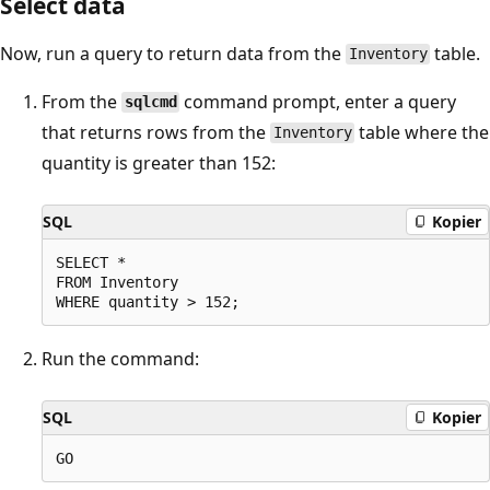
Select data
Now, run a query to return data from the
table.
Inventory
From the
command prompt, enter a query
sqlcmd
that returns rows from the
table where the
Inventory
quantity is greater than 152:
SQL
Kopier
SELECT *

FROM Inventory

Run the command:
SQL
Kopier