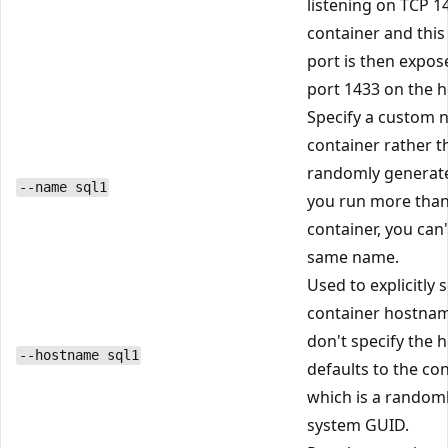
listening on TCP 1
container and this
port is then expos
port 1433 on the h
Specify a custom 
container rather t
randomly generate
--name sql1
you run more tha
container, you can'
same name.
Used to explicitly 
container hostnam
don't specify the 
--hostname sql1
defaults to the con
which is a random
system GUID.