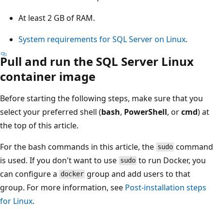
At least 2 GB of RAM.
System requirements for SQL Server on Linux
.
Pull and run the SQL Server Linux
container image
Before starting the following steps, make sure that you
select your preferred shell (
bash
,
PowerShell
, or
cmd
) at
the top of this article.
For the bash commands in this article, the
command
sudo
is used. If you don't want to use
to run Docker, you
sudo
can configure a
group and add users to that
docker
group. For more information, see
Post-installation steps
for Linux
.