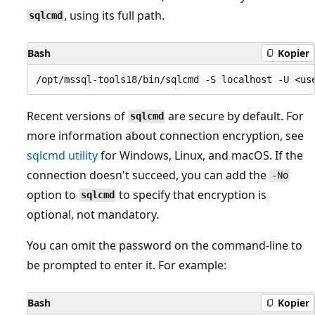
, using its full path.
sqlcmd
Bash
Kopier
Recent versions of
are secure by default. For
sqlcmd
more information about connection encryption, see
sqlcmd utility
for Windows, Linux, and macOS. If the
connection doesn't succeed, you can add the
-No
option to
to specify that encryption is
sqlcmd
optional, not mandatory.
You can omit the password on the command-line to
be prompted to enter it. For example:
Bash
Kopier