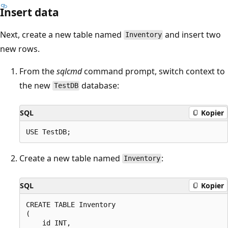
Insert data
Next, create a new table named
and insert two
Inventory
new rows.
From the
sqlcmd
command prompt, switch context to
the new
database:
TestDB
SQL
Kopier
Create a new table named
:
Inventory
SQL
Kopier
CREATE TABLE Inventory

(

    id INT,
