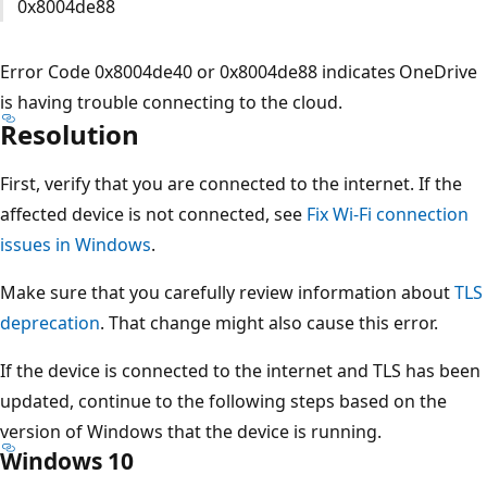
0x8004de88
Error Code 0x8004de40 or 0x8004de88 indicates OneDrive
is having trouble connecting to the cloud.
Resolution
First, verify that you are connected to the internet. If the
affected device is not connected, see
Fix Wi-Fi connection
issues in Windows
.
Make sure that you carefully review information about
TLS
deprecation
. That change might also cause this error.
If the device is connected to the internet and TLS has been
updated, continue to the following steps based on the
version of Windows that the device is running.
Windows 10