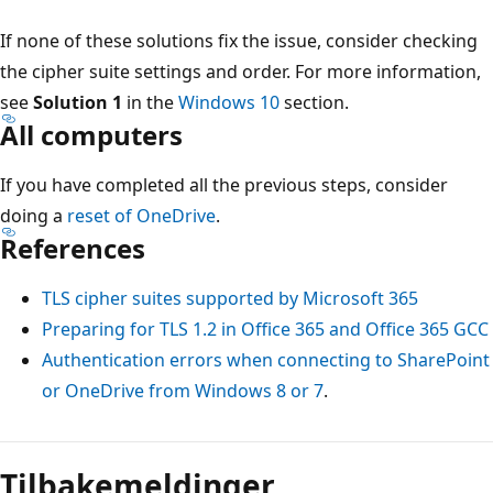
If none of these solutions fix the issue, consider checking
the cipher suite settings and order. For more information,
see
Solution 1
in the
Windows 10
section.
All computers
If you have completed all the previous steps, consider
doing a
reset of OneDrive
.
References
TLS cipher suites supported by Microsoft 365
Preparing for TLS 1.2 in Office 365 and Office 365 GCC
Authentication errors when connecting to SharePoint
or OneDrive from Windows 8 or 7
.
Tilbakemeldinger