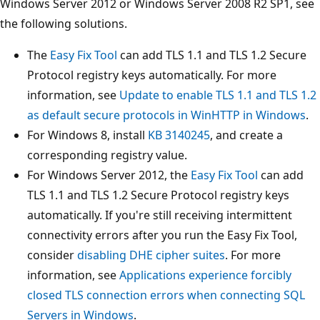
Windows Server 2012 or Windows Server 2008 R2 SP1, see
the following solutions.
The
Easy Fix Tool
can add TLS 1.1 and TLS 1.2 Secure
Protocol registry keys automatically. For more
information, see
Update to enable TLS 1.1 and TLS 1.2
as default secure protocols in WinHTTP in Windows
.
For Windows 8, install
KB 3140245
, and create a
corresponding registry value.
For Windows Server 2012, the
Easy Fix Tool
can add
TLS 1.1 and TLS 1.2 Secure Protocol registry keys
automatically. If you're still receiving intermittent
connectivity errors after you run the Easy Fix Tool,
consider
disabling DHE cipher suites
. For more
information, see
Applications experience forcibly
closed TLS connection errors when connecting SQL
Servers in Windows
.