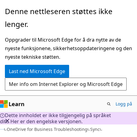
Gå
Denne nettleseren støttes ikke
til
lenger.
hovedinnhold
Oppgrader til Microsoft Edge for å dra nytte av de
nyeste funksjonene, sikkerhetsoppdateringene og den
nyeste tekniske støtten.
Last ned Microsoft Edge
Mer info om Internet Explorer og Microsoft Edge
Learn
Logg på
Dette innholdet er ikke tilgjengelig på språket
ditt. Her er den engelske versjonen.
OneDrive for Business Troubleshooting
Sync