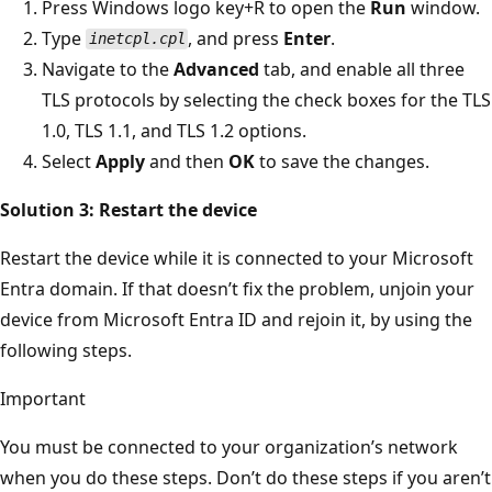
Press Windows logo key+R to open the
Run
window.
Type
, and press
Enter
.
inetcpl.cpl
Navigate to the
Advanced
tab, and enable all three
TLS protocols by selecting the check boxes for the TLS
1.0, TLS 1.1, and TLS 1.2 options.
Select
Apply
and then
OK
to save the changes.
Solution 3: Restart the device
Restart the device while it is connected to your Microsoft
Entra domain. If that doesn’t fix the problem, unjoin your
device from Microsoft Entra ID and rejoin it, by using the
following steps.
Important
You must be connected to your organization’s network
when you do these steps. Don’t do these steps if you aren’t