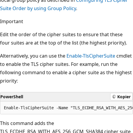
Suite Order by using Group Policy
.
Important
Edit the order of the cipher suites to ensure that these
four suites are at the top of the list (the highest priority).
Alternatively, you can use the
Enable-TlsCipherSuite
cmdlet
to enable the TLS cipher suites. For example, run the
following command to enable a cipher suite as the highest
priority:
PowerShell
Kopier
This command adds the
TLS_ECDHE_RSA_WITH_AES_256_GCM_SHA384 cipher suite