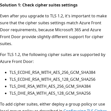
Solution 1: Check cipher suites settings
Even after you upgrade to TLS 1.2, it's important to make
sure that the cipher suites settings match Azure Front
Door requirements, because Microsoft 365 and Azure
Front Door provide slightly different support for cipher
suites.
For TLS 1.2, the following cipher suites are supported by
Azure Front Door:
TLS_ECDHE_RSA_WITH_AES_256_GCM_SHA384
TLS_ECDHE_RSA_WITH_AES_128_GCM_SHA256
TLS_DHE_RSA_WITH_AES_256_GCM_SHA384
TLS_DHE_RSA_WITH_AES_128_GCM_SHA256
To add cipher suites, either deploy a group policy or use
local group policy as described in
Configuring TLS Cipher