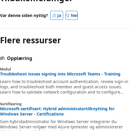
Var denne siden nyttig?
Ja
Nei
Flere ressurser
Opplæring
Modul
Troubleshoot issues signing into Microsoft Teams - Training
Learn how to troubleshoot account authentication, review sign-in
logs, and troubleshoot both member and guest access issues.
Learn how to validate network configuration and to configure
Conditional Access policies.
Sertifisering
Microsoft-sertifisert: Hybrid administratortilknytting for
Windows Server - Certifications
Som hybridadministrator for Windows Server integrerer du
Windows Server-miljøer med Azure-tjenester og administrerer