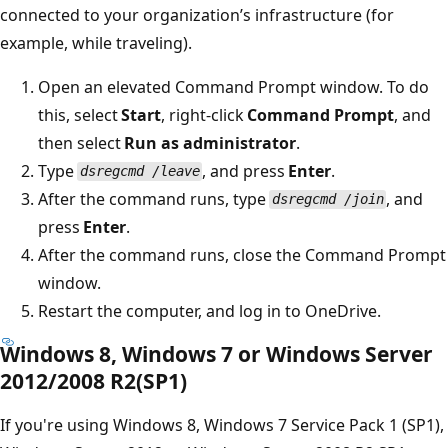
connected to your organization’s infrastructure (for
example, while traveling).
Open an elevated Command Prompt window. To do
this, select
Start
, right-click
Command Prompt
, and
then select
Run as administrator
.
Type
, and press
Enter
.
dsregcmd /leave
After the command runs, type
, and
dsregcmd /join
press
Enter
.
After the command runs, close the Command Prompt
window.
Restart the computer, and log in to OneDrive.
Windows 8, Windows 7 or Windows Server
2012/2008 R2(SP1)
If you're using Windows 8, Windows 7 Service Pack 1 (SP1),