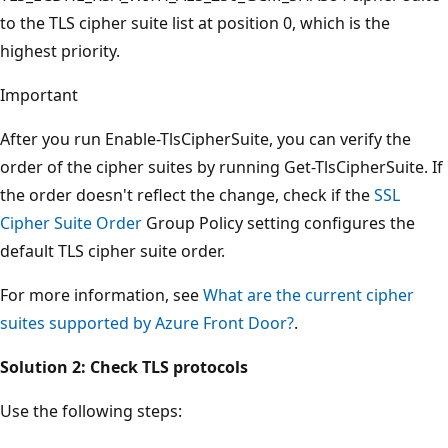
to the TLS cipher suite list at position 0, which is the
highest priority.
Important
After you run Enable-TlsCipherSuite, you can verify the
order of the cipher suites by running Get-TlsCipherSuite. If
the order doesn't reflect the change, check if the
SSL
Cipher Suite Order
Group Policy setting configures the
default TLS cipher suite order.
For more information, see
What are the current cipher
suites supported by Azure Front Door?
.
Solution 2: Check TLS protocols
Use the following steps: