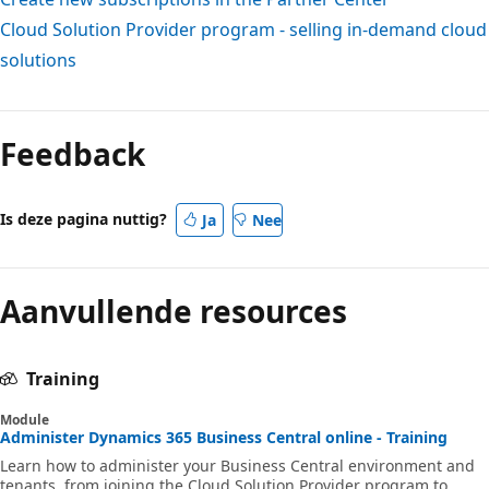
Cloud Solution Provider program - selling in-demand cloud
solutions
Feedback
Is deze pagina nuttig?
Ja
Nee
Aanvullende resources
Training
Module
Administer Dynamics 365 Business Central online - Training
Learn how to administer your Business Central environment and
tenants, from joining the Cloud Solution Provider program to