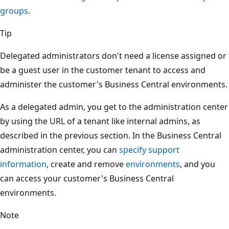
groups
.
Tip
Delegated administrators don't need a license assigned or
be a guest user in the customer tenant to access and
administer the customer's Business Central environments.
As a delegated admin, you get to the administration center
by using the URL of a tenant like internal admins, as
described in the previous section. In the Business Central
administration center, you can
specify support
information
, create and remove
environments
, and you
can access your customer's Business Central
environments.
Note