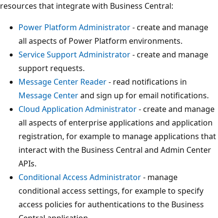
resources that integrate with Business Central:
Power Platform Administrator
- create and manage
all aspects of Power Platform environments.
Service Support Administrator
- create and manage
support requests.
Message Center Reader
- read notifications in
Message Center
and sign up for email notifications.
Cloud Application Administrator
- create and manage
all aspects of enterprise applications and application
registration, for example to manage applications that
interact with the Business Central and Admin Center
APIs.
Conditional Access Administrator
- manage
conditional access settings, for example to specify
access policies for authentications to the Business