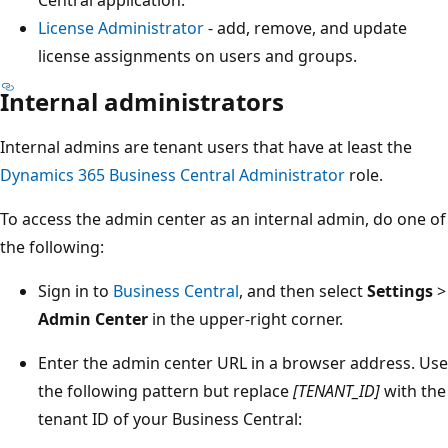
Central application.
License Administrator
- add, remove, and update
license assignments on users and groups.
Internal administrators
Internal admins are tenant users that have at least the
Dynamics 365 Business Central Administrator
role.
To access the admin center as an internal admin, do one of
the following:
Sign in to
Business Central
, and then select
Settings
>
Admin Center
in the upper-right corner.
Enter the admin center URL in a browser address. Use
the following pattern but replace
[TENANT_ID]
with the
tenant ID of your Business Central: