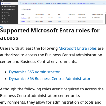
Supported Microsoft Entra roles for
access
Users with at least the following
Microsoft Entra roles
are
authorized to access the Business Central administration
center and Business Central environments:
Dynamics 365 Administrator
Dynamics 365 Business Central Administrator
Although the following roles aren't required to access the
Business Central administration center or its
environments, they allow for administration of tools and