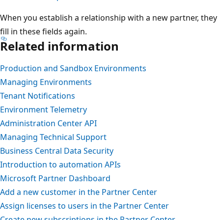
When you establish a relationship with a new partner, they
fill in these fields again.
Related information
Production and Sandbox Environments
Managing Environments
Tenant Notifications
Environment Telemetry
Administration Center API
Managing Technical Support
Business Central Data Security
Introduction to automation APIs
Microsoft Partner Dashboard
Add a new customer in the Partner Center
Assign licenses to users in the Partner Center
Create new subscriptions in the Partner Center