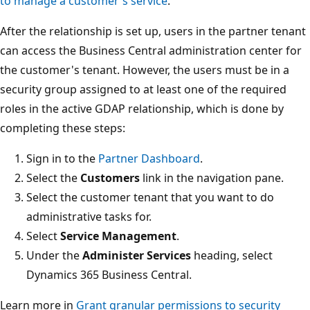
to manage a customer's service
.
After the relationship is set up, users in the partner tenant
can access the Business Central administration center for
the customer's tenant. However, the users must be in a
security group assigned to at least one of the required
roles in the active GDAP relationship, which is done by
completing these steps:
Sign in to the
Partner Dashboard
.
Select the
Customers
link in the navigation pane.
Select the customer tenant that you want to do
administrative tasks for.
Select
Service Management
.
Under the
Administer Services
heading, select
Dynamics 365 Business Central.
Learn more in
Grant granular permissions to security