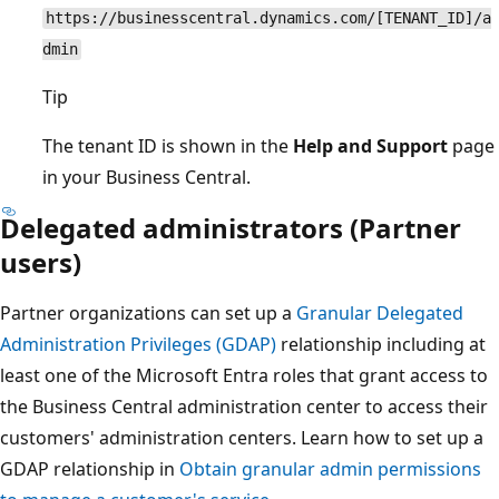
https://businesscentral.dynamics.com/[TENANT_ID]/a
dmin
Tip
The tenant ID is shown in the
Help and Support
page
in your Business Central.
Delegated administrators (Partner
users)
Partner organizations can set up a
Granular Delegated
Administration Privileges (GDAP)
relationship including at
least one of the Microsoft Entra roles that grant access to
the Business Central administration center to access their
customers' administration centers. Learn how to set up a
GDAP relationship in
Obtain granular admin permissions