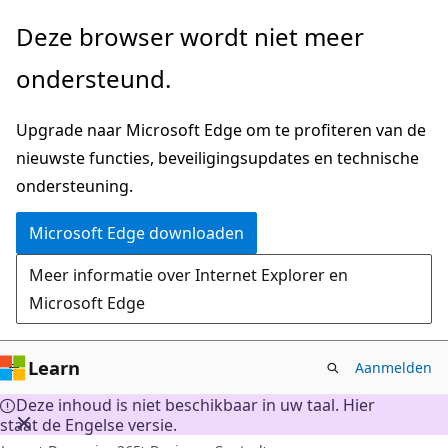
Naar
Deze browser wordt niet meer
hoofdinhoud
ondersteund.
gaan
Upgrade naar Microsoft Edge om te profiteren van de
nieuwste functies, beveiligingsupdates en technische
ondersteuning.
Microsoft Edge downloaden
Meer informatie over Internet Explorer en
Microsoft Edge
Learn
Aanmelden
Deze inhoud is niet beschikbaar in uw taal. Hier
staat de Engelse versie.