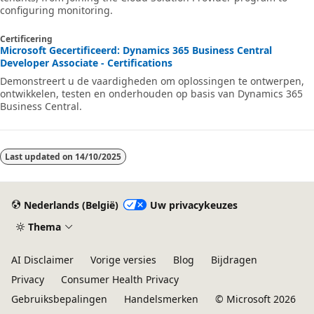
configuring monitoring.
Certificering
Microsoft Gecertificeerd: Dynamics 365 Business Central
Developer Associate - Certifications
Demonstreert u de vaardigheden om oplossingen te ontwerpen,
ontwikkelen, testen en onderhouden op basis van Dynamics 365
Business Central.
Last updated on
14/10/2025
Nederlands (België)
Uw privacykeuzes
Thema
AI Disclaimer
Vorige versies
Blog
Bijdragen
Privacy
Consumer Health Privacy
Gebruiksbepalingen
Handelsmerken
© Microsoft 2026