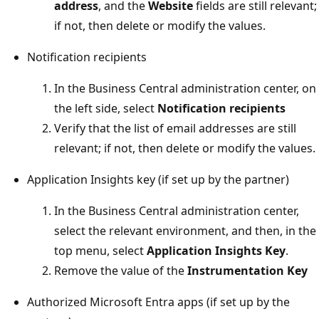
address
, and the
Website
fields are still relevant;
if not, then delete or modify the values.
Notification recipients
In the Business Central administration center, on
the left side, select
Notification recipients
Verify that the list of email addresses are still
relevant; if not, then delete or modify the values.
Application Insights key (if set up by the partner)
In the Business Central administration center,
select the relevant environment, and then, in the
top menu, select
Application Insights Key
.
Remove the value of the
Instrumentation Key
Authorized Microsoft Entra apps (if set up by the