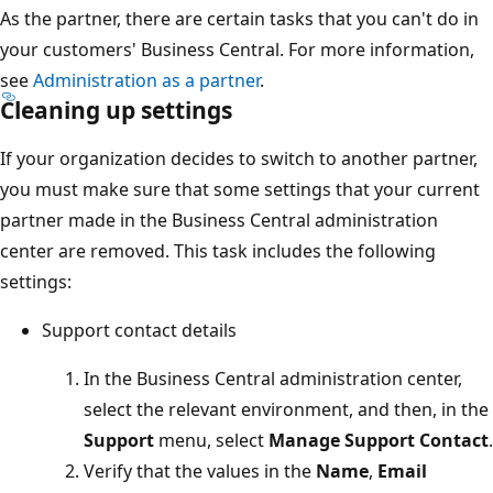
As the partner, there are certain tasks that you can't do in
your customers' Business Central. For more information,
see
Administration as a partner
.
Cleaning up settings
If your organization decides to switch to another partner,
you must make sure that some settings that your current
partner made in the Business Central administration
center are removed. This task includes the following
settings:
Support contact details
In the Business Central administration center,
select the relevant environment, and then, in the
Support
menu, select
Manage Support Contact
.
Verify that the values in the
Name
,
Email