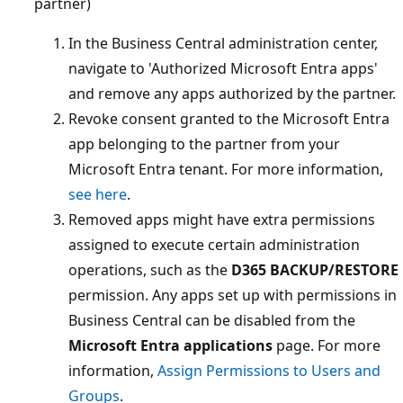
partner)
In the Business Central administration center,
navigate to 'Authorized Microsoft Entra apps'
and remove any apps authorized by the partner.
Revoke consent granted to the Microsoft Entra
app belonging to the partner from your
Microsoft Entra tenant. For more information,
see here
.
Removed apps might have extra permissions
assigned to execute certain administration
operations, such as the
D365 BACKUP/RESTORE
permission. Any apps set up with permissions in
Business Central can be disabled from the
Microsoft Entra applications
page. For more
information,
Assign Permissions to Users and
Groups
.