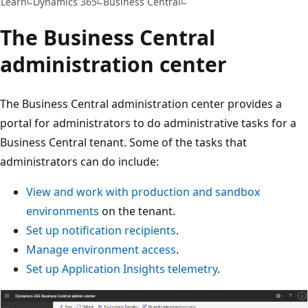
Learn
Dynamics 365
Business Central
The Business Central
administration center
The Business Central administration center provides a
portal for administrators to do administrative tasks for a
Business Central tenant. Some of the tasks that
administrators can do include:
View and work with production and sandbox
environments
on the tenant.
Set up notification recipients
.
Manage environment access
.
Set up Application Insights telemetry
.