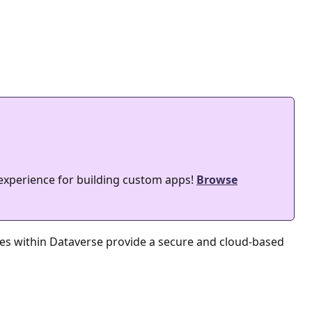
 experience for building custom apps!
Browse
les within Dataverse provide a secure and cloud-based