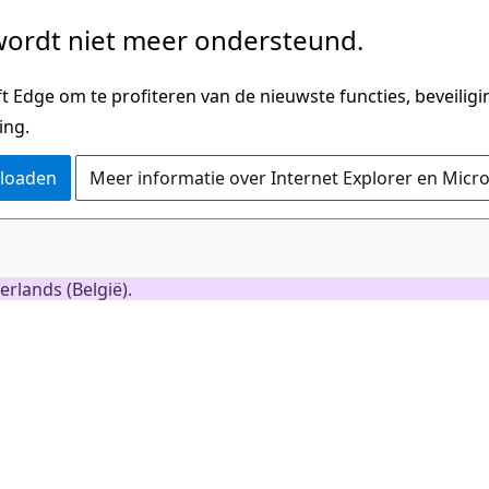
ordt niet meer ondersteund.
 Edge om te profiteren van de nieuwste functies, beveilig
ing.
nloaden
Meer informatie over Internet Explorer en Micr
rlands (België).