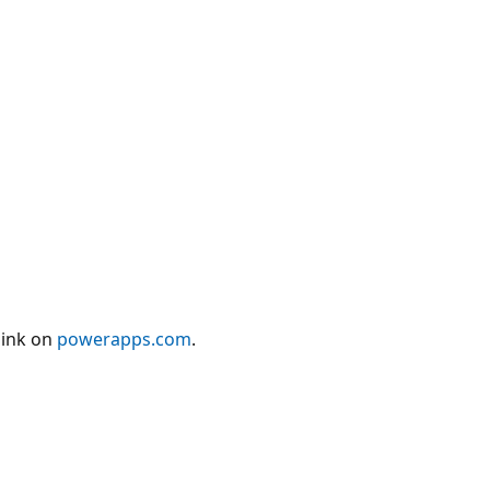
link on
powerapps.com
.