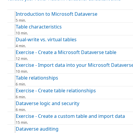
Introduction to Microsoft Dataverse
5 min.
Table characteristics
10 min.
Dual-write vs. virtual tables
4 min.
Exercise - Create a Microsoft Dataverse table
12 min.
Exercise - Import data into your Microsoft Datavers
10 min.
Table relationships
6 min.
Exercise - Create table relationships
6 min.
Dataverse logic and security
6 min.
Exercise - Create a custom table and import data
15 min.
Dataverse auditing