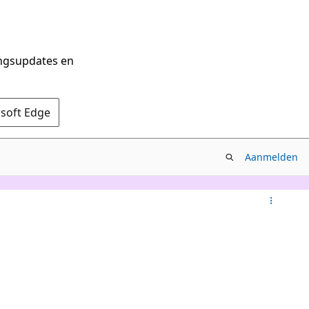
ingsupdates en
osoft Edge
Aanmelden