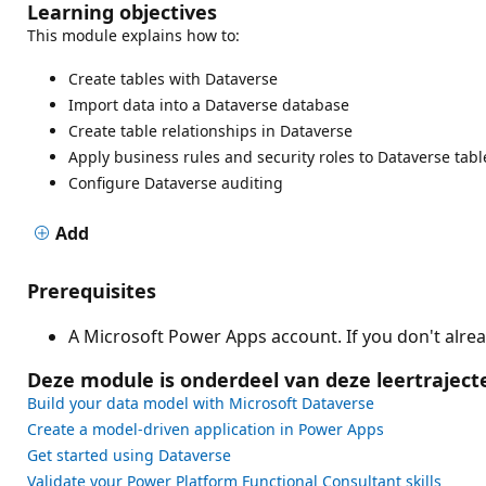
Learning objectives
This module explains how to:
Create tables with Dataverse
Import data into a Dataverse database
Create table relationships in Dataverse
Apply business rules and security roles to Dataverse tabl
Configure Dataverse auditing
Add
Prerequisites
A Microsoft Power Apps account. If you don't alre
Deze module is onderdeel van deze leertraject
Build your data model with Microsoft Dataverse
Create a model-driven application in Power Apps
Get started using Dataverse
Validate your Power Platform Functional Consultant skills