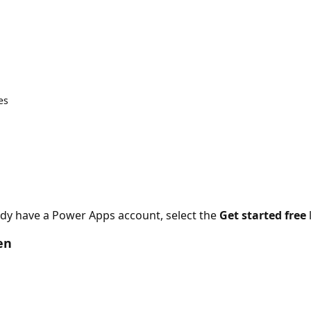
es
ady have a Power Apps account, select the
Get started free
en