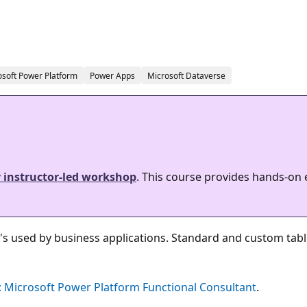
osoft Power Platform
Power Apps
Microsoft Dataverse
y instructor-led workshop
. This course provides hands-on
's used by business applications. Standard and custom tab
 Microsoft Power Platform Functional Consultant
.