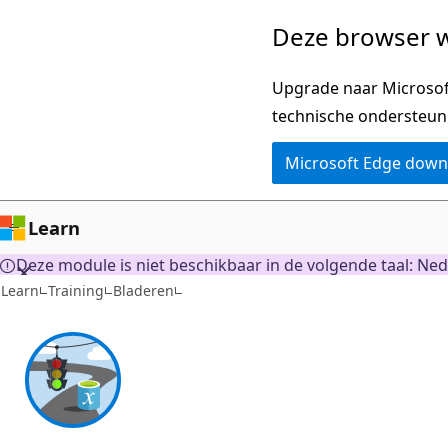
Naar
Deze browser w
hoofdinhoud
gaan
Upgrade naar Microsoft
technische ondersteun
Microsoft Edge dow
Learn
Deze module is niet beschikbaar in de volgende taal: Nede
Learn
Training
Bladeren