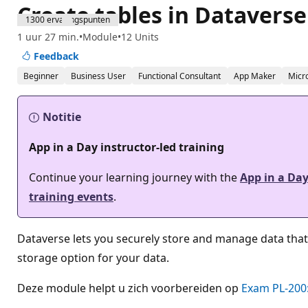
Create tables in Dataverse
1300 ervaringspunten
1 uur 27 min.
Module
12 Units
Feedback
Beginner
Business User
Functional Consultant
App Maker
Micr
Notitie
App in a Day instructor-led training
Continue your learning journey with the
App in a Da
training events
.
Dataverse lets you securely store and manage data that
storage option for your data.
Deze module helpt u zich voorbereiden op
Exam PL-200: