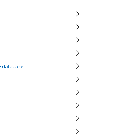
e database