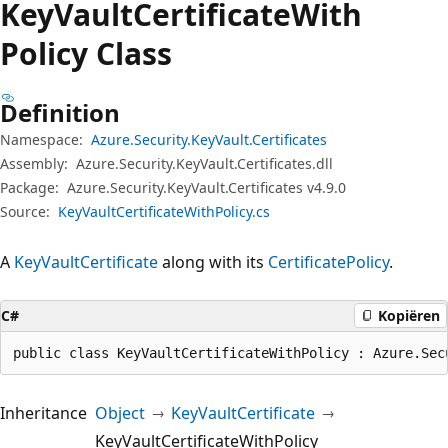
Key
Vault
Certificate
With
Policy Class
Definition
Namespace:
Azure.Security.KeyVault.Certificates
Assembly:
Azure.Security.KeyVault.Certificates.dll
Package:
Azure.Security.KeyVault.Certificates v4.9.0
Source:
KeyVaultCertificateWithPolicy.cs
A
KeyVaultCertificate
along with its
CertificatePolicy
.
C#
Kopiëren
public class KeyVaultCertificateWithPolicy : Azure.Sec
Inheritance
Object
KeyVaultCertificate
KeyVaultCertificateWithPolicy