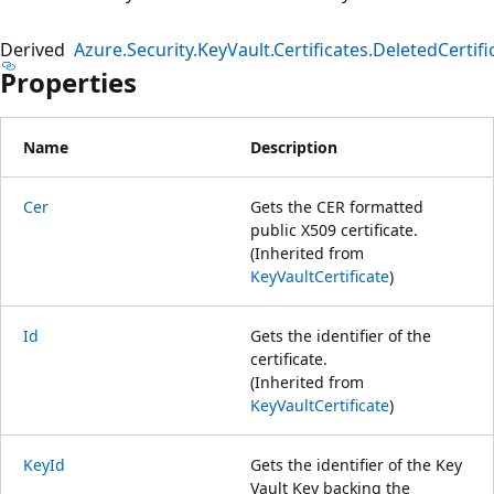
Derived
Azure.Security.KeyVault.Certificates.DeletedCertifi
Properties
Name
Description
Cer
Gets the CER formatted
public X509 certificate.
(Inherited from
KeyVaultCertificate
)
Id
Gets the identifier of the
certificate.
(Inherited from
KeyVaultCertificate
)
KeyId
Gets the identifier of the Key
Vault Key backing the