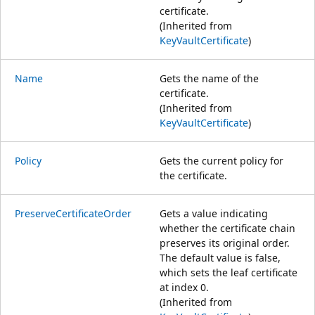
certificate.
(Inherited from
KeyVaultCertificate
)
Name
Gets the name of the
certificate.
(Inherited from
KeyVaultCertificate
)
Policy
Gets the current policy for
the certificate.
PreserveCertificateOrder
Gets a value indicating
whether the certificate chain
preserves its original order.
The default value is false,
which sets the leaf certificate
at index 0.
(Inherited from