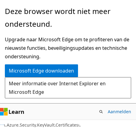
Naar
Naar
Deze browser wordt niet meer
hoofdinhoud
navigatie
ondersteund.
gaan
op
de
Upgrade naar Microsoft Edge om te profiteren van de
pagina
nieuwste functies, beveiligingsupdates en technische
gaan
ondersteuning.
Microsoft Edge downloaden
Meer informatie over Internet Explorer en
Microsoft Edge
Learn
Aanmelden
C#
Azure.Security.KeyVault.Certificates