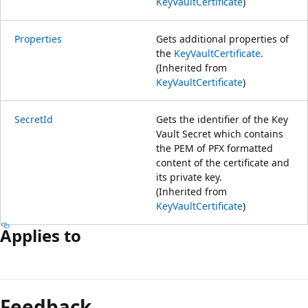
KeyVaultCertificate
)
Properties
Gets additional properties of
the
KeyVaultCertificate
.
(Inherited from
KeyVaultCertificate
)
SecretId
Gets the identifier of the Key
Vault Secret which contains
the PEM of PFX formatted
content of the certificate and
its private key.
(Inherited from
KeyVaultCertificate
)
Applies to
Leesmodus
uitgeschakeld
Feedback