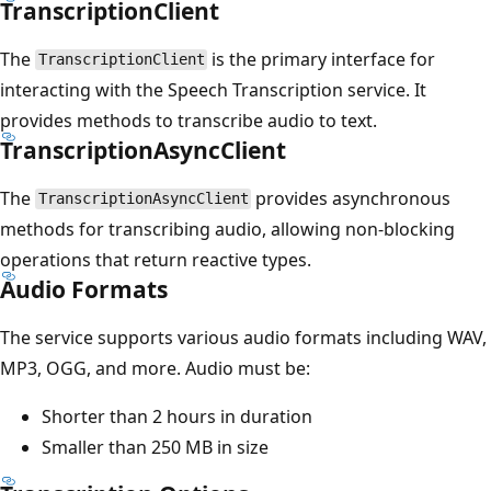
TranscriptionClient
The
is the primary interface for
TranscriptionClient
interacting with the Speech Transcription service. It
provides methods to transcribe audio to text.
TranscriptionAsyncClient
The
provides asynchronous
TranscriptionAsyncClient
methods for transcribing audio, allowing non-blocking
operations that return reactive types.
Audio Formats
The service supports various audio formats including WAV,
MP3, OGG, and more. Audio must be:
Shorter than 2 hours in duration
Smaller than 250 MB in size