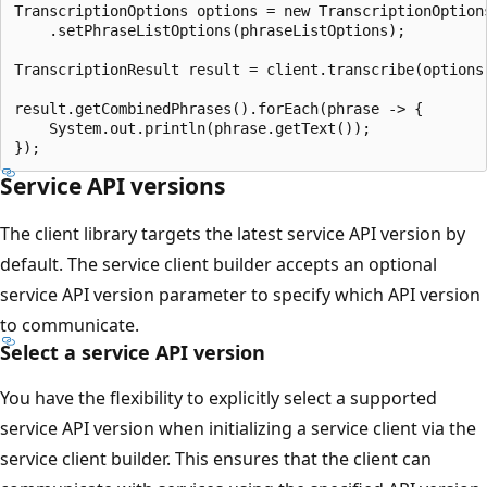
TranscriptionOptions options = new TranscriptionOptions
    .setPhraseListOptions(phraseListOptions);

TranscriptionResult result = client.transcribe(options)
result.getCombinedPhrases().forEach(phrase -> {

    System.out.println(phrase.getText());

Service API versions
The client library targets the latest service API version by
default. The service client builder accepts an optional
service API version parameter to specify which API version
to communicate.
Select a service API version
You have the flexibility to explicitly select a supported
service API version when initializing a service client via the
service client builder. This ensures that the client can