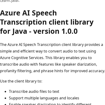
Learn
Java
Azure AI Speech
Transcription client library
for Java - version 1.0.0
The Azure AI Speech Transcription client library provides a
simple and efficient way to convert audio to text using
Azure Cognitive Services. This library enables you to
transcribe audio with features like speaker diarization,
profanity filtering, and phrase hints for improved accuracy.
Use the client library to:
Transcribe audio files to text
Support multiple languages and locales
Enable speaker diarization to identify different