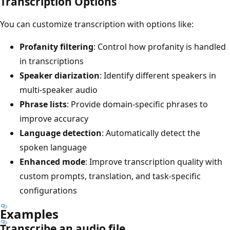
Transcription Options
You can customize transcription with options like:
Profanity filtering
: Control how profanity is handled
in transcriptions
Speaker diarization
: Identify different speakers in
multi-speaker audio
Phrase lists
: Provide domain-specific phrases to
improve accuracy
Language detection
: Automatically detect the
spoken language
Enhanced mode
: Improve transcription quality with
custom prompts, translation, and task-specific
configurations
Examples
Transcribe an audio file