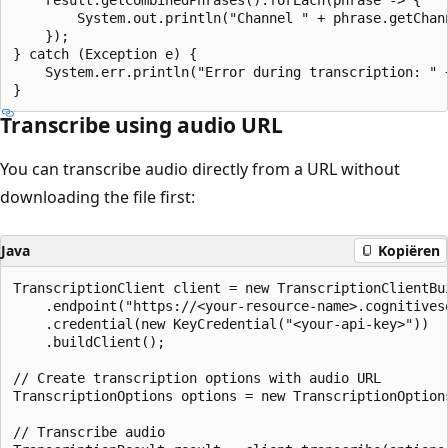
        System.out.println("Channel " + phrase.getChann
    });

} catch (Exception e) {

    System.err.println("Error during transcription: " +
Transcribe using audio URL
You can transcribe audio directly from a URL without
downloading the file first:
Java
Kopiëren
TranscriptionClient client = new TranscriptionClientBui
    .endpoint("https://<your-resource-name>.cognitivese
    .credential(new KeyCredential("<your-api-key>"))

    .buildClient();

// Create transcription options with audio URL

TranscriptionOptions options = new TranscriptionOption
// Transcribe audio
