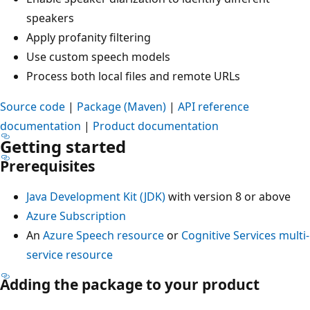
speakers
Apply profanity filtering
Use custom speech models
Process both local files and remote URLs
Source code
|
Package (Maven)
|
API reference
documentation
|
Product documentation
Getting started
Prerequisites
Java Development Kit (JDK)
with version 8 or above
Azure Subscription
An
Azure Speech resource
or
Cognitive Services multi-
service resource
Adding the package to your product