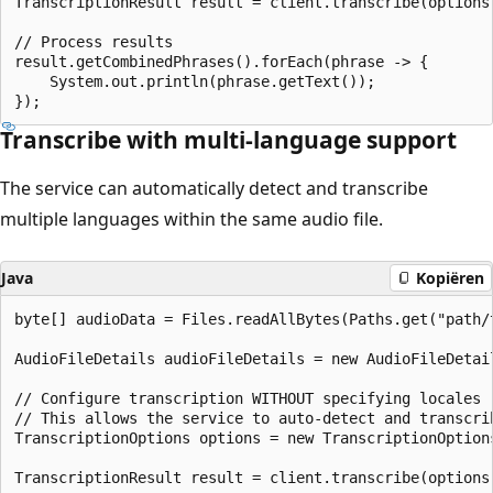
TranscriptionResult result = client.transcribe(options)
// Process results

result.getCombinedPhrases().forEach(phrase -> {

    System.out.println(phrase.getText());

Transcribe with multi-language support
The service can automatically detect and transcribe
multiple languages within the same audio file.
Java
Kopiëren
byte[] audioData = Files.readAllBytes(Paths.get("path/t
AudioFileDetails audioFileDetails = new AudioFileDetai
// Configure transcription WITHOUT specifying locales

// This allows the service to auto-detect and transcrib
TranscriptionOptions options = new TranscriptionOptions
TranscriptionResult result = client.transcribe(options)