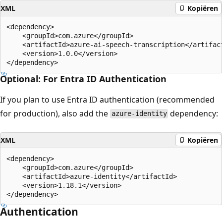
XML
Kopiëren
<dependency>

    <groupId>com.azure</groupId>

    <artifactId>azure-ai-speech-transcription</artifact
    <version>1.0.0</version>

Optional: For Entra ID Authentication
If you plan to use Entra ID authentication (recommended
for production), also add the
dependency:
azure-identity
XML
Kopiëren
<dependency>

    <groupId>com.azure</groupId>

    <artifactId>azure-identity</artifactId>

    <version>1.18.1</version>

Authentication