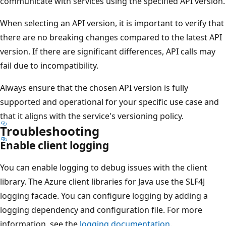
communicate with services using the specified API version.
When selecting an API version, it is important to verify that
there are no breaking changes compared to the latest API
version. If there are significant differences, API calls may
fail due to incompatibility.
Always ensure that the chosen API version is fully
supported and operational for your specific use case and
that it aligns with the service's versioning policy.
Troubleshooting
Enable client logging
You can enable logging to debug issues with the client
library. The Azure client libraries for Java use the SLF4J
logging facade. You can configure logging by adding a
logging dependency and configuration file. For more
information, see the
logging documentation
.