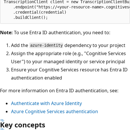
TranscriptionClient client = new TranscriptionClientBui
    .endpoint("https://<your-resource-name>.cognitivese
    .credential(credential)

Note:
To use Entra ID authentication, you need to:
Add the
dependency to your project
azure-identity
Assign the appropriate role (e.g., "Cognitive Services
User") to your managed identity or service principal
Ensure your Cognitive Services resource has Entra ID
authentication enabled
For more information on Entra ID authentication, see:
Authenticate with Azure Identity
Azure Cognitive Services authentication
Key concepts