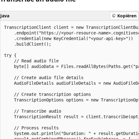
Java
Kopiëren
TranscriptionClient client = new TranscriptionClientBui
    .endpoint("https://<your-resource-name>.cognitivese
    .credential(new KeyCredential("<your-api-key>"))

    .buildClient();

try {

    // Read audio file

    byte[] audioData = Files.readAllBytes(Paths.get("pa
    // Create audio file details

    AudioFileDetails audioFileDetails = new AudioFileD
    // Create transcription options

    TranscriptionOptions options = new TranscriptionOpt
    // Transcribe audio

    TranscriptionResult result = client.transcribe(opti
    // Process results

    System.out.println("Duration: " + result.getDuratio
    result.getCombinedPhrases().forEach(phrase -> {
