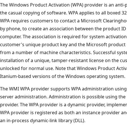
The Windows Product Activation (WPA) provider is an anti-
the casual copying of software. WPA applies to all boxed 32
WPA requires customers to contact a Microsoft Clearinghous
by phone, to create an association between the product ID
computer. The association is required for system activation
customer's unique product key and the Microsoft product 
from a number of machine characteristics. Successful syste
installation of a unique, tamper-resistant license on the c
unlocked for normal use. Note that Windows Product Activat
Itanium-based versions of the Windows operating system.
The WMI WPA provider supports WPA administration using 
server administration. Administration is possible using t
provider. The WPA provider is a dynamic provider, impleme
WPA provider is registered as both an instance provider an
an in-process dynamic-link library (DLL).