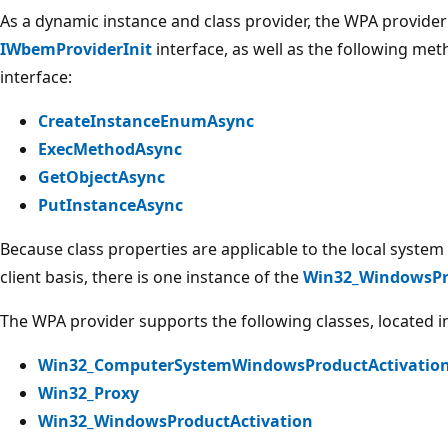
As a dynamic instance and class provider, the WPA provide
IWbemProviderInit
interface, as well as the following me
interface:
CreateInstanceEnumAsync
ExecMethodAsync
GetObjectAsync
PutInstanceAsync
Because class properties are applicable to the local system 
client basis, there is one instance of the
Win32_WindowsPr
The WPA provider supports the following classes, located 
Win32_ComputerSystemWindowsProductActivation
Win32_Proxy
Win32_WindowsProductActivation