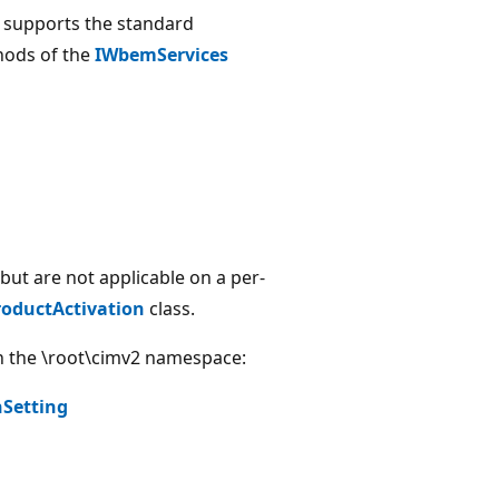
r supports the standard
thods of the
IWbemServices
but are not applicable on a per-
oductActivation
class.
in the \root\cimv2 namespace:
Setting