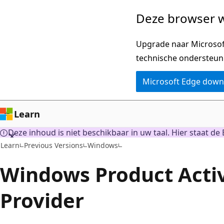
Naar
Deze browser w
hoofdinhoud
gaan
Upgrade naar Microsoft
technische ondersteun
Microsoft Edge dow
Learn
Deze inhoud is niet beschikbaar in uw taal. Hier staat de 
Learn
Previous Versions
Windows
Windows Product Acti
Provider