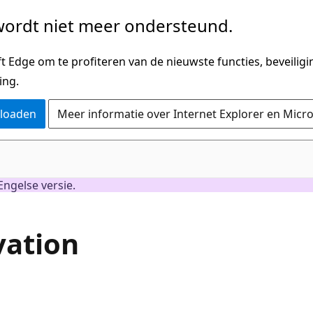
ordt niet meer ondersteund.
 Edge om te profiteren van de nieuwste functies, beveilig
ing.
nloaden
Meer informatie over Internet Explorer en Micr
Engelse versie.
vation