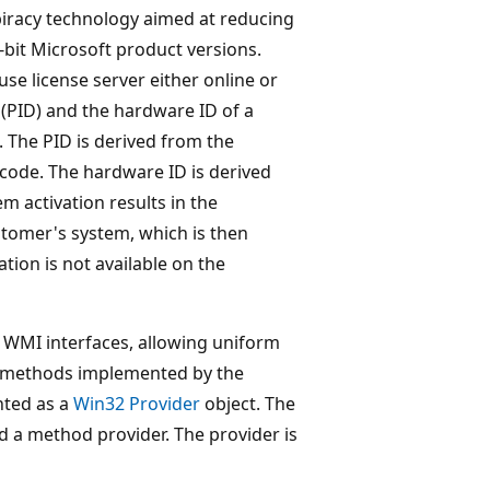
piracy technology aimed at reducing
-bit Microsoft product versions.
e license server either online or
 (PID) and the hardware ID of a
. The PID is derived from the
code. The hardware ID is derived
m activation results in the
ustomer's system, which is then
ion is not available on the
WMI interfaces, allowing uniform
he methods implemented by the
nted as a
Win32 Provider
object. The
d a method provider. The provider is