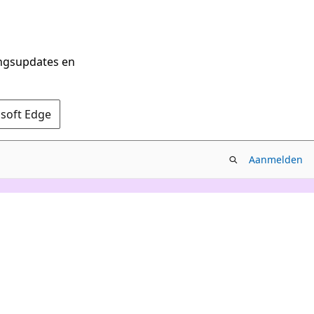
ingsupdates en
osoft Edge
Aanmelden