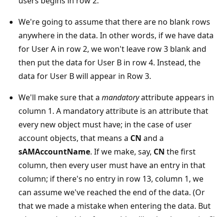
users begins in row 2.
We're going to assume that there are no blank rows
anywhere in the data. In other words, if we have data
for User A in row 2, we won't leave row 3 blank and
then put the data for User B in row 4. Instead, the
data for User B will appear in Row 3.
We'll make sure that a
mandatory
attribute appears in
column 1. A mandatory attribute is an attribute that
every new object must have; in the case of user
account objects, that means a
CN
and a
sAMAccountName
. If we make, say,
CN
the first
column, then every user must have an entry in that
column; if there's no entry in row 13, column 1, we
can assume we've reached the end of the data. (Or
that we made a mistake when entering the data. But