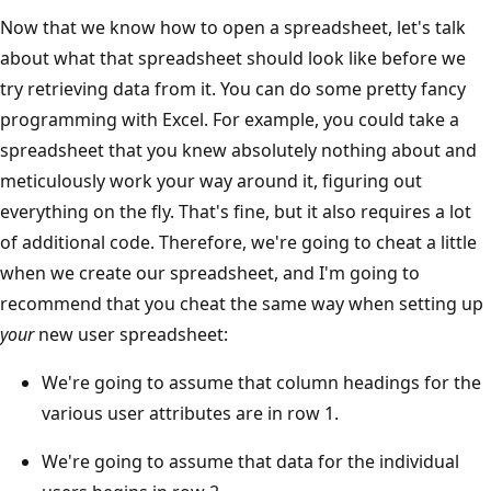
Now that we know how to open a spreadsheet, let's talk
about what that spreadsheet should look like before we
try retrieving data from it. You can do some pretty fancy
programming with Excel. For example, you could take a
spreadsheet that you knew absolutely nothing about and
meticulously work your way around it, figuring out
everything on the fly. That's fine, but it also requires a lot
of additional code. Therefore, we're going to cheat a little
when we create our spreadsheet, and I'm going to
recommend that you cheat the same way when setting up
your
new user spreadsheet:
We're going to assume that column headings for the
various user attributes are in row 1.
We're going to assume that data for the individual