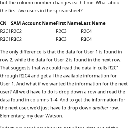
but the column number changes each time. What about
the first
two
users in the spreadsheet?
CN
SAM Account Name
First Name
Last Name
R2C1
R2C2
R2C3
R2C4
R
3
C1
R
3
C2
R
3
C3
R
3
C4
The only difference is that the data for User 1 is found in
row 2, while the data for User 2 is found in the next row.
That suggests that we could read the data in cells R2C1
through R2C4 and get all the available information for
User 1. And what if we wanted the information for the next
user? All we'd have to do is drop down a row and read the
data found in columns 1–4. And to get the information for
the next user, we'd just have to drop down
another
row.
Elementary, my dear Watson.