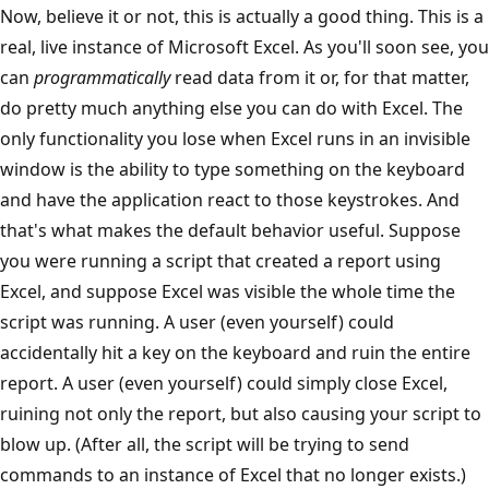
Now, believe it or not, this is actually a good thing. This is a
real, live instance of Microsoft Excel. As you'll soon see, you
can
programmatically
read data from it or, for that matter,
do pretty much anything else you can do with Excel. The
only functionality you lose when Excel runs in an invisible
window is the ability to type something on the keyboard
and have the application react to those keystrokes. And
that's what makes the default behavior useful. Suppose
you were running a script that created a report using
Excel, and suppose Excel was visible the whole time the
script was running. A user (even yourself) could
accidentally hit a key on the keyboard and ruin the entire
report. A user (even yourself) could simply close Excel,
ruining not only the report, but also causing your script to
blow up. (After all, the script will be trying to send
commands to an instance of Excel that no longer exists.)