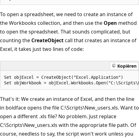
To open a spreadsheet, we need to create an instance of
the Workbooks collection, and then use the
Open
method
to open the spreadsheet. That sounds complicated, but
counting the
CreateObject
call that creates an instance of
Excel, it takes just two lines of code:
Kopiëren
Set objExcel = CreateObject("Excel.Application")

That's it: We create an instance of Excel, and then the line
in boldface opens the file C:\Scripts\New_users.xls. Want to
open a different .xls file? No problem. Just replace
C:\Scripts\New_users.xls with the appropriate file path. Of
course, needless to say, the script won't work unless you