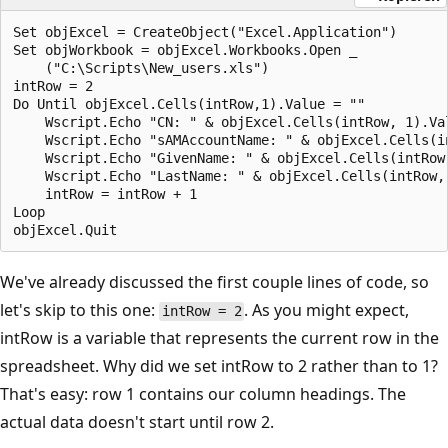
Set objExcel = CreateObject("Excel.Application")

Set objWorkbook = objExcel.Workbooks.Open _

    ("C:\Scripts\New_users.xls")

intRow = 2

Do Until objExcel.Cells(intRow,1).Value = ""

    Wscript.Echo "CN: " & objExcel.Cells(intRow, 1).Val
    Wscript.Echo "sAMAccountName: " & objExcel.Cells(in
    Wscript.Echo "GivenName: " & objExcel.Cells(intRow,
    Wscript.Echo "LastName: " & objExcel.Cells(intRow, 
    intRow = intRow + 1

Loop

We've already discussed the first couple lines of code, so
let's skip to this one:
. As you might expect,
intRow = 2
intRow is a variable that represents the current row in the
spreadsheet. Why did we set intRow to 2 rather than to 1?
That's easy: row 1 contains our column headings. The
actual data doesn't start until row 2.