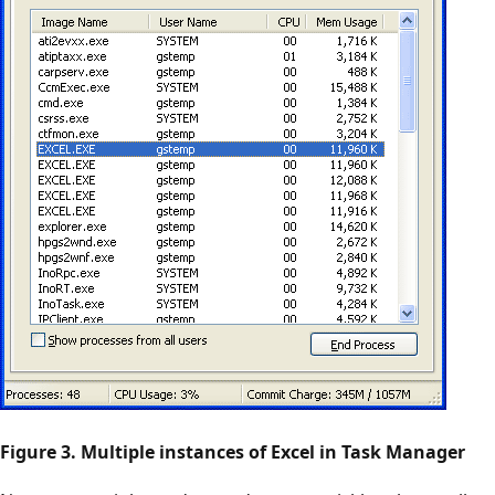
Figure 3. Multiple instances of Excel in Task Manager