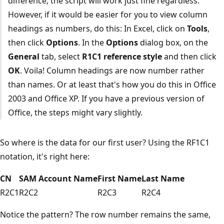
difference; the script will work just fine regardless.
However, if it would be easier for you to view column
headings as numbers, do this: In Excel, click on
Tools
,
then click
Options
. In the
Options
dialog box, on the
General
tab, select
R1C1 reference style
and then click
OK
. Voila! Column headings are now number rather
than names. Or at least that's how you do this in Office
2003 and Office XP. If you have a previous version of
Office, the steps might vary slightly.
So where is the data for our first user? Using the RF1C1
notation, it's right here:
CN
SAM Account Name
First Name
Last Name
R2C1
R2C2
R2C3
R2C4
Notice the pattern? The row number remains the same,