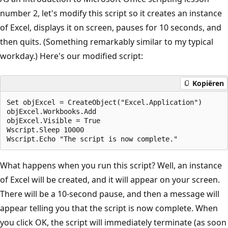
number 2, let's modify this script so it creates an instance
of Excel, displays it on screen, pauses for 10 seconds, and
then quits. (Something remarkably similar to my typical
workday.) Here's our modified script:
Kopiëren
Set objExcel = CreateObject("Excel.Application")

objExcel.Workbooks.Add

objExcel.Visible = True

Wscript.Sleep 10000

What happens when you run this script? Well, an instance
of Excel will be created, and it will appear on your screen.
There will be a 10-second pause, and then a message will
appear telling you that the script is now complete. When
you click OK, the script will immediately terminate (as soon