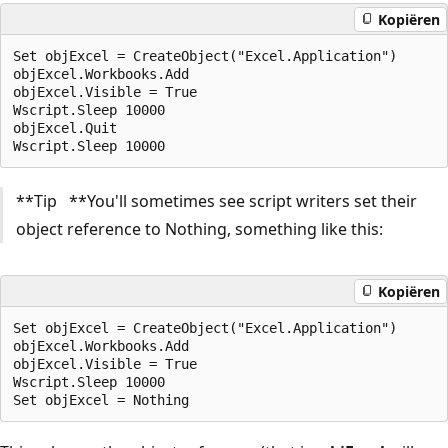
Kopiëren
Set objExcel = CreateObject("Excel.Application")

objExcel.Workbooks.Add

objExcel.Visible = True

Wscript.Sleep 10000

objExcel.Quit

**Tip **You'll sometimes see script writers set their
object reference to Nothing, something like this:
Kopiëren
Set objExcel = CreateObject("Excel.Application")

objExcel.Workbooks.Add

objExcel.Visible = True

Wscript.Sleep 10000
