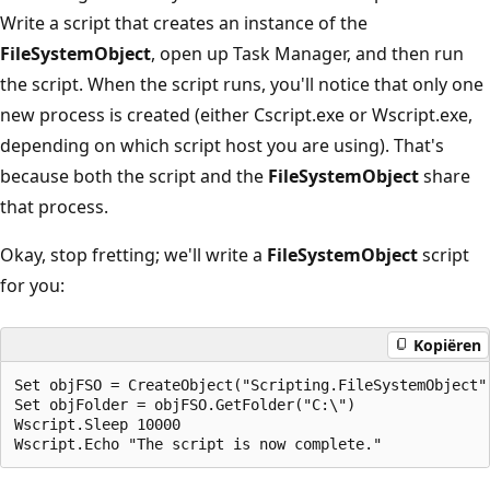
Write a script that creates an instance of the
FileSystemObject
, open up Task Manager, and then run
the script. When the script runs, you'll notice that only one
new process is created (either Cscript.exe or Wscript.exe,
depending on which script host you are using). That's
because both the script and the
FileSystemObject
share
that process.
Okay, stop fretting; we'll write a
FileSystemObject
script
for you:
Kopiëren
Set objFSO = CreateObject("Scripting.FileSystemObject")
Set objFolder = objFSO.GetFolder("C:\")

Wscript.Sleep 10000
