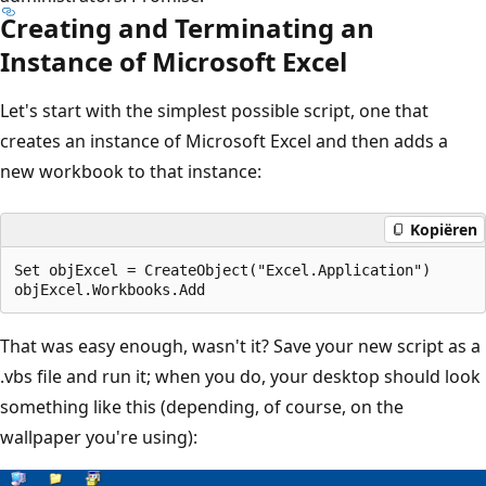
Creating and Terminating an
Instance of Microsoft Excel
Let's start with the simplest possible script, one that
creates an instance of Microsoft Excel and then adds a
new workbook to that instance:
Kopiëren
Set objExcel = CreateObject("Excel.Application")

That was easy enough, wasn't it? Save your new script as a
.vbs file and run it; when you do, your desktop should look
something like this (depending, of course, on the
wallpaper you're using):