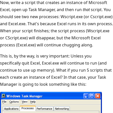
Now, write a script that creates an instance of Microsoft
Excel, open up Task Manager, and then run
that
script. You
should see two new processes: Wscript.exe (or Cscript.exe)
and Excel.exe. That's because Excel runs in its own process.
When your script finishes; the script process (Wscript.exe
or CScript.exe) will disappear, but the Microsoft Excel
process (Excel.exe) will continue chugging along.
This is, by the way, is very important: Unless you
specifically quit Excel, Excel.exe will continue to run (and
continue to use up memory). What if you run 5 scripts that
each create an instance of Excel? In that case, your Task
Manager is going to look something like this: