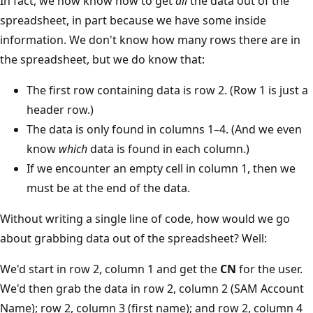
In fact, we now know how to get
all
the data out of the
spreadsheet, in part because we have some inside
information. We don't know how many rows there are in
the spreadsheet, but we do know that:
The first row containing data is row 2. (Row 1 is just a
header row.)
The data is only found in columns 1–4. (And we even
know
which
data is found in each column.)
If we encounter an empty cell in column 1, then we
must be at the end of the data.
Without writing a single line of code, how would we go
about grabbing data out of the spreadsheet? Well:
We'd start in row 2, column 1 and get the
CN
for the user.
We'd then grab the data in row 2, column 2 (SAM Account
Name); row 2, column 3 (first name); and row 2, column 4