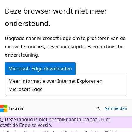
Naar
Deze browser wordt niet meer
hoofdinhoud
ondersteund.
gaan
Upgrade naar Microsoft Edge om te profiteren van de
nieuwste functies, beveiligingsupdates en technische
ondersteuning.
Microsoft Edge downloaden
Meer informatie over Internet Explorer en
Microsoft Edge
Learn
Aanmelden
Deze inhoud is niet beschikbaar in uw taal. Hier
staat de Engelse versie.