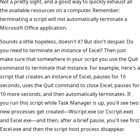
Not a pretty sight, and a good way to quickly exhaust all
the available resources on a computer. Remember:
terminating a script will not automatically terminate a
Microsoft Office application.
Sounds a little hopeless, doesn't it? But don't despair. Do
you need to terminate an instance of Excel? Then just
make sure that somewhere in your script you use the Quit
command to terminate that instance. For example, here's a
script that creates an instance of Excel, pauses for 10
seconds, uses the Quit command to close Excel, pauses for
10 more seconds, and then automatically terminates. If
you run this script while Task Manager is up, you'll see two
new processes get created—Wscript.exe (or Cscript.exe)
and Excel.exe—and then, after a brief pause, you'll see first
Excel.exe and then the script host process disappear.