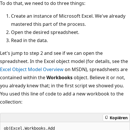
To do that, we need to do three things:
Create an instance of Microsoft Excel. We've already
mastered this part of the process.
Open the desired spreadsheet.
Read in the data.
Let's jump to step 2 and see if we can open the
spreadsheet. In the Excel object model (for details, see the
Excel Object Model Overview
on MSDN), spreadsheets are
contained within the
Workbooks
object. Believe it or not,
you already knew that; in the first script we showed you.
You used this line of code to add a new workbook to the
collection:
Kopiëren