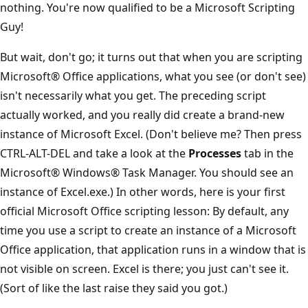
nothing. You're now qualified to be a Microsoft Scripting
Guy!
But wait, don't go; it turns out that when you are scripting
Microsoft® Office applications, what you see (or don't see)
isn't necessarily what you get. The preceding script
actually worked, and you really did create a brand-new
instance of Microsoft Excel. (Don't believe me? Then press
CTRL-ALT-DEL and take a look at the
Processes
tab in the
Microsoft® Windows® Task Manager. You should see an
instance of Excel.exe.) In other words, here is your first
official Microsoft Office scripting lesson: By default, any
time you use a script to create an instance of a Microsoft
Office application, that application runs in a window that is
not visible on screen. Excel is there; you just can't see it.
(Sort of like the last raise they said you got.)