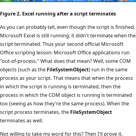
Figure 2. Excel running after a script terminates
As you can probably tell, even though the script is finished,
Microsoft Excel is still running; it didn't terminate when the
script terminated. Thus your second official Microsoft
Office scripting lesson: Microsoft Office applications run
"out-of-process." What does that mean? Well, some COM
objects (such as the
FileSystemObject
) run in the same
process as your script. That means that when the process
in which the script is running is terminated, then the
process in which the COM object is running is terminated
too (seeing as how they're the same process). When the
script process terminates, the
FileSystemObject
terminates as well.
Not willing to take my word for this? Then I'll prove it.