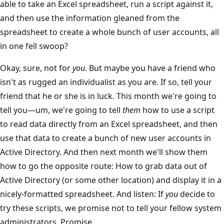
able to take an Excel spreadsheet, run a script against it,
and then use the information gleaned from the
spreadsheet to create a whole bunch of user accounts, all
in one fell swoop?
Okay, sure, not for
you
. But maybe you have a friend who
isn't as rugged an individualist as you are. If so, tell your
friend that he or she is in luck. This month we're going to
tell you—um, we're going to tell
them
how to use a script
to read data directly from an Excel spreadsheet, and then
use that data to create a bunch of new user accounts in
Active Directory. And then next month we'll show them
how to go the opposite route: How to grab data out of
Active Directory (or some other location) and display it in a
nicely-formatted spreadsheet. And listen: If
you
decide to
try these scripts, we promise not to tell your fellow system
administrators. Promise.