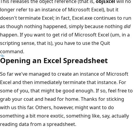
This releases the object reference (that is,
objExcel
will no
longer refer to an instance of Microsoft Excel), but it
doesn't terminate Excel; in fact, Excel.exe continues to run
as though nothing happened, simply because nothing
did
happen. If you want to get rid of Microsoft Excel (um, in a
scripting sense, that is), you have to use the Quit
command.
Opening an Excel Spreadsheet
So far we've managed to create an instance of Microsoft
Excel and then immediately terminate that instance. For
some of you, that might be good enough. If so, feel free to
grab your coat and head for home. Thanks for sticking
with us this far. Others, however, might want to do
something a bit more exotic, something like, say, actually
reading data from a spreadsheet.