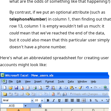
what are the odds of something like that happening?)
By contrast, if we put an optional attribute (such as
telephoneNumber
) in column 1, then finding out that
row 13, column 1 is empty wouldn't tell us much: it
could
mean that we've reached the end of the data,
but it could also mean that this particular user simply
doesn't have a phone number.
Here's what an abbreviated spreadsheet for creating user
accounts might look like: