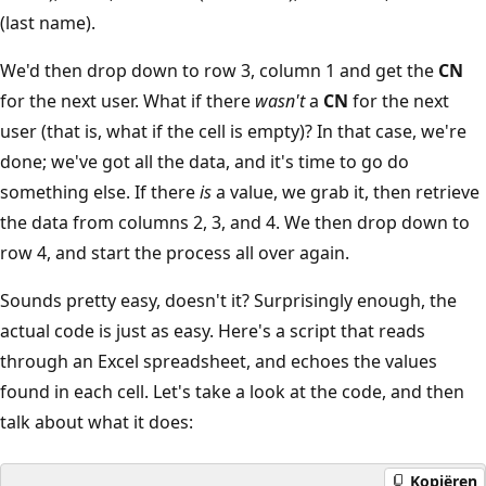
(last name).
We'd then drop down to row 3, column 1 and get the
CN
for the next user. What if there
wasn't
a
CN
for the next
user (that is, what if the cell is empty)? In that case, we're
done; we've got all the data, and it's time to go do
something else. If there
is
a value, we grab it, then retrieve
the data from columns 2, 3, and 4. We then drop down to
row 4, and start the process all over again.
Sounds pretty easy, doesn't it? Surprisingly enough, the
actual code is just as easy. Here's a script that reads
through an Excel spreadsheet, and echoes the values
found in each cell. Let's take a look at the code, and then
talk about what it does:
Kopiëren