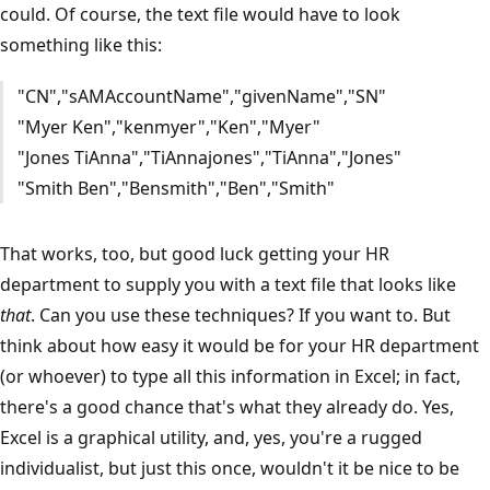
could. Of course, the text file would have to look
something like this:
"CN","sAMAccountName","givenName","SN"
"Myer Ken","kenmyer","Ken","Myer"
"Jones TiAnna","TiAnnajones","TiAnna","Jones"
"Smith Ben","Bensmith","Ben","Smith"
That works, too, but good luck getting your HR
department to supply you with a text file that looks like
that
. Can you use these techniques? If you want to. But
think about how easy it would be for your HR department
(or whoever) to type all this information in Excel; in fact,
there's a good chance that's what they already do. Yes,
Excel is a graphical utility, and, yes, you're a rugged
individualist, but just this once, wouldn't it be nice to be