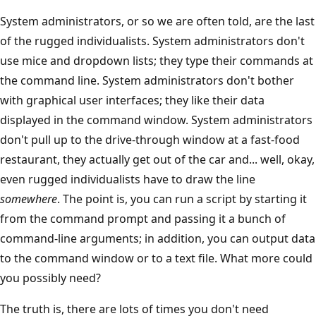
System administrators, or so we are often told, are the last
of the rugged individualists. System administrators don't
use mice and dropdown lists; they type their commands at
the command line. System administrators don't bother
with graphical user interfaces; they like their data
displayed in the command window. System administrators
don't pull up to the drive-through window at a fast-food
restaurant, they actually get out of the car and... well, okay,
even rugged individualists have to draw the line
somewhere
. The point is, you can run a script by starting it
from the command prompt and passing it a bunch of
command-line arguments; in addition, you can output data
to the command window or to a text file. What more could
you possibly need?
The truth is, there are lots of times you don't need