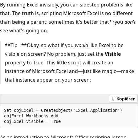
By running Excel invisibly, you can sidestep problems like
that. The truth is, scripting Microsoft Excel is no different
than being a parent: sometimes it's better that**you
don't
see what's going on.
**Tip **Okay, so what if you
would
like Excel to be
visible on screen? No problem, just set the
Visible
property to True. This little script will create an
instance of Microsoft Excel and—just like magic—make
that instance appear on your screen:
Kopiëren
Set objExcel = CreateObject("Excel.Application")

objExcel.Workbooks.Add

As an introduction to Microsoft Office scripting lesson