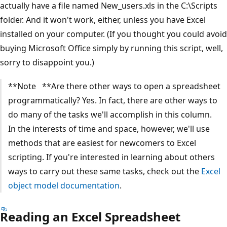
actually have a file named New_users.xls in the C:\Scripts
folder. And it won't work, either, unless you have Excel
installed on your computer. (If you thought you could avoid
buying Microsoft Office simply by running this script, well,
sorry to disappoint you.)
**Note **Are there other ways to open a spreadsheet
programmatically? Yes. In fact, there are other ways to
do many of the tasks we'll accomplish in this column.
In the interests of time and space, however, we'll use
methods that are easiest for newcomers to Excel
scripting. If you're interested in learning about others
ways to carry out these same tasks, check out the
Excel
object model documentation
.
Reading an Excel Spreadsheet