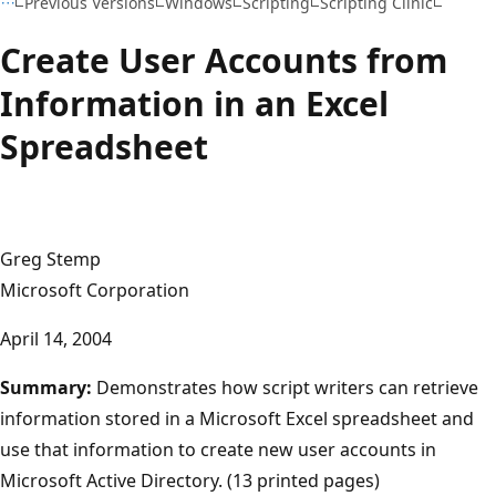
Previous Versions
Windows
Scripting
Scripting Clinic
Create User Accounts from
Information in an Excel
Spreadsheet
Greg Stemp
Microsoft Corporation
April 14, 2004
Summary:
Demonstrates how script writers can retrieve
information stored in a Microsoft Excel spreadsheet and
use that information to create new user accounts in
Microsoft Active Directory. (13 printed pages)