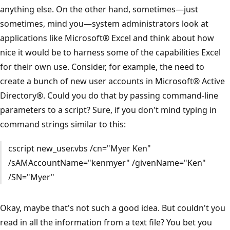
anything else. On the other hand, sometimes—just
sometimes, mind you—system administrators look at
applications like Microsoft® Excel and think about how
nice it would be to harness some of the capabilities Excel
for their own use. Consider, for example, the need to
create a bunch of new user accounts in Microsoft® Active
Directory®. Could you do that by passing command-line
parameters to a script? Sure, if you don't mind typing in
command strings similar to this:
cscript new_user.vbs /cn="Myer Ken"
/sAMAccountName="kenmyer" /givenName="Ken"
/SN="Myer"
Okay, maybe that's not such a good idea. But couldn't you
read in all the information from a text file? You bet you