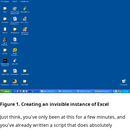
Figure 1. Creating an invisible instance of Excel
Just think, you've only been at this for a few minutes, and
you've already written a script that does absolutely