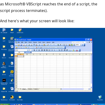
as Microsoft® VBScript reaches the end of a script, the
script process terminates).
And here's what your screen will look like: