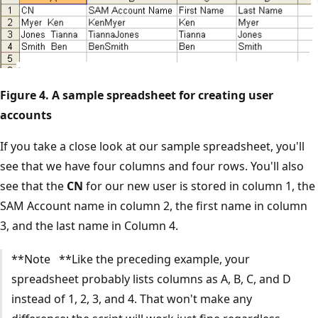
Figure 4. A sample spreadsheet for creating user
accounts
If you take a close look at our sample spreadsheet, you'll
see that we have four columns and four rows. You'll also
see that the
CN
for our new user is stored in column 1, the
SAM Account name in column 2, the first name in column
3, and the last name in Column 4.
**Note **Like the preceding example, your
spreadsheet probably lists columns as A, B, C, and D
instead of 1, 2, 3, and 4. That won't make any