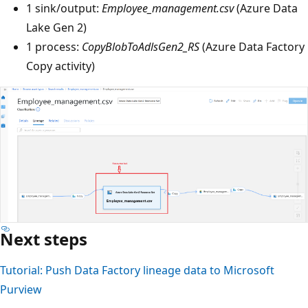
1 sink/output:
Employee_management.csv
(Azure Data
Lake Gen 2)
1 process:
CopyBlobToAdlsGen2_RS
(Azure Data Factory
Copy activity)
Next steps
Tutorial: Push Data Factory lineage data to Microsoft
Purview