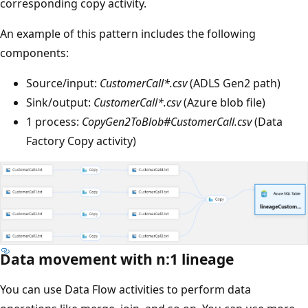
corresponding copy activity.
An example of this pattern includes the following
components:
Source/input:
CustomerCall*.csv
(ADLS Gen2 path)
Sink/output:
CustomerCall*.csv
(Azure blob file)
1 process:
CopyGen2ToBlob#CustomerCall.csv
(Data
Factory Copy activity)
Data movement with n:1 lineage
You can use Data Flow activities to perform data