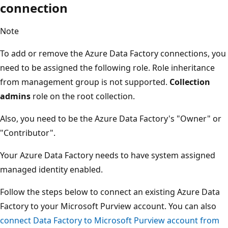
connection
Note
To add or remove the Azure Data Factory connections, you
need to be assigned the following role. Role inheritance
from management group is not supported.
Collection
admins
role on the root collection.
Also, you need to be the Azure Data Factory's "Owner" or
"Contributor".
Your Azure Data Factory needs to have system assigned
managed identity enabled.
Follow the steps below to connect an existing Azure Data
Factory to your Microsoft Purview account. You can also
connect Data Factory to Microsoft Purview account from