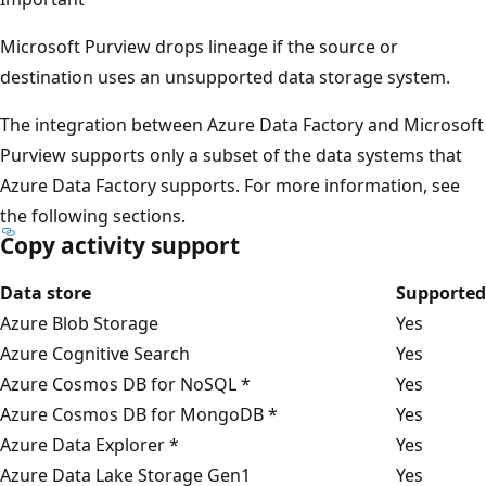
Microsoft Purview drops lineage if the source or
destination uses an unsupported data storage system.
The integration between Azure Data Factory and Microsoft
Purview supports only a subset of the data systems that
Azure Data Factory supports. For more information, see
the following sections.
Copy activity support
Data store
Supported
Azure Blob Storage
Yes
Azure Cognitive Search
Yes
Azure Cosmos DB for NoSQL *
Yes
Azure Cosmos DB for MongoDB *
Yes
Azure Data Explorer *
Yes
Azure Data Lake Storage Gen1
Yes