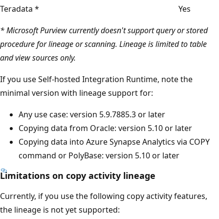
Teradata *
Yes
* Microsoft Purview currently doesn't support query or stored
procedure for lineage or scanning. Lineage is limited to table
and view sources only.
If you use Self-hosted Integration Runtime, note the
minimal version with lineage support for:
Any use case: version 5.9.7885.3 or later
Copying data from Oracle: version 5.10 or later
Copying data into Azure Synapse Analytics via COPY
command or PolyBase: version 5.10 or later
Limitations on copy activity lineage
Currently, if you use the following copy activity features,
the lineage is not yet supported: