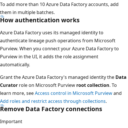
To add more than 10 Azure Data Factory accounts, add
them in multiple batches.
How authentication works
Azure Data Factory uses its managed identity to
authenticate lineage push operations from Microsoft
Purview. When you connect your Azure Data Factory to
Purview in the UI, it adds the role assignment
automatically.
Grant the Azure Data Factory's managed identity the
Data
Curator
role on Microsoft Purview
root collection
. To
learn more, see
Access control in Microsoft Purview
and
Add roles and restrict access through collections
.
Remove Data Factory connections
Important