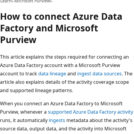
Learn
Microsoft Purview
How to connect Azure Data
Factory and Microsoft
Purview
This article explains the steps required for connecting an
Azure Data Factory account with a Microsoft Purview
account to track
data lineage
and
ingest data sources
. The
article also explains details of the activity coverage scope
and supported lineage patterns.
When you connect an Azure Data Factory to Microsoft
Purview, whenever a
supported Azure Data Factory activity
runs, it automatically
ingests
metadata about the activity's
source data, output data, and the activity into Microsoft