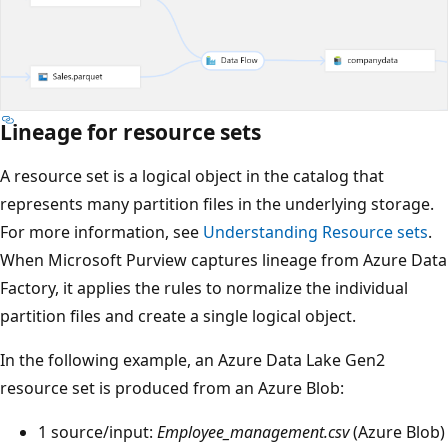
Lineage for resource sets
A resource set is a logical object in the catalog that
represents many partition files in the underlying storage.
For more information, see
Understanding Resource sets
.
When Microsoft Purview captures lineage from Azure Data
Factory, it applies the rules to normalize the individual
partition files and create a single logical object.
In the following example, an Azure Data Lake Gen2
resource set is produced from an Azure Blob:
1 source/input:
Employee_management.csv
(Azure Blob)