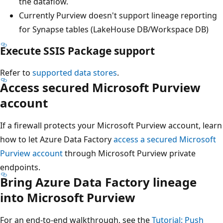
the dataflow.
Currently Purview doesn't support lineage reporting
for Synapse tables (LakeHouse DB/Workspace DB)
Execute SSIS Package support
Refer to
supported data stores
.
Access secured Microsoft Purview
account
If a firewall protects your Microsoft Purview account, learn
how to let Azure Data Factory
access a secured Microsoft
Purview account
through Microsoft Purview private
endpoints.
Bring Azure Data Factory lineage
into Microsoft Purview
For an end-to-end walkthrough, see the
Tutorial: Push