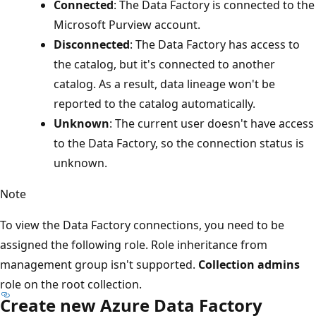
Connected
: The Data Factory is connected to the
Microsoft Purview account.
Disconnected
: The Data Factory has access to
the catalog, but it's connected to another
catalog. As a result, data lineage won't be
reported to the catalog automatically.
Unknown
: The current user doesn't have access
to the Data Factory, so the connection status is
unknown.
Note
To view the Data Factory connections, you need to be
assigned the following role. Role inheritance from
management group isn't supported.
Collection admins
role on the root collection.
Create new Azure Data Factory