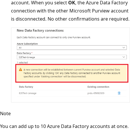
account. When you select
OK
, the Azure Data Factory
connection with the other Microsoft Purview account
is disconnected. No other confirmations are required.
Note
You can add up to 10 Azure Data Factory accounts at once.