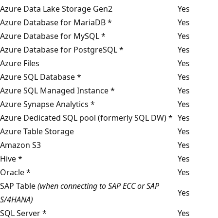
Azure Data Lake Storage Gen2
Yes
Azure Database for MariaDB *
Yes
Azure Database for MySQL *
Yes
Azure Database for PostgreSQL *
Yes
Azure Files
Yes
Azure SQL Database *
Yes
Azure SQL Managed Instance *
Yes
Azure Synapse Analytics *
Yes
Azure Dedicated SQL pool (formerly SQL DW) *
Yes
Azure Table Storage
Yes
Amazon S3
Yes
Hive *
Yes
Oracle *
Yes
SAP Table
(when connecting to SAP ECC or SAP
Yes
S/4HANA)
SQL Server *
Yes