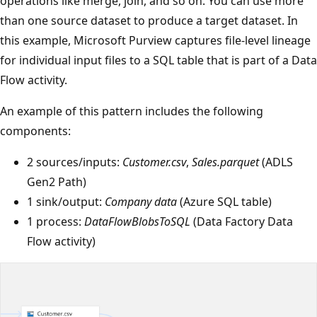
operations like merge, join, and so on. You can use more
than one source dataset to produce a target dataset. In
this example, Microsoft Purview captures file-level lineage
for individual input files to a SQL table that is part of a Data
Flow activity.
An example of this pattern includes the following
components:
2 sources/inputs:
Customer.csv
,
Sales.parquet
(ADLS
Gen2 Path)
1 sink/output:
Company data
(Azure SQL table)
1 process:
DataFlowBlobsToSQL
(Data Factory Data
Flow activity)