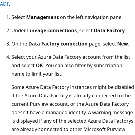
ADF
.
Select
Management
on the left navigation pane.
Under
Lineage connections
, select
Data Factory
.
On the
Data Factory connection
page, select
New
.
Select your Azure Data Factory account from the list
and select
OK
. You can also filter by subscription
name to limit your list.
Some Azure Data Factory instances might be disabled
if the Azure Data Factory is already connected to the
current Purview account, or the Azure Data Factory
doesn't have a managed identity. A warning message
is displayed if any of the selected Azure Data Factorys
are already connected to other Microsoft Purview