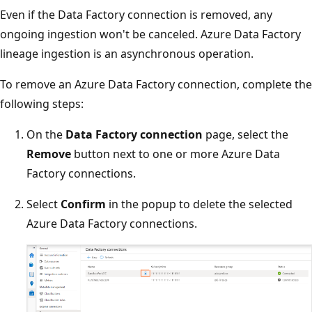
Even if the Data Factory connection is removed, any
ongoing ingestion won't be canceled. Azure Data Factory
lineage ingestion is an asynchronous operation.
To remove an Azure Data Factory connection, complete the
following steps:
On the
Data Factory connection
page, select the
Remove
button next to one or more Azure Data
Factory connections.
Select
Confirm
in the popup to delete the selected
Azure Data Factory connections.