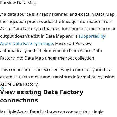
Purview Data Map.
If a data source is already scanned and exists in Data Map,
the ingestion process adds the lineage information from
Azure Data Factory to that existing source. If the source or
output doesn't exist in Data Map and is
supported by
Azure Data Factory lineage
, Microsoft Purview
automatically adds their metadata from Azure Data
Factory into Data Map under the root collection.
This connection is an excellent way to monitor your data
estate as users move and transform information by using
Azure Data Factory.
View existing Data Factory
connections
Multiple Azure Data Factorys can connect to a single