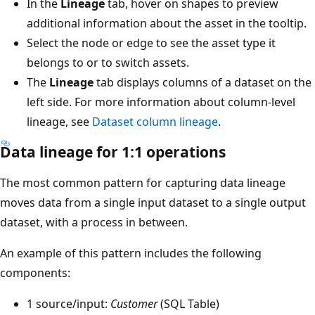
In the
Lineage
tab, hover on shapes to preview
additional information about the asset in the tooltip.
Select the node or edge to see the asset type it
belongs to or to switch assets.
The
Lineage
tab displays columns of a dataset on the
left side. For more information about column-level
lineage, see
Dataset column lineage
.
Data lineage for 1:1 operations
The most common pattern for capturing data lineage
moves data from a single input dataset to a single output
dataset, with a process in between.
An example of this pattern includes the following
components:
1 source/input:
Customer
(SQL Table)