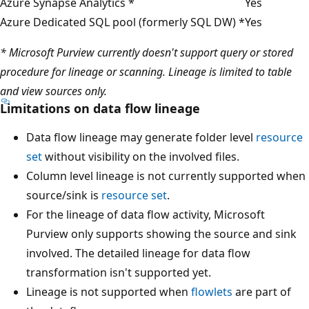
Azure Synapse Analytics *
Yes
Azure Dedicated SQL pool (formerly SQL DW) *
Yes
* Microsoft Purview currently doesn't support query or stored
procedure for lineage or scanning. Lineage is limited to table
and view sources only.
Limitations on data flow lineage
Data flow lineage may generate folder level
resource
set
without visibility on the involved files.
Column level lineage is not currently supported when
source/sink is
resource set
.
For the lineage of data flow activity, Microsoft
Purview only supports showing the source and sink
involved. The detailed lineage for data flow
transformation isn't supported yet.
Lineage is not supported when
flowlets
are part of