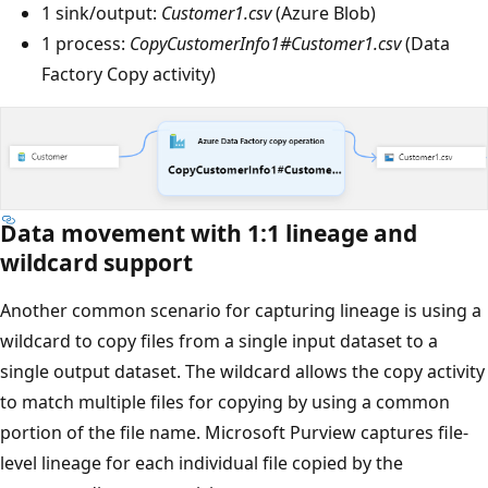
1 sink/output:
Customer1.csv
(Azure Blob)
1 process:
CopyCustomerInfo1#Customer1.csv
(Data
Factory Copy activity)
Data movement with 1:1 lineage and
wildcard support
Another common scenario for capturing lineage is using a
wildcard to copy files from a single input dataset to a
single output dataset. The wildcard allows the copy activity
to match multiple files for copying by using a common
portion of the file name. Microsoft Purview captures file-
level lineage for each individual file copied by the