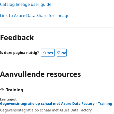
Catalog lineage user guide
Link to Azure Data Share for lineage
Feedback
Is deze pagina nuttig?
Yes
No
Aanvullende resources
Training
Leertraject
Gegevensintegratie op schaal met Azure Data Factory - Training
Gegevensintegratie op schaal met Azure Data Factory