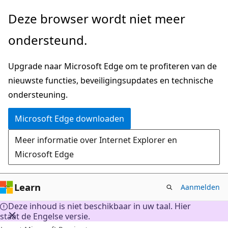
Naar
Deze browser wordt niet meer
hoofdinhoud
ondersteund.
gaan
Upgrade naar Microsoft Edge om te profiteren van de
nieuwste functies, beveiligingsupdates en technische
ondersteuning.
Microsoft Edge downloaden
Meer informatie over Internet Explorer en
Microsoft Edge
Learn
Aanmelden
Deze inhoud is niet beschikbaar in uw taal. Hier
staat de Engelse versie.