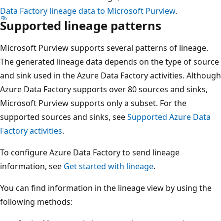
Data Factory lineage data to Microsoft Purview
.
Supported lineage patterns
Microsoft Purview supports several patterns of lineage.
The generated lineage data depends on the type of source
and sink used in the Azure Data Factory activities. Although
Azure Data Factory supports over 80 sources and sinks,
Microsoft Purview supports only a subset. For the
supported sources and sinks, see
Supported Azure Data
Factory activities
.
To configure Azure Data Factory to send lineage
information, see
Get started with lineage
.
You can find information in the lineage view by using the
following methods: