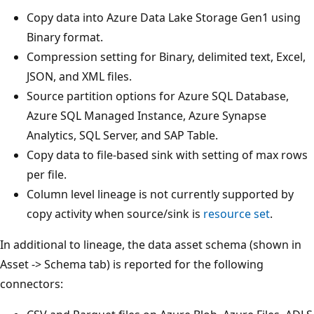
Copy data into Azure Data Lake Storage Gen1 using
Binary format.
Compression setting for Binary, delimited text, Excel,
JSON, and XML files.
Source partition options for Azure SQL Database,
Azure SQL Managed Instance, Azure Synapse
Analytics, SQL Server, and SAP Table.
Copy data to file-based sink with setting of max rows
per file.
Column level lineage is not currently supported by
copy activity when source/sink is
resource set
.
In additional to lineage, the data asset schema (shown in
Asset -> Schema tab) is reported for the following
connectors: