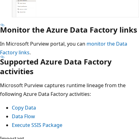
Monitor the Azure Data Factory links
In Microsoft Purview portal, you can
monitor the Data
Factory links
.
Supported Azure Data Factory
activities
Microsoft Purview captures runtime lineage from the
following Azure Data Factory activities:
Copy Data
Data Flow
Execute SSIS Package
Important