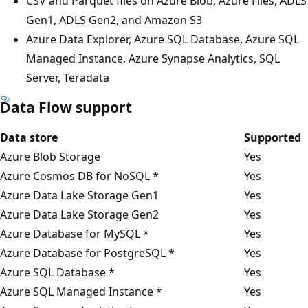
CSV and Parquet files on Azure Blob, Azure Files, ADLS
Gen1, ADLS Gen2, and Amazon S3
Azure Data Explorer, Azure SQL Database, Azure SQL
Managed Instance, Azure Synapse Analytics, SQL
Server, Teradata
Data Flow support
Data store
Supported
Azure Blob Storage
Yes
Azure Cosmos DB for NoSQL *
Yes
Azure Data Lake Storage Gen1
Yes
Azure Data Lake Storage Gen2
Yes
Azure Database for MySQL *
Yes
Azure Database for PostgreSQL *
Yes
Azure SQL Database *
Yes
Azure SQL Managed Instance *
Yes