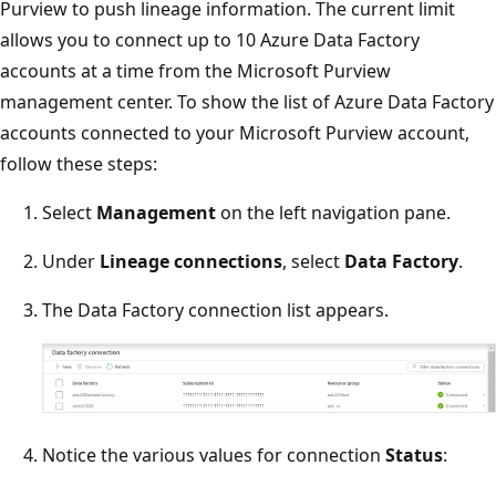
Purview to push lineage information. The current limit
allows you to connect up to 10 Azure Data Factory
accounts at a time from the Microsoft Purview
management center. To show the list of Azure Data Factory
accounts connected to your Microsoft Purview account,
follow these steps:
Select
Management
on the left navigation pane.
Under
Lineage connections
, select
Data Factory
.
The Data Factory connection list appears.
Notice the various values for connection
Status
: