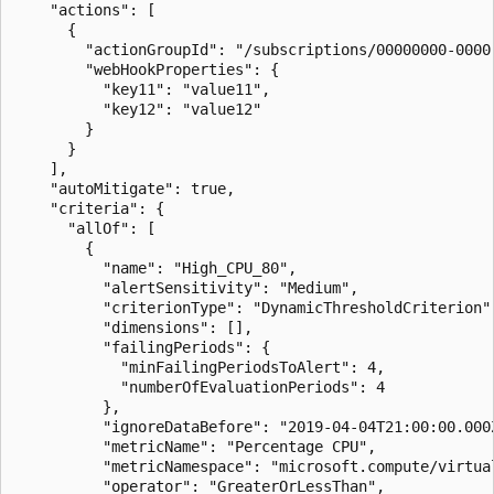
    "actions": [

      {

        "actionGroupId": "/subscriptions/00000000-0000
        "webHookProperties": {

          "key11": "value11",

          "key12": "value12"

        }

      }

    ],

    "autoMitigate": true,

    "criteria": {

      "allOf": [

        {

          "name": "High_CPU_80",

          "alertSensitivity": "Medium",

          "criterionType": "DynamicThresholdCriterion",
          "dimensions": [],

          "failingPeriods": {

            "minFailingPeriodsToAlert": 4,

            "numberOfEvaluationPeriods": 4

          },

          "ignoreDataBefore": "2019-04-04T21:00:00.000Z
          "metricName": "Percentage CPU",

          "metricNamespace": "microsoft.compute/virtual
          "operator": "GreaterOrLessThan",
