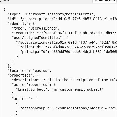
{

  "type": "Microsoft.Insights/metricAlerts",

  "id": "/subscriptions/14ddf0c5-77c5-4b53-84f6-e1fa43
  "identity": {

    "type": "UserAssigned",

    "tenantId": "72f988bf-86f1-41af-91ab-2d7cd011db47",
    "userAssignedIdentities": {

      "/subscriptions/2f1a501a-6e1d-4f37-a445-462d7f8a
        "clientId": "778f4d04-3c60-4622-a839-5cf05866c9
        "principalId": "669dd76d-cde8-4dc3-b882-1de566b
      }

    }

  },

  "location": "eastus",

  "properties": {

    "description": "This is the description of the rule
    "actionProperties": {

      "Email.Sujbect": "my custom email subject"

    },

    "actions": [

      {

        "actionGroupId": "/subscriptions/14ddf0c5-77c5
      }
