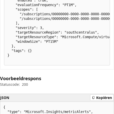
    "enabled": true,

    "evaluationFrequency": "PT1M",

    "scopes": [

      "/subscriptions/00000000-0000-0000-0000-000000
      "/subscriptions/00000000-0000-0000-0000-000000
    ],

    "severity": 3,

    "targetResourceRegion": "southcentralus",

    "targetResourceType": "Microsoft.Compute/virtualM
    "windowSize": "PT15M"

  },

  "tags": {}

}

Voorbeeldrespons
Statuscode:
200
JSON
Kopiëren
{

  "type": "Microsoft.Insights/metricAlerts",
