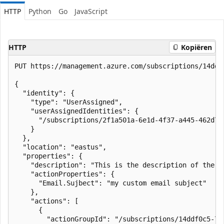
HTTP
Python
Go
JavaScript
HTTP
Kopiëren
PUT https://management.azure.com/subscriptions/14ddf
{

  "identity": {

    "type": "UserAssigned",

    "userAssignedIdentities": {

      "/subscriptions/2f1a501a-6e1d-4f37-a445-462d7f
    }

  },

  "location": "eastus",

  "properties": {

    "description": "This is the description of the ru
    "actionProperties": {

      "Email.Sujbect": "my custom email subject"

    },

    "actions": [

      {

        "actionGroupId": "/subscriptions/14ddf0c5-77