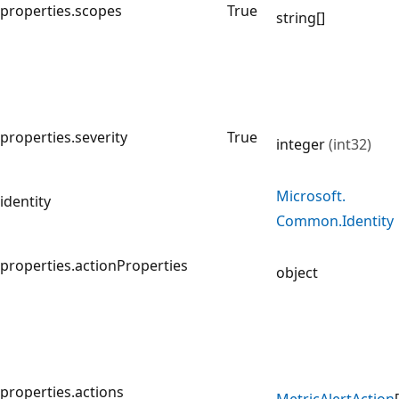
properties.scopes
True
string[]
properties.severity
True
integer
(int32)
Microsoft.
identity
Common.
Identity
properties.actionProperties
object
properties.actions
Metric
Alert
Action
[