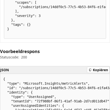
    "scopes": [

      "/subscriptions/14ddf0c5-77c5-4b53-84f6-e1fa43
    ],

    "severity": 3

  },

  "tags": {}

}

Voorbeeldrespons
Statuscode:
200
JSON
Kopiëren
{

  "type": "Microsoft.Insights/metricAlerts",

  "id": "/subscriptions/14ddf0c5-77c5-4b53-84f6-e1fa43
  "identity": {

    "type": "UserAssigned",

    "tenantId": "72f988bf-86f1-41af-91ab-2d7cd011db47",
    "userAssignedIdentities": {

      "/subscriptions/2f1a501a-6e1d-4f37-a445-462d7f8a