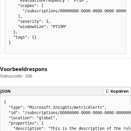
    "evaluationFrequency": "PT1M",

    "scopes": [

      "/subscriptions/00000000-0000-0000-0000-000000
    ],

    "severity": 3,

    "windowSize": "PT15M"

  },

  "tags": {}

}

Voorbeeldrespons
Statuscode:
200
JSON
Kopiëren
{

  "type": "Microsoft.Insights/metricAlerts",

  "id": "/subscriptions/00000000-0000-0000-0000-000000
  "location": "global",

  "properties": {

    "description": "This is the description of the rule