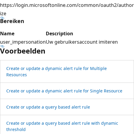
https://login.microsoftonline.com/common/oauth2/author
ize
Bereiken
Name
Description
user_impersonation
Uw gebruikersaccount imiteren
Voorbeelden
Create or update a dynamic alert rule for Multiple
Resources
Create or update a dynamic alert rule for Single Resource
Create or update a query based alert rule
Create or update a query based alert rule with dynamic
threshold