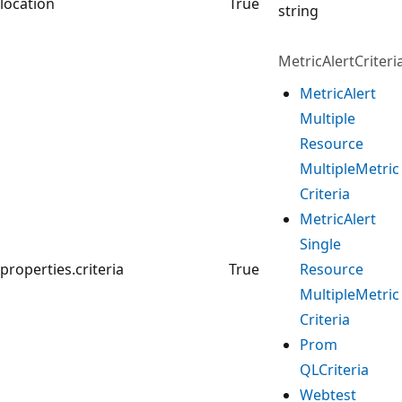
location
True
string
MetricAlertCriteria
Metric
Alert
Multiple
Resource
Multiple
Metric
Criteria
Metric
Alert
Single
properties.criteria
True
Resource
Multiple
Metric
Criteria
Prom
QLCriteria
Webtest