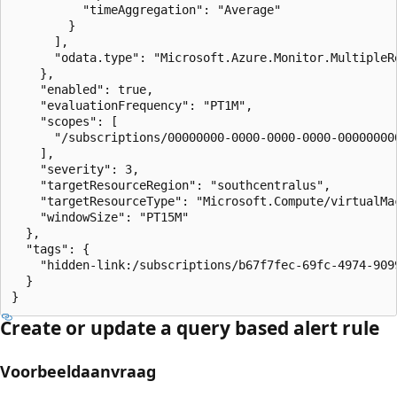
          "timeAggregation": "Average"

        }

      ],

      "odata.type": "Microsoft.Azure.Monitor.MultipleRe
    },

    "enabled": true,

    "evaluationFrequency": "PT1M",

    "scopes": [

      "/subscriptions/00000000-0000-0000-0000-00000000
    ],

    "severity": 3,

    "targetResourceRegion": "southcentralus",

    "targetResourceType": "Microsoft.Compute/virtualMac
    "windowSize": "PT15M"

  },

  "tags": {

    "hidden-link:/subscriptions/b67f7fec-69fc-4974-909
  }

}
Create or update a query based alert rule
Voorbeeldaanvraag