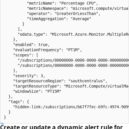
          "metricName": "Percentage CPU",

          "metricNamespace": "microsoft.compute/virtual
          "operator": "GreaterOrLessThan",

          "timeAggregation": "Average"

        }

      ],

      "odata.type": "Microsoft.Azure.Monitor.MultipleRe
    },

    "enabled": true,

    "evaluationFrequency": "PT1M",

    "scopes": [

      "/subscriptions/00000000-0000-0000-0000-00000000
      "/subscriptions/00000000-0000-0000-0000-00000000
    ],

    "severity": 3,

    "targetResourceRegion": "southcentralus",

    "targetResourceType": "Microsoft.Compute/virtualMac
    "windowSize": "PT15M"

  },

  "tags": {

    "hidden-link:/subscriptions/b67f7fec-69fc-4974-909
  }

}
Create or update a dynamic alert rule for