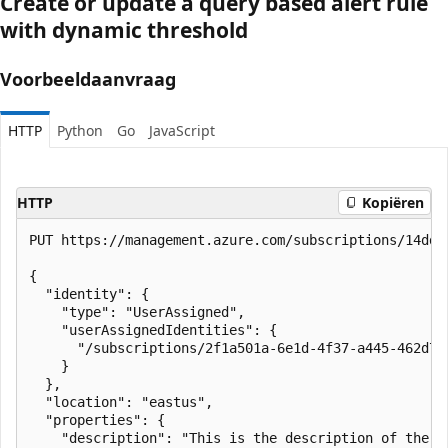
Create or update a query based alert rule
with dynamic threshold
Voorbeeldaanvraag
HTTP
Python
Go
JavaScript
HTTP
Kopiëren
PUT https://management.azure.com/subscriptions/14ddf
{

  "identity": {

    "type": "UserAssigned",

    "userAssignedIdentities": {

      "/subscriptions/2f1a501a-6e1d-4f37-a445-462d7f
    }

  },

  "location": "eastus",

  "properties": {

    "description": "This is the description of the ru