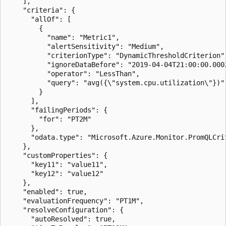
    ],

    "criteria": {

      "allOf": [

        {

          "name": "Metric1",

          "alertSensitivity": "Medium",

          "criterionType": "DynamicThresholdCriterion",
          "ignoreDataBefore": "2019-04-04T21:00:00.000Z
          "operator": "LessThan",

          "query": "avg({\"system.cpu.utilization\"})"

        }

      ],

      "failingPeriods": {

        "for": "PT2M"

      },

      "odata.type": "Microsoft.Azure.Monitor.PromQLCrit
    },

    "customProperties": {

      "key11": "value11",

      "key12": "value12"

    },

    "enabled": true,

    "evaluationFrequency": "PT1M",

    "resolveConfiguration": {

      "autoResolved": true,
