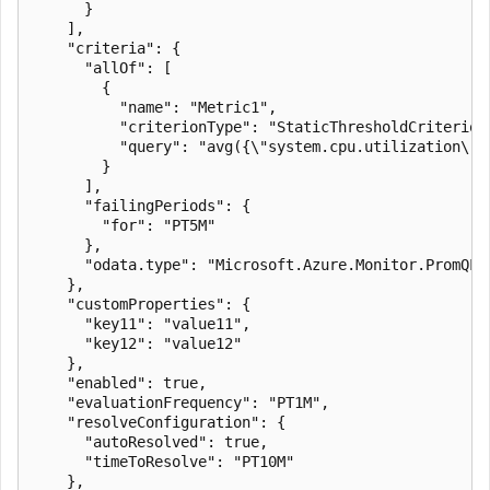
      }

    ],

    "criteria": {

      "allOf": [

        {

          "name": "Metric1",

          "criterionType": "StaticThresholdCriterion"
          "query": "avg({\"system.cpu.utilization\"})
        }

      ],

      "failingPeriods": {

        "for": "PT5M"

      },

      "odata.type": "Microsoft.Azure.Monitor.PromQLCr
    },

    "customProperties": {

      "key11": "value11",

      "key12": "value12"

    },

    "enabled": true,

    "evaluationFrequency": "PT1M",

    "resolveConfiguration": {

      "autoResolved": true,

      "timeToResolve": "PT10M"

    },
