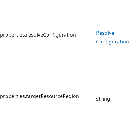
Resolve
properties.resolveConfiguration
Configuration
properties.targetResourceRegion
string