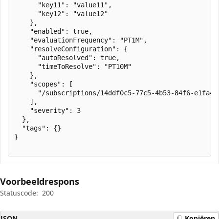
      "key11": "value11",

      "key12": "value12"

    },

    "enabled": true,

    "evaluationFrequency": "PT1M",

    "resolveConfiguration": {

      "autoResolved": true,

      "timeToResolve": "PT10M"

    },

    "scopes": [

      "/subscriptions/14ddf0c5-77c5-4b53-84f6-e1fa43
    ],

    "severity": 3

  },

  "tags": {}

}

Voorbeeldrespons
Statuscode:
200
JSON
Kopiëren