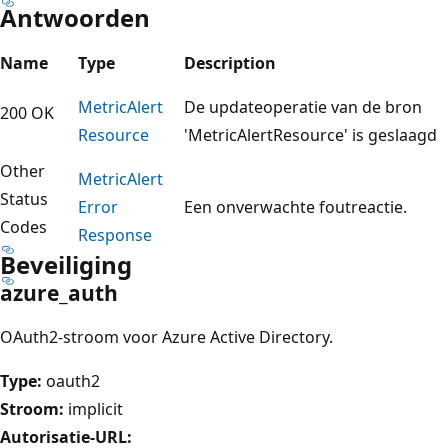
Antwoorden
Name
Type
Description
Metric
Alert
De updateoperatie van de bron
200 OK
Resource
'MetricAlertResource' is geslaagd
Other
Metric
Alert
Status
Error
Een onverwachte foutreactie.
Codes
Response
Beveiliging
azure_auth
OAuth2-stroom voor Azure Active Directory.
Type:
oauth2
Stroom:
implicit
Autorisatie-URL: