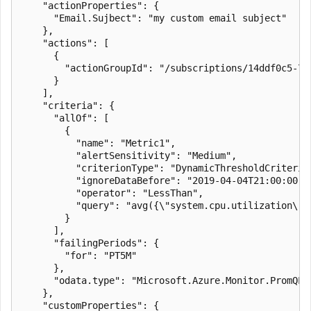
    "actionProperties": {

      "Email.Sujbect": "my custom email subject"

    },

    "actions": [

      {

        "actionGroupId": "/subscriptions/14ddf0c5-77
      }

    ],

    "criteria": {

      "allOf": [

        {

          "name": "Metric1",

          "alertSensitivity": "Medium",

          "criterionType": "DynamicThresholdCriterion
          "ignoreDataBefore": "2019-04-04T21:00:00.00
          "operator": "LessThan",

          "query": "avg({\"system.cpu.utilization\"})
        }

      ],

      "failingPeriods": {

        "for": "PT5M"

      },

      "odata.type": "Microsoft.Azure.Monitor.PromQLCr
    },

    "customProperties": {
