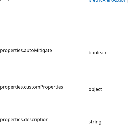
properties.autoMitigate
boolean
properties.customProperties
object
properties.description
string