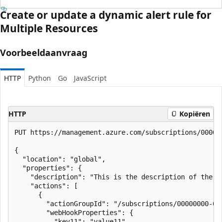
Create or update a dynamic alert rule for
Multiple Resources
Voorbeeldaanvraag
HTTP
Python
Go
JavaScript
HTTP
Kopiëren
PUT https://management.azure.com/subscriptions/00000
{

  "location": "global",

  "properties": {

    "description": "This is the description of the ru
    "actions": [

      {

        "actionGroupId": "/subscriptions/00000000-00
        "webHookProperties": {

          "key11": "value11",
