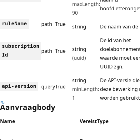
maxLength:
hoofdletterongev
90
rule
Name
path
True
string
De naam van de 
De id van het
subscription
string
doelabonnement
path
True
Id
(uuid)
waarde moet ee
UUID zijn.
string
De API-versie di
api-version
query
True
minLength:
deze bewerking
1
worden gebruikt
Aanvraagbody
Name
Vereist
Type