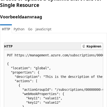
Single Resource
Voorbeeldaanvraag
HTTP
Python
Go
JavaScript
HTTP
Kopiëren
PUT https://management.azure.com/subscriptions/00000
{

  "location": "global",

  "properties": {

    "description": "This is the description of the ru
    "actions": [

      {

        "actionGroupId": "/subscriptions/00000000-00
        "webHookProperties": {

          "key11": "value11",

          "key12": "value12"

        }
