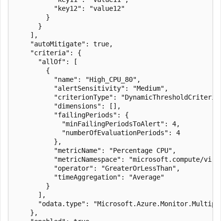
          "key12": "value12"

        }

      }

    ],

    "autoMitigate": true,

    "criteria": {

      "allOf": [

        {

          "name": "High_CPU_80",

          "alertSensitivity": "Medium",

          "criterionType": "DynamicThresholdCriterion
          "dimensions": [],

          "failingPeriods": {

            "minFailingPeriodsToAlert": 4,

            "numberOfEvaluationPeriods": 4

          },

          "metricName": "Percentage CPU",

          "metricNamespace": "microsoft.compute/virtu
          "operator": "GreaterOrLessThan",

          "timeAggregation": "Average"

        }

      ],

      "odata.type": "Microsoft.Azure.Monitor.Multipl
    },
