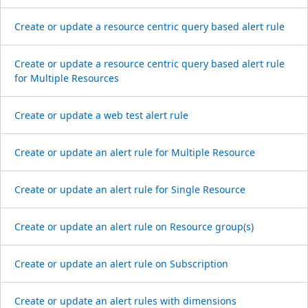
Create or update a resource centric query based alert rule
Create or update a resource centric query based alert rule
for Multiple Resources
Create or update a web test alert rule
Create or update an alert rule for Multiple Resource
Create or update an alert rule for Single Resource
Create or update an alert rule on Resource group(s)
Create or update an alert rule on Subscription
Create or update an alert rules with dimensions