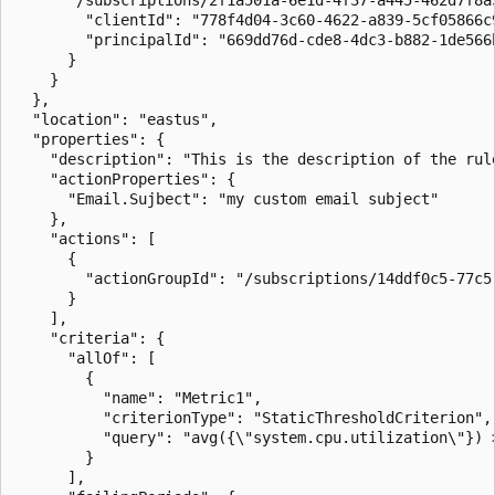
        "clientId": "778f4d04-3c60-4622-a839-5cf05866c9
        "principalId": "669dd76d-cde8-4dc3-b882-1de566b
      }

    }

  },

  "location": "eastus",

  "properties": {

    "description": "This is the description of the rule
    "actionProperties": {

      "Email.Sujbect": "my custom email subject"

    },

    "actions": [

      {

        "actionGroupId": "/subscriptions/14ddf0c5-77c5
      }

    ],

    "criteria": {

      "allOf": [

        {

          "name": "Metric1",

          "criterionType": "StaticThresholdCriterion",

          "query": "avg({\"system.cpu.utilization\"}) >
        }

      ],
