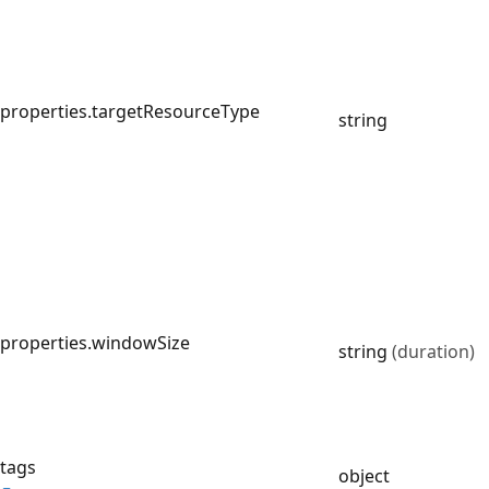
properties.targetResourceType
string
properties.windowSize
string
(duration)
tags
object