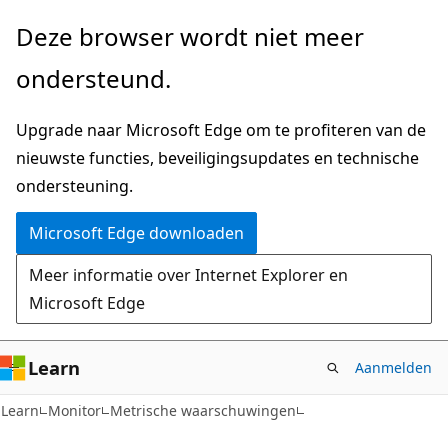
Naar
Naar
Deze browser wordt niet meer
hoofdinhoud
navigatie
ondersteund.
gaan
op
de
Upgrade naar Microsoft Edge om te profiteren van de
pagina
nieuwste functies, beveiligingsupdates en technische
gaan
ondersteuning.
Microsoft Edge downloaden
Meer informatie over Internet Explorer en
Microsoft Edge
Learn
Aanmelden
Learn
Monitor
Metrische waarschuwingen