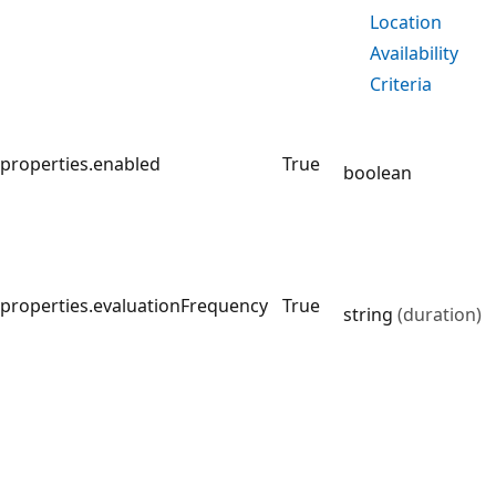
Location
Availability
Criteria
properties.enabled
True
boolean
properties.evaluationFrequency
True
string
(duration)