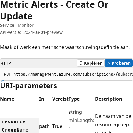
Metric Alerts - Create Or
Update
Service:
Monitor
API-versie:
2024-03-01-preview
Maak of werk een metrische waarschuwingsdefinitie aan.
HTTP
Kopiëren
Proberen
PUT https://management.azure.com/subscriptions/{subscr
URI-parameters
Name
In
Vereist
Type
Description
string
De naam van de
minLength:
resource
resourcegroep. 
path
True
1
Group
Name
naam is