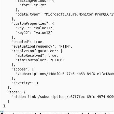
      "failingPeriods": {

        "for": "PT2M"

      },

      "odata.type": "Microsoft.Azure.Monitor.PromQLCrit
    },

    "customProperties": {

      "key11": "value11",

      "key12": "value12"

    },

    "enabled": true,

    "evaluationFrequency": "PT1M",

    "resolveConfiguration": {

      "autoResolved": true,

      "timeToResolve": "PT10M"

    },

    "scopes": [

      "/subscriptions/14ddf0c5-77c5-4b53-84f6-e1fa43ad
    ],

    "severity": 3

  },

  "tags": {

    "hidden-link:/subscriptions/b67f7fec-69fc-4974-909
  }

}