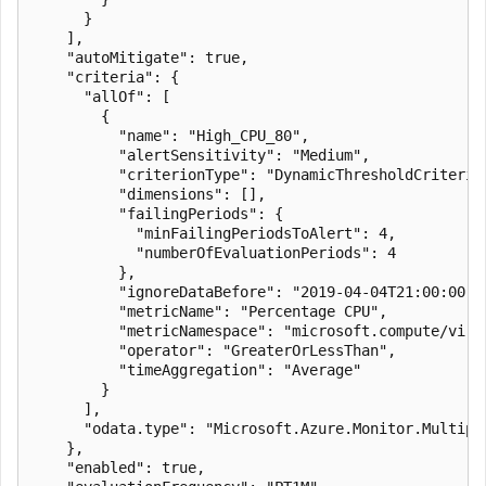
      }

    ],

    "autoMitigate": true,

    "criteria": {

      "allOf": [

        {

          "name": "High_CPU_80",

          "alertSensitivity": "Medium",

          "criterionType": "DynamicThresholdCriterion
          "dimensions": [],

          "failingPeriods": {

            "minFailingPeriodsToAlert": 4,

            "numberOfEvaluationPeriods": 4

          },

          "ignoreDataBefore": "2019-04-04T21:00:00.00
          "metricName": "Percentage CPU",

          "metricNamespace": "microsoft.compute/virtu
          "operator": "GreaterOrLessThan",

          "timeAggregation": "Average"

        }

      ],

      "odata.type": "Microsoft.Azure.Monitor.Multipl
    },

    "enabled": true,
