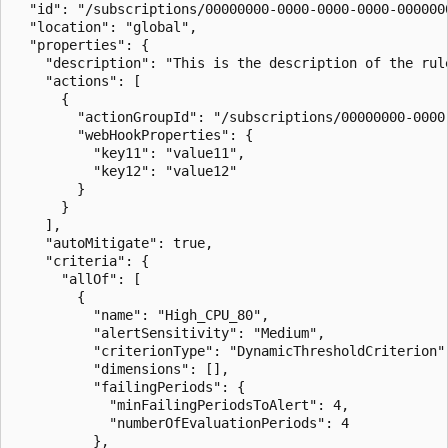
  "id": "/subscriptions/00000000-0000-0000-0000-000000
  "location": "global",

  "properties": {

    "description": "This is the description of the rule
    "actions": [

      {

        "actionGroupId": "/subscriptions/00000000-0000
        "webHookProperties": {

          "key11": "value11",

          "key12": "value12"

        }

      }

    ],

    "autoMitigate": true,

    "criteria": {

      "allOf": [

        {

          "name": "High_CPU_80",

          "alertSensitivity": "Medium",

          "criterionType": "DynamicThresholdCriterion",
          "dimensions": [],

          "failingPeriods": {

            "minFailingPeriodsToAlert": 4,

            "numberOfEvaluationPeriods": 4

          },
