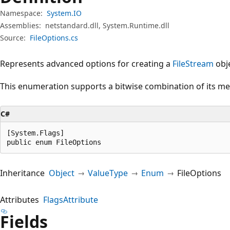
Namespace:
System.IO
Assemblies:
netstandard.dll, System.Runtime.dll
Source:
FileOptions.cs
Represents advanced options for creating a
FileStream
obje
This enumeration supports a bitwise combination of its m
C#
[System.Flags]

public enum FileOptions
Inheritance
Object
ValueType
Enum
FileOptions
Attributes
FlagsAttribute
Fields