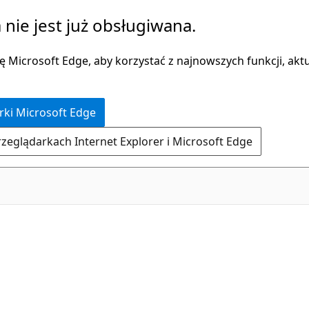
 nie jest już obsługiwana.
 Microsoft Edge, aby korzystać z najnowszych funkcji, aktua
rki Microsoft Edge
rzeglądarkach Internet Explorer i Microsoft Edge
C#