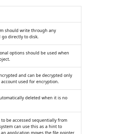
tem should write through any
go directly to disk.
tional options should be used when
ject.
s encrypted and can be decrypted only
 account used for encryption.
 automatically deleted when it is no
is to be accessed sequentially from
ystem can use this as a hint to
f an application moves the file pointer