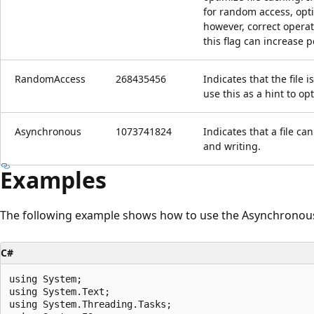
for random access, op
however, correct operat
this flag can increase 
RandomAccess
268435456
Indicates that the file
use this as a hint to op
Asynchronous
1073741824
Indicates that a file c
and writing.
Examples
The following example shows how to use the Asynchronous 
C#
using System;

using System.Text;

using System.Threading.Tasks;
