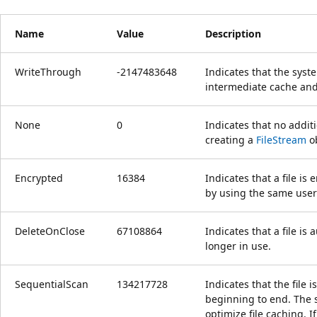
Name
Value
Description
WriteThrough
-2147483648
Indicates that the sys
intermediate cache and 
None
0
Indicates that no addi
creating a
FileStream
ob
Encrypted
16384
Indicates that a file i
by using the same user
DeleteOnClose
67108864
Indicates that a file is
longer in use.
SequentialScan
134217728
Indicates that the file 
beginning to end. The s
optimize file caching. I