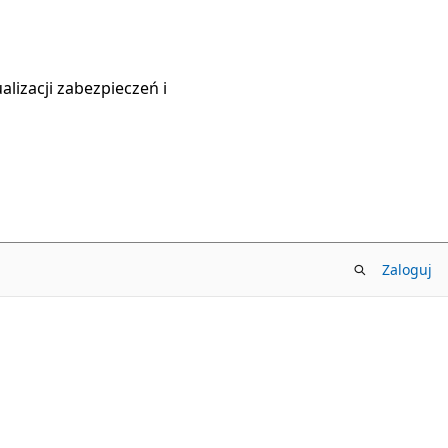
lizacji zabezpieczeń i
Zaloguj