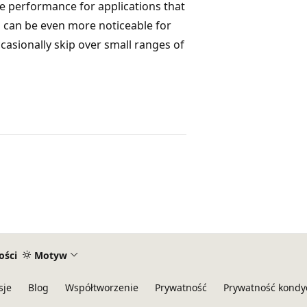
se performance for applications that
s can be even more noticeable for
ccasionally skip over small ranges of
ości
Motyw
sje
Blog
Współtworzenie
Prywatność
Prywatność kondy