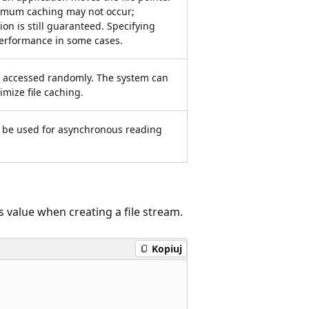
timum caching may not occur;
ion is still guaranteed. Specifying
performance in some cases.
 is accessed randomly. The system can
timize file caching.
an be used for asynchronous reading
value when creating a file stream.
Kopiuj