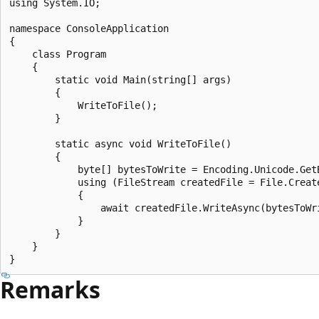
using System.IO;

namespace ConsoleApplication

{

    class Program

    {

        static void Main(string[] args)

        {

            WriteToFile();

        }

        static async void WriteToFile()

        {

            byte[] bytesToWrite = Encoding.Unicode.GetB
            using (FileStream createdFile = File.Creat
            {

                await createdFile.WriteAsync(bytesToWri
            }

        }

    }

Remarks