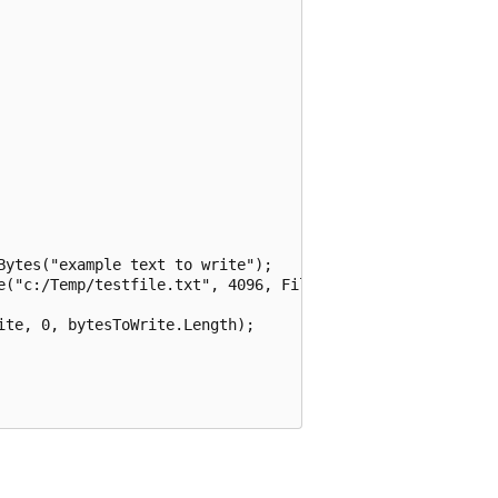
ytes("example text to write");

e("c:/Temp/testfile.txt", 4096, FileOptions.Asynchronous)
te, 0, bytesToWrite.Length);
