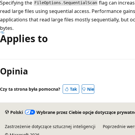
Specifying the
flag can increa
FileOptions.SequentialScan
read large files using sequential access. Performance gain
applications that read large files mostly sequentially, but o
bytes.
Applies to
Opinia
Czy ta strona była pomocna?
Tak
Nie
Polski
Wybrane przez Ciebie opcje dotyczące prywatn
Zastrzeżenie dotyczące sztucznej inteligencji
Poprzednie wer
© Microsoft 2026