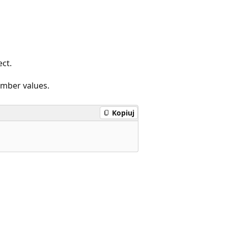
ct.
ember values.
Kopiuj