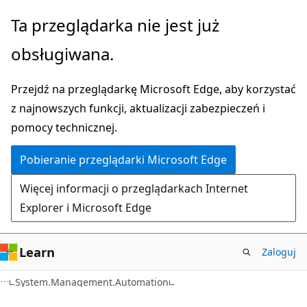
Przejdź
Przejdź
Ta przeglądarka nie jest już
do
do
obsługiwana.
głównej
nawigacji
zawartości
na
Przejdź na przeglądarkę Microsoft Edge, aby korzystać
stronie
z najnowszych funkcji, aktualizacji zabezpieczeń i
pomocy technicznej.
Pobieranie przeglądarki Microsoft Edge
Więcej informacji o przeglądarkach Internet
Explorer i Microsoft Edge
Learn
Zaloguj
C++
System.Management.Automation