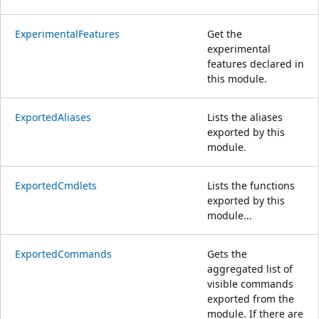
ExperimentalFeatures
Get the
experimental
features declared in
this module.
ExportedAliases
Lists the aliases
exported by this
module.
ExportedCmdlets
Lists the functions
exported by this
module...
ExportedCommands
Gets the
aggregated list of
visible commands
exported from the
module. If there are