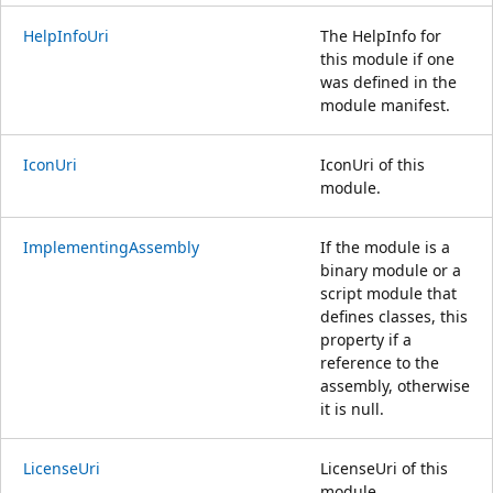
HelpInfoUri
The HelpInfo for
this module if one
was defined in the
module manifest.
IconUri
IconUri of this
module.
ImplementingAssembly
If the module is a
binary module or a
script module that
defines classes, this
property if a
reference to the
assembly, otherwise
it is null.
LicenseUri
LicenseUri of this
module.