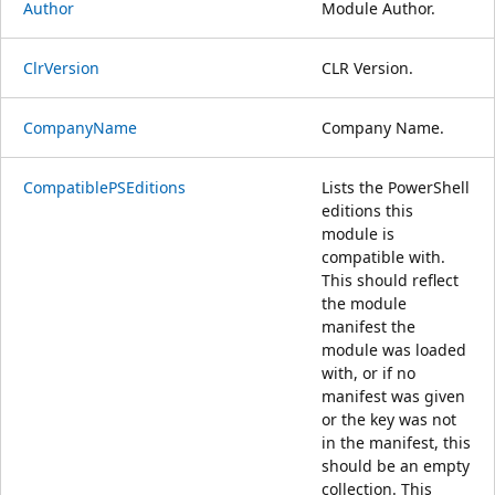
Author
Module Author.
ClrVersion
CLR Version.
CompanyName
Company Name.
CompatiblePSEditions
Lists the PowerShell
editions this
module is
compatible with.
This should reflect
the module
manifest the
module was loaded
with, or if no
manifest was given
or the key was not
in the manifest, this
should be an empty
collection. This