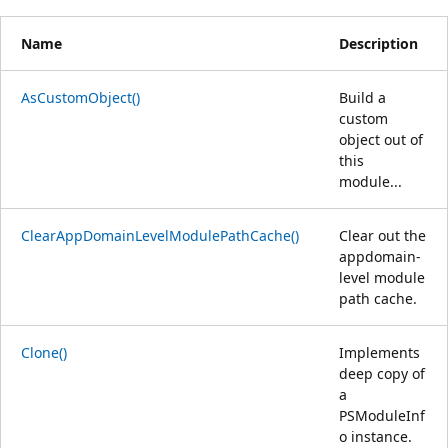
Name
Description
AsCustomObject()
Build a
custom
object out of
this
module...
ClearAppDomainLevelModulePathCache()
Clear out the
appdomain-
level module
path cache.
Clone()
Implements
deep copy of
a
PSModuleInf
o instance.