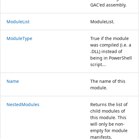
GAC'ed assembly.
ModuleList
ModuleList.
ModuleType
True if the module
was compiled (i.e. a
.DLL) instead of
being in PowerShell
script...
Name
The name of this
module.
NestedModules
Returns the list of
child modules of
this module. This
will only be non-
empty for module
manifests.