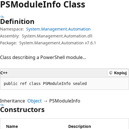
PSModule
Info Class
Definition
Namespace:
System.Management.Automation
Assembly:
System.Management.Automation.dll
Package:
System.Management.Automation v7.6.1
Class describing a PowerShell module...
C++
Kopiuj
public ref class PSModuleInfo sealed
Inheritance
Object
PSModuleInfo
Constructors
Name
Description