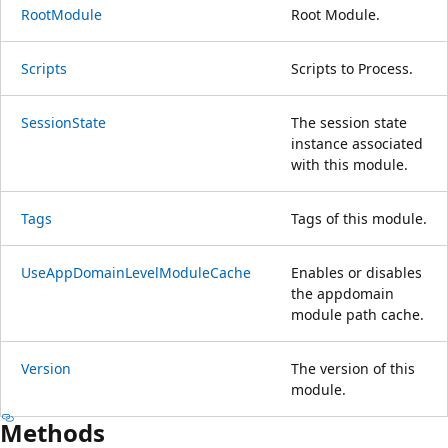
RootModule
Root Module.
Scripts
Scripts to Process.
SessionState
The session state
instance associated
with this module.
Tags
Tags of this module.
UseAppDomainLevelModuleCache
Enables or disables
the appdomain
module path cache.
Version
The version of this
module.
Methods