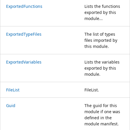
ExportedFunctions
Lists the functions
exported by this
module...
ExportedTypeFiles
The list of types
files imported by
this module.
ExportedVariables
Lists the variables
exported by this
module.
FileList
FileList.
Guid
The guid for this
module if one was
defined in the
module manifest.