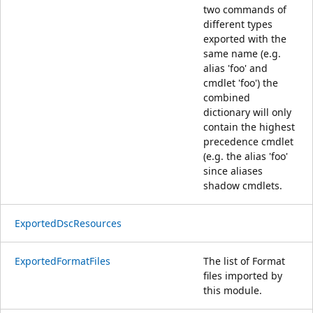
two commands of
different types
exported with the
same name (e.g.
alias 'foo' and
cmdlet 'foo') the
combined
dictionary will only
contain the highest
precedence cmdlet
(e.g. the alias 'foo'
since aliases
shadow cmdlets.
ExportedDscResources
ExportedFormatFiles
The list of Format
files imported by
this module.