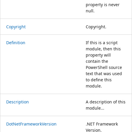
property is never
null.
Copyright
Copyright.
Definition
If this is a script
module, then this
property will
contain the
PowerShell source
text that was used
to define this
module.
Description
A description of this
module...
DotNetFrameworkVersion
.NET Framework
Version.