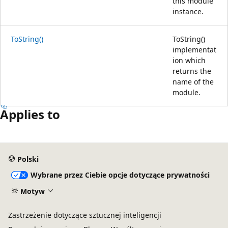
this module
instance.
ToString()
ToString()
implementat
ion which
returns the
name of the
module.
Applies to
Polski
Wybrane przez Ciebie opcje dotyczące prywatności
Motyw
Zastrzeżenie dotyczące sztucznej inteligencji