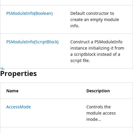
PSModuleInfo(Boolean)
Default constructor to
create an empty module
info.
PSModuleInfo(ScriptBlock)
Construct a PSModuleInfo
instance initializing it from
a scriptblock instead of a
script file.
Properties
Name
Description
AccessMode
Controls the
module access
mode...