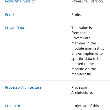
PowerShellVersion
PowerShell Version.
Prefix
Prefix.
PrivateData
This value is set
from the
PrivateData
member in the
module manifest. It
allows implementor
specific data to be
passed to the
module via the
manifest file.
ProcessorArchitecture
Processor
Architecture.
ProjectUri
ProjectUri of this