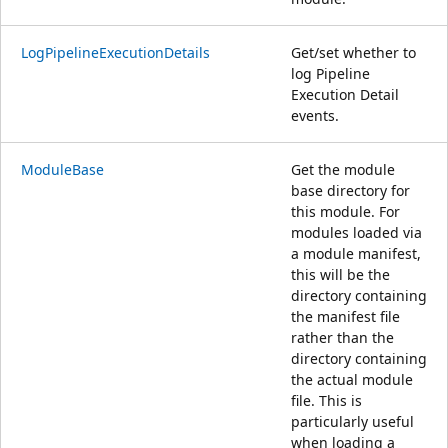
LogPipelineExecutionDetails
Get/set whether to
log Pipeline
Execution Detail
events.
ModuleBase
Get the module
base directory for
this module. For
modules loaded via
a module manifest,
this will be the
directory containing
the manifest file
rather than the
directory containing
the actual module
file. This is
particularly useful
when loading a