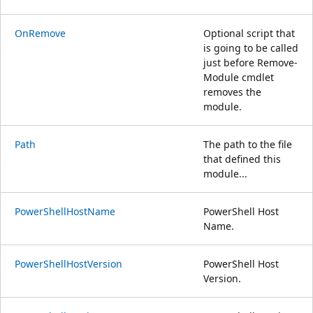
OnRemove
Optional script that
is going to be called
just before Remove-
Module cmdlet
removes the
module.
Path
The path to the file
that defined this
module...
PowerShellHostName
PowerShell Host
Name.
PowerShellHostVersion
PowerShell Host
Version.