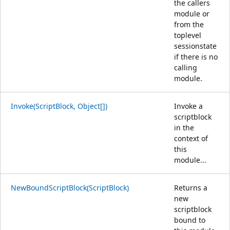
the callers
module or
from the
toplevel
sessionstate
if there is no
calling
module.
Invoke(ScriptBlock, Object[])
Invoke a
scriptblock
in the
context of
this
module...
NewBoundScriptBlock(ScriptBlock)
Returns a
new
scriptblock
bound to