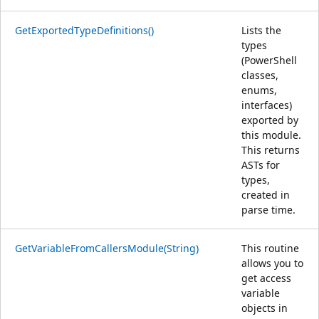
GetExportedTypeDefinitions()
Lists the
types
(PowerShell
classes,
enums,
interfaces)
exported by
this module.
This returns
ASTs for
types,
created in
parse time.
GetVariableFromCallersModule(String)
This routine
allows you to
get access
variable
objects in