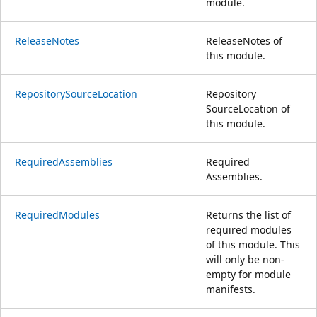
module.
ReleaseNotes
ReleaseNotes of
this module.
RepositorySourceLocation
Repository
SourceLocation of
this module.
RequiredAssemblies
Required
Assemblies.
RequiredModules
Returns the list of
required modules
of this module. This
will only be non-
empty for module
manifests.