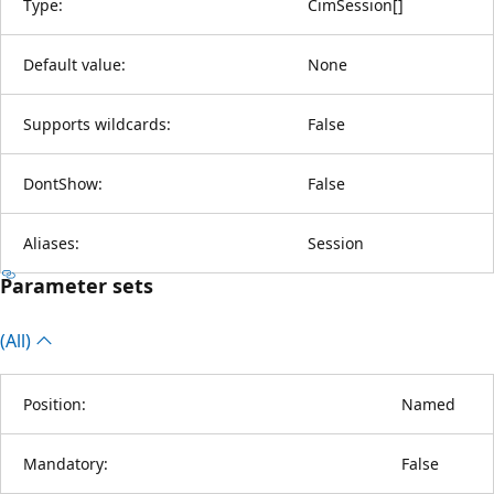
Type:
CimSession
[
]
Default value:
None
Supports wildcards:
False
DontShow:
False
Aliases:
Session
Parameter sets
(All)
Position:
Named
Mandatory:
False