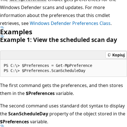
Windows Defender scans and updates. For more
information about the preferences that this cmdlet
retrieves, see
Windows Defender Preferences Class
.
Examples
Example 1: View the scheduled scan day
Kopiuj
PS C:\> $Preferences = Get-MpPreference

The first command gets the preferences, and then stores
them in the
$Preferences
variable.
The second command uses standard dot syntax to display
the
ScanScheduleDay
property of the object stored in the
$Preferences
variable.