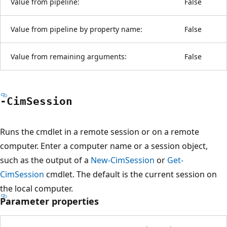
Value from pipeline:
False
Value from pipeline by property name:
False
Value from remaining arguments:
False
-Cim
Session
Runs the cmdlet in a remote session or on a remote
computer. Enter a computer name or a session object,
such as the output of a
New-CimSession
or
Get-
CimSession
cmdlet. The default is the current session on
the local computer.
Parameter properties