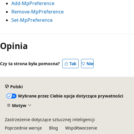
Add-MpPreference
Remove-MpPreference
Set-MpPreference
Opinia
Czy ta strona była pomocna?
Tak
Nie
Polski
Wybrane przez Ciebie opcje dotyczące prywatności
Motyw
Zastrzeżenie dotyczące sztucznej inteligencji
Poprzednie wersje
Blog
Współtworzenie