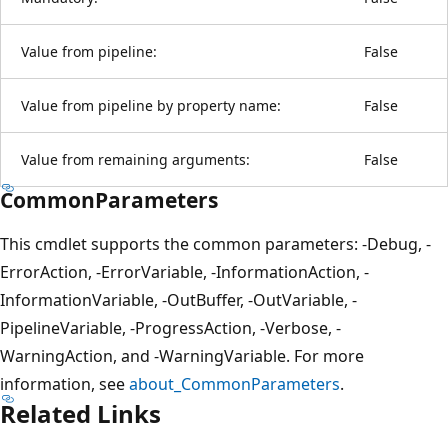
Value from pipeline:
False
Value from pipeline by property name:
False
Value from remaining arguments:
False
CommonParameters
This cmdlet supports the common parameters: -Debug, -
ErrorAction, -ErrorVariable, -InformationAction, -
InformationVariable, -OutBuffer, -OutVariable, -
PipelineVariable, -ProgressAction, -Verbose, -
WarningAction, and -WarningVariable. For more
information, see
about_CommonParameters
.
Related Links