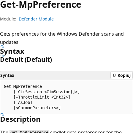
Get-Mp
Preference
Module:
Defender Module
Gets preferences for the Windows Defender scans and
updates.
Syntax
Default (Default)
Syntax
Kopiuj
Get-MpPreference

    [-CimSession <CimSession[]>]

    [-ThrottleLimit <Int32>]

    [-AsJob]

Description
The
cmdlet gets preferences for the
Get-MpPreference