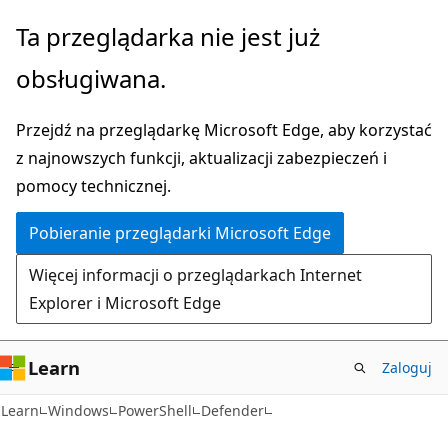
Przejdź
Przejdź
Ta przeglądarka nie jest już
do
do
obsługiwana.
głównej
nawigacji
zawartości
na
Przejdź na przeglądarkę Microsoft Edge, aby korzystać
stronie
z najnowszych funkcji, aktualizacji zabezpieczeń i
pomocy technicznej.
Pobieranie przeglądarki Microsoft Edge
Więcej informacji o przeglądarkach Internet
Explorer i Microsoft Edge
Learn
Zaloguj
Learn
Windows
PowerShell
Defender