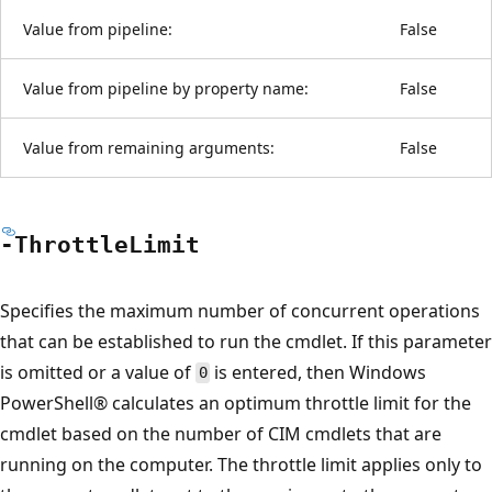
Value from pipeline:
False
Value from pipeline by property name:
False
Value from remaining arguments:
False
-Throttle
Limit
Specifies the maximum number of concurrent operations
that can be established to run the cmdlet. If this parameter
is omitted or a value of
is entered, then Windows
0
PowerShell® calculates an optimum throttle limit for the
cmdlet based on the number of CIM cmdlets that are
running on the computer. The throttle limit applies only to