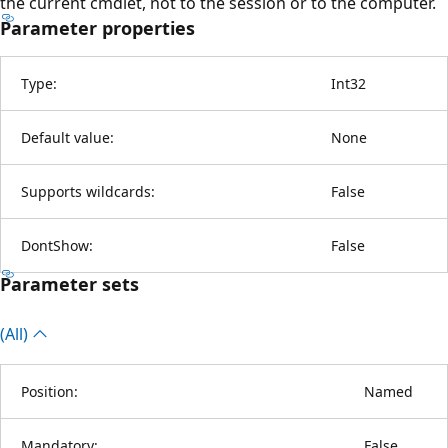
the current cmdlet, not to the session or to the computer.
Parameter properties
Type:
Int32
Default value:
None
Supports wildcards:
False
DontShow:
False
Parameter sets
(All)
Position:
Named
Mandatory:
False