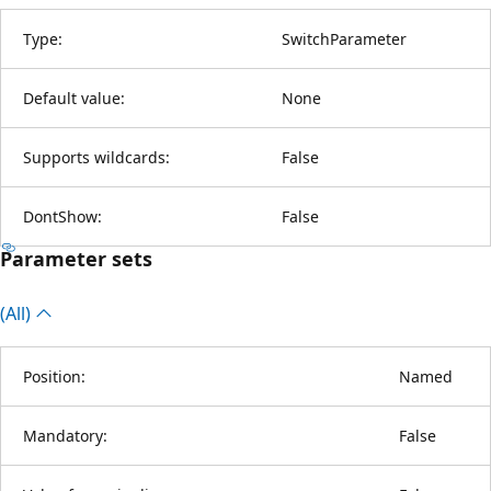
Type:
SwitchParameter
Default value:
None
Supports wildcards:
False
DontShow:
False
Parameter sets
(All)
Position:
Named
Mandatory:
False