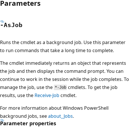
Parameters
-As
Job
Runs the cmdlet as a background job. Use this parameter
to run commands that take a long time to complete.
The cmdlet immediately returns an object that represents
the job and then displays the command prompt. You can
continue to work in the session while the job completes. To
manage the job, use the
cmdlets. To get the job
*-Job
results, use the
Receive-Job
cmdlet.
For more information about Windows PowerShell
background jobs, see
about_Jobs
.
Parameter properties