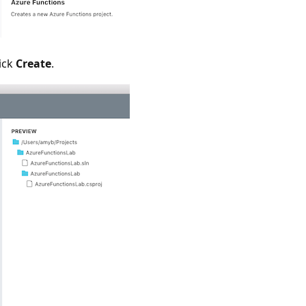
ick
Create
.