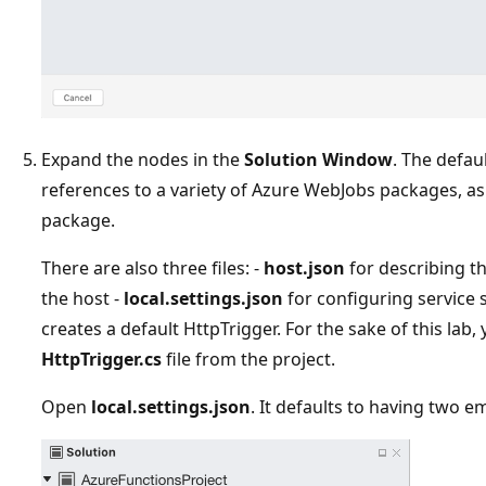
Expand the nodes in the
Solution Window
. The defau
references to a variety of Azure WebJobs packages, as
package.
There are also three files: -
host.json
for describing th
the host -
local.settings.json
for configuring service s
creates a default HttpTrigger. For the sake of this lab,
HttpTrigger.cs
file from the project.
Open
local.settings.json
. It defaults to having two e