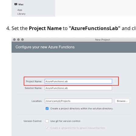
Set the
Project Name
to
"AzureFunctionsLab"
and cl