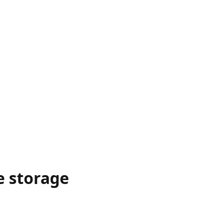
e storage