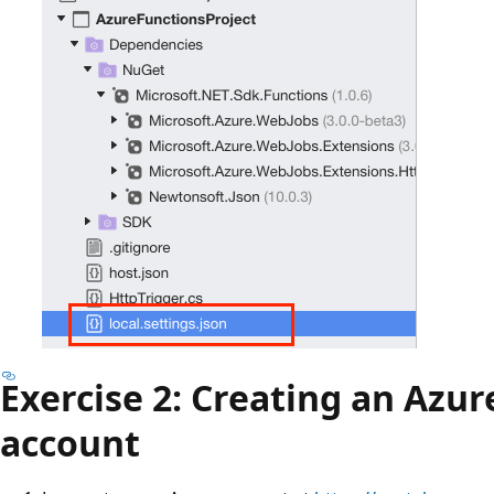
Exercise 2: Creating an Azur
account