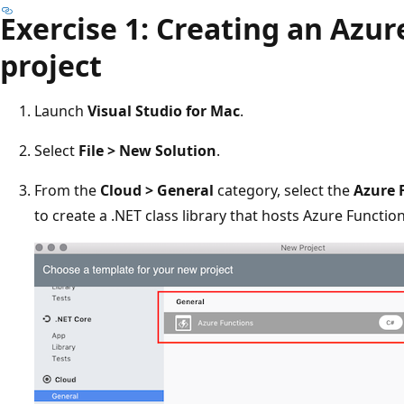
Exercise 1: Creating an Azur
project
Launch
Visual Studio for Mac
.
Select
File > New Solution
.
From the
Cloud > General
category, select the
Azure 
to create a .NET class library that hosts Azure Function