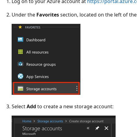
Log on to your Azure account at
https://portal.azure.
Under the
Favorites
section, located on the left of th
Select
Add
to create a new storage account: