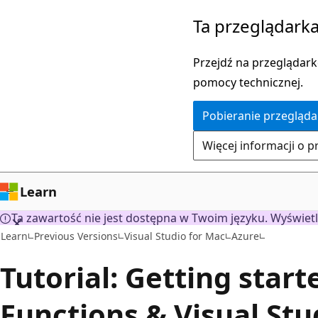
Przejdź
Ta przeglądarka
do
głównej
Przejdź na przeglądarkę
zawartości
pomocy technicznej.
Pobieranie przegląda
Więcej informacji o p
Learn
Ta zawartość nie jest dostępna w Twoim języku. Wyświetl
Learn
Previous Versions
Visual Studio for Mac
Azure
Tutorial: Getting star
Functions & Visual Stu