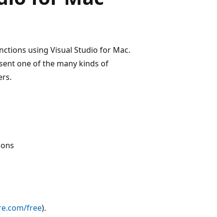
unctions using Visual Studio for Mac.
esent one of the many kinds of
ers.
ions
re.com/free
).