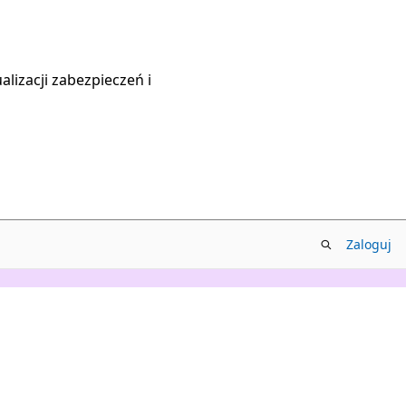
lizacji zabezpieczeń i
Zaloguj