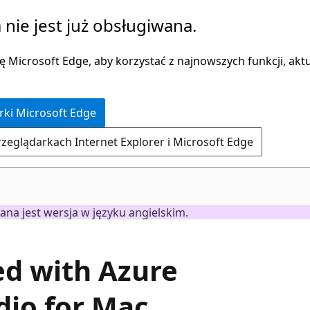
 nie jest już obsługiwana.
 Microsoft Edge, aby korzystać z najnowszych funkcji, aktua
rki Microsoft Edge
rzeglądarkach Internet Explorer i Microsoft Edge
ana jest wersja w języku angielskim.
ted with Azure
dio for Mac