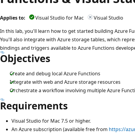
Applies to:
Visual Studio for Mac
Visual Studio
In this lab, you'll learn how to get started building Azure F
You'll also integrate with Azure storage tables, which repr
bindings and triggers available to Azure Functions develop
Objectives
Create and debug local Azure Functions
Integrate with web and Azure storage resources
Orchestrate a workflow involving multiple Azure Funct
Requirements
Visual Studio for Mac 7.5 or higher.
An Azure subscription (available free from
https://azu