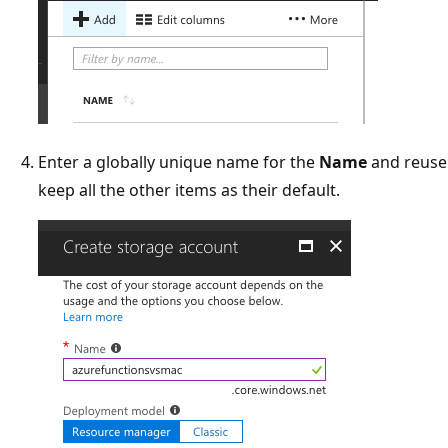
Enter a globally unique name for the
Name
and reuse 
keep all the other items as their default.