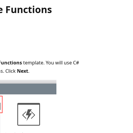
e Functions
Functions
template. You will use C#
s. Click
Next
.