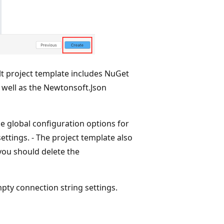
lt project template includes NuGet
 well as the Newtonsoft.Json
e global configuration options for
ettings. - The project template also
 you should delete the
mpty connection string settings.