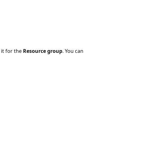
it for the
Resource group
. You can