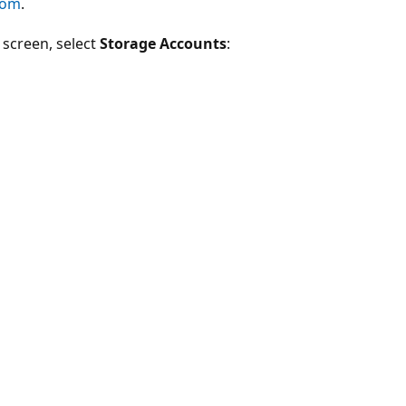
com
.
e screen, select
Storage Accounts
: