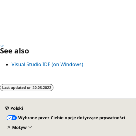
See also
Visual Studio IDE (on Windows)
Last updated on
20.03.2022
Polski
Wybrane przez Ciebie opcje dotyczące prywatności
Motyw