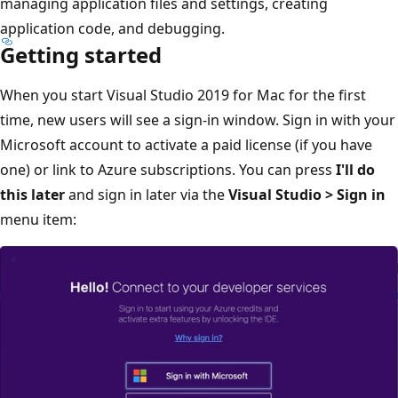
managing application files and settings, creating
application code, and debugging.
Getting started
When you start Visual Studio 2019 for Mac for the first
time, new users will see a sign-in window. Sign in with your
Microsoft account to activate a paid license (if you have
one) or link to Azure subscriptions. You can press
I'll do
this later
and sign in later via the
Visual Studio > Sign in
menu item: