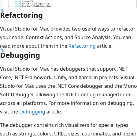
Refactoring
Visual Studio for Mac provides two useful ways to refactor
your code: Context Actions, and Source Analysis. You can
read more about them in the
Refactoring
article.
Debugging
Visual Studio for Mac has debuggers that support .NET
Core, .NET Framework, Unity, and Xamarin projects. Visual
Studio for Mac uses the .NET Core debugger and the Mono
Soft Debugger, allowing the IDE to debug managed code
across all platforms. For more information on debugging,
visit the
Debugging
article.
The debugger contains rich visualizers for special types
such as strings, colors, URLs, sizes, coordinates, and bézier