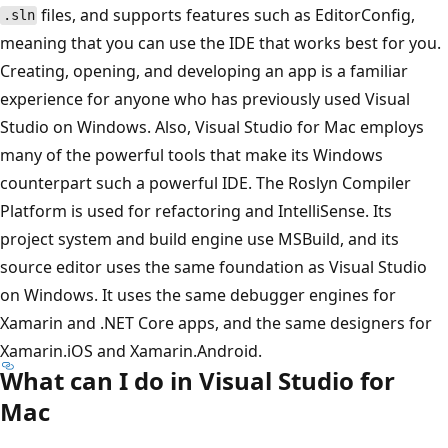
files, and supports features such as EditorConfig,
.sln
meaning that you can use the IDE that works best for you.
Creating, opening, and developing an app is a familiar
experience for anyone who has previously used Visual
Studio on Windows. Also, Visual Studio for Mac employs
many of the powerful tools that make its Windows
counterpart such a powerful IDE. The Roslyn Compiler
Platform is used for refactoring and IntelliSense. Its
project system and build engine use MSBuild, and its
source editor uses the same foundation as Visual Studio
on Windows. It uses the same debugger engines for
Xamarin and .NET Core apps, and the same designers for
Xamarin.iOS and Xamarin.Android.
What can I do in Visual Studio for
Mac