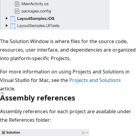
The Solution Window is where files for the source code,
resources, user interface, and dependencies are organized
into platform-specific Projects.
For more information on using Projects and Solutions in
Visual Studio for Mac, see the
Projects and Solutions
article.
Assembly references
Assembly references for each project are available under
the References folder: