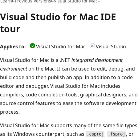
Learn
Previous Versions
Visual Studio for Mac
Visual Studio for Mac IDE
tour
Applies to:
Visual Studio for Mac
Visual Studio
Visual Studio for Mac is a .NET
integrated development
environment
on the Mac. It can be used to edit, debug, and
build code and then publish an app. In addition to a code
editor and debugger, Visual Studio for Mac includes
compilers, code completion tools, graphical designers, and
source control features to ease the software development
process.
Visual Studio for Mac supports many of the same file types
as its Windows counterpart, such as
,
, or
.csproj
.fsproj