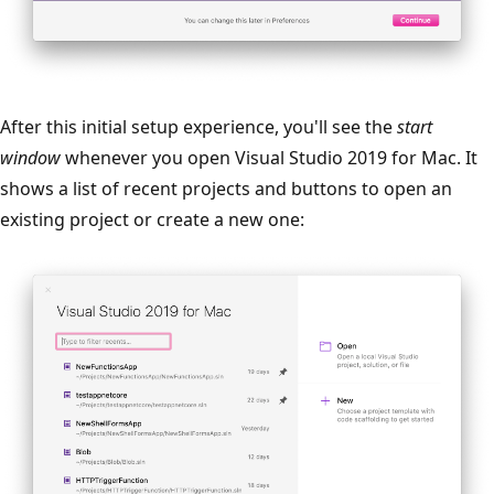
After this initial setup experience, you'll see the
start
window
whenever you open Visual Studio 2019 for Mac. It
shows a list of recent projects and buttons to open an
existing project or create a new one: