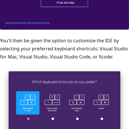
You'll then be given the option to customize the IDE by
selecting your preferred keyboard shortcuts: Visual Studio
for Mac, Visual Studio, Visual Studio Code, or Xcode: