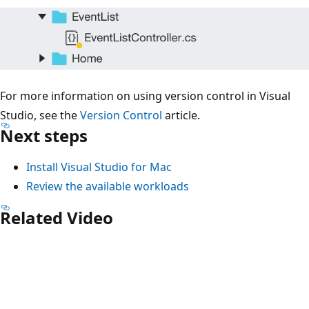
For more information on using version control in Visual
Studio, see the
Version Control
article.
Next steps
Install Visual Studio for Mac
Review the available workloads
Related Video