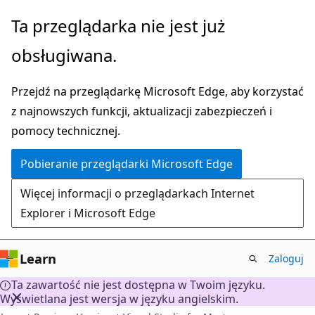
Przejdź
Ta przeglądarka nie jest już
do
obsługiwana.
głównej
zawartości
Przejdź na przeglądarkę Microsoft Edge, aby korzystać
z najnowszych funkcji, aktualizacji zabezpieczeń i
pomocy technicznej.
Pobieranie przeglądarki Microsoft Edge
Więcej informacji o przeglądarkach Internet
Explorer i Microsoft Edge
Learn
Zaloguj
Ta zawartość nie jest dostępna w Twoim języku.
Wyświetlana jest wersja w języku angielskim.