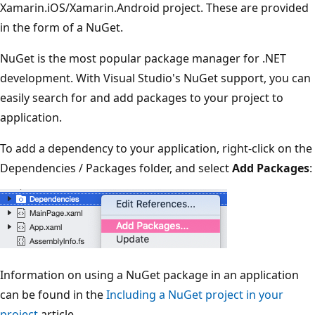
Xamarin.iOS/Xamarin.Android project. These are provided
in the form of a NuGet.
NuGet is the most popular package manager for .NET
development. With Visual Studio's NuGet support, you can
easily search for and add packages to your project to
application.
To add a dependency to your application, right-click on the
Dependencies / Packages folder, and select
Add Packages
:
Information on using a NuGet package in an application
can be found in the
Including a NuGet project in your
project
article.