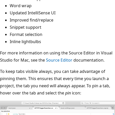
Word wrap
Updated IntelliSense UI
Improved find/replace
Snippet support
Format selection
Inline lightbulbs
For more information on using the Source Editor in Visual
Studio for Mac, see the
Source Editor
documentation.
To keep tabs visible always, you can take advantage of
pinning them. This ensures that every time you launch a
project, the tab you need will always appear. To pin a tab,
hover over the tab and select the
pin
icon: