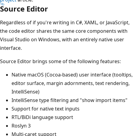
Source Editor
Regardless of if you're writing in C#, XAML, or JavaScript,
the code editor shares the same core components with
Visual Studio on Windows, with an entirely native user
interface.
Source Editor brings some of the following features:
Native macOS (Cocoa-based) user interface (tooltips,
editor surface, margin adornments, text rendering,
IntelliSense)
IntelliSense type filtering and "show import items"
Support for native text inputs
RTL/BiDi language support
Roslyn 3
Multi-caret support