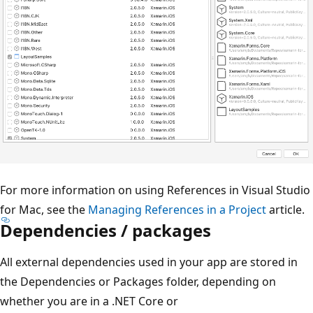
For more information on using References in Visual Studio
for Mac, see the
Managing References in a Project
article.
Dependencies / packages
All external dependencies used in your app are stored in
the Dependencies or Packages folder, depending on
whether you are in a .NET Core or