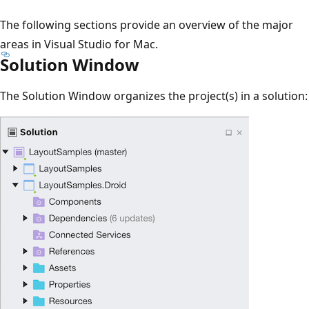
The following sections provide an overview of the major
areas in Visual Studio for Mac.
Solution Window
The Solution Window organizes the project(s) in a solution: