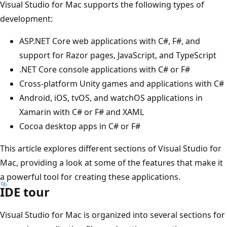
Visual Studio for Mac supports the following types of
development:
ASP.NET Core web applications with C#, F#, and
support for Razor pages, JavaScript, and TypeScript
.NET Core console applications with C# or F#
Cross-platform Unity games and applications with C#
Android, iOS, tvOS, and watchOS applications in
Xamarin with C# or F# and XAML
Cocoa desktop apps in C# or F#
This article explores different sections of Visual Studio for
Mac, providing a look at some of the features that make it
a powerful tool for creating these applications.
IDE tour
Visual Studio for Mac is organized into several sections for