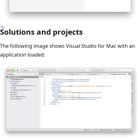
Solutions and projects
The following image shows Visual Studio for Mac with an
application loaded: