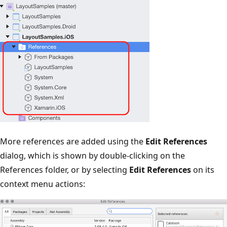
More references are added using the
Edit References
dialog, which is shown by double-clicking on the
References folder, or by selecting
Edit References
on its
context menu actions: