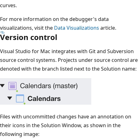
curves.
For more information on the debugger's data
visualizations, visit the
Data Visualizations
article.
Version control
Visual Studio for Mac integrates with Git and Subversion
source control systems. Projects under source control are
denoted with the branch listed next to the Solution name:
Files with uncommitted changes have an annotation on
their icons in the Solution Window, as shown in the
following image: