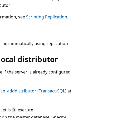
butor.
formation, see
Scripting Replication
.
programmatically using replication
local distributor
 if the server is already configured
e
sp_adddistributor (Transact-SQL)
at
 set is
, execute
0
r on the master database. Specify