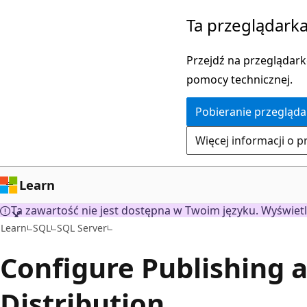
Przejdź
Ta przeglądarka
do
głównej
Przejdź na przeglądarkę
zawartości
pomocy technicznej.
Pobieranie przegląda
Więcej informacji o p
Learn
Ta zawartość nie jest dostępna w Twoim języku. Wyświetl
Learn
SQL
SQL Server
Configure Publishing 
Distribution