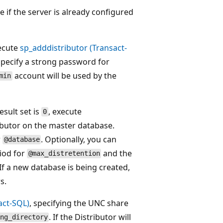
 if the server is already configured
xecute
sp_adddistributor (Transact-
Specify a strong password for
account will be used by the
min
esult set is
, execute
0
ibutor on the master database.
r
. Optionally, you can
@database
iod for
and the
@max_distretention
 If a new database is being created,
s.
act-SQL)
, specifying the UNC share
. If the Distributor will
ng_directory