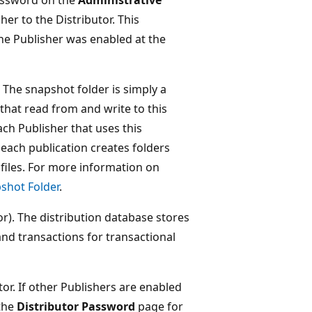
r to the Distributor. This
e Publisher was enabled at the
. The snapshot folder is simply a
that read from and write to this
ach Publisher that uses this
 each publication creates folders
 files. For more information on
shot Folder
.
tor). The distribution database stores
and transactions for transactional
tor. If other Publishers are enabled
 the
Distributor Password
page for