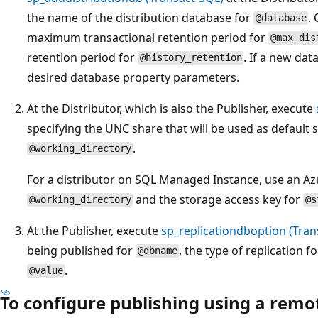
the name of the distribution database for
.
@database
maximum transactional retention period for
@max_dis
retention period for
. If a new dat
@history_retention
desired database property parameters.
At the Distributor, which is also the Publisher, execute
specifying the UNC share that will be used as default 
.
@working_directory
For a distributor on SQL Managed Instance, use an Az
and the storage access key for
@working_directory
@s
At the Publisher, execute
sp_replicationdboption (Tran
being published for
, the type of replication f
@dbname
.
@value
To configure publishing using a remot