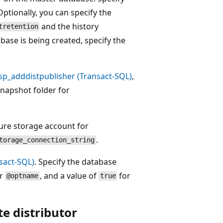
 Optionally, you can specify the
and the history
tretention
abase is being created, specify the
sp_adddistpublisher (Transact-SQL)
,
snapshot folder for
ure storage account for
.
torage_connection_string
sact-SQL)
. Specify the database
or
, and a value of
for
@optname
true
e distributor