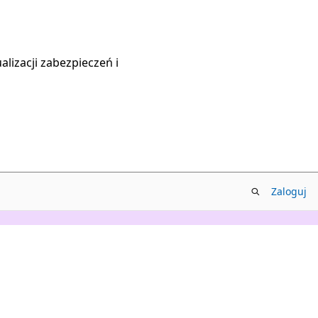
lizacji zabezpieczeń i
Zaloguj