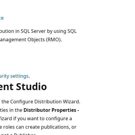
ce
ibution in SQL Server by using SQL
 Management Objects (RMO).
rity settings
.
nt Studio
 the Configure Distribution Wizard.
ties in the
Distributor Properties -
izard if you want to configure a
 roles can create publications, or