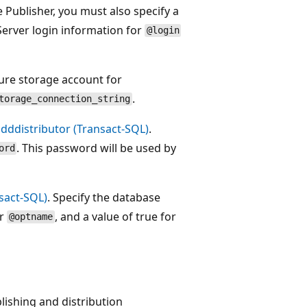
Publisher, you must also specify a
erver login information for
@login
ure storage account for
.
torage_connection_string
dddistributor (Transact-SQL)
.
. This password will be used by
ord
sact-SQL)
. Specify the database
or
, and a value of true for
@optname
ishing and distribution