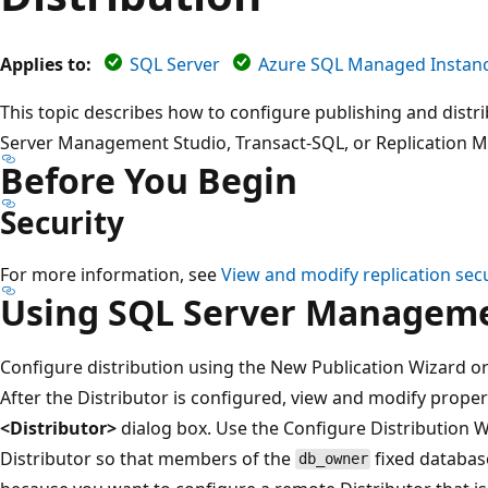
Applies to:
SQL Server
Azure SQL Managed Instan
This topic describes how to configure publishing and distr
Server Management Studio, Transact-SQL, or Replication
Before You Begin
Security
For more information, see
View and modify replication secu
Using SQL Server Manageme
Configure distribution using the New Publication Wizard or
After the Distributor is configured, view and modify proper
<Distributor>
dialog box. Use the Configure Distribution W
Distributor so that members of the
fixed database
db_owner