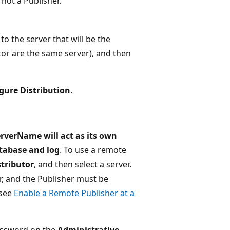
not a Publisher.
 the server that will be the
tor are the same server), and then
gure Distribution
.
rverName will act as its own
atabase and log
. To use a remote
stributor
, and then select a server.
r, and the Publisher must be
 see
Enable a Remote Publisher at a
password on the
Administrative