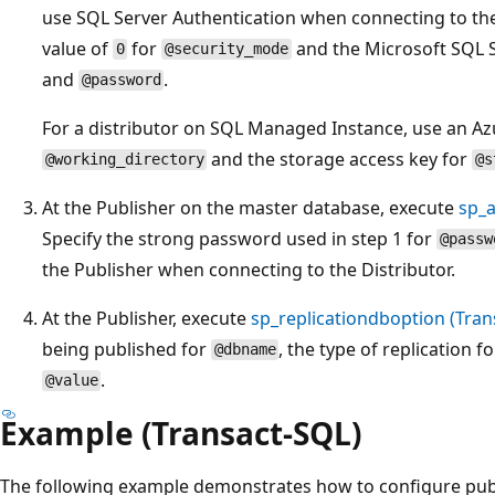
use SQL Server Authentication when connecting to the 
value of
for
and the Microsoft SQL S
0
@security_mode
and
.
@password
For a distributor on SQL Managed Instance, use an Az
and the storage access key for
@working_directory
@s
At the Publisher on the master database, execute
sp_a
Specify the strong password used in step 1 for
@passw
the Publisher when connecting to the Distributor.
At the Publisher, execute
sp_replicationdboption (Tran
being published for
, the type of replication f
@dbname
.
@value
Example (Transact-SQL)
The following example demonstrates how to configure publ