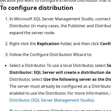
because you want to configure a remote Distributor that is 
To configure distribution
In Microsoft SQL Server Management Studio, connect to
Distributor (in many cases, the Publisher and Distribu
expand the server node.
Right-click the
Replication
folder, and then click
Confi
Follow the Configure Distribution Wizard to:
Select a Distributor. To use a local Distributor, select
Se
Distributor; SQL Server will create a distribution d
Distributor, select
Use the following server as the Di
The server must already be configured as a Distributo
enabled to use the Distributor. For more information,
Distributor (SQL Server Management Studio)
.
If you select a remote Distributor, you must enter a 