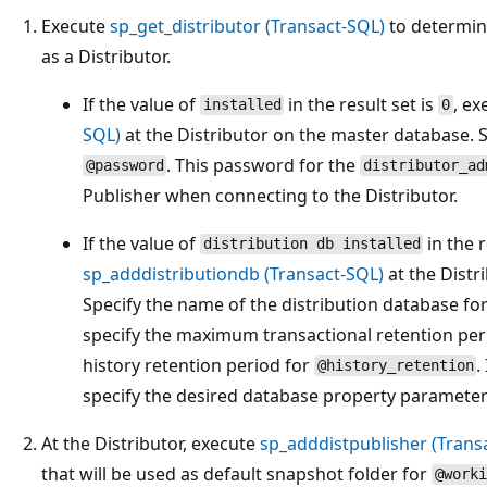
Execute
sp_get_distributor (Transact-SQL)
to determine
as a Distributor.
If the value of
in the result set is
, e
installed
0
SQL)
at the Distributor on the master database. 
. This password for the
@password
distributor_ad
Publisher when connecting to the Distributor.
If the value of
in the r
distribution db installed
sp_adddistributiondb (Transact-SQL)
at the Distr
Specify the name of the distribution database fo
specify the maximum transactional retention per
history retention period for
.
@history_retention
specify the desired database property parameter
At the Distributor, execute
sp_adddistpublisher (Trans
that will be used as default snapshot folder for
@worki