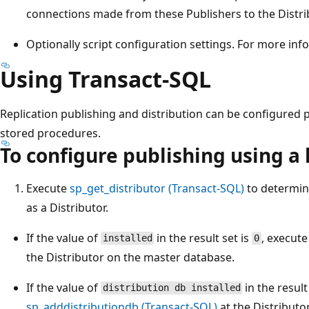
connections made from these Publishers to the Distri
Optionally script configuration settings. For more in
Using Transact-SQL
Replication publishing and distribution can be configured 
stored procedures.
To configure publishing using a 
Execute
sp_get_distributor (Transact-SQL)
to determine
as a Distributor.
If the value of
in the result set is
, execut
installed
0
the Distributor on the master database.
If the value of
in the result
distribution db installed
sp_adddistributiondb (Transact-SQL)
at the Distributo