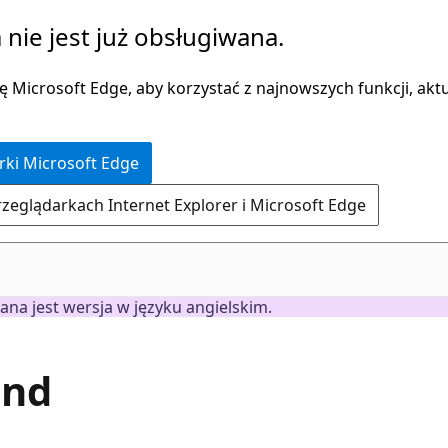
 nie jest już obsługiwana.
 Microsoft Edge, aby korzystać z najnowszych funkcji, aktua
rki Microsoft Edge
rzeglądarkach Internet Explorer i Microsoft Edge
ana jest wersja w języku angielskim.
and