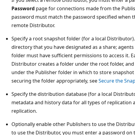
Password
page for connections made from the Publishe
password must match the password specified when th
remote Distributor.
Specify a root snapshot folder (for a local Distributor)
directory that you have designated as a share; agents 
folder must have sufficient permissions to access it. E
Distributor creates a folder under the root folder, and
under the Publisher folder in which to store snapshot
securing the folder appropriately, see
Secure the Snap
Specify the distribution database (for a local Distribu
metadata and history data for all types of replication 
replication.
Optionally enable other Publishers to use the Distribu
to use the Distributor, you must enter a password on