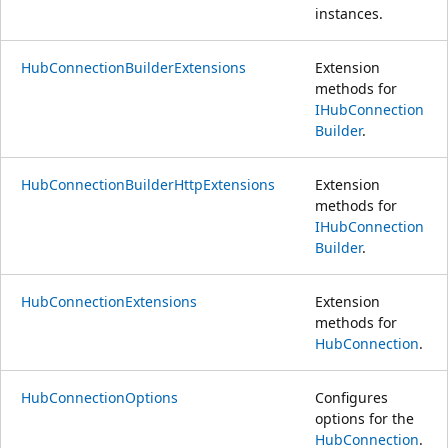
instances.
HubConnectionBuilderExtensions
Extension
methods for
IHubConnection
Builder
.
HubConnectionBuilderHttpExtensions
Extension
methods for
IHubConnection
Builder
.
HubConnectionExtensions
Extension
methods for
HubConnection
.
HubConnectionOptions
Configures
options for the
HubConnection
.