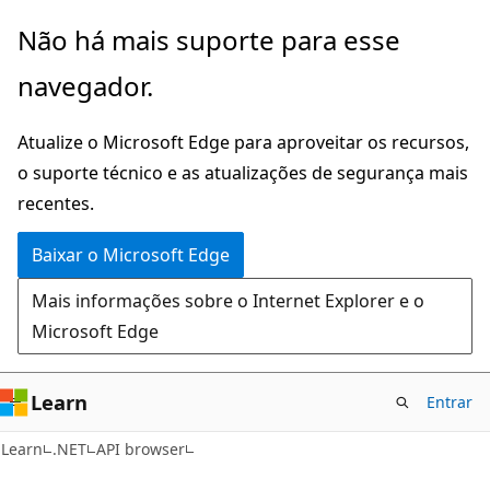
Pular
Ignore
Não há mais suporte para esse
para
e
navegador.
o
passe
conteúdo
para
Atualize o Microsoft Edge para aproveitar os recursos,
principal
a
o suporte técnico e as atualizações de segurança mais
navegação
recentes.
na
página
Baixar o Microsoft Edge
Mais informações sobre o Internet Explorer e o
Microsoft Edge
Learn
Entrar
Learn
.NET
API browser