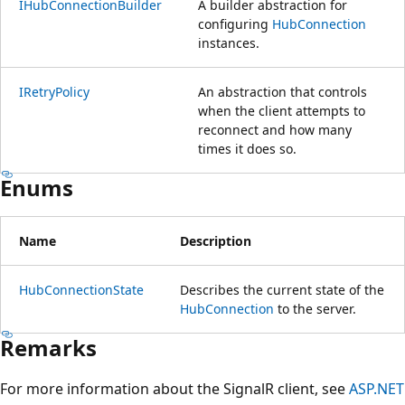
IHubConnectionBuilder
A builder abstraction for
configuring
HubConnection
instances.
IRetryPolicy
An abstraction that controls
when the client attempts to
reconnect and how many
times it does so.
Enums
Name
Description
HubConnectionState
Describes the current state of the
HubConnection
to the server.
Remarks
For more information about the SignalR client, see
ASP.NET