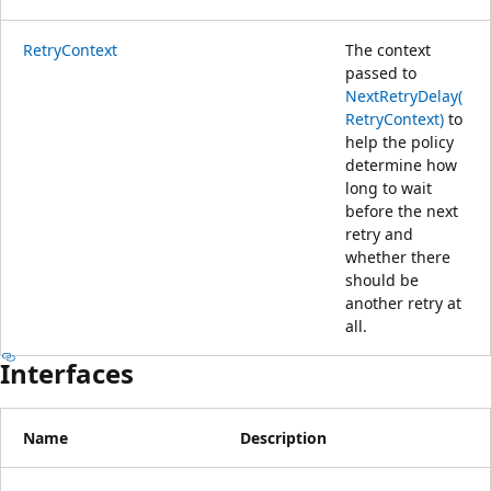
RetryContext
The context
passed to
NextRetryDelay(
RetryContext)
to
help the policy
determine how
long to wait
before the next
retry and
whether there
should be
another retry at
all.
Interfaces
Name
Description