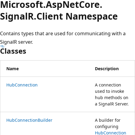
Microsoft.
Asp
Net
Core.
SignalR.
Client Namespace
Contains types that are used for communicating with a
SignalR server.
Classes
Name
Description
HubConnection
A connection
used to invoke
hub methods on
a SignalR Server.
HubConnectionBuilder
A builder for
configuring
HubConnection