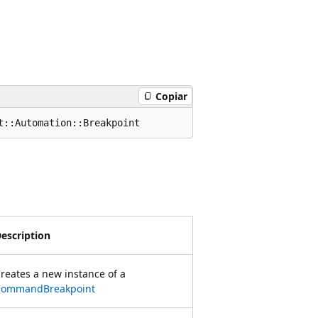
Copiar
t::Automation::Breakpoint
escription
reates a new instance of a
CommandBreakpoint