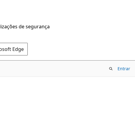
alizações de segurança
rosoft Edge
Entrar