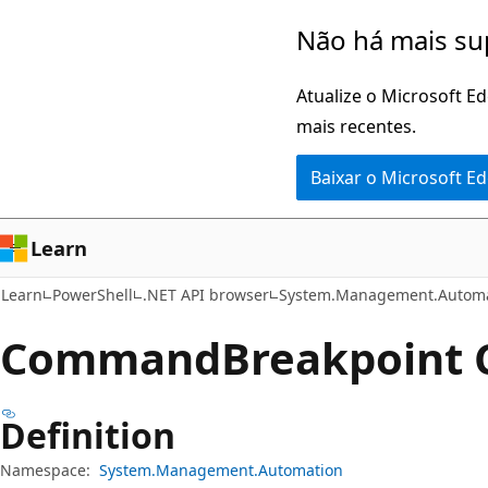
Pular
Ignore
Não há mais su
para
e
o
passe
Atualize o Microsoft E
conteúdo
para
mais recentes.
principal
a
Baixar o Microsoft E
navegação
na
página
Learn
Learn
PowerShell
.NET API browser
System.Management.Automa
Command
Breakpoint 
Definition
Namespace:
System.Management.Automation