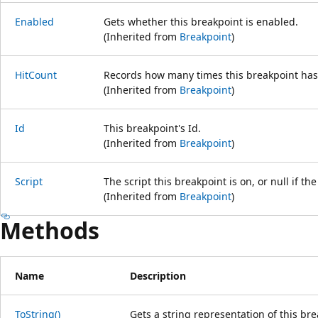
Enabled
Gets whether this breakpoint is enabled.
(Inherited from
Breakpoint
)
HitCount
Records how many times this breakpoint has
(Inherited from
Breakpoint
)
Id
This breakpoint's Id.
(Inherited from
Breakpoint
)
Script
The script this breakpoint is on, or null if th
(Inherited from
Breakpoint
)
Methods
Name
Description
ToString()
Gets a string representation of this bre