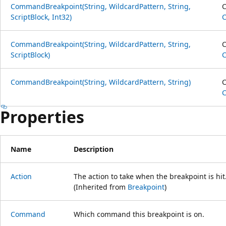
CommandBreakpoint(String, WildcardPattern, String,
C
ScriptBlock, Int32)
CommandBreakpoint(String, WildcardPattern, String,
C
ScriptBlock)
CommandBreakpoint(String, WildcardPattern, String)
C
Properties
Name
Description
Action
The action to take when the breakpoint is hit
(Inherited from
Breakpoint
)
Command
Which command this breakpoint is on.