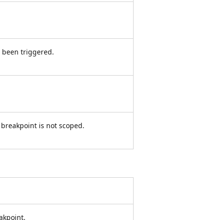
 been triggered.
e breakpoint is not scoped.
akpoint.