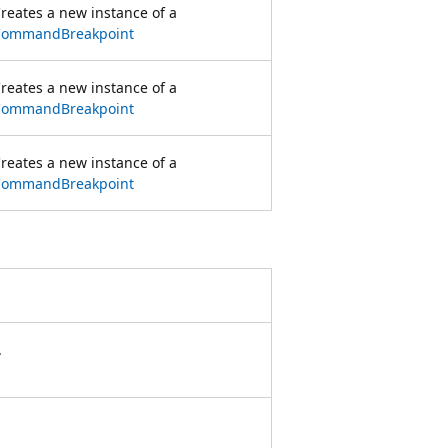
reates a new instance of a
CommandBreakpoint
reates a new instance of a
CommandBreakpoint
reates a new instance of a
CommandBreakpoint
.