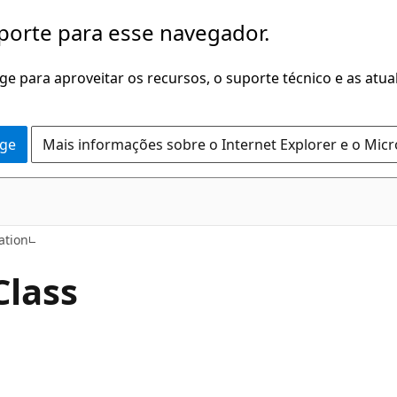
porte para esse navegador.
dge para aproveitar os recursos, o suporte técnico e as atu
dge
Mais informações sobre o Internet Explorer e o Mic
C++
tion
Class