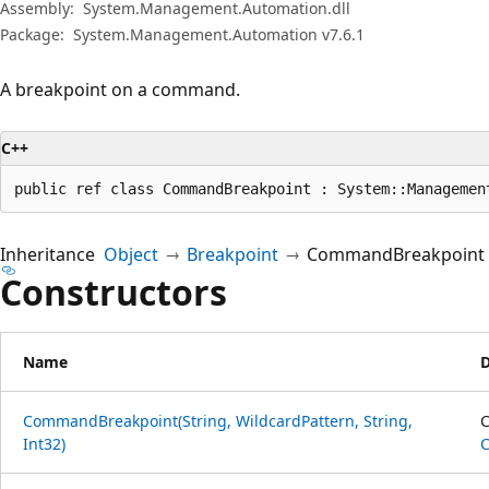
Assembly:
System.Management.Automation.dll
Package:
System.Management.Automation v7.6.1
A breakpoint on a command.
C++
public ref class CommandBreakpoint : System::Managemen
Inheritance
Object
Breakpoint
CommandBreakpoint
Constructors
Name
D
CommandBreakpoint(String, WildcardPattern, String,
C
Int32)