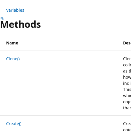
Variables
Methods
Name
Des
Clone()
Clon
coll
as t
howe
indi
This
whi
obj
tha
Create()
Cre
obje