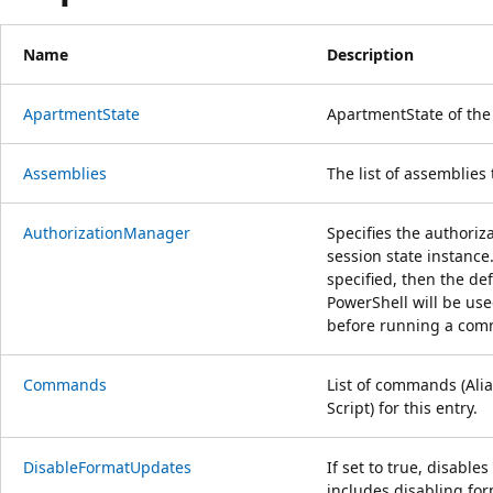
Name
Description
ApartmentState
ApartmentState of th
Assemblies
The list of assemblies t
AuthorizationManager
Specifies the authoriz
session state instance
specified, then the de
PowerShell will be us
before running a co
Commands
List of commands (Alia
Script) for this entry.
DisableFormatUpdates
If set to true, disable
includes disabling fo