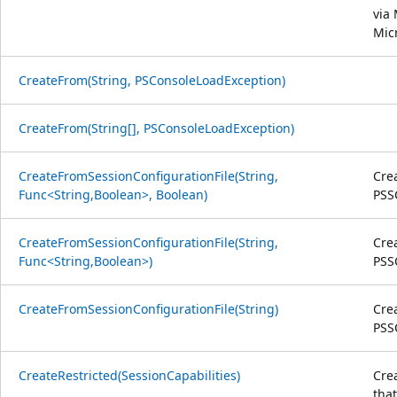
via
Mic
CreateFrom(String, PSConsoleLoadException)
CreateFrom(String[], PSConsoleLoadException)
CreateFromSessionConfigurationFile(String,
Crea
Func<String,Boolean>, Boolean)
PSSC
CreateFromSessionConfigurationFile(String,
Crea
Func<String,Boolean>)
PSSC
CreateFromSessionConfigurationFile(String)
Crea
PSSC
CreateRestricted(SessionCapabilities)
Cre
that