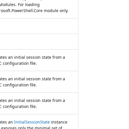
 Modules. For loading
rosoft.PowerShell.Core module only.
tes an initial session state from a
 configuration file.
tes an initial session state from a
 configuration file.
tes an initial session state from a
 configuration file.
ates an
InitialSessionState
instance
 exposes only the minimal set of