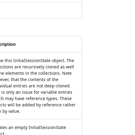
cription
e this InitialSessionState object. The
ections are recursively cloned as well
he elements in the collections. Note
ver, that the contents of the
vidual entries are not deep-cloned.
 is only an issue for variable entries
ch may have reference types. These
ects will be added by reference rather
n by value.
ates an empty InitialSessionState
ct...