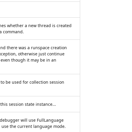
nes whether a new thread is created
f a command.
t and there was a runspace creation
xception, otherwise just continue
 even though it may be in an
 to be used for collection session
 this session state instance...
l debugger will use FullLanguage
ll use the current language mode.