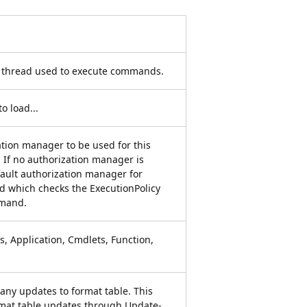
e thread used to execute commands.
o load...
ation manager to be used for this
. If no authorization manager is
fault authorization manager for
ed which checks the ExecutionPolicy
mmand.
s, Application, Cmdlets, Function,
s any updates to format table. This
rmat table updates through Update-