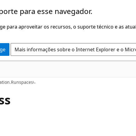
porte para esse navegador.
dge para aproveitar os recursos, o suporte técnico e as atu
dge
Mais informações sobre o Internet Explorer e o Mic
C++
tion.Runspaces
ss