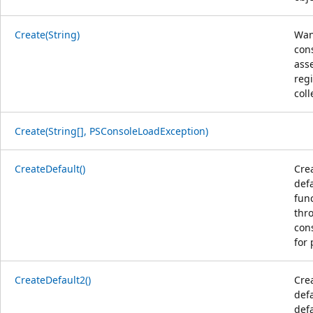
Create(String)
Wan
con
ass
reg
coll
Create(String[], PSConsoleLoadException)
CreateDefault()
Cre
defa
func
thro
cons
for 
CreateDefault2()
Cre
defa
defa