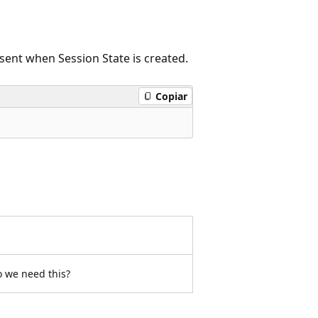
sent when Session State is created.
Copiar
o we need this?