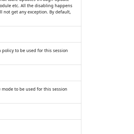
dule etc. All the disabling happens
ill not get any exception. By default,
 policy to be used for this session
 mode to be used for this session