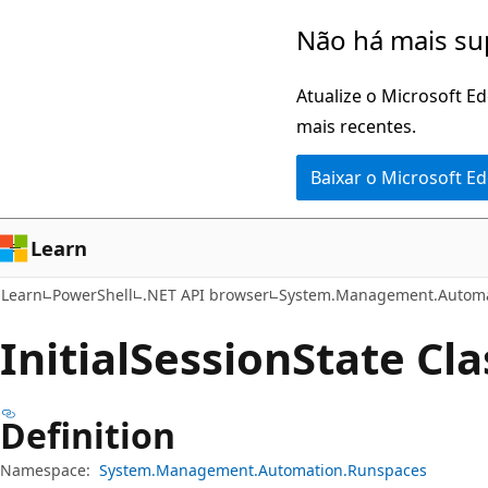
Pular
Ignore
Não há mais su
para
e
o
passe
Atualize o Microsoft E
conteúdo
para
mais recentes.
principal
a
Baixar o Microsoft E
navegação
na
página
Learn
Learn
PowerShell
.NET API browser
System.Management.Automa
Initial
Session
State Cla
Definition
Namespace:
System.Management.Automation.Runspaces