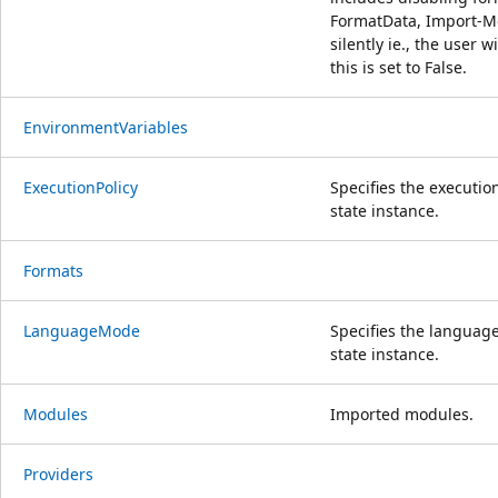
FormatData, Import-Mo
silently ie., the user w
this is set to False.
EnvironmentVariables
ExecutionPolicy
Specifies the execution
state instance.
Formats
LanguageMode
Specifies the language
state instance.
Modules
Imported modules.
Providers