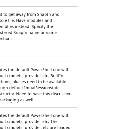
t to get away from SnapIn and
sole file. Have modules and
emblies instead. Specify the
istered SnapIn name or name
ection.
ates the default PowerShell one with
ult cmdlets, provider etc. BuiltIn
tions, aliases need to be available
ugh default InitialSessionstate
tructor. Need to have this discussion
packaging as well.
ates the default PowerShell one with
ult cmdlets, provider etc. The
ult cmdlets, provider, etc are loaded