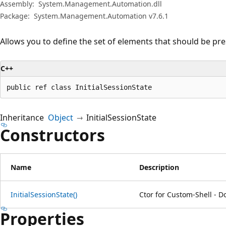
Assembly:
System.Management.Automation.dll
Package:
System.Management.Automation v7.6.1
Allows you to define the set of elements that should be pre
C++
public ref class InitialSessionState
Inheritance
Object
InitialSessionState
Constructors
Name
Description
InitialSessionState()
Ctor for Custom-Shell - D
Properties