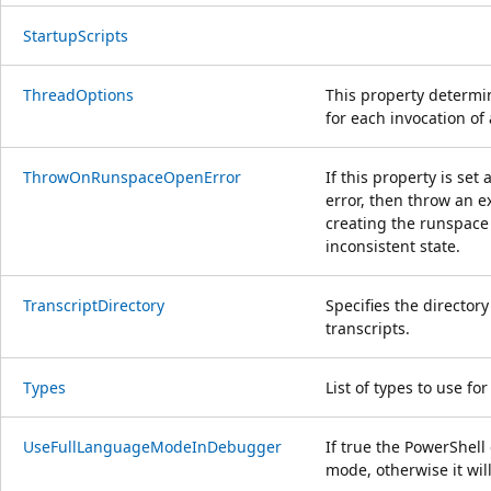
StartupScripts
ThreadOptions
This property determi
for each invocation o
ThrowOnRunspaceOpenError
If this property is se
error, then throw an e
creating the runspace
inconsistent state.
TranscriptDirectory
Specifies the directory
transcripts.
Types
List of types to use for
UseFullLanguageModeInDebugger
If true the PowerShel
mode, otherwise it wi