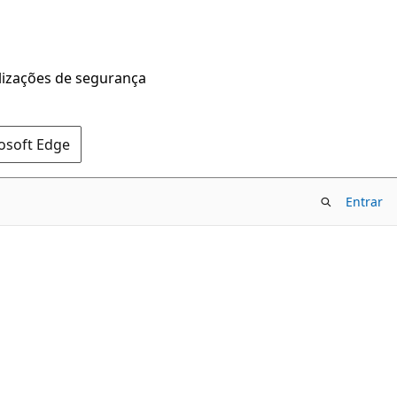
alizações de segurança
rosoft Edge
Entrar