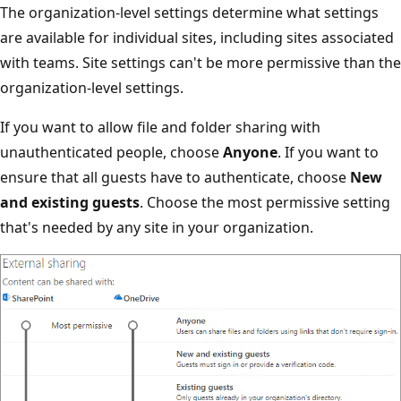
The organization-level settings determine what settings
are available for individual sites, including sites associated
with teams. Site settings can't be more permissive than the
organization-level settings.
If you want to allow file and folder sharing with
unauthenticated people, choose
Anyone
. If you want to
ensure that all guests have to authenticate, choose
New
and existing guests
. Choose the most permissive setting
that's needed by any site in your organization.