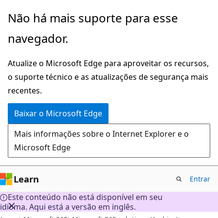
Pular
Não há mais suporte para esse
para
navegador.
o
conteúdo
Atualize o Microsoft Edge para aproveitar os recursos,
principal
o suporte técnico e as atualizações de segurança mais
recentes.
Baixar o Microsoft Edge
Mais informações sobre o Internet Explorer e o
Microsoft Edge
Learn
Entrar
Este conteúdo não está disponível em seu
idioma. Aqui está a versão em inglês.