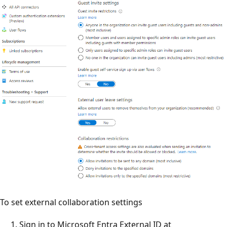
To set external collaboration settings
Sign in to Microsoft Entra External ID at