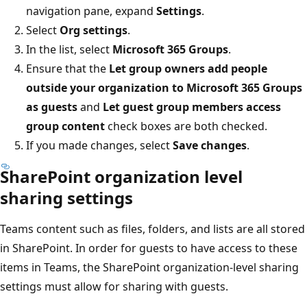
navigation pane, expand
Settings
.
Select
Org settings
.
In the list, select
Microsoft 365 Groups
.
Ensure that the
Let group owners add people
outside your organization to Microsoft 365 Groups
as guests
and
Let guest group members access
group content
check boxes are both checked.
If you made changes, select
Save changes
.
SharePoint organization level
sharing settings
Teams content such as files, folders, and lists are all stored
in SharePoint. In order for guests to have access to these
items in Teams, the SharePoint organization-level sharing
settings must allow for sharing with guests.