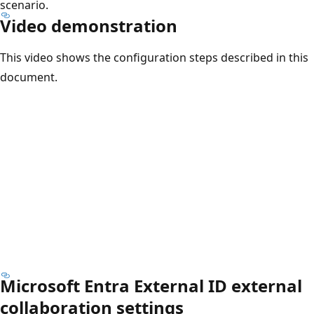
scenario.
Video demonstration
This video shows the configuration steps described in this
document.
Microsoft Entra External ID external
collaboration settings