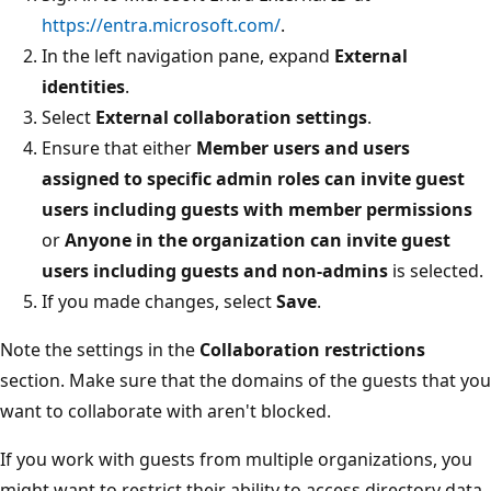
https://entra.microsoft.com/
.
In the left navigation pane, expand
External
identities
.
Select
External collaboration settings
.
Ensure that either
Member users and users
assigned to specific admin roles can invite guest
users including guests with member permissions
or
Anyone in the organization can invite guest
users including guests and non-admins
is selected.
If you made changes, select
Save
.
Note the settings in the
Collaboration restrictions
section. Make sure that the domains of the guests that you
want to collaborate with aren't blocked.
If you work with guests from multiple organizations, you
might want to restrict their ability to access directory data.