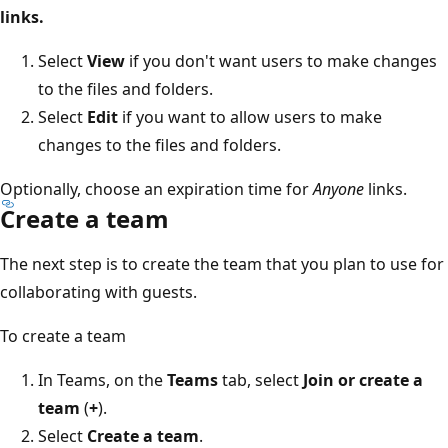
links.
Select
View
if you don't want users to make changes
to the files and folders.
Select
Edit
if you want to allow users to make
changes to the files and folders.
Optionally, choose an expiration time for
Anyone
links.
Create a team
The next step is to create the team that you plan to use for
collaborating with guests.
To create a team
In Teams, on the
Teams
tab, select
Join or create a
team
(
+
).
Select
Create a team
.