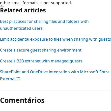
other email formats, is not supported.
Related articles
Best practices for sharing files and folders with
unauthenticated users
Limit accidental exposure to files when sharing with guests
Create a secure guest sharing environment
Create a B2B extranet with managed guests
SharePoint and OneDrive integration with Microsoft Entra
External ID
Comentários