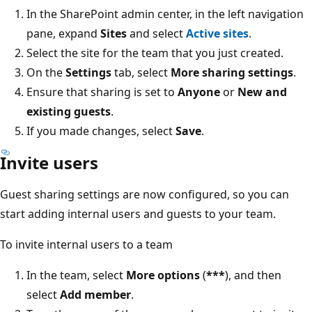
In the SharePoint admin center, in the left navigation
pane, expand
Sites
and select
Active sites
.
Select the site for the team that you just created.
On the
Settings
tab, select
More sharing settings
.
Ensure that sharing is set to
Anyone
or
New and
existing guests
.
If you made changes, select
Save
.
Invite users
Guest sharing settings are now configured, so you can
start adding internal users and guests to your team.
To invite internal users to a team
In the team, select
More options
(
***
), and then
select
Add member
.