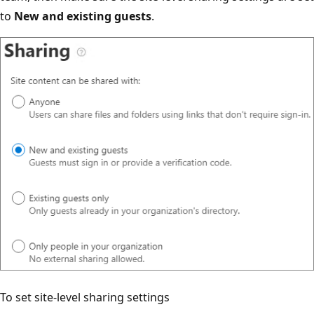
to
New and existing guests
.
To set site-level sharing settings