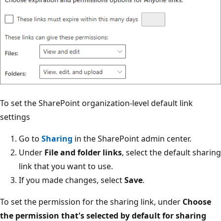
To set the SharePoint organization-level default link
settings
Go to
Sharing
in the SharePoint admin center.
Under
File and folder links
, select the default sharing
link that you want to use.
If you made changes, select
Save
.
To set the permission for the sharing link, under
Choose
the permission that's selected by default for sharing