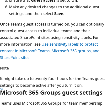
Ensure that
Guest access
is set to
On
.
Make any desired changes to the additional guest
settings, and then select
Save
.
Once Teams guest access is turned on, you can optionally
control guest access to individual teams and their
associated SharePoint sites using sensitivity labels. For
more information, see
Use sensitivity labels to protect
content in Microsoft Teams, Microsoft 365 groups, and
SharePoint sites
.
Note
It might take up to twenty-four hours for the Teams guest
settings to become active after you turn it on.
Microsoft 365 Groups guest settings
Teams uses Microsoft 365 Groups for team membership.