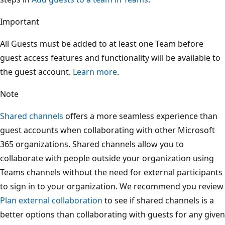
Important
All Guests must be added to at least one Team before
guest access features and functionality will be available to
the guest account.
Learn more
.
Note
Shared channels
offers a more seamless experience than
guest accounts when collaborating with other Microsoft
365 organizations. Shared channels allow you to
collaborate with people outside your organization using
Teams channels without the need for external participants
to sign in to your organization. We recommend you review
Plan external collaboration
to see if shared channels is a
better options than collaborating with guests for any given