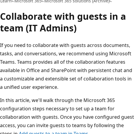
Learn
Microsoft 365
Microsoft 365 solutions (Archive)
Collaborate with guests in a
team (IT Admins)
If you need to collaborate with guests across documents,
tasks, and conversations, we recommend using Microsoft
Teams. Teams provides all of the collaboration features
available in Office and SharePoint with persistent chat and
a customizable and extensible set of collaboration tools in
a unified user experience.
In this article, we'll walk through the Microsoft 365
configuration steps necessary to set up a team for
collaboration with guests. Once you have configured guest
access, you can invite guests to teams by following the
steps in
Add guests to a team in Teams
.