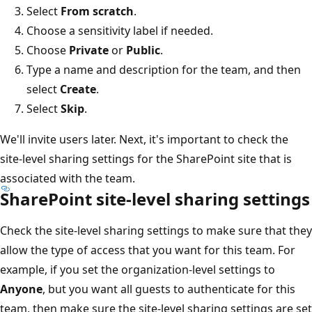
Select
From scratch
.
Choose a sensitivity label if needed.
Choose
Private
or
Public
.
Type a name and description for the team, and then
select
Create
.
Select
Skip
.
We'll invite users later. Next, it's important to check the
site-level sharing settings for the SharePoint site that is
associated with the team.
SharePoint site-level sharing settings
Check the site-level sharing settings to make sure that they
allow the type of access that you want for this team. For
example, if you set the organization-level settings to
Anyone
, but you want all guests to authenticate for this
team, then make sure the site-level sharing settings are set