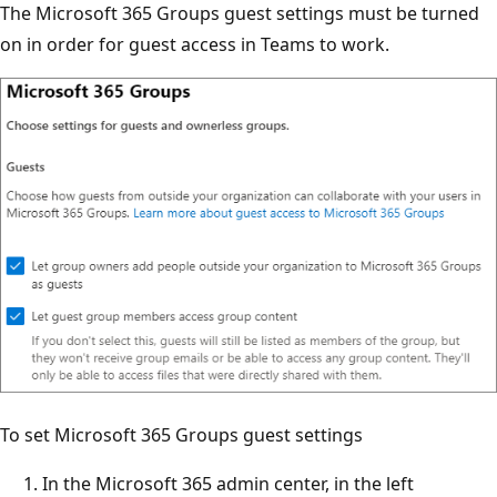
The Microsoft 365 Groups guest settings must be turned
on in order for guest access in Teams to work.
To set Microsoft 365 Groups guest settings
In the Microsoft 365 admin center, in the left