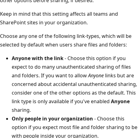
other options before sharing, if desired.
Keep in mind that this setting affects all teams and
SharePoint sites in your organization.
Choose any one of the following link-types, which will be
selected by default when users share files and folders:
Anyone with the link
- Choose this option if you
expect to do many unauthenticated sharing of files
and folders. If you want to allow
Anyone
links but are
concerned about accidental unauthenticated sharing,
consider one of the other options as the default. This
link type is only available if you've enabled
Anyone
sharing.
Only people in your organization
- Choose this
option if you expect most file and folder sharing to be
with people inside your organization.