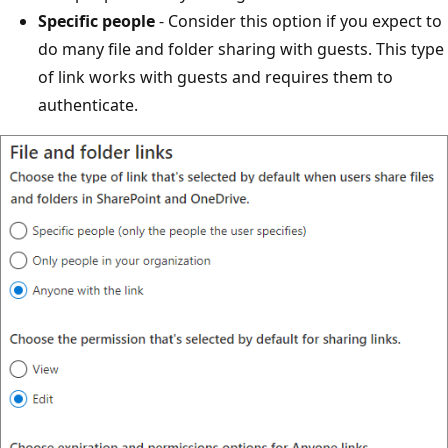
Specific people
- Consider this option if you expect to
do many file and folder sharing with guests. This type
of link works with guests and requires them to
authenticate.