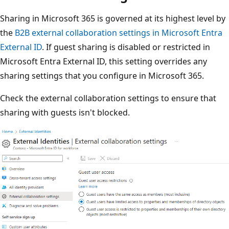
Sharing in Microsoft 365 is governed at its highest level by
the
B2B external collaboration settings in Microsoft Entra
External ID
. If guest sharing is disabled or restricted in
Microsoft Entra External ID, this setting overrides any
sharing settings that you configure in Microsoft 365.
Check the external collaboration settings to ensure that
sharing with guests isn't blocked.