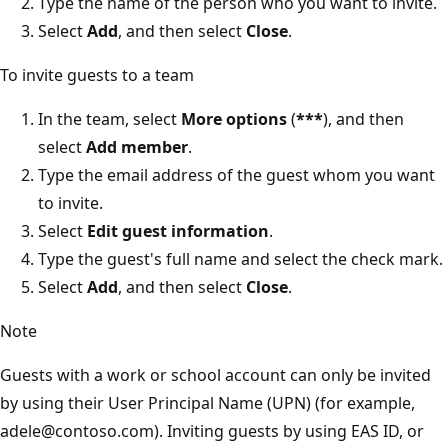
Type the name of the person who you want to invite.
Select
Add
, and then select
Close
.
To invite guests to a team
In the team, select
More options
(
***
), and then
select
Add member
.
Type the email address of the guest whom you want
to invite.
Select
Edit guest information
.
Type the guest's full name and select the check mark.
Select
Add
, and then select
Close
.
Note
Guests with a work or school account can only be invited
by using their User Principal Name (UPN) (for example,
adele@contoso.com). Inviting guests by using EAS ID, or