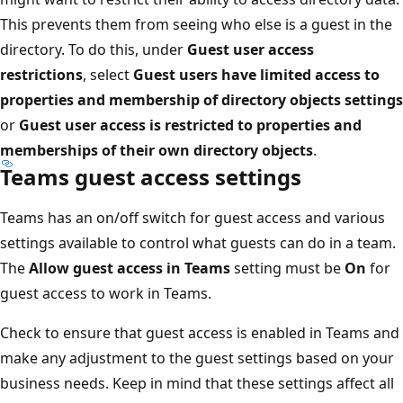
This prevents them from seeing who else is a guest in the
directory. To do this, under
Guest user access
restrictions
, select
Guest users have limited access to
properties and membership of directory objects settings
or
Guest user access is restricted to properties and
memberships of their own directory objects
.
Teams guest access settings
Teams has an on/off switch for guest access and various
settings available to control what guests can do in a team.
The
Allow guest access in Teams
setting must be
On
for
guest access to work in Teams.
Check to ensure that guest access is enabled in Teams and
make any adjustment to the guest settings based on your
business needs. Keep in mind that these settings affect all