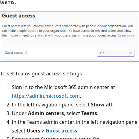
teams.
To set Teams guest access settings
Sign in to the Microsoft 365 admin center at
https://admin.microsoft.com
.
In the left navigation pane, select
Show all
.
Under
Admin centers
, select
Teams
.
In the Teams admin center, in the left navigation pane
select
Users
>
Guest access
.