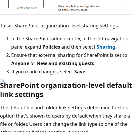
To set SharePoint organization-level sharing settings
In the SharePoint admin center, in the left navigation
pane, expand
Policies
and then select
Sharing
.
Ensure that external sharing for SharePoint is set to
Anyone
or
New and existing guests
.
If you made changes, select
Save
.
SharePoint organization-level default
link settings
The default file and folder link settings determine the link
option that's shown to users by default when they share a
file or folder. Users can change the link type to one of the