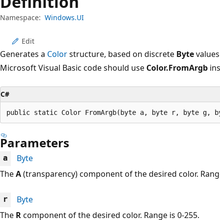
Definition
Namespace:
Windows.UI
Edit
Generates a
Color
structure, based on discrete
Byte
values
Microsoft Visual Basic code should use
Color.FromArgb
ins
C#
public static Color FromArgb(byte a, byte r, byte g, b
Parameters
Byte
a
The
A
(transparency) component of the desired color. Range
Byte
r
The
R
component of the desired color. Range is 0-255.