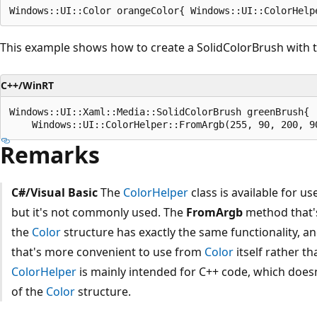
This example shows how to create a SolidColorBrush with th
C++/WinRT
Windows::UI::Xaml::Media::SolidColorBrush greenBrush{

Remarks
C#/Visual Basic
The
ColorHelper
class is available for u
but it's not commonly used. The
FromArgb
method that's
the
Color
structure has exactly the same functionality, a
that's more convenient to use from
Color
itself rather t
ColorHelper
is mainly intended for C++ code, which does
of the
Color
structure.