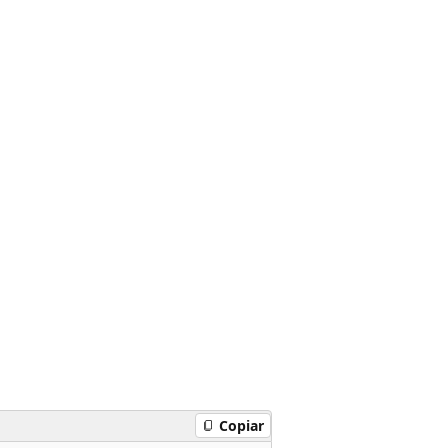
Copiar