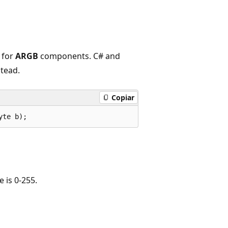
 for
ARGB
components. C# and
tead.
Copiar
yte b);
 is 0-255.