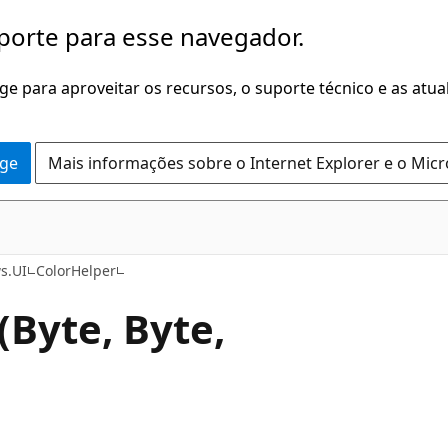
porte para esse navegador.
dge para aproveitar os recursos, o suporte técnico e as atu
dge
Mais informações sobre o Internet Explorer e o Mic
C#
s.UI
ColorHelper
(Byte, Byte,