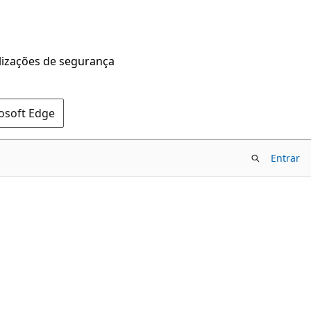
alizações de segurança
rosoft Edge
Entrar