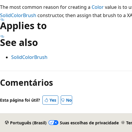
The most common reason for creating a
Color
value is to 
SolidColorBrush
constructor, then assign that brush to a X
Applies to
See also
SolidColorBrush
Modo
de
Comentários
leitura
desativado
Esta página foi útil?
Yes
No
Português (Brasil)
Suas escolhas de privacidade
Te