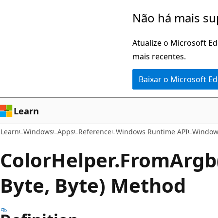
Pular
Ignore
Não há mais su
para
e
o
passe
Atualize o Microsoft E
conteúdo
para
mais recentes.
principal
a
Baixar o Microsoft E
navegação
na
página
Learn
Learn
Windows
Apps
Reference
Windows Runtime API
Window
Color
Helper.
From
Argb
Byte, Byte) Method