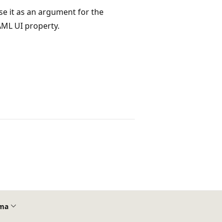
use it as an argument for the
AML UI property.
ma