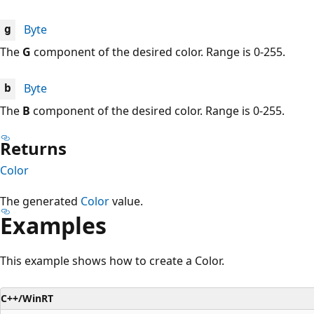
Byte
g
The
G
component of the desired color. Range is 0-255.
Byte
b
The
B
component of the desired color. Range is 0-255.
Returns
Color
The generated
Color
value.
Examples
This example shows how to create a Color.
C++/WinRT