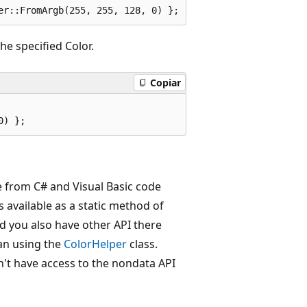
e specified Color.
Copiar
se from C# and Visual Basic code
 available as a static method of
nd you also have other API there
han using the
ColorHelper
class.
n't have access to the nondata API